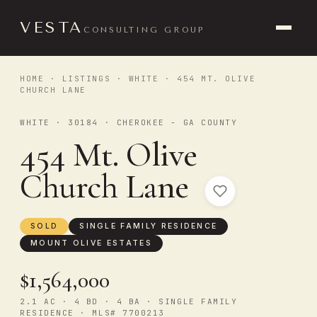
VESTA
CONSULTING GROUP
HOME
·
LISTINGS
·
WHITE
· 454 MT. OLIVE
CHURCH LANE
WHITE · 30184 · CHEROKEE - GA COUNTY
454 Mt. Olive
Church Lane
SOLD
SINGLE FAMILY RESIDENCE
MOUNT OLIVE ESTATES
$1,564,000
2.1 AC · 4 BD · 4 BA · SINGLE FAMILY
RESIDENCE · MLS# 7700213