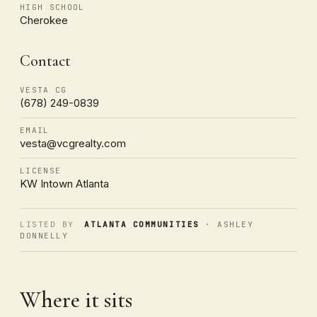
HIGH SCHOOL
Cherokee
Contact
VESTA CG
(678) 249-0839
EMAIL
vesta@vcgrealty.com
LICENSE
KW Intown Atlanta
LISTED BY
ATLANTA COMMUNITIES
· ASHLEY
DONNELLY
Where it sits