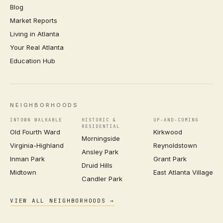
Blog
Market Reports
Living in Atlanta
Your Real Atlanta
Education Hub
NEIGHBORHOODS
INTOWN WALKABLE
HISTORIC &
UP-AND-COMING
RESIDENTIAL
Old Fourth Ward
Kirkwood
Morningside
Virginia-Highland
Reynoldstown
Ansley Park
Inman Park
Grant Park
Druid Hills
Midtown
East Atlanta Village
Candler Park
VIEW ALL NEIGHBORHOODS →