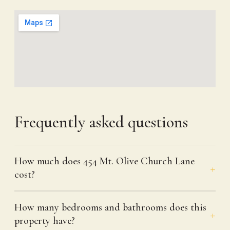
Frequently asked questions
How much does 454 Mt. Olive Church Lane
cost?
How many bedrooms and bathrooms does this
property have?