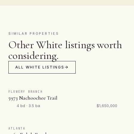
SIMILAR PROPERTIES
Other White listings worth
considering.
ALL WHITE LISTINGS
FLOWERY BRANCH
5973 Nachoochee Trail
4 bd · 3.5 ba
$1,650,000
ATLANTA