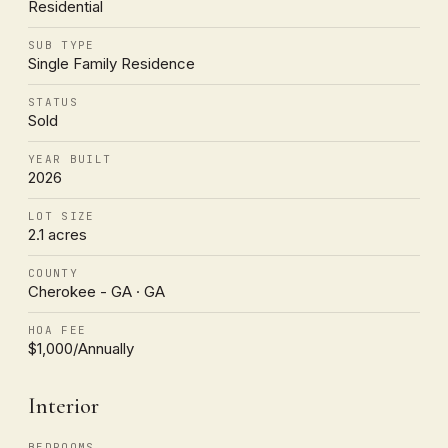
Residential
SUB TYPE
Single Family Residence
STATUS
Sold
YEAR BUILT
2026
LOT SIZE
2.1 acres
COUNTY
Cherokee - GA · GA
HOA FEE
$1,000/Annually
Interior
BEDROOMS