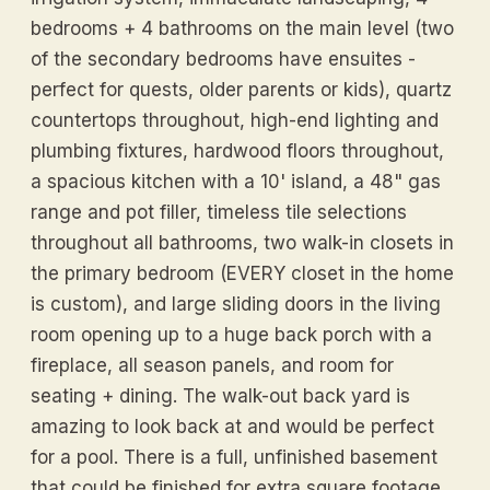
bedrooms + 4 bathrooms on the main level (two
of the secondary bedrooms have ensuites -
perfect for quests, older parents or kids), quartz
countertops throughout, high-end lighting and
plumbing fixtures, hardwood floors throughout,
a spacious kitchen with a 10' island, a 48" gas
range and pot filler, timeless tile selections
throughout all bathrooms, two walk-in closets in
the primary bedroom (EVERY closet in the home
is custom), and large sliding doors in the living
room opening up to a huge back porch with a
fireplace, all season panels, and room for
seating + dining. The walk-out back yard is
amazing to look back at and would be perfect
for a pool. There is a full, unfinished basement
that could be finished for extra square footage