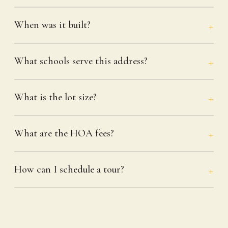
When was it built?
What schools serve this address?
What is the lot size?
What are the HOA fees?
How can I schedule a tour?