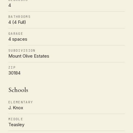
4
BATHROOMS
4 (4 Full)
GARAGE
4 spaces
SUBDIVISION
Mount Olive Estates
ZIP
30184
Schools
ELEMENTARY
J. Knox
MIDDLE
Teasley