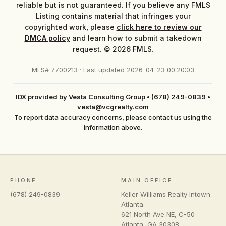
reliable but is not guaranteed. If you believe any FMLS
Listing contains material that infringes your
copyrighted work, please
click here to review our
DMCA policy
and learn how to submit a takedown
request. © 2026 FMLS.
MLS# 7700213 · Last updated 2026-04-23 00:20:03
IDX provided by Vesta Consulting Group
•
(678) 249-0839
•
vesta@vcgrealty.com
To report data accuracy concerns, please contact us using the
information above.
PHONE
MAIN OFFICE
(678) 249-0839
Keller Williams Realty Intown
Atlanta
621 North Ave NE, C-50
Atlanta
,
GA
30308