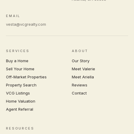
EMAIL
vesta@vcgrealty.com
SERVICES
ABOUT
Buy a Home
Our Story
Sell Your Home
Meet Valerie
Off-Market Properties
Meet Ariella
Property Search
Reviews
VCG Listings
Contact
Home Valuation
Agent Referral
RESOURCES