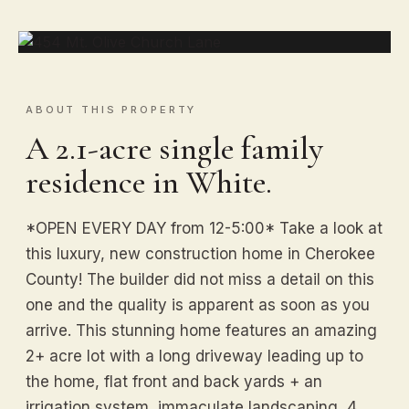
ABOUT THIS PROPERTY
A 2.1-acre single family
residence in White.
*OPEN EVERY DAY from 12-5:00* Take a look at
this luxury, new construction home in Cherokee
County! The builder did not miss a detail on this
one and the quality is apparent as soon as you
arrive. This stunning home features an amazing
2+ acre lot with a long driveway leading up to
the home, flat front and back yards + an
irrigation system, immaculate landscaping, 4