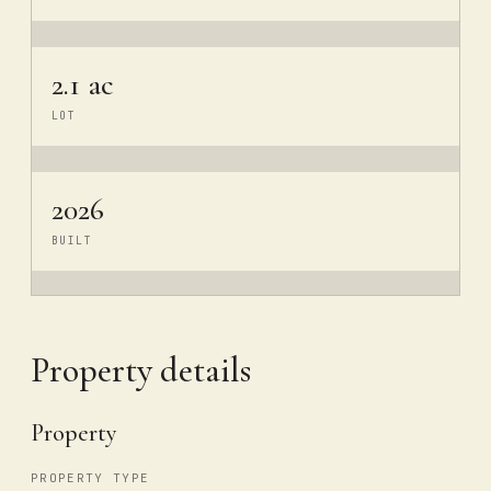
2.1 ac
LOT
2026
BUILT
Property details
Property
PROPERTY TYPE