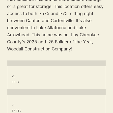
or is great for storage. This location offers easy
access to both I-575 and I-75, sitting right
between Canton and Cartersville. It's also
convenient to Lake Allatoona and Lake
Arrowhead. This home was built by Cherokee
County's 2025 and '26 Builder of the Year,
Woodall Construction Company!
4
BEDS
4
BATHS