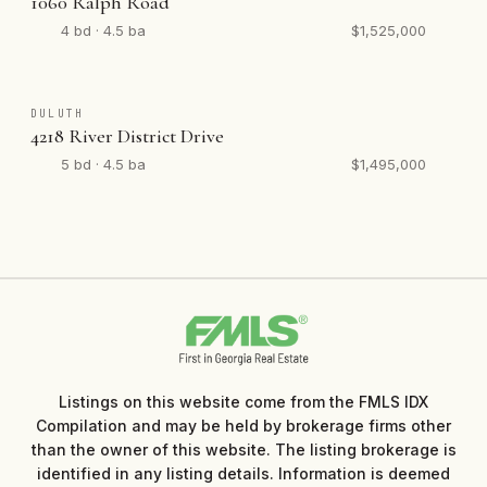
1060 Ralph Road
4 bd · 4.5 ba
$1,525,000
DULUTH
4218 River District Drive
5 bd · 4.5 ba
$1,495,000
Listings on this website come from the FMLS IDX
Compilation and may be held by brokerage firms other
than the owner of this website. The listing brokerage is
identified in any listing details. Information is deemed