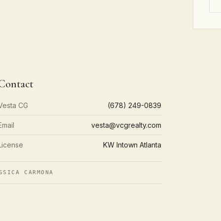
Contact
Vesta CG
(678) 249-0839
Email
vesta@vcgrealty.com
License
KW Intown Atlanta
SSICA CARMONA