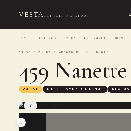
VESTA
CONSULTING GROUP
HOME
·
LISTINGS
·
BYRON
· 459 NANETTE DRIVE
BYRON · 31008 · CRAWFORD - GA COUNTY
459 Nanette
ACTIVE
SINGLE FAMILY RESIDENCE
NEWTON
‹
‹