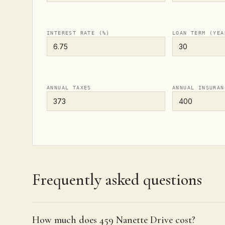
INTEREST RATE (%)
LOAN TERM (YEA
ANNUAL TAXES
ANNUAL INSURAN
Frequently asked questions
How much does 459 Nanette Drive cost?