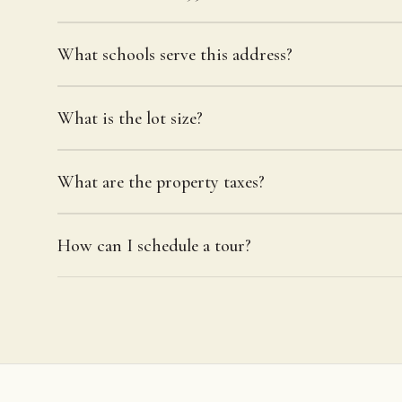
What schools serve this address?
What is the lot size?
What are the property taxes?
How can I schedule a tour?