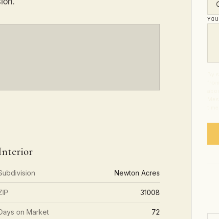
ion.
YO
By s
from
abou
Mess
time
Interior
Subdivision
Newton Acres
ZIP
31008
Days on Market
72