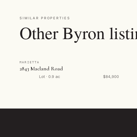
SIMILAR PROPERTIES
Other Byron list
MARIETTA
2843 Macland Road
Lot · 0.9 ac
$84,900