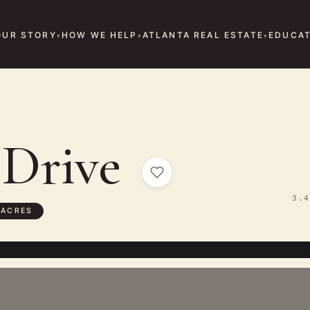
OUR STORY
HOW WE HELP
ATLANTA REAL ESTATE
EDUCAT
 Drive
3.4
 ACRES