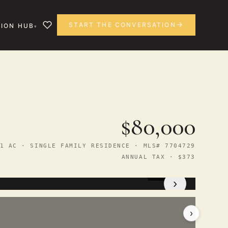
START THE CONVERSATION
ION HUB
$80,000
1 AC · SINGLE FAMILY RESIDENCE · MLS# 7704729
ANNUAL TAX · $373
1
/ 15
›
›