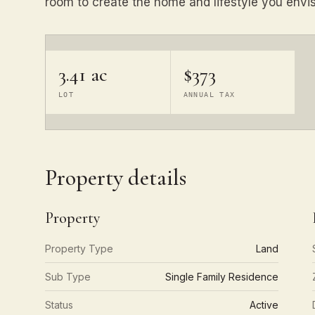
room to create the home and lifestyle you envis
3.41 ac
$373
LOT
ANNUAL TAX
Property details
Property
Property Type
Land
Sub Type
Single Family Residence
Status
Active