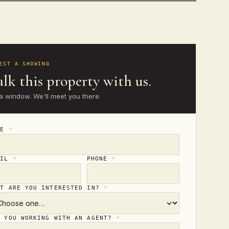
EST A SHOWING
lk this property with us.
a window. We'll meet you there.
ME
*
AIL
*
PHONE
*
AT ARE YOU INTERESTED IN?
*
E YOU WORKING WITH AN AGENT?
*