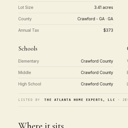
Lot Size
3.41 acres
County
Crawford - GA · GA
Annual Tax
$373
Schools
Elementary
Crawford County
Middle
Crawford County
High School
Crawford County
LISTED BY
THE ATLANTA HOME EXPERTS, LLC
· JE
Where it sits