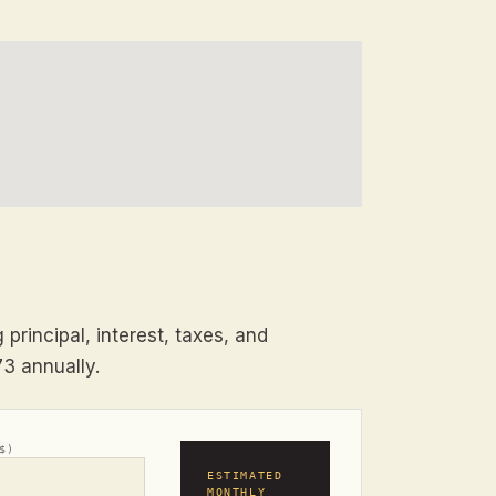
principal, interest, taxes, and
73 annually.
$)
ESTIMATED
MONTHLY