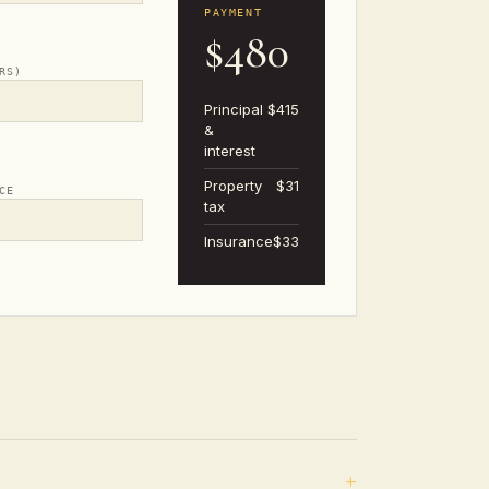
PAYMENT
$480
RS)
Principal
$415
&
interest
Property
$31
CE
tax
Insurance
$33