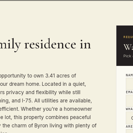
mily residence in
REQU
Wa
Pick 
pportunity to own 3.41 acres of
NA
 your dream home. Located in a quiet,
 privacy and flexibility while still
EM
g, and I-75. All utilities are available,
efficient. Whether you're a homeowner
WH
le lot, this property combines peaceful
the charm of Byron living with plenty of
AR