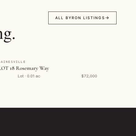
ALL BYRON LISTINGS
ng.
GAINESVILLE
LOT 18 Rosemary Way
Lot · 0.01 ac
$72,000