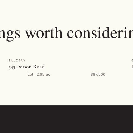
ings worth consideri
ELLIJAY
545 Dotson Road
Lot · 2.65 ac
$87,500