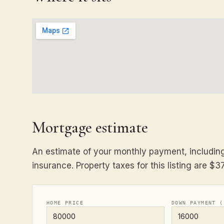
Mortgage estimate
An estimate of your monthly payment, including 
insurance. Property taxes for this listing are $3
HOME PRICE
DOWN PAYMENT (