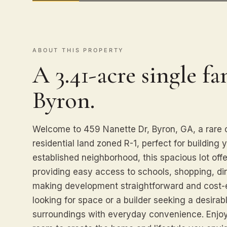
ABOUT THIS PROPERTY
A 3.41-acre single fa
Byron.
Welcome to 459 Nanette Dr, Byron, GA, a rare o
residential land zoned R-1, perfect for building
established neighborhood, this spacious lot offers
providing easy access to schools, shopping, dinin
making development straightforward and cost-
looking for space or a builder seeking a desirab
surroundings with everyday convenience. Enjoy 