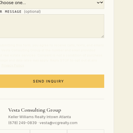
(optional)
UR MESSAGE
ubmitting this form, you agree to receive calls, texts, and emails
 Vesta Consulting Group at the number and email provided
t real estate services. Consent is not a condition of purchase.
age and data rates may apply. Reply STOP to opt out at any
.
Privacy Policy
.
SEND INQUIRY
Vesta Consulting Group
Keller Williams Realty Intown Atlanta
(678) 249-0839 · vesta@vcgrealty.com