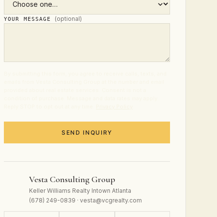
(optional)
YOUR MESSAGE
By submitting this form, you agree to receive calls, texts, and
emails from Vesta Consulting Group at the number and email
provided about real estate services. Consent is not a
condition of purchase. Message and data rates may apply.
Reply STOP to opt out at any time.
Privacy Policy
.
SEND INQUIRY
Vesta Consulting Group
Keller Williams Realty Intown Atlanta
(678) 249-0839 · vesta@vcgrealty.com