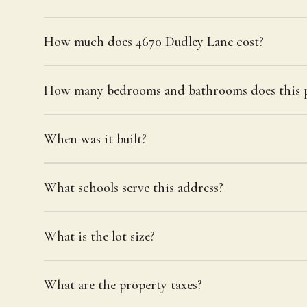
How much does 4670 Dudley Lane cost?
How many bedrooms and bathrooms does this p
When was it built?
What schools serve this address?
What is the lot size?
What are the property taxes?