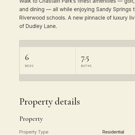
Walk to Chastain Park’s finest amenities — golf,
and dining — all while enjoying Sandy Springs 
Riverwood schools. A new pinnacle of luxury liv
of Dudley Lane.
6
7.5
BEDS
BATHS
Property details
Property
Property Type
Residential