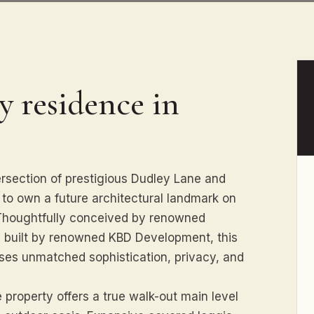
y residence in
ersection of prestigious Dudley Lane and
y to own a future architectural landmark on
. Thoughtfully conceived by renowned
y built by renowned KBD Development, this
ises unmatched sophistication, privacy, and
e property offers a true walk-out main level