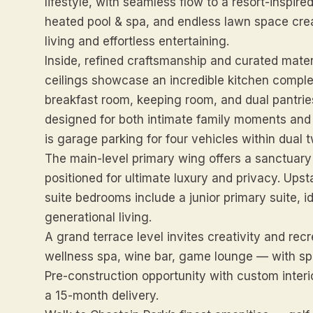
lifestyle, with seamless flow to a resort-inspir
heated pool & spa, and endless lawn space creat
living and effortless entertaining.
Inside, refined craftsmanship and curated mater
ceilings showcase an incredible kitchen complex 
breakfast room, keeping room, and dual pantrie
designed for both intimate family moments and 
is garage parking for four vehicles within dual 
The main-level primary wing offers a sanctuary 
positioned for ultimate luxury and privacy. Upst
suite bedrooms include a junior primary suite, i
generational living.
A grand terrace level invites creativity and re
wellness spa, wine bar, game lounge — with sp
Pre-construction opportunity with custom interior
a 15-month delivery.