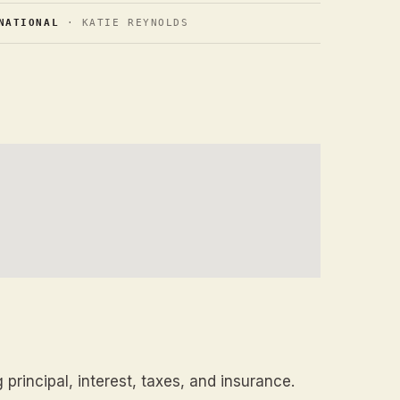
NATIONAL
· KATIE REYNOLDS
principal, interest, taxes, and insurance.