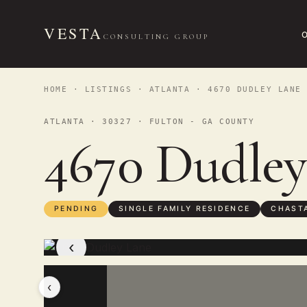
VESTA
CONSULTING GROUP
HOME
·
LISTINGS
·
ATLANTA
· 4670 DUDLEY LANE
ATLANTA · 30327 · FULTON - GA COUNTY
4670 Dudle
PENDING
SINGLE FAMILY RESIDENCE
CHASTA
‹
‹