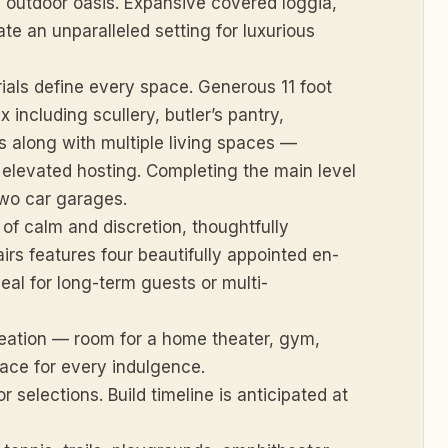
ed outdoor oasis. Expansive covered loggia,
e an unparalleled setting for luxurious
ials define every space. Generous 11 foot
including scullery, butler’s pantry,
s along with multiple living spaces —
elevated hosting. Completing the main level
two car garages.
of calm and discretion, thoughtfully
airs features four beautifully appointed en-
deal for long-term guests or multi-
creation — room for a home theater, gym,
ace for every indulgence.
 selections. Build timeline is anticipated at