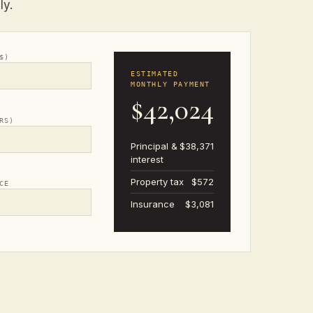
ly.
$)
ESTIMATED
MONTHLY PAYMENT
$42,024
RS)
Principal &
$38,371
interest
Property tax
$572
CE
Insurance
$3,081