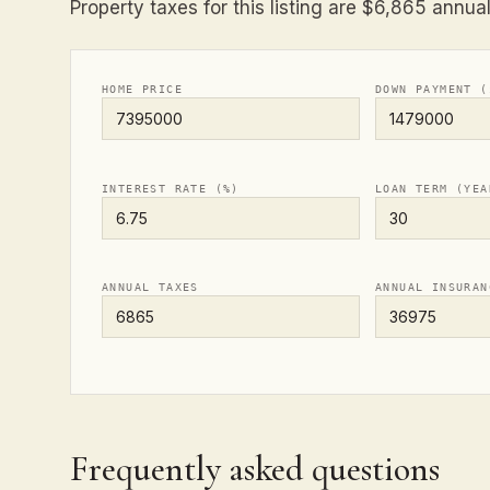
Property taxes for this listing are $6,865 annual
HOME PRICE
DOWN PAYMENT (
INTEREST RATE (%)
LOAN TERM (YEA
ANNUAL TAXES
ANNUAL INSURAN
Frequently asked questions