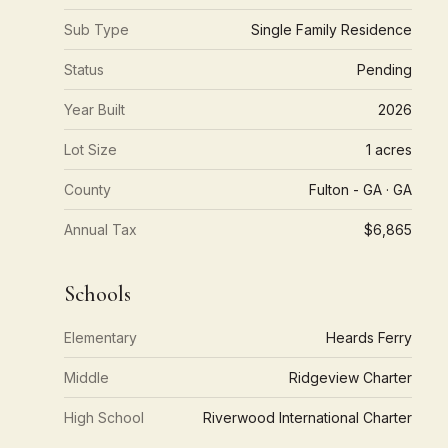
Sub Type
Single Family Residence
Status
Pending
Year Built
2026
Lot Size
1 acres
County
Fulton - GA · GA
Annual Tax
$6,865
Schools
Elementary
Heards Ferry
Middle
Ridgeview Charter
High School
Riverwood International Charter