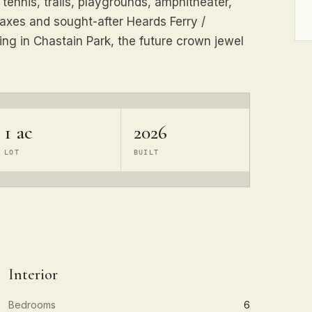
 tennis, trails, playgrounds, amphitheater,
taxes and sought-after Heards Ferry /
ing in Chastain Park, the future crown jewel
1 ac
2026
LOT
BUILT
Interior
Bedrooms
6