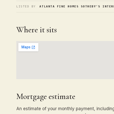
LISTED BY
ATLANTA FINE HOMES SOTHEBY'S INTER
Where it sits
Mortgage estimate
An estimate of your monthly payment, including 