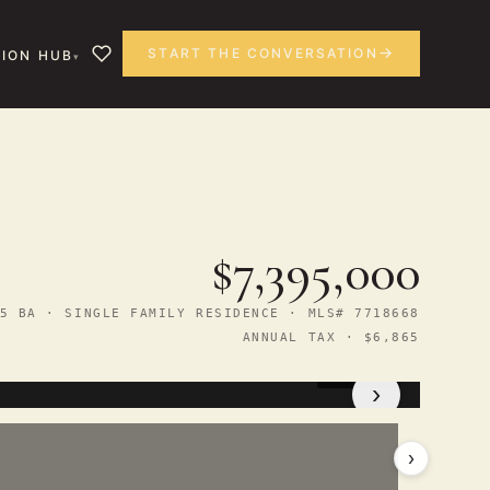
START THE CONVERSATION
ION HUB
$7,395,000
5 BA · SINGLE FAMILY RESIDENCE · MLS# 7718668
ANNUAL TAX · $6,865
1
/ 13
›
›