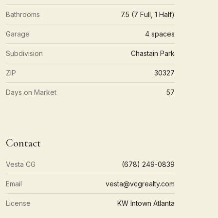
Bathrooms
7.5 (7 Full, 1 Half)
Garage
4 spaces
Subdivision
Chastain Park
ZIP
30327
Days on Market
57
Contact
Vesta CG
(678) 249-0839
Email
vesta@vcgrealty.com
License
KW Intown Atlanta