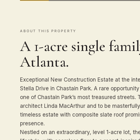
ABOUT THIS PROPERTY
A 1-acre single famil
Atlanta.
Exceptional New Construction Estate at the int
Stella Drive in Chastain Park. A rare opportunit
one of Chastain Park’s most treasured streets
architect Linda MacArthur and to be masterfull
timeless estate with composite slate roof prom
presence.
Nestled on an extraordinary, level 1-acre lot, th