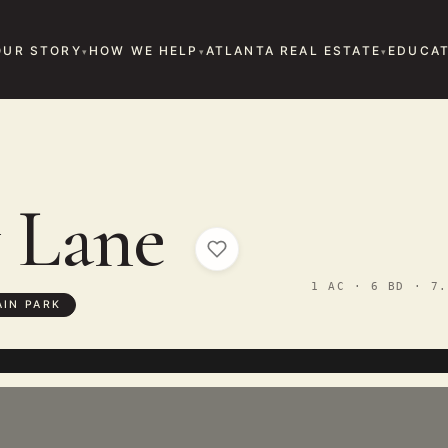
OUR STORY
HOW WE HELP
ATLANTA REAL ESTATE
EDUCAT
y Lane
1 AC · 6 BD · 7.
IN PARK