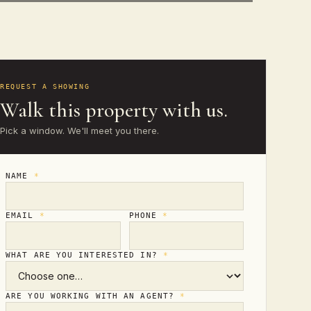
REQUEST A SHOWING
Walk this property with us.
Pick a window. We'll meet you there.
NAME
*
EMAIL
*
PHONE
*
WHAT ARE YOU INTERESTED IN?
*
ARE YOU WORKING WITH AN AGENT?
*