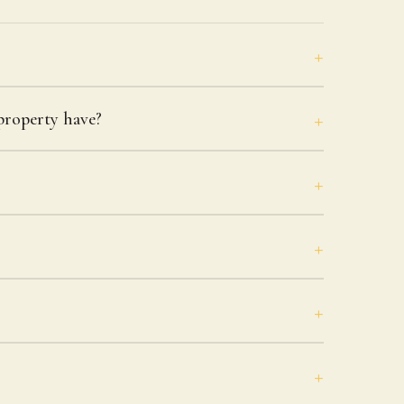
roperty have?