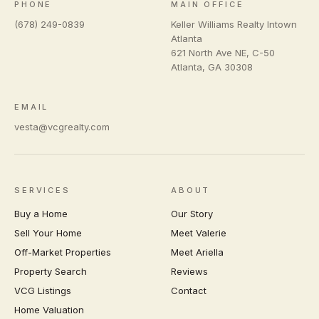
PHONE
MAIN OFFICE
(678) 249-0839
Keller Williams Realty Intown
Atlanta
621 North Ave NE, C-50
Atlanta
,
GA
30308
EMAIL
vesta@vcgrealty.com
SERVICES
ABOUT
Buy a Home
Our Story
Sell Your Home
Meet Valerie
Off-Market Properties
Meet Ariella
Property Search
Reviews
VCG Listings
Contact
Home Valuation