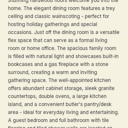
Stunning hardwood floors welcome you into the
home. The elegant dining room features a trey
ceiling and classic wainscoting - perfect for
hosting holiday gatherings and special
occasions. Just off the dining room is a versatile
flex space that can serve as a formal living
room or home office. The spacious family room
is filled with natural light and showcases built-in
bookcases and a gas fireplace with a stone
surround, creating a warm and inviting
gathering space. The well-appointed kitchen
offers abundant cabinet storage, sleek granite
countertops, double ovens, a large kitchen
island, and a convenient butler's pantry/desk
area - ideal for everyday living and entertaining.
A guest bedroom and full bathroom with tile