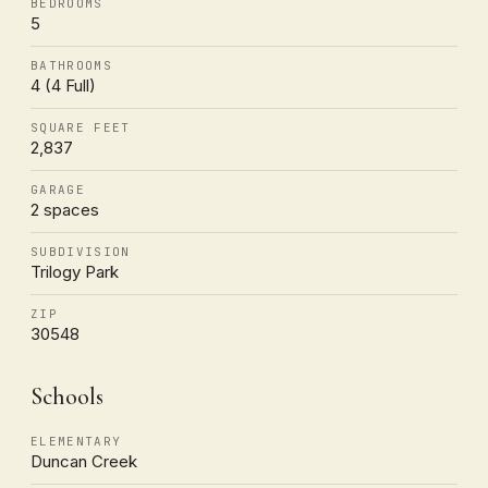
BEDROOMS
5
BATHROOMS
4 (4 Full)
SQUARE FEET
2,837
GARAGE
2 spaces
SUBDIVISION
Trilogy Park
ZIP
30548
Schools
ELEMENTARY
Duncan Creek