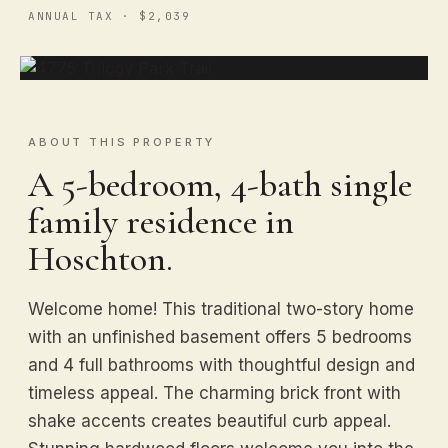
ANNUAL TAX · $2,039
ABOUT THIS PROPERTY
A 5-bedroom, 4-bath single
family residence in
Hoschton.
Welcome home! This traditional two-story home
with an unfinished basement offers 5 bedrooms
and 4 full bathrooms with thoughtful design and
timeless appeal. The charming brick front with
shake accents creates beautiful curb appeal.