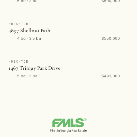
5 bd · 3 ba
$500,000
HOSCHTON
4897 Shellnut Path
4 bd · 3.5 ba
$550,000
HOSCHTON
1467 Trilogy Park Drive
5 bd · 3 ba
$493,000