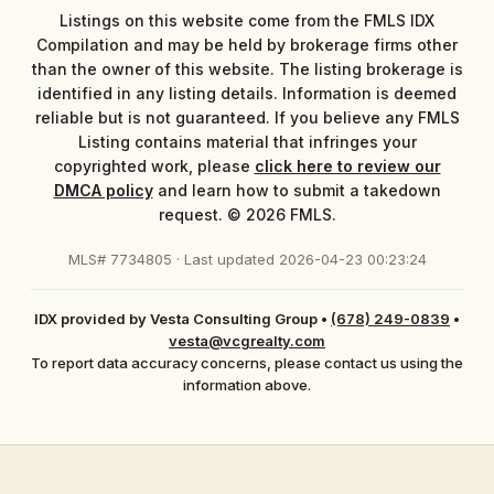
Listings on this website come from the FMLS IDX
Compilation and may be held by brokerage firms other
than the owner of this website. The listing brokerage is
identified in any listing details. Information is deemed
reliable but is not guaranteed. If you believe any FMLS
Listing contains material that infringes your
copyrighted work, please
click here to review our
DMCA policy
and learn how to submit a takedown
request. © 2026 FMLS.
MLS# 7734805 · Last updated 2026-04-23 00:23:24
IDX provided by Vesta Consulting Group
•
(678) 249-0839
•
vesta@vcgrealty.com
To report data accuracy concerns, please contact us using the
information above.