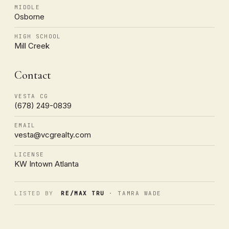
MIDDLE
Osborne
HIGH SCHOOL
Mill Creek
Contact
VESTA CG
(678) 249-0839
EMAIL
vesta@vcgrealty.com
LICENSE
KW Intown Atlanta
LISTED BY
RE/MAX TRU
· TAMRA WADE