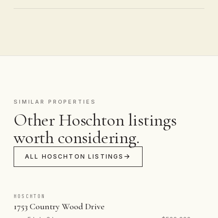
SIMILAR PROPERTIES
Other Hoschton listings
worth considering.
ALL HOSCHTON LISTINGS
HOSCHTON
1753 Country Wood Drive