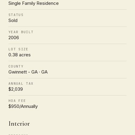
Single Family Residence
STATUS
Sold
YEAR BUILT
2006
LOT SIZE
0.38 acres
COUNTY
Gwinnett - GA · GA
ANNUAL TAX
$2,039
HOA FEE
$950/Annually
Interior