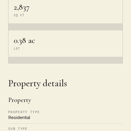
2,837
SQ FT
0.38 ac
LOT
Property details
Property
PROPERTY TYPE
Residential
SUB TYPE