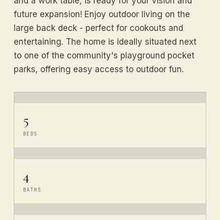
and a work table, is ready for your vision and
future expansion! Enjoy outdoor living on the
large back deck - perfect for cookouts and
entertaining. The home is ideally situated next
to one of the community's playground pocket
parks, offering easy access to outdoor fun.
5
BEDS
4
BATHS