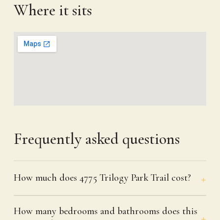
Where it sits
Frequently asked questions
How much does 4775 Trilogy Park Trail cost?
How many bedrooms and bathrooms does this