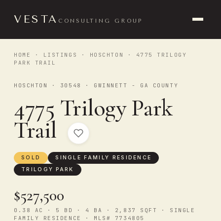
VESTA
CONSULTING GROUP
HOME
·
LISTINGS
·
HOSCHTON
· 4775 TRILOGY
PARK TRAIL
HOSCHTON · 30548 · GWINNETT - GA COUNTY
4775 Trilogy Park
Trail
SOLD
SINGLE FAMILY RESIDENCE
TRILOGY PARK
$527,500
0.38 AC · 5 BD · 4 BA · 2,837 SQFT · SINGLE
FAMILY RESIDENCE · MLS# 7734805