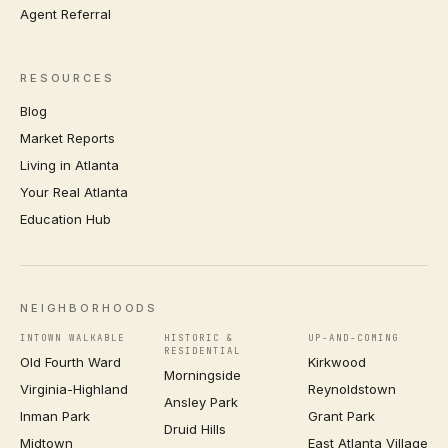
Agent Referral
RESOURCES
Blog
Market Reports
Living in Atlanta
Your Real Atlanta
Education Hub
NEIGHBORHOODS
INTOWN WALKABLE
HISTORIC &
UP-AND-COMING
RESIDENTIAL
Old Fourth Ward
Kirkwood
Morningside
Virginia-Highland
Reynoldstown
Ansley Park
Inman Park
Grant Park
Druid Hills
Midtown
East Atlanta Village