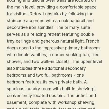
flooring and tiled shower walls are located on
the main level, providing a comfortable space
for visitors. Retreat upstairs by following the
staircase accented with an oak handrail and
decorative iron spindles. The primary suite
serves as a relaxing retreat featuring double
trey ceilings and generous natural light. French
doors open to the impressive primary bathroom
with double vanities, a corner soaking tub, tiled
shower, and two walk-in closets. The upper level
also includes three additional secondary
bedrooms and two full bathrooms - one
bedroom features its own private bath. A
spacious laundry room with built-in shelving is
conveniently located upstairs. The unfinished
basement, complete with workshop shelving