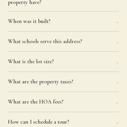
property have?
When was it built?
What schools serve this address?
What is the lot size?
What are the property taxes?
What are the HOA fees?
How can I schedule a tour?