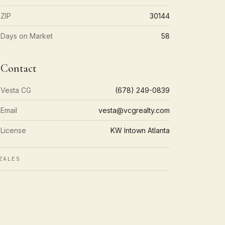
ZIP
30144
Days on Market
58
Contact
Vesta CG
(678) 249-0839
Email
vesta@vcgrealty.com
License
KW Intown Atlanta
ZALES