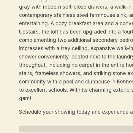
gray with modern soft-close drawers, a walk-in
contemporary stainless steel farmhouse sink, an
entertaining. A cozy breakfast area and a con
Upstairs, the loft has been upgraded into a fou
complementing two additional secondary bedro
impresses with a trey ceiling, expansive walk-i
shower conveniently located next to the laundr
throughout, including no carpet in the entire ho
stairs, frameless showers, and striking stone e
community with a pool and clubhouse in Kennes
to excellent schools. With its charming exterior
gem!
Schedule your showing today and experience all