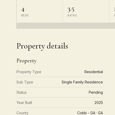
4
3.5
BEDS
BATHS
Property details
Property
Property Type
Residential
Sub Type
Single Family Residence
Status
Pending
Year Built
2025
County
Cobb - GA · GA