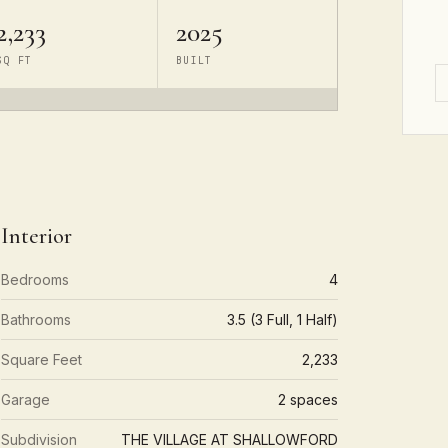
2,233
2025
SQ FT
BUILT
Interior
Bedrooms
4
Bathrooms
3.5 (3 Full, 1 Half)
Square Feet
2,233
Garage
2 spaces
Subdivision
THE VILLAGE AT SHALLOWFORD