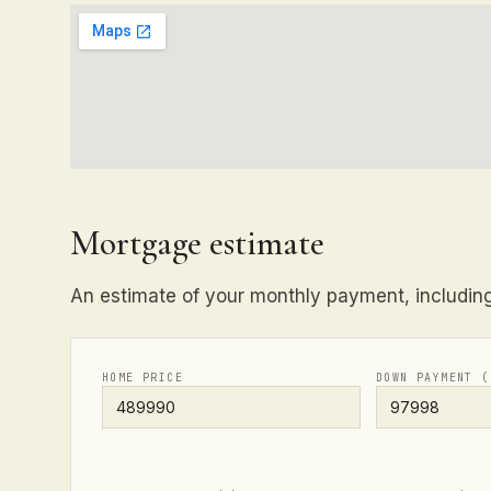
Mortgage estimate
An estimate of your monthly payment, including 
HOME PRICE
DOWN PAYMENT (