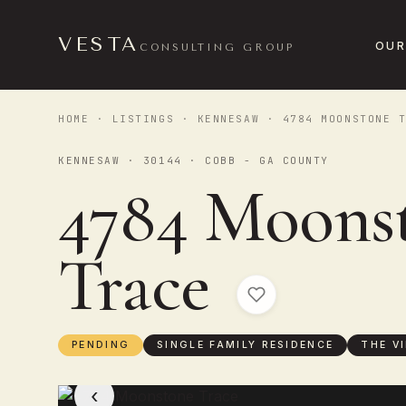
VESTA
OUR
CONSULTING GROUP
HOME
·
LISTINGS
·
KENNESAW
· 4784 MOONSTONE T
KENNESAW · 30144 · COBB - GA COUNTY
4784 Moons
Trace
PENDING
SINGLE FAMILY RESIDENCE
THE V
‹