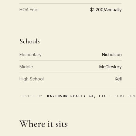
HOA Fee
$1,200/Annually
Schools
Elementary
Nicholson
Middle
McCleskey
High School
Kell
LISTED BY
· LORA GON
DAVIDSON REALTY GA, LLC
Where it sits