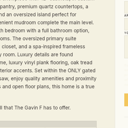
 pantry, premium quartz countertops, a
d an oversized island perfect for
A
venient mudroom complete the main level.
rth bedroom with a full bathroom option,
Y
oms. The oversized primary suite
n closet, and a spa-inspired frameless
y room. Luxury details are found
me, luxury vinyl plank flooring, oak tread
By
xterior accents. Set within the ONLY gated
em
pr
aw, enjoy quality amenities and proximity
of
op
s and open floor plans, this home is a true
 that The Gavin F has to offer.