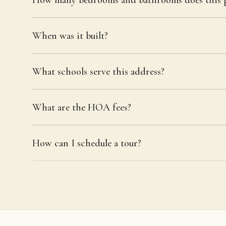
When was it built?
What schools serve this address?
What are the HOA fees?
How can I schedule a tour?