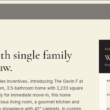
RE
th single family
W
aw.
Pic
lex incentives.. Introducing The Gavin F at
N
oom, 3.5-bathroom home with 2,233 square
ady for immediate move-in, this home
E
ous living room, a gourmet kitchen and
e showpiece with 42” cabinets, in custom
W