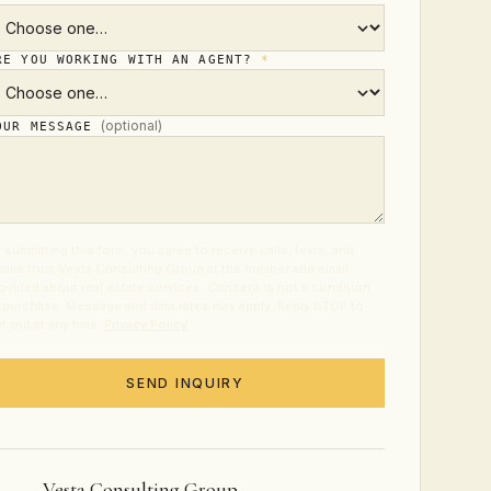
RE YOU WORKING WITH AN AGENT?
*
(optional)
OUR MESSAGE
 submitting this form, you agree to receive calls, texts, and
ails from Vesta Consulting Group at the number and email
ovided about real estate services. Consent is not a condition
 purchase. Message and data rates may apply. Reply STOP to
t out at any time.
Privacy Policy
.
SEND INQUIRY
Vesta Consulting Group