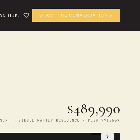
START THE CONVERSATION
ON HUB
$489,990
SQFT · SINGLE FAMILY RESIDENCE · MLS# 7712559
1
/ 13
›