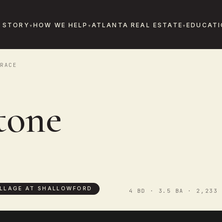
 STORY
HOW WE HELP
ATLANTA REAL ESTATE
EDUCATI
RACE
tone
ILLAGE AT SHALLOWFORD
4 BD · 3.5 BA · 2,233 