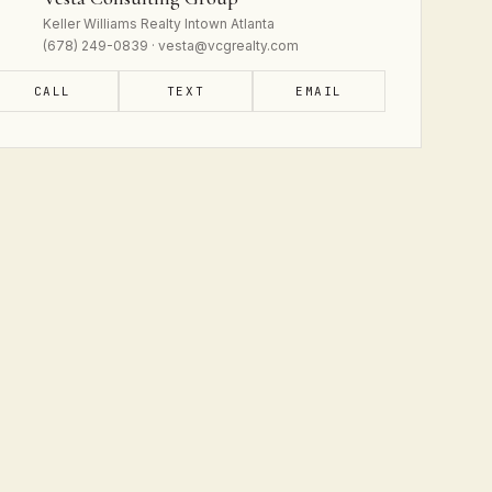
Keller Williams Realty Intown Atlanta
(678) 249-0839 · vesta@vcgrealty.com
CALL
TEXT
EMAIL