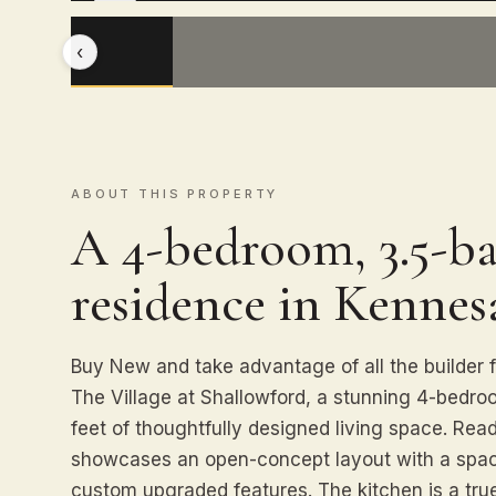
‹
ABOUT THIS PROPERTY
A 4-bedroom, 3.5-ba
residence in Kennes
Buy New and take advantage of all the builder f
The Village at Shallowford, a stunning 4-bedr
feet of thoughtfully designed living space. Re
showcases an open-concept layout with a spaci
custom upgraded features. The kitchen is a tru