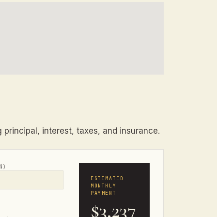
principal, interest, taxes, and insurance.
$)
ESTIMATED
MONTHLY
PAYMENT
$3,237