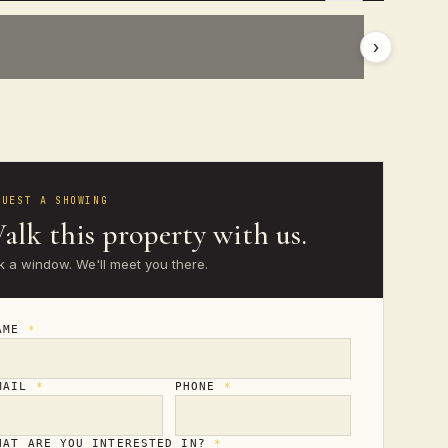
›
QUEST A SHOWING
alk this property with us.
k a window. We'll meet you there.
AME
*
MAIL
*
PHONE
*
HAT ARE YOU INTERESTED IN?
*