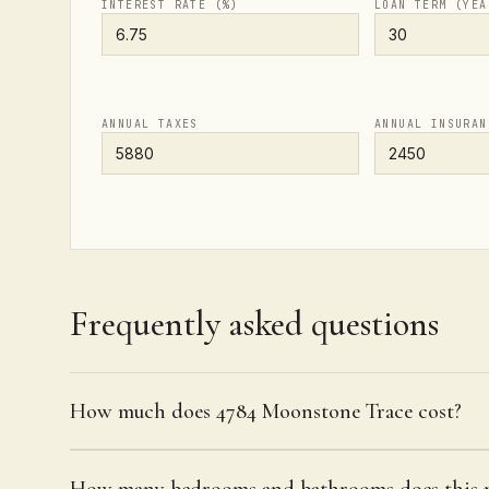
INTEREST RATE (%)
LOAN TERM (YEA
ANNUAL TAXES
ANNUAL INSURAN
Frequently asked questions
How much does 4784 Moonstone Trace cost?
How many bedrooms and bathrooms does this p