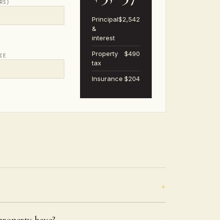
RS)
Principal
$2,542
&
interest
Property
$490
CE
tax
Insurance
$204
roperty have?