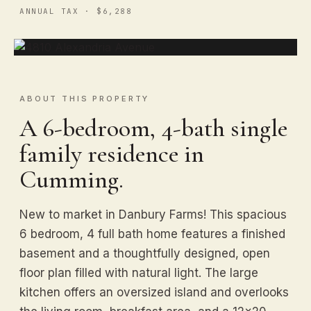
ANNUAL TAX · $6,288
ABOUT THIS PROPERTY
A 6-bedroom, 4-bath single
family residence in
Cumming.
New to market in Danbury Farms! This spacious
6 bedroom, 4 full bath home features a finished
basement and a thoughtfully designed, open
floor plan filled with natural light. The large
kitchen offers an oversized island and overlooks