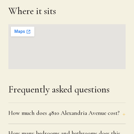
Where it sits
Frequently asked questions
How much does 4810 Alexandria Avenue cost?
How many bedrooms and bathrooms does this