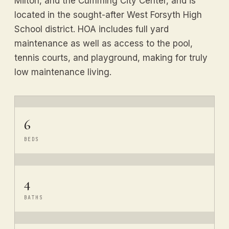
Milton, and the Cumming City Center, and is
located in the sought-after West Forsyth High
School district. HOA includes full yard
maintenance as well as access to the pool,
tennis courts, and playground, making for truly
low maintenance living.
6
BEDS
4
BATHS