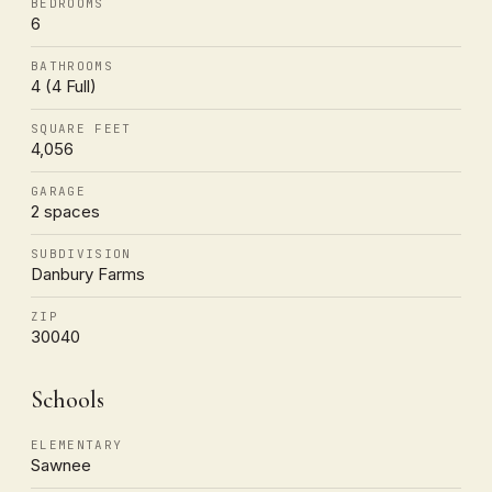
BEDROOMS
6
BATHROOMS
4 (4 Full)
SQUARE FEET
4,056
GARAGE
2 spaces
SUBDIVISION
Danbury Farms
ZIP
30040
Schools
ELEMENTARY
Sawnee