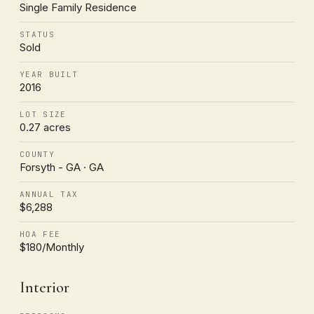
Single Family Residence
STATUS
Sold
YEAR BUILT
2016
LOT SIZE
0.27 acres
COUNTY
Forsyth - GA · GA
ANNUAL TAX
$6,288
HOA FEE
$180/Monthly
Interior