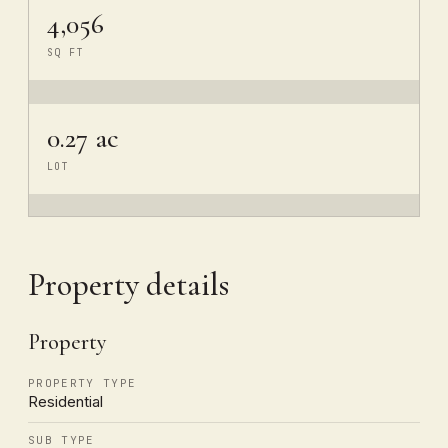
4,056
SQ FT
0.27 ac
LOT
Property details
Property
PROPERTY TYPE
Residential
SUB TYPE