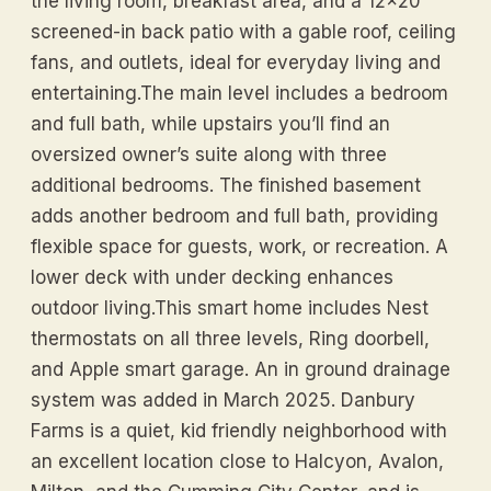
the living room, breakfast area, and a 12x20
screened-in back patio with a gable roof, ceiling
fans, and outlets, ideal for everyday living and
entertaining.The main level includes a bedroom
and full bath, while upstairs you’ll find an
oversized owner’s suite along with three
additional bedrooms. The finished basement
adds another bedroom and full bath, providing
flexible space for guests, work, or recreation. A
lower deck with under decking enhances
outdoor living.This smart home includes Nest
thermostats on all three levels, Ring doorbell,
and Apple smart garage. An in ground drainage
system was added in March 2025. Danbury
Farms is a quiet, kid friendly neighborhood with
an excellent location close to Halcyon, Avalon,