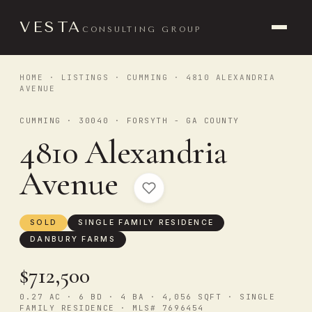
VESTA
CONSULTING GROUP
HOME
·
LISTINGS
·
CUMMING
· 4810 ALEXANDRIA
AVENUE
CUMMING · 30040 · FORSYTH - GA COUNTY
4810 Alexandria
Avenue
SOLD
SINGLE FAMILY RESIDENCE
DANBURY FARMS
$712,500
0.27 AC · 6 BD · 4 BA · 4,056 SQFT · SINGLE
FAMILY RESIDENCE · MLS# 7696454