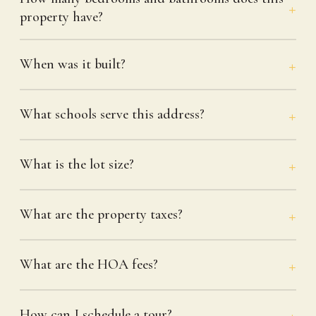
property have?
When was it built?
What schools serve this address?
What is the lot size?
What are the property taxes?
What are the HOA fees?
How can I schedule a tour?