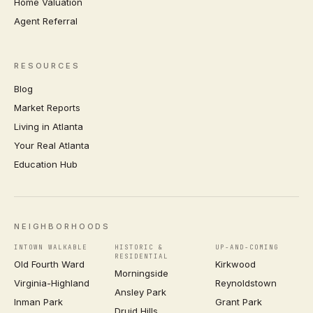
Home Valuation
Agent Referral
RESOURCES
Blog
Market Reports
Living in Atlanta
Your Real Atlanta
Education Hub
NEIGHBORHOODS
INTOWN WALKABLE
HISTORIC &
UP-AND-COMING
RESIDENTIAL
Old Fourth Ward
Kirkwood
Morningside
Virginia-Highland
Reynoldstown
Ansley Park
Inman Park
Grant Park
Druid Hills