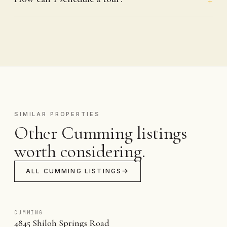
SIMILAR PROPERTIES
Other Cumming listings
worth considering.
ALL CUMMING LISTINGS
CUMMING
4845 Shiloh Springs Road