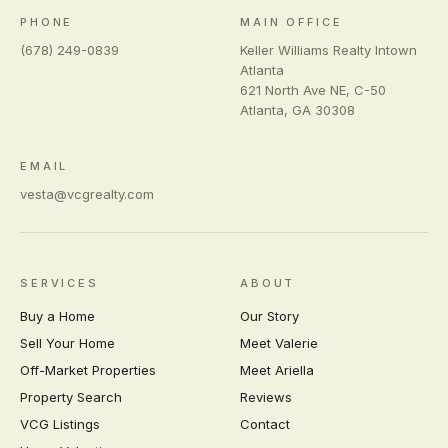
PHONE
MAIN OFFICE
(678) 249-0839
Keller Williams Realty Intown
Atlanta
621 North Ave NE, C-50
Atlanta
,
GA
30308
EMAIL
vesta@vcgrealty.com
SERVICES
ABOUT
Buy a Home
Our Story
Sell Your Home
Meet Valerie
Off-Market Properties
Meet Ariella
Property Search
Reviews
VCG Listings
Contact