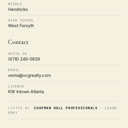
MIDDLE
Hendricks
HIGH SCHOOL
West Forsyth
Contact
VESTA CG
(678) 249-0839
EMAIL
vesta@vcgrealty.com
LICENSE
KW Intown Atlanta
LISTED BY
CHAPMAN HALL PROFESSIONALS
· LAURA
GRAY