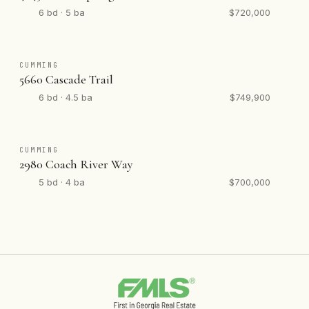
6 bd · 5 ba
$720,000
CUMMING
5660 Cascade Trail
6 bd · 4.5 ba
$749,900
CUMMING
2980 Coach River Way
5 bd · 4 ba
$700,000