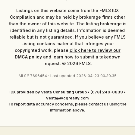
Listings on this website come from the FMLS IDX
Compilation and may be held by brokerage firms other
than the owner of this website. The listing brokerage is
identified in any listing details. Information is deemed
reliable but is not guaranteed. If you believe any FMLS
Listing contains material that infringes your
copyrighted work, please
click here to review our
DMCA policy
and learn how to submit a takedown
request. © 2026 FMLS.
MLS# 7696454 · Last updated 2026-04-23 00:30:35
IDX provided by Vesta Consulting Group
•
(678) 249-0839
•
vesta@vcgrealty.com
To report data accuracy concerns, please contact us using the
information above.