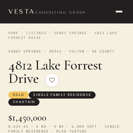
VESTA
CONSULTING GROUP
HOME
·
LISTINGS
·
SANDY SPRINGS
· 4812 LAKE
FORREST DRIVE
SANDY SPRINGS · 30342 · FULTON - GA COUNTY
4812 Lake Forrest
Drive
SOLD
SINGLE FAMILY RESIDENCE
CHASTAIN
$1,450,000
0.624 AC · 6 BD · 5 BA · 6,000 SQFT · SINGLE
FAMILY RESIDENCE · MLS# 7687683