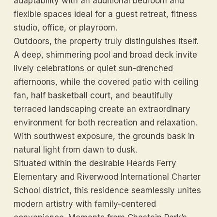
adaptability with an additional bedroom and
flexible spaces ideal for a guest retreat, fitness
studio, office, or playroom.
Outdoors, the property truly distinguishes itself.
A deep, shimmering pool and broad deck invite
lively celebrations or quiet sun-drenched
afternoons, while the covered patio with ceiling
fan, half basketball court, and beautifully
terraced landscaping create an extraordinary
environment for both recreation and relaxation.
With southwest exposure, the grounds bask in
natural light from dawn to dusk.
Situated within the desirable Heards Ferry
Elementary and Riverwood International Charter
School district, this residence seamlessly unites
modern artistry with family-centered