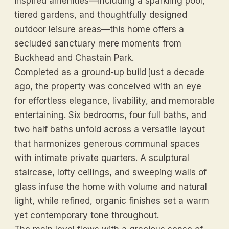
inspired amenities—including a sparkling pool,
tiered gardens, and thoughtfully designed
outdoor leisure areas—this home offers a
secluded sanctuary mere moments from
Buckhead and Chastain Park.
Completed as a ground-up build just a decade
ago, the property was conceived with an eye
for effortless elegance, livability, and memorable
entertaining. Six bedrooms, four full baths, and
two half baths unfold across a versatile layout
that harmonizes generous communal spaces
with intimate private quarters. A sculptural
staircase, lofty ceilings, and sweeping walls of
glass infuse the home with volume and natural
light, while refined, organic finishes set a warm
yet contemporary tone throughout.