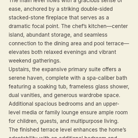
The main level flows with a gracious sense of
ease, anchored by a striking double-sided
stacked-stone fireplace that serves as a
dramatic focal point. The chef’s kitchen—center
island, abundant storage, and seamless
connection to the dining area and pool terrace—
elevates both relaxed evenings and vibrant
weekend gatherings.
Upstairs, the expansive primary suite offers a
serene haven, complete with a spa-caliber bath
featuring a soaking tub, frameless glass shower,
dual vanities, and generous wardrobe space.
Additional spacious bedrooms and an upper-
level media or family lounge ensure ample room
for children, guests, and multipurpose living.
The finished terrace level enhances the home’s