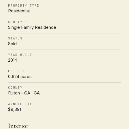
PROPERTY TYPE
Residential
SUB TYPE
Single Family Residence
STATUS
Sold
YEAR BUILT
2014
LOT SIZE
0.624 acres
COUNTY
Fulton - GA · GA
ANNUAL TAX
$9,391
Interior