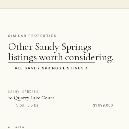
SIMILAR PROPERTIES
Other Sandy Springs
listings worth considering.
ALL SANDY SPRINGS LISTINGS
SANDY SPRINGS
10 Quarry Lake Court
5 bd · 5.5 ba
$1,699,000
ATLANTA