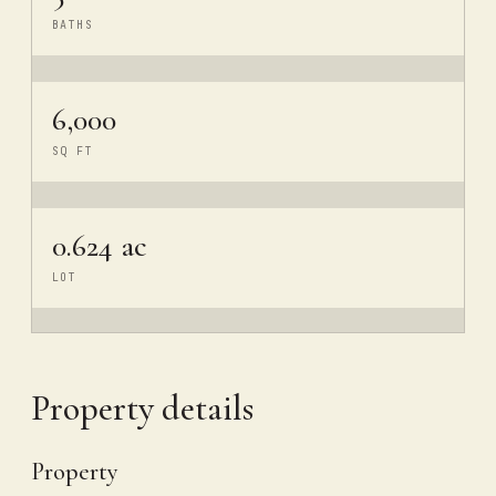
BATHS
6,000
SQ FT
0.624 ac
LOT
Property details
Property