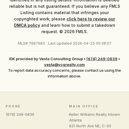
reliable but is not guaranteed. If you believe any FMLS
Listing contains material that infringes your
copyrighted work, please
click here to review our
DMCA policy
and learn how to submit a takedown
request. © 2026 FMLS.
MLS# 7687683 · Last updated 2026-04-23 00:38:07
IDX provided by Vesta Consulting Group
•
(678) 249-0839
•
vesta@vcgrealty.com
To report data accuracy concerns, please contact us using the
information above.
PHONE
MAIN OFFICE
(678) 249-0839
Keller Williams Realty Intown
Atlanta
621 North Ave NE, C-50