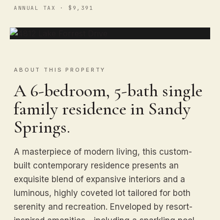
ANNUAL TAX · $9,391
ABOUT THIS PROPERTY
A 6-bedroom, 5-bath single
family residence in Sandy
Springs.
A masterpiece of modern living, this custom-
built contemporary residence presents an
exquisite blend of expansive interiors and a
luminous, highly coveted lot tailored for both
serenity and recreation. Enveloped by resort-