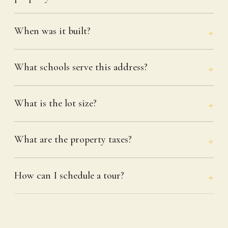
When was it built?
What schools serve this address?
What is the lot size?
What are the property taxes?
How can I schedule a tour?