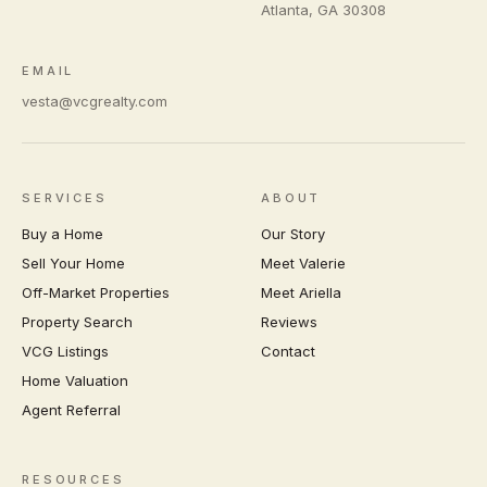
Atlanta
,
GA
30308
EMAIL
vesta@vcgrealty.com
SERVICES
ABOUT
Buy a Home
Our Story
Sell Your Home
Meet Valerie
Off-Market Properties
Meet Ariella
Property Search
Reviews
VCG Listings
Contact
Home Valuation
Agent Referral
RESOURCES