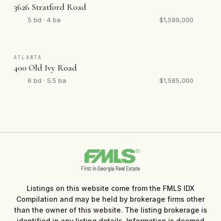
3626 Stratford Road
5 bd · 4 ba
$1,599,000
ATLANTA
400 Old Ivy Road
6 bd · 5.5 ba
$1,585,000
Listings on this website come from the FMLS IDX
Compilation and may be held by brokerage firms other
than the owner of this website. The listing brokerage is
identified in any listing details. Information is deemed