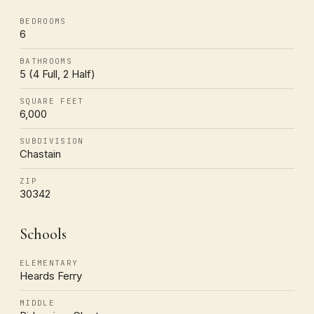
BEDROOMS
6
BATHROOMS
5 (4 Full, 2 Half)
SQUARE FEET
6,000
SUBDIVISION
Chastain
ZIP
30342
Schools
ELEMENTARY
Heards Ferry
MIDDLE