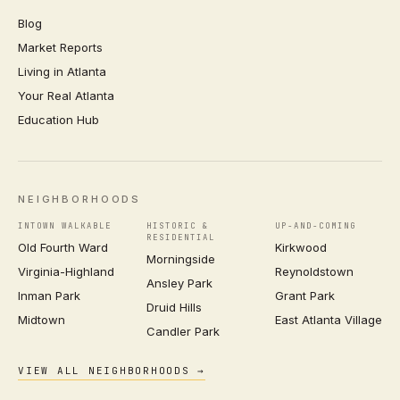
Blog
Market Reports
Living in Atlanta
Your Real Atlanta
Education Hub
NEIGHBORHOODS
INTOWN WALKABLE
HISTORIC &
UP-AND-COMING
RESIDENTIAL
Old Fourth Ward
Kirkwood
Morningside
Virginia-Highland
Reynoldstown
Ansley Park
Inman Park
Grant Park
Druid Hills
Midtown
East Atlanta Village
Candler Park
VIEW ALL NEIGHBORHOODS →