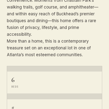
convenience. Moments from Chastain Park’s
walking trails, golf course, and amphitheater—
and within easy reach of Buckhead’s premier
boutiques and dining—this home offers a rare
fusion of privacy, lifestyle, and prime
accessibility.
More than a home, this is a contemporary
treasure set on an exceptional lot in one of
Atlanta’s most esteemed communities.
6
BEDS
5