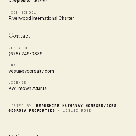
Ridgeview Charter
HIGH SCHOOL
Riverwood International Charter
Contact
VESTA CG
(678) 249-0839
EMAIL
vesta@vcgrealty.com
LICENSE
KW Intown Atlanta
LISTED BY
BERKSHIRE HATHAWAY HOMESERVICES
GEORGIA PROPERTIES
· LESLIE ROSE