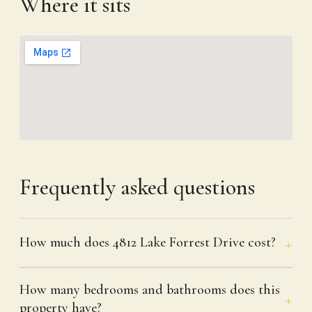
Where it sits
Frequently asked questions
How much does 4812 Lake Forrest Drive cost?
How many bedrooms and bathrooms does this
property have?