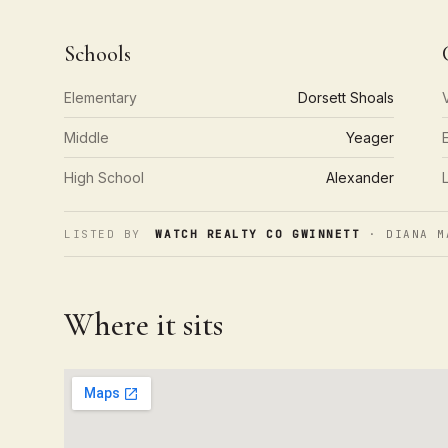
Schools
Elementary
Dorsett Shoals
Middle
Yeager
High School
Alexander
LISTED BY
WATCH REALTY CO GWINNETT
· DIANA M
Where it sits