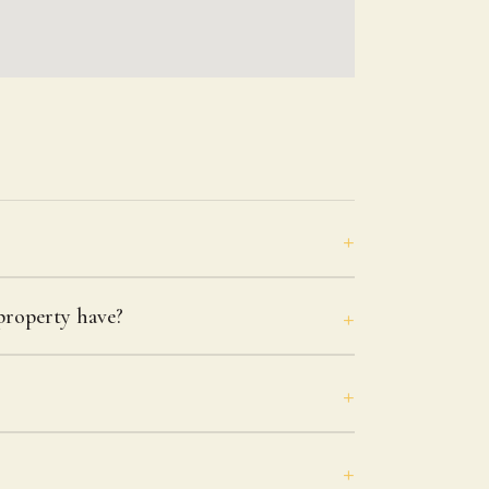
roperty have?