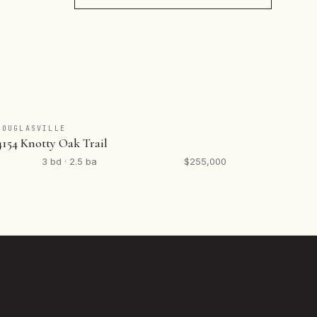
DOUGLASVILLE
4154 Knotty Oak Trail
3 bd · 2.5 ba
$255,000