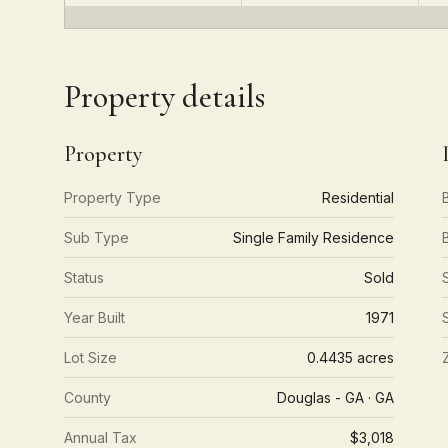
Property details
Property
Property Type
Residential
Sub Type
Single Family Residence
Status
Sold
Year Built
1971
Lot Size
0.4435 acres
County
Douglas - GA · GA
Annual Tax
$3,018