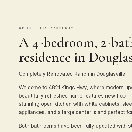
ABOUT THIS PROPERTY
A 4-bedroom, 2-bath
residence in Douglas
Completely Renovated Ranch in Douglasville!
Welcome to 4821 Kings Hwy, where modern upda
beautifully refreshed home features new flooring
stunning open kitchen with white cabinets, slee
appliances, and a large center island perfect fo
Both bathrooms have been fully updated with st