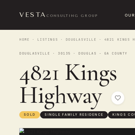
VESTA
OUR
CONSULTING GROUP
HOME
·
LISTINGS
·
DOUGLASVILLE
· 4821 KINGS H
DOUGLASVILLE · 30135 · DOUGLAS - GA COUNTY
4821 Kings
Highway
SOLD
SINGLE FAMILY RESIDENCE
KINGS CO