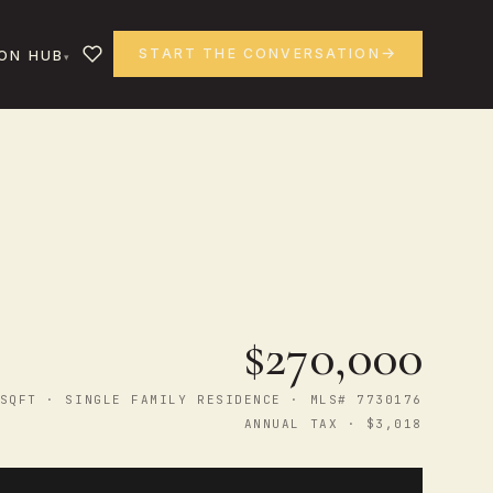
START THE CONVERSATION
ON HUB
$270,000
SQFT · SINGLE FAMILY RESIDENCE · MLS# 7730176
ANNUAL TAX · $3,018