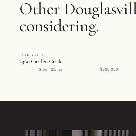
Other Douglasvill
considering.
DOUGLASVILLE
5960 Garden Circle
3 bd · 2.5 ba
$265,000