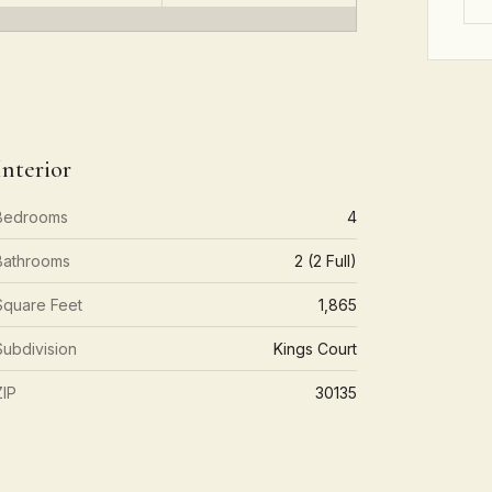
Interior
Bedrooms
4
Bathrooms
2 (2 Full)
Square Feet
1,865
Subdivision
Kings Court
ZIP
30135