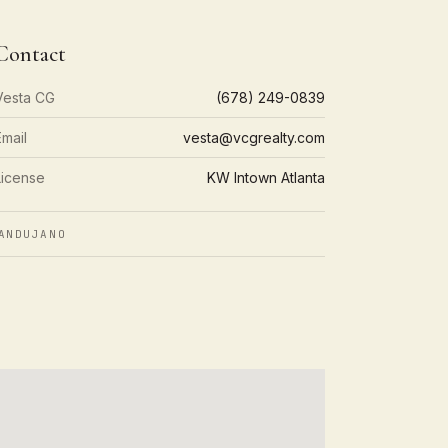
Contact
Vesta CG
(678) 249-0839
Email
vesta@vcgrealty.com
License
KW Intown Atlanta
ANDUJANO