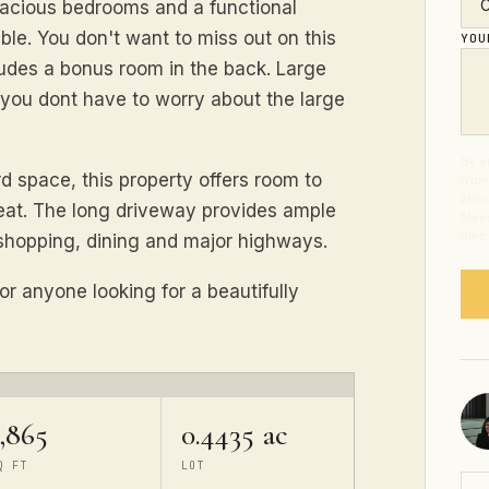
pacious bedrooms and a functional
le. You don't want to miss out on this
YO
cludes a bonus room in the back. Large
you dont have to worry about the large
By s
rd space, this property offers room to
from
abou
reat. The long driveway provides ample
Mess
time
 shopping, dining and major highways.
or anyone looking for a beautifully
,865
0.4435 ac
Q FT
LOT