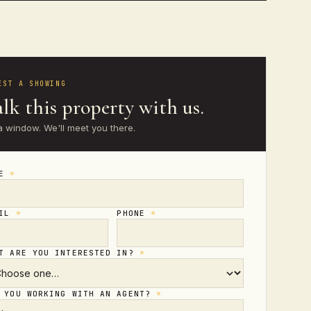
EST A SHOWING
lk this property with us.
a window. We'll meet you there.
ME
*
AIL
*
PHONE
*
T ARE YOU INTERESTED IN?
*
 YOU WORKING WITH AN AGENT?
*