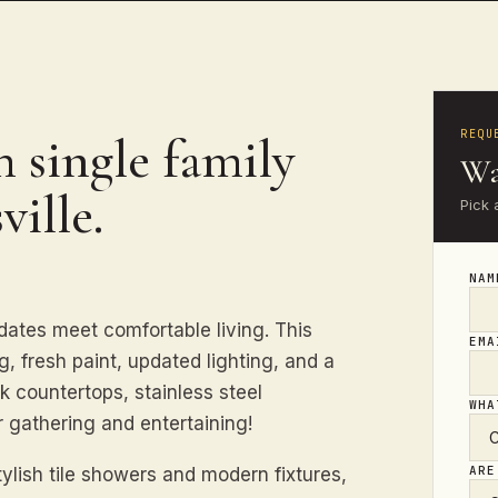
REQU
 single family
Wa
ville.
Pick 
NA
tes meet comfortable living. This
EM
, fresh paint, updated lighting, and a
k countertops, stainless steel
WHA
r gathering and entertaining!
ARE
ylish tile showers and modern fixtures,