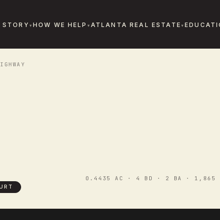
 STORY
HOW WE HELP
ATLANTA REAL ESTATE
EDUCATI
IGHWAY
0.4435 AC · 4 BD · 2 BA · 1,865 
URT