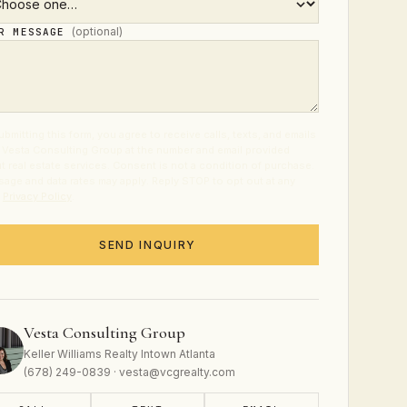
(optional)
UR MESSAGE
ubmitting this form, you agree to receive calls, texts, and emails
 Vesta Consulting Group at the number and email provided
t real estate services. Consent is not a condition of purchase.
age and data rates may apply. Reply STOP to opt out at any
.
Privacy Policy
.
SEND INQUIRY
Vesta Consulting Group
Keller Williams Realty Intown Atlanta
(678) 249-0839 · vesta@vcgrealty.com