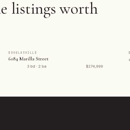
e listings worth
DOUGLASVILLE
6184 Marilla Street
3 bd · 2 ba
$274,999