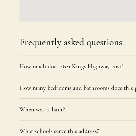
Frequently asked questions
How much does 4821 Kings Highway cost?
How many bedrooms and bathrooms does this p
When was it built?
What schools serve this address?