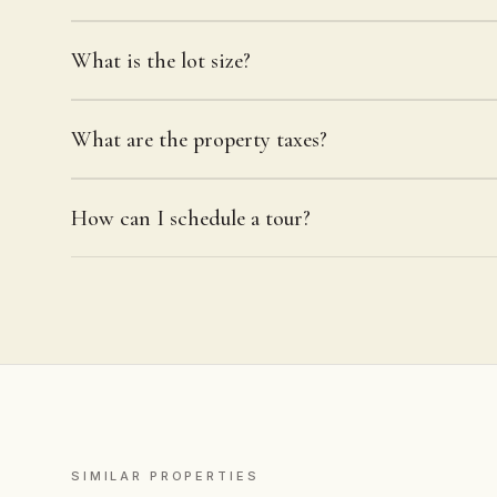
What is the lot size?
What are the property taxes?
How can I schedule a tour?
SIMILAR PROPERTIES