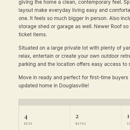
giving the home a clean, contemporary feel. S
layout make everyday living easy and comfortab
one. It feels so much bigger in person. Also in
storage shed or garage as well. Newer Roof so 
ticket items.
Situated on a large private lot with plenty of ya
relax, entertain or create your own outdoor ret
parking and the location offers easy access to
Move in ready and perfect for first-time buyers 
updated home in Douglasville!
4
2
1
BEDS
BATHS
S