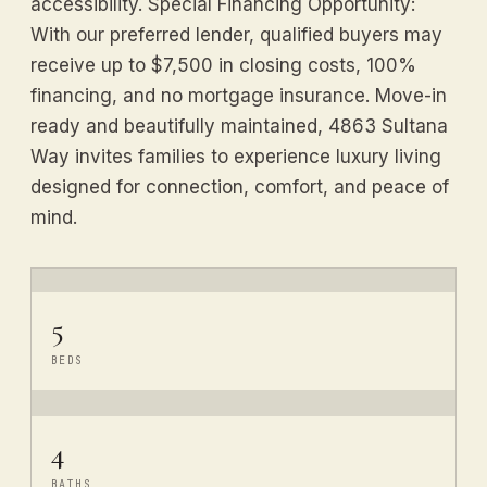
accessibility. Special Financing Opportunity:
With our preferred lender, qualified buyers may
receive up to $7,500 in closing costs, 100%
financing, and no mortgage insurance. Move-in
ready and beautifully maintained, 4863 Sultana
Way invites families to experience luxury living
designed for connection, comfort, and peace of
mind.
5
BEDS
4
BATHS