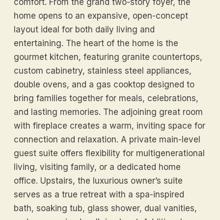
comfort. From the grand two-story foyer, the
home opens to an expansive, open-concept
layout ideal for both daily living and
entertaining. The heart of the home is the
gourmet kitchen, featuring granite countertops,
custom cabinetry, stainless steel appliances,
double ovens, and a gas cooktop designed to
bring families together for meals, celebrations,
and lasting memories. The adjoining great room
with fireplace creates a warm, inviting space for
connection and relaxation. A private main-level
guest suite offers flexibility for multigenerational
living, visiting family, or a dedicated home
office. Upstairs, the luxurious owner’s suite
serves as a true retreat with a spa-inspired
bath, soaking tub, glass shower, dual vanities,