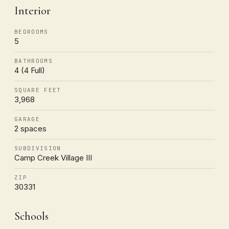
Interior
BEDROOMS
5
BATHROOMS
4 (4 Full)
SQUARE FEET
3,968
GARAGE
2 spaces
SUBDIVISION
Camp Creek Village III
ZIP
30331
Schools