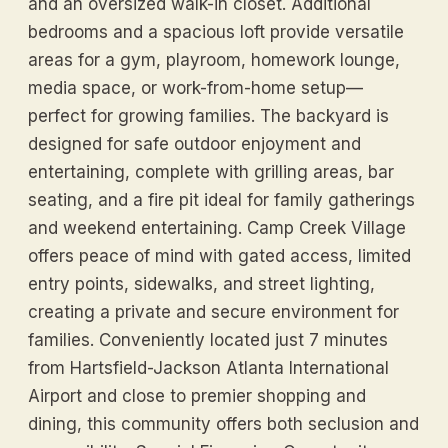
and an oversized walk-in closet. Additional
bedrooms and a spacious loft provide versatile
areas for a gym, playroom, homework lounge,
media space, or work-from-home setup—
perfect for growing families. The backyard is
designed for safe outdoor enjoyment and
entertaining, complete with grilling areas, bar
seating, and a fire pit ideal for family gatherings
and weekend entertaining. Camp Creek Village
offers peace of mind with gated access, limited
entry points, sidewalks, and street lighting,
creating a private and secure environment for
families. Conveniently located just 7 minutes
from Hartsfield-Jackson Atlanta International
Airport and close to premier shopping and
dining, this community offers both seclusion and