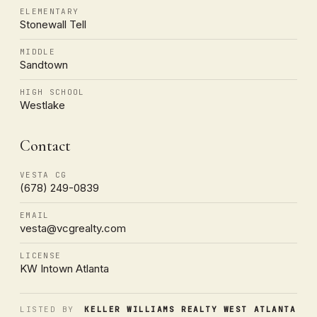
ELEMENTARY
Stonewall Tell
MIDDLE
Sandtown
HIGH SCHOOL
Westlake
Contact
VESTA CG
(678) 249-0839
EMAIL
vesta@vcgrealty.com
LICENSE
KW Intown Atlanta
LISTED BY
KELLER WILLIAMS REALTY WEST ATLANTA