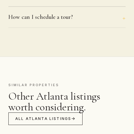
How can I schedule a tour?
SIMILAR PROPERTIES
Other Atlanta listings
worth considering.
ALL ATLANTA LISTINGS