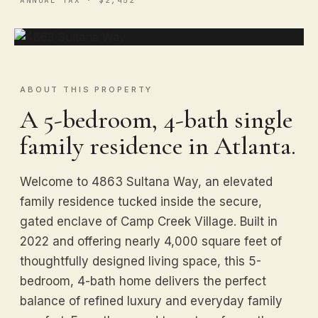
ABOUT THIS PROPERTY
A 5-bedroom, 4-bath single
family residence in Atlanta.
Welcome to 4863 Sultana Way, an elevated
family residence tucked inside the secure,
gated enclave of Camp Creek Village. Built in
2022 and offering nearly 4,000 square feet of
thoughtfully designed living space, this 5-
bedroom, 4-bath home delivers the perfect
balance of refined luxury and everyday family