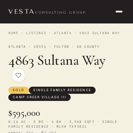
VESTA
CONSULTING GROUP
HOME
·
LISTINGS
·
ATLANTA
· 4863 SULTANA WAY
ATLANTA · 30331 · FULTON - GA COUNTY
4863 Sultana Way
SOLD
SINGLE FAMILY RESIDENCE
CAMP CREEK VILLAGE III
$595,000
0.16 AC · 5 BD · 4 BA · 3,968 SQFT · SINGLE
FAMILY RESIDENCE · MLS# 7693821
ANNUAL TAX · $2,452