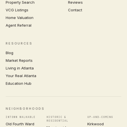
Property Search
Reviews
VCG Listings
Contact
Home Valuation
Agent Referral
RESOURCES
Blog
Market Reports
Living in Atlanta
Your Real Atlanta
Education Hub
NEIGHBORHOODS
INTOWN WALKABLE
HISTORIC &
UP-AND-COMING
RESIDENTIAL
Old Fourth Ward
Kirkwood