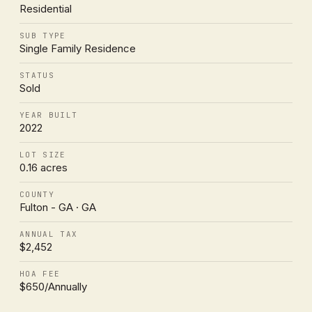
Residential
SUB TYPE
Single Family Residence
STATUS
Sold
YEAR BUILT
2022
LOT SIZE
0.16 acres
COUNTY
Fulton - GA · GA
ANNUAL TAX
$2,452
HOA FEE
$650/Annually