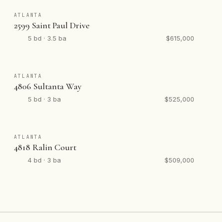
ATLANTA
2599 Saint Paul Drive
5 bd · 3.5 ba
$615,000
ATLANTA
4806 Sultanta Way
5 bd · 3 ba
$525,000
ATLANTA
4818 Ralin Court
4 bd · 3 ba
$509,000