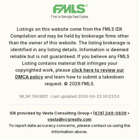
Listings on this website come from the FMLS IDX
Compilation and may be held by brokerage firms other
than the owner of this website. The listing brokerage is
identified in any listing details. Information is deemed
reliable but is not guaranteed. If you believe any FMLS
Listing contains material that infringes your
copyrighted work, please
click here to review our
DMCA policy
and learn how to submit a takedown
request. © 2026 FMLS.
MLS# 7693821 · Last updated 2026-04-23 00:23:53
IDX provided by Vesta Consulting Group
•
(678) 249-0839
•
vesta@vcgrealty.com
To report data accuracy concerns, please contact us using the
information above.