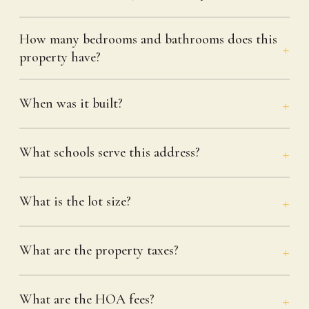
How many bedrooms and bathrooms does this
property have?
When was it built?
What schools serve this address?
What is the lot size?
What are the property taxes?
What are the HOA fees?