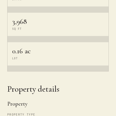
3,968
SQ FT
0.16 ac
LOT
Property details
Property
PROPERTY TYPE