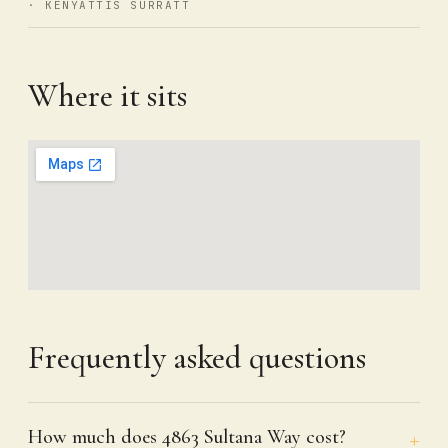
· KENYATTIS SURRATT
Where it sits
Frequently asked questions
How much does 4863 Sultana Way cost?