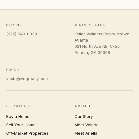
PHONE
MAIN OFFICE
(678) 249-0839
Keller Williams Realty Intown
Atlanta
621 North Ave NE, C-50
Atlanta
,
GA
30308
EMAIL
vesta@vcgrealty.com
SERVICES
ABOUT
Buy a Home
Our Story
Sell Your Home
Meet Valerie
Off-Market Properties
Meet Ariella