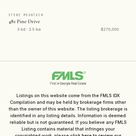
STONE MOUNTAIN
481 Pine Drive
3 bd · 2.5 ba
$270,000
Listings on this website come from the FMLS IDX
Compilation and may be held by brokerage firms other
than the owner of this website. The listing brokerage is
identified in any listing details. Information is deemed
reliable but is not guaranteed. If you believe any FMLS
Listing contains material that infringes your
copyrighted work, please
click here to review our