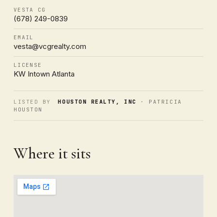
VESTA CG
(678) 249-0839
EMAIL
vesta@vcgrealty.com
LICENSE
KW Intown Atlanta
LISTED BY
HOUSTON REALTY, INC
· PATRICIA
HOUSTON
Where it sits