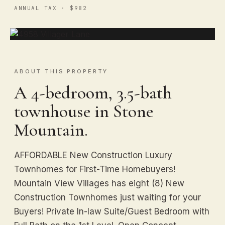
ANNUAL TAX · $982
ABOUT THIS PROPERTY
A 4-bedroom, 3.5-bath
townhouse in Stone
Mountain.
AFFORDABLE New Construction Luxury
Townhomes for First-Time Homebuyers!
Mountain View Villages has eight (8) New
Construction Townhomes just waiting for your
Buyers! Private In-law Suite/Guest Bedroom with