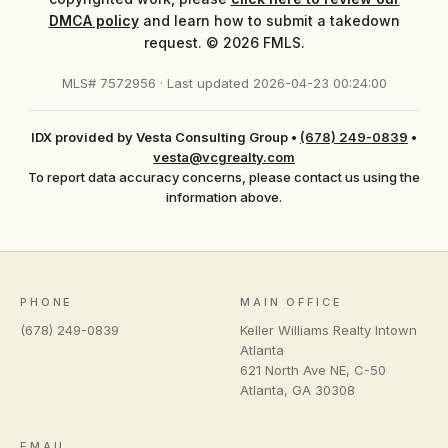
DMCA policy
and learn how to submit a takedown
request. © 2026 FMLS.
MLS# 7572956 · Last updated 2026-04-23 00:24:00
IDX provided by Vesta Consulting Group
•
(678) 249-0839
•
vesta@vcgrealty.com
To report data accuracy concerns, please contact us using the
information above.
PHONE
MAIN OFFICE
(678) 249-0839
Keller Williams Realty Intown
Atlanta
621 North Ave NE, C-50
Atlanta
,
GA
30308
EMAIL