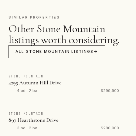
SIMILAR PROPERTIES
Other Stone Mountain
listings worth considering.
ALL STONE MOUNTAIN LISTINGS
STONE MOUNTAIN
4295 Autumn Hill Drive
4 bd · 2 ba
$299,900
STONE MOUNTAIN
897 Hearthstone Drive
3 bd · 2 ba
$280,000