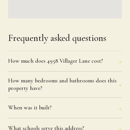
Frequently asked questions
How much does 4958 Villager Lane cost?
How many bedrooms and bathrooms does this
property have?
When was it built?
What schools serve this address?