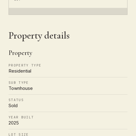
Property details
Property
PROPERTY TYPE
Residential
SUB TYPE
Townhouse
STATUS
Sold
YEAR BUILT
2025
LOT SIZE