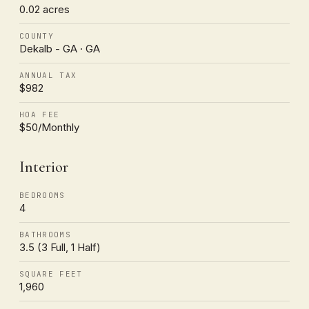
0.02 acres
COUNTY
Dekalb - GA · GA
ANNUAL TAX
$982
HOA FEE
$50/Monthly
Interior
BEDROOMS
4
BATHROOMS
3.5 (3 Full, 1 Half)
SQUARE FEET
1,960