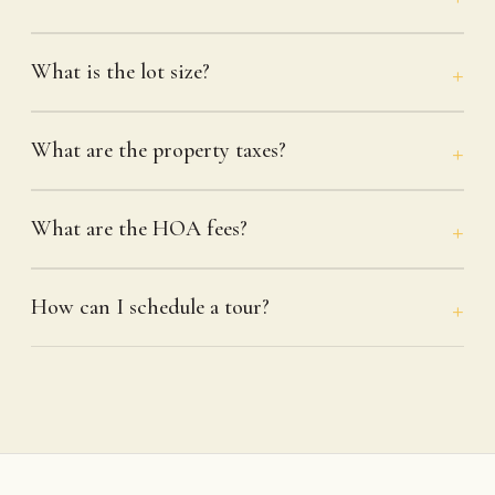
What is the lot size?
What are the property taxes?
What are the HOA fees?
How can I schedule a tour?