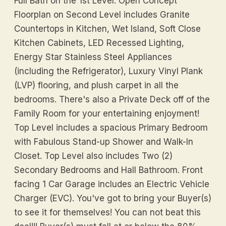
Full Bath on the 1st Level. Open Concept
Floorplan on Second Level includes Granite
Countertops in Kitchen, Wet Island, Soft Close
Kitchen Cabinets, LED Recessed Lighting,
Energy Star Stainless Steel Appliances
(including the Refrigerator), Luxury Vinyl Plank
(LVP) flooring, and plush carpet in all the
bedrooms. There's also a Private Deck off of the
Family Room for your entertaining enjoyment!
Top Level includes a spacious Primary Bedroom
with Fabulous Stand-up Shower and Walk-In
Closet. Top Level also includes Two (2)
Secondary Bedrooms and Hall Bathroom. Front
facing 1 Car Garage includes an Electric Vehicle
Charger (EVC). You've got to bring your Buyer(s)
to see it for themselves! You can not beat this