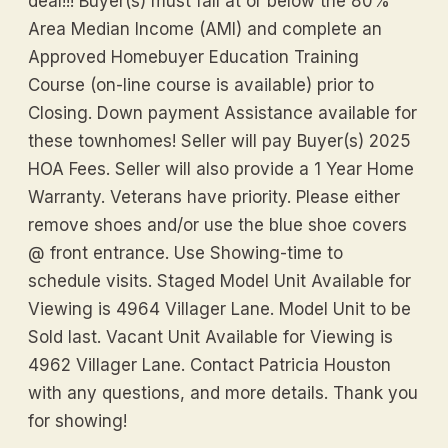
deal!!! Buyer(s) must fall at or below the 80%
Area Median Income (AMI) and complete an
Approved Homebuyer Education Training
Course (on-line course is available) prior to
Closing. Down payment Assistance available for
these townhomes! Seller will pay Buyer(s) 2025
HOA Fees. Seller will also provide a 1 Year Home
Warranty. Veterans have priority. Please either
remove shoes and/or use the blue shoe covers
@ front entrance. Use Showing-time to
schedule visits. Staged Model Unit Available for
Viewing is 4964 Villager Lane. Model Unit to be
Sold last. Vacant Unit Available for Viewing is
4962 Villager Lane. Contact Patricia Houston
with any questions, and more details. Thank you
for showing!