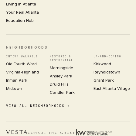
Living in Atlanta
Your Real Atlanta
Education Hub
NEIGHBORHOODS
INTOWN WALKABLE
HISTORIC &
UP-AND-COMING
RESIDENTIAL
Old Fourth Ward
Kirkwood
Morningside
Virginia-Highland
Reynoldstown
Ansley Park
Inman Park
Grant Park
Druid Hills
Midtown
East Atlanta Village
Candler Park
VIEW ALL NEIGHBORHOODS →
VESTA
CONSULTING GROUP