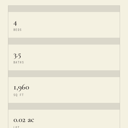
4
BEDS
3.5
BATHS
1,960
SQ FT
0.02 ac
LOT