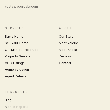
vesta@vcgrealty.com
SERVICES
ABOUT
Buy a Home
Our Story
Sell Your Home
Meet Valerie
Off-Market Properties
Meet Ariella
Property Search
Reviews
VCG Listings
Contact
Home Valuation
Agent Referral
RESOURCES
Blog
Market Reports