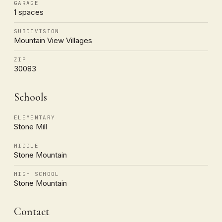
GARAGE
1 spaces
SUBDIVISION
Mountain View Villages
ZIP
30083
Schools
ELEMENTARY
Stone Mill
MIDDLE
Stone Mountain
HIGH SCHOOL
Stone Mountain
Contact