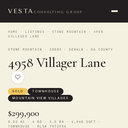
VESTA
CONSULTING GROUP
HOME
·
LISTINGS
·
STONE MOUNTAIN
· 4958
VILLAGER LANE
STONE MOUNTAIN · 30083 · DEKALB - GA COUNTY
4958 Villager Lane
SOLD
TOWNHOUSE
MOUNTAIN VIEW VILLAGES
$299,900
0.02 AC · 4 BD · 3.5 BA · 1,960 SQFT ·
TOWNHOUSE · MLS# 7572956