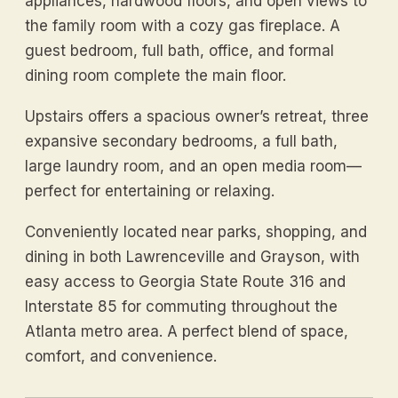
appliances, hardwood floors, and open views to
the family room with a cozy gas fireplace. A
guest bedroom, full bath, office, and formal
dining room complete the main floor.
Upstairs offers a spacious owner’s retreat, three
expansive secondary bedrooms, a full bath,
large laundry room, and an open media room—
perfect for entertaining or relaxing.
Conveniently located near parks, shopping, and
dining in both Lawrenceville and Grayson, with
easy access to Georgia State Route 316 and
Interstate 85 for commuting throughout the
Atlanta metro area. A perfect blend of space,
comfort, and convenience.