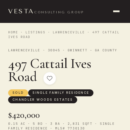
VESTA
CONSULTING GROUP
HOME
·
LISTINGS
·
LAWRENCEVILLE
· 497 CATTAIL
IVES ROAD
LAWRENCEVILLE · 30045 · GWINNETT - GA COUNTY
497 Cattail Ives
Road
SOLD
SINGLE FAMILY RESIDENCE
CHANDLER WOODS ESTATES
$420,000
0.15 AC · 5 BD · 3 BA · 2,831 SQFT · SINGLE
FAMILY RESIDENCE · MLS# 7730130