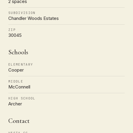
2 spaces
SUBDIVISION
Chandler Woods Estates
ZIP
30045
Schools
ELEMENTARY
Cooper
MIDDLE
McConnell
HIGH SCHOOL
Archer
Contact
VESTA CG