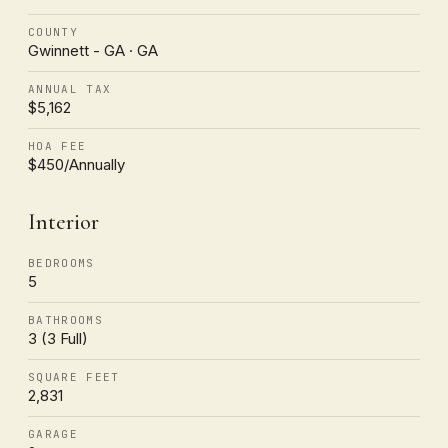
COUNTY
Gwinnett - GA · GA
ANNUAL TAX
$5,162
HOA FEE
$450/Annually
Interior
BEDROOMS
5
BATHROOMS
3 (3 Full)
SQUARE FEET
2,831
GARAGE