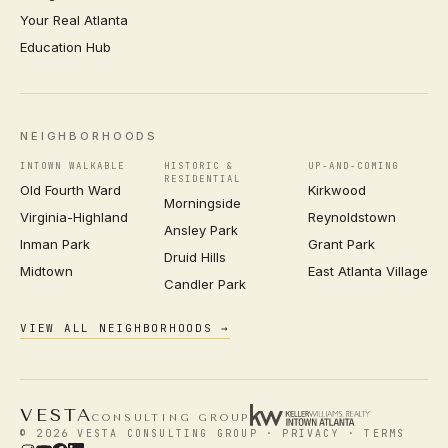
Your Real Atlanta
Education Hub
NEIGHBORHOODS
INTOWN WALKABLE
HISTORIC &
UP-AND-COMING
RESIDENTIAL
Old Fourth Ward
Kirkwood
Morningside
Virginia-Highland
Reynoldstown
Ansley Park
Inman Park
Grant Park
Druid Hills
Midtown
East Atlanta Village
Candler Park
VIEW ALL NEIGHBORHOODS →
VESTA
CONSULTING GROUP
© 2026 VESTA CONSULTING GROUP ·
PRIVACY
·
TERMS