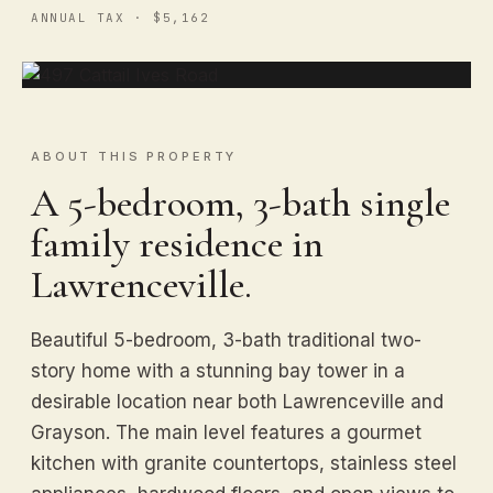
ANNUAL TAX · $5,162
ABOUT THIS PROPERTY
A 5-bedroom, 3-bath single
family residence in
Lawrenceville.
Beautiful 5-bedroom, 3-bath traditional two-
story home with a stunning bay tower in a
desirable location near both Lawrenceville and
Grayson. The main level features a gourmet
kitchen with granite countertops, stainless steel