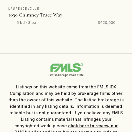
LAWRENCEVILLE
1030 Chimney Trace Way
6 bd · 3 ba
$420,000
Listings on this website come from the FMLS IDX
Compilation and may be held by brokerage firms other
than the owner of this website. The listing brokerage is
identified in any listing details. Information is deemed
reliable but is not guaranteed. If you believe any FMLS
Listing contains material that infringes your
copyrighted work, please
click here to review our