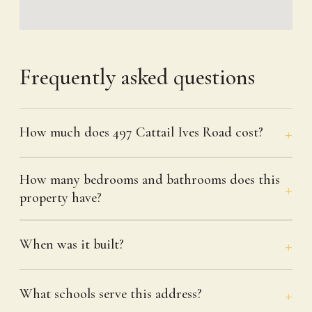
Frequently asked questions
How much does 497 Cattail Ives Road cost?
How many bedrooms and bathrooms does this
property have?
When was it built?
What schools serve this address?