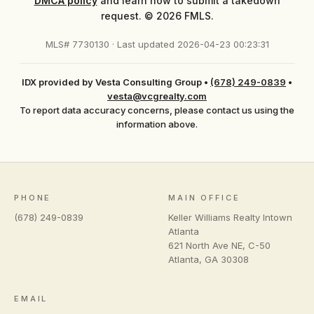
DMCA policy
and learn how to submit a takedown
request. © 2026 FMLS.
MLS# 7730130 · Last updated 2026-04-23 00:23:31
IDX provided by Vesta Consulting Group
•
(678) 249-0839
•
vesta@vcgrealty.com
To report data accuracy concerns, please contact us using the
information above.
PHONE
MAIN OFFICE
(678) 249-0839
Keller Williams Realty Intown
Atlanta
621 North Ave NE, C-50
Atlanta
,
GA
30308
EMAIL