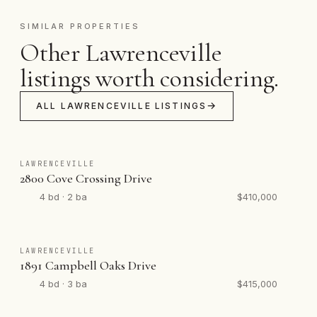
SIMILAR PROPERTIES
Other Lawrenceville
listings worth considering.
ALL LAWRENCEVILLE LISTINGS
LAWRENCEVILLE
2800 Cove Crossing Drive
4 bd · 2 ba
$410,000
LAWRENCEVILLE
1891 Campbell Oaks Drive
4 bd · 3 ba
$415,000