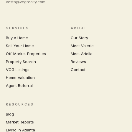
vesta@vcgrealty.com
SERVICES
ABOUT
Buy a Home
Our Story
Sell Your Home
Meet Valerie
Off-Market Properties
Meet Ariella
Property Search
Reviews
VCG Listings
Contact
Home Valuation
Agent Referral
RESOURCES
Blog
Market Reports
Living in Atlanta