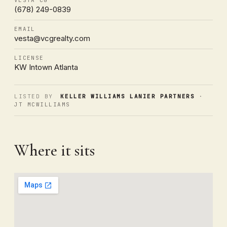
(678) 249-0839
EMAIL
vesta@vcgrealty.com
LICENSE
KW Intown Atlanta
LISTED BY
KELLER WILLIAMS LANIER PARTNERS
·
JT MCWILLIAMS
Where it sits