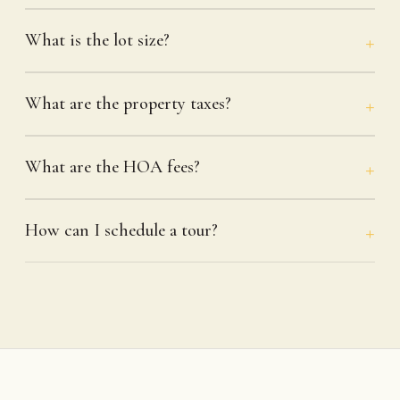
What is the lot size?
What are the property taxes?
What are the HOA fees?
How can I schedule a tour?