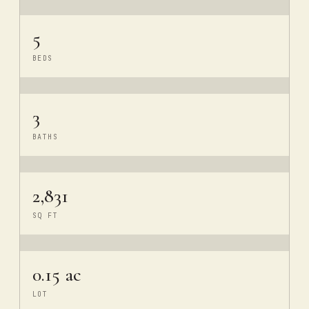
5
BEDS
3
BATHS
2,831
SQ FT
0.15 ac
LOT