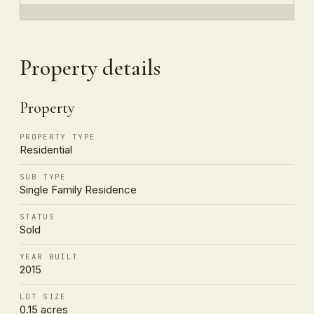
Property details
Property
PROPERTY TYPE
Residential
SUB TYPE
Single Family Residence
STATUS
Sold
YEAR BUILT
2015
LOT SIZE
0.15 acres