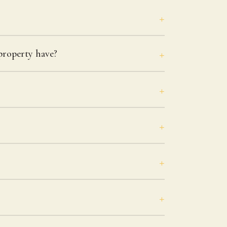
roperty have?