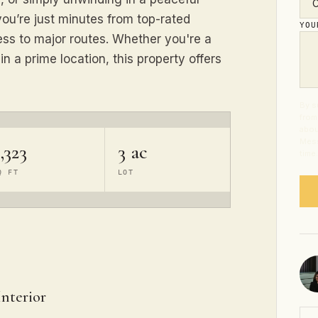
you’re just minutes from top-rated
YO
ess to major routes. Whether you're a
n a prime location, this property offers
By s
from
abou
Mess
,323
3 ac
time
Q FT
LOT
Interior