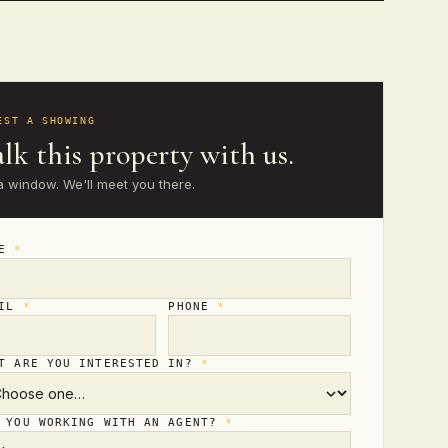
EST A SHOWING
lk this property with us.
a window. We'll meet you there.
ME
*
AIL
*
PHONE
*
T ARE YOU INTERESTED IN?
*
 YOU WORKING WITH AN AGENT?
*