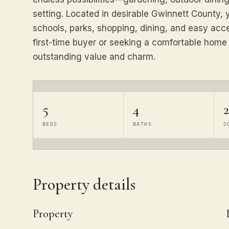
setting. Located in desirable Gwinnett County, 
schools, parks, shopping, dining, and easy acc
first-time buyer or seeking a comfortable home i
outstanding value and charm.
5
4
2
BEDS
BATHS
S
Property details
Property