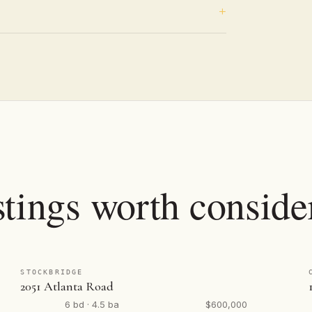
stings worth conside
STOCKBRIDGE
2051 Atlanta Road
6 bd · 4.5 ba
$600,000