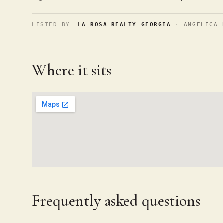
LISTED BY
LA ROSA REALTY GEORGIA
· ANGELICA 
Where it sits
Frequently asked questions