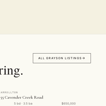
ALL GRAYSON LISTINGS
ring.
CARROLLTON
155 Cavender Creek Road
5 bd · 3.5 ba
$650,000