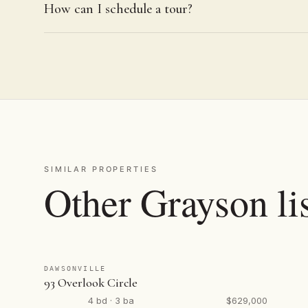
How can I schedule a tour?
SIMILAR PROPERTIES
Other Grayson li
DAWSONVILLE
93 Overlook Circle
4 bd · 3 ba
$629,000