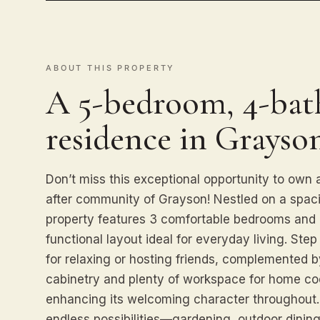
ABOUT THIS PROPERTY
A 5-bedroom, 4-bath
residence in Grayson
Don’t miss this exceptional opportunity to own
after community of Grayson! Nestled on a spacio
property features 3 comfortable bedrooms and 2
functional layout ideal for everyday living. Step 
for relaxing or hosting friends, complemented 
cabinetry and plenty of workspace for home cook
enhancing its welcoming character throughout. 
endless possibilities—gardening, outdoor dining