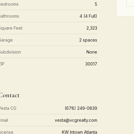
Bedrooms
5
Bathrooms
4 (4 Full)
Square Feet
2,323
Garage
2 spaces
Subdivision
None
ZIP
30017
Contact
Vesta CG
(678) 249-0839
Email
vesta@vcgrealty.com
License
KW Intown Atlanta