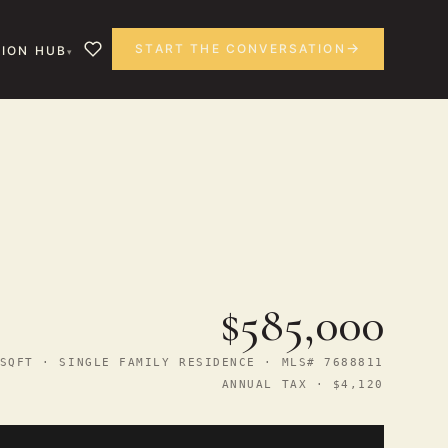
START THE CONVERSATION
ION HUB
$585,000
SQFT · SINGLE FAMILY RESIDENCE · MLS# 7688811
ANNUAL TAX · $4,120