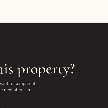
his property?
 want to compare it
e next step is a