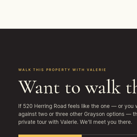
WALK THIS PROPERTY WITH VALERIE
Want to walk t
If 520 Herring Road feels like the one — or you
against two or three other Grayson options — th
private tour with Valerie. We'll meet you there.