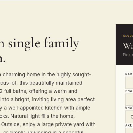
 single family
REQU
Wa
.
Pick 
 a charming home in the highly sought-
NA
us lot, this beautifully maintained
 full baths, offering a warm and
EM
into a bright, inviting living area perfect
by a well-appointed kitchen with ample
WHA
s. Natural light fills the home,
Outside, enjoy a large private yard with
ARE
, or simply unwinding in a peaceful