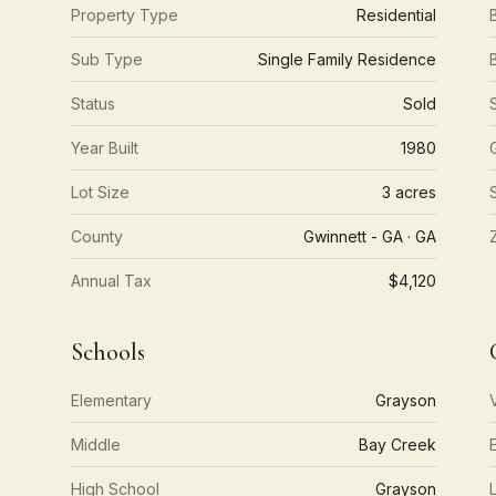
Property Type
Residential
Sub Type
Single Family Residence
Status
Sold
Year Built
1980
Lot Size
3 acres
County
Gwinnett - GA · GA
Annual Tax
$4,120
Schools
Elementary
Grayson
Middle
Bay Creek
High School
Grayson