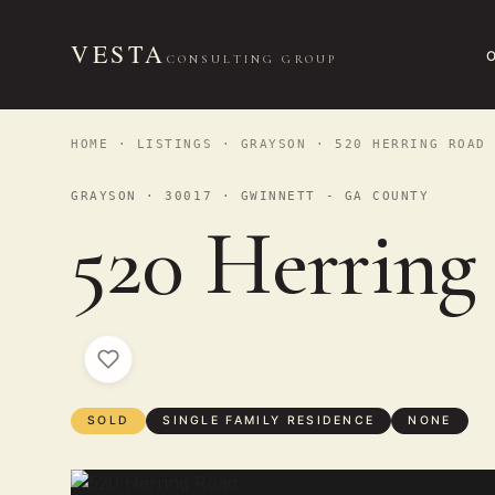
VESTA
CONSULTING GROUP
HOME
·
LISTINGS
·
GRAYSON
· 520 HERRING ROAD
GRAYSON · 30017 · GWINNETT - GA COUNTY
520 Herring
SOLD
SINGLE FAMILY RESIDENCE
NONE