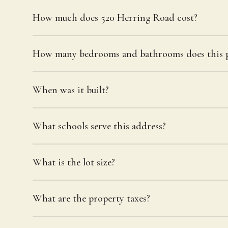
How much does 520 Herring Road cost?
How many bedrooms and bathrooms does this p
When was it built?
What schools serve this address?
What is the lot size?
What are the property taxes?