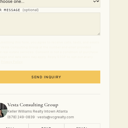
(optional)
UR MESSAGE
ubmitting this form, you agree to receive calls, texts, and emails
 Vesta Consulting Group at the number and email provided
t real estate services. Consent is not a condition of purchase.
age and data rates may apply. Reply STOP to opt out at any
.
Privacy Policy
.
SEND INQUIRY
Vesta Consulting Group
Keller Williams Realty Intown Atlanta
(678) 249-0839 · vesta@vcgrealty.com