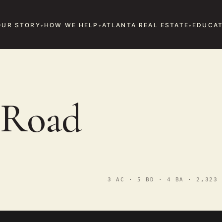
OUR STORY
HOW WE HELP
ATLANTA REAL ESTATE
EDUCAT
 Road
3 AC · 5 BD · 4 BA · 2,323 