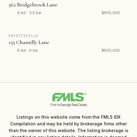
362 Bridgebrook Lane
4 bd · 3.5 ba
$605,000
FAYETTEVILLE
155 Chantilly Lane
6 bd · 4 ba
$620,000
Listings on this website come from the FMLS IDX
Compilation and may be held by brokerage firms other
than the owner of this website. The listing brokerage is