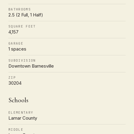
BATHROOMS
2.5 (2 Full, 1 Half)
SQUARE FEET
4,157
GARAGE
1 spaces
SUBDIVISION
Downtown Barnesville
ZIP
30204
Schools
ELEMENTARY
Lamar County
MIDDLE