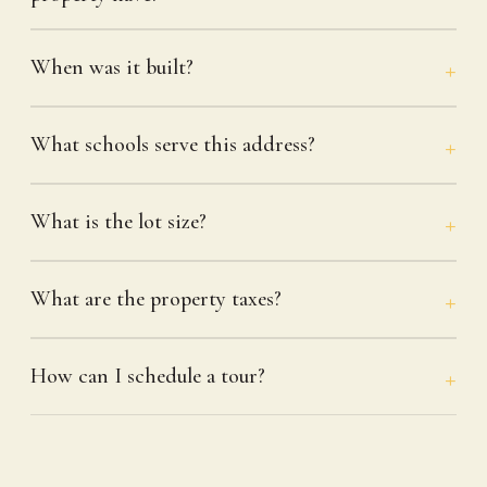
When was it built?
What schools serve this address?
What is the lot size?
What are the property taxes?
How can I schedule a tour?