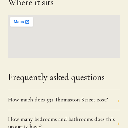
Where it sits
Frequently asked questions
How much does 531 Thomaston Street cost?
How many bedrooms and bathrooms does this
property have?