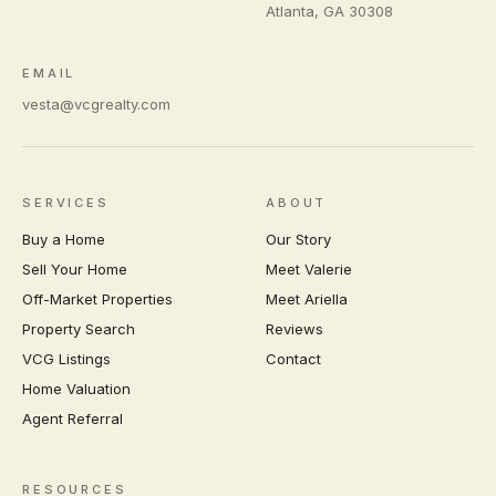
Atlanta
,
GA
30308
EMAIL
vesta@vcgrealty.com
SERVICES
ABOUT
Buy a Home
Our Story
Sell Your Home
Meet Valerie
Off-Market Properties
Meet Ariella
Property Search
Reviews
VCG Listings
Contact
Home Valuation
Agent Referral
RESOURCES