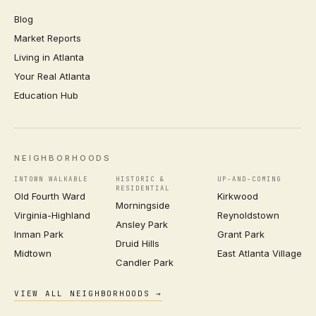
Blog
Market Reports
Living in Atlanta
Your Real Atlanta
Education Hub
NEIGHBORHOODS
INTOWN WALKABLE
HISTORIC &
UP-AND-COMING
RESIDENTIAL
Old Fourth Ward
Kirkwood
Morningside
Virginia-Highland
Reynoldstown
Ansley Park
Inman Park
Grant Park
Druid Hills
Midtown
East Atlanta Village
Candler Park
VIEW ALL NEIGHBORHOODS →