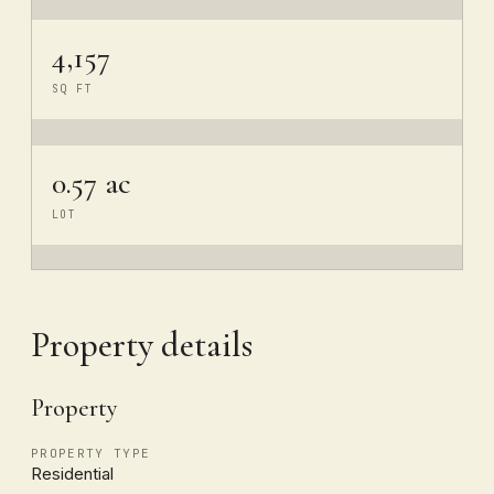
4,157
SQ FT
0.57 ac
LOT
Property details
Property
PROPERTY TYPE
Residential