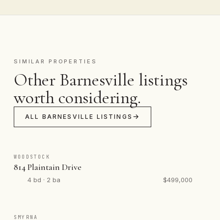
SIMILAR PROPERTIES
Other Barnesville listings
worth considering.
ALL BARNESVILLE LISTINGS
WOODSTOCK
814 Plaintain Drive
4 bd · 2 ba
$499,000
SMYRNA