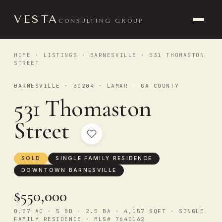
VESTA
CONSULTING GROUP
HOME
·
LISTINGS
·
BARNESVILLE
· 531 THOMASTON
STREET
BARNESVILLE · 30204 · LAMAR - GA COUNTY
531 Thomaston
Street
SOLD
SINGLE FAMILY RESIDENCE
DOWNTOWN BARNESVILLE
$550,000
0.57 AC · 5 BD · 2.5 BA · 4,157 SQFT · SINGLE
FAMILY RESIDENCE · MLS# 7640162