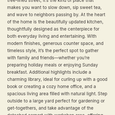
tree-lined street, it’s the kind of place that
makes you want to slow down, sip sweet tea,
and wave to neighbors passing by. At the heart
of the home is the beautifully updated kitchen,
thoughtfully designed as the centerpiece for
both everyday living and entertaining. With
modern finishes, generous counter space, and
timeless style, it’s the perfect spot to gather
with family and friends—whether you’re
preparing holiday meals or enjoying Sunday
breakfast. Additional highlights include a
charming library, ideal for curling up with a good
book or creating a cozy home office, and a
spacious living area filled with natural light. Step
outside to a large yard perfect for gardening or
get-togethers, and take advantage of the