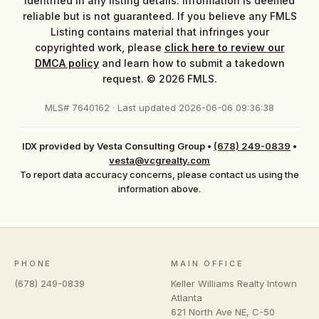
identified in any listing details. Information is deemed
reliable but is not guaranteed. If you believe any FMLS
Listing contains material that infringes your
copyrighted work, please
click here to review our
DMCA policy
and learn how to submit a takedown
request. © 2026 FMLS.
MLS# 7640162 · Last updated 2026-06-06 09:36:38
IDX provided by Vesta Consulting Group
•
(678) 249-0839
•
vesta@vcgrealty.com
To report data accuracy concerns, please contact us using the
information above.
PHONE
MAIN OFFICE
(678) 249-0839
Keller Williams Realty Intown
Atlanta
621 North Ave NE, C-50