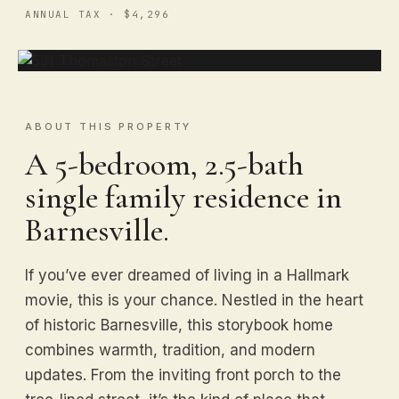
ANNUAL TAX · $4,296
ABOUT THIS PROPERTY
A 5-bedroom, 2.5-bath
single family residence in
Barnesville.
If you’ve ever dreamed of living in a Hallmark
movie, this is your chance. Nestled in the heart
of historic Barnesville, this storybook home
combines warmth, tradition, and modern
updates. From the inviting front porch to the