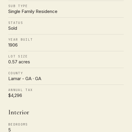
SUB TYPE
Single Family Residence
STATUS
Sold
YEAR BUILT
1906
LOT SIZE
0.57 acres
COUNTY
Lamar - GA · GA
ANNUAL TAX
$4,296
Interior
BEDROOMS
5