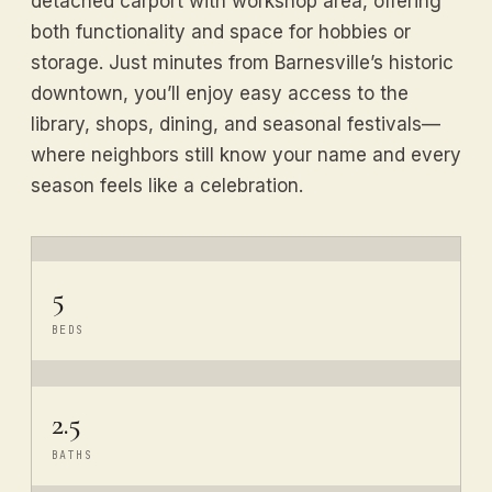
detached carport with workshop area, offering
both functionality and space for hobbies or
storage. Just minutes from Barnesville’s historic
downtown, you’ll enjoy easy access to the
library, shops, dining, and seasonal festivals—
where neighbors still know your name and every
season feels like a celebration.
5
BEDS
2.5
BATHS