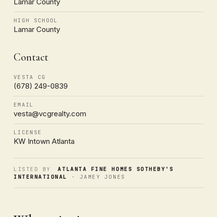
Lamar County
HIGH SCHOOL
Lamar County
Contact
VESTA CG
(678) 249-0839
EMAIL
vesta@vcgrealty.com
LICENSE
KW Intown Atlanta
LISTED BY
ATLANTA FINE HOMES SOTHEBY'S
INTERNATIONAL
· JAMEY JONES