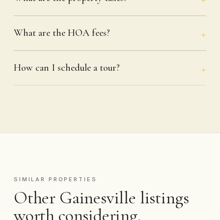
What are the HOA fees?
How can I schedule a tour?
SIMILAR PROPERTIES
Other Gainesville listings
worth considering.