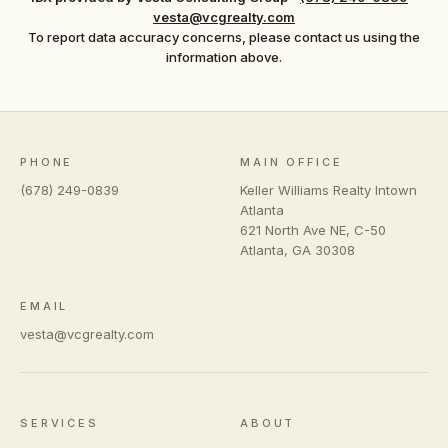
vesta@vcgrealty.com
To report data accuracy concerns, please contact us using the
information above.
PHONE
MAIN OFFICE
(678) 249-0839
Keller Williams Realty Intown
Atlanta
621 North Ave NE, C-50
Atlanta
,
GA
30308
EMAIL
vesta@vcgrealty.com
SERVICES
ABOUT