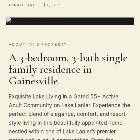
ANNUAL TAX · $1,527
ABOUT THIS PROPERTY
A 3-bedroom, 3-bath single
family residence in
Gainesville.
Exquisite Lake Living in a Gated 55+ Active
Adult Community on Lake Lanier. Experience the
perfect blend of elegance, comfort, and resort-
style living in this beautifully appointed home
nestled within one of Lake Lanier’s premier