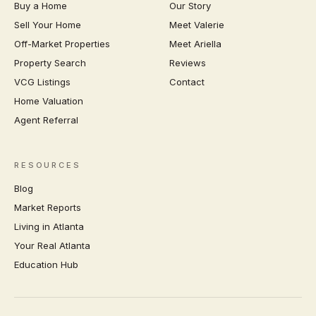
Buy a Home
Our Story
Sell Your Home
Meet Valerie
Off-Market Properties
Meet Ariella
Property Search
Reviews
VCG Listings
Contact
Home Valuation
Agent Referral
RESOURCES
Blog
Market Reports
Living in Atlanta
Your Real Atlanta
Education Hub