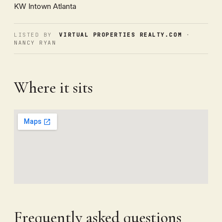
KW Intown Atlanta
LISTED BY
VIRTUAL PROPERTIES REALTY.COM
·
NANCY RYAN
Where it sits
Frequently asked questions