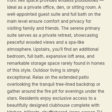
front flex space provides endless possibilities —
ideal as a private office, den, or sitting room. A
well-appointed guest suite and full bath on the
main level ensure comfort and privacy for
visiting family and friends. The serene primary
suite serves as a private retreat, showcasing
peaceful wooded views and a spa-like
atmosphere. Upstairs, you’ll find an additional
bedroom, full bath, expansive loft area, and
remarkable storage space rarely found in homes
of this style. Outdoor living is simply
exceptional. Relax on the extended patio
overlooking the tranquil tree-lined backdrop or
gather around the fire pit for evenings under the
stars. Residents enjoy exclusive access to a
beautifully designed clubhouse complete with