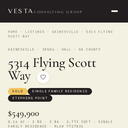
VESTA
CONSULTING GROUP
HOME
·
LISTINGS
·
GAINESVILLE
· 5314 FLYING
SCOTT WAY
GAINESVILLE · 30504 · HALL - GA COUNTY
5314 Flying Scott
Way
SOLD
SINGLE FAMILY RESIDENCE
STEPHENS POINT
$549,900
0.16 AC · 3 BD · 3 BA · 2,772 SQFT · SINGLE
FAMILY RESIDENCE · MLS# 7727831