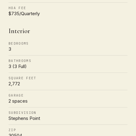
HOA FEE
$735/Quarterly
Interior
BEDROOMS
3
BATHROOMS
3 (3 Full)
SQUARE FEET
2,772
GARAGE
2 spaces
SUBDIVISION
Stephens Point
ZIP
30504