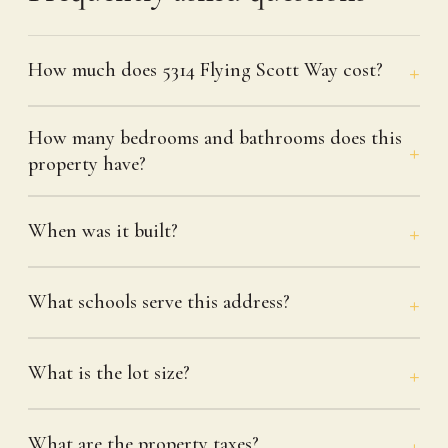
How much does 5314 Flying Scott Way cost?
How many bedrooms and bathrooms does this
property have?
When was it built?
What schools serve this address?
What is the lot size?
What are the property taxes?