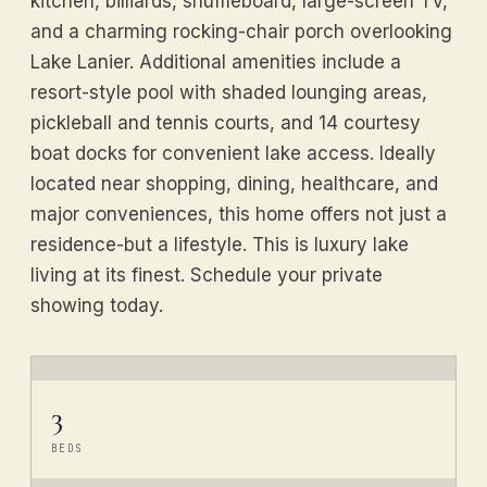
kitchen, billiards, shuffleboard, large-screen TV,
and a charming rocking-chair porch overlooking
Lake Lanier. Additional amenities include a
resort-style pool with shaded lounging areas,
pickleball and tennis courts, and 14 courtesy
boat docks for convenient lake access. Ideally
located near shopping, dining, healthcare, and
major conveniences, this home offers not just a
residence-but a lifestyle. This is luxury lake
living at its finest. Schedule your private
showing today.
3
BEDS