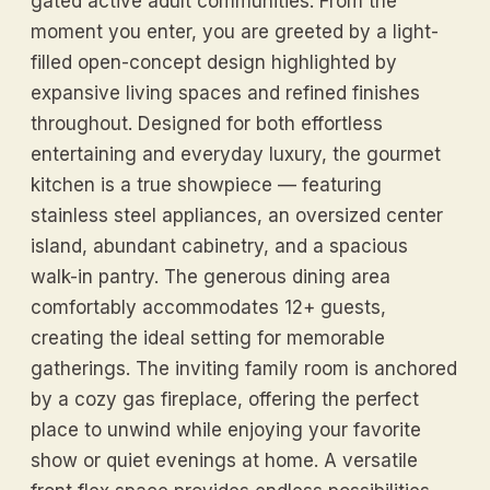
gated active adult communities. From the
moment you enter, you are greeted by a light-
filled open-concept design highlighted by
expansive living spaces and refined finishes
throughout. Designed for both effortless
entertaining and everyday luxury, the gourmet
kitchen is a true showpiece — featuring
stainless steel appliances, an oversized center
island, abundant cabinetry, and a spacious
walk-in pantry. The generous dining area
comfortably accommodates 12+ guests,
creating the ideal setting for memorable
gatherings. The inviting family room is anchored
by a cozy gas fireplace, offering the perfect
place to unwind while enjoying your favorite
show or quiet evenings at home. A versatile