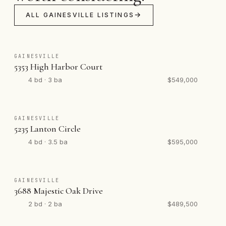
ALL GAINESVILLE LISTINGS
GAINESVILLE
5353 High Harbor Court
4 bd · 3 ba
$549,000
GAINESVILLE
5235 Lanton Circle
4 bd · 3.5 ba
$595,000
GAINESVILLE
3688 Majestic Oak Drive
2 bd · 2 ba
$489,500