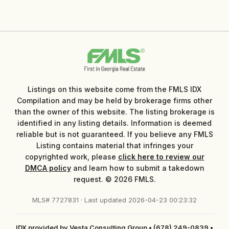
Listings on this website come from the FMLS IDX
Compilation and may be held by brokerage firms other
than the owner of this website. The listing brokerage is
identified in any listing details. Information is deemed
reliable but is not guaranteed. If you believe any FMLS
Listing contains material that infringes your
copyrighted work, please
click here to review our
DMCA policy
and learn how to submit a takedown
request. © 2026 FMLS.
MLS# 7727831 · Last updated 2026-04-23 00:23:32
IDX provided by Vesta Consulting Group
•
(678) 249-0839
•