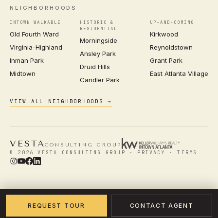
NEIGHBORHOODS
INTOWN WALKABLE
HISTORIC &
UP-AND-COMING
RESIDENTIAL
Old Fourth Ward
Kirkwood
Morningside
Virginia-Highland
Reynoldstown
Ansley Park
Inman Park
Grant Park
Druid Hills
Midtown
East Atlanta Village
Candler Park
VIEW ALL NEIGHBORHOODS →
VESTA
CONSULTING GROUP
© 2026 VESTA CONSULTING GROUP ·
PRIVACY
·
TERMS
REQUEST TOUR
CONTACT AGENT