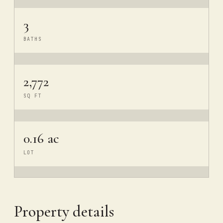
3
BATHS
2,772
SQ FT
0.16 ac
LOT
Property details