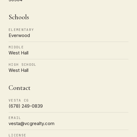
Schools
ELEMENTARY
Everwood
MIDDLE
West Hall
HIGH SCHOOL
West Hall
Contact
VESTA CG
(678) 249-0839
EMAIL
vesta@vcgrealty.com
LICENSE