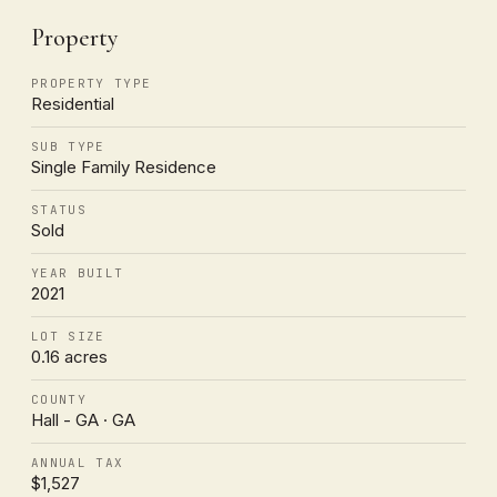
Property
PROPERTY TYPE
Residential
SUB TYPE
Single Family Residence
STATUS
Sold
YEAR BUILT
2021
LOT SIZE
0.16 acres
COUNTY
Hall - GA · GA
ANNUAL TAX
$1,527