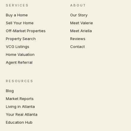
SERVICES
ABOUT
Buy a Home
Our Story
Sell Your Home
Meet Valerie
Off-Market Properties
Meet Ariella
Property Search
Reviews
VCG Listings
Contact
Home Valuation
Agent Referral
RESOURCES
Blog
Market Reports
Living in Atlanta
Your Real Atlanta
Education Hub