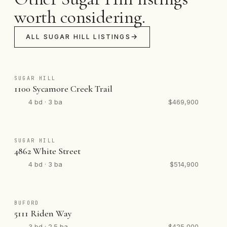
worth considering.
ALL SUGAR HILL LISTINGS
SUGAR HILL
1100 Sycamore Creek Trail
4 bd · 3 ba
$469,900
SUGAR HILL
4862 White Street
4 bd · 3 ba
$514,900
BUFORD
5111 Riden Way
3 bd · 2.5 ba
$425,000