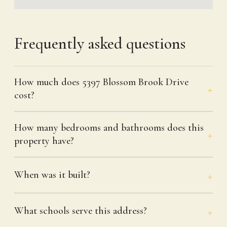
Frequently asked questions
How much does 5397 Blossom Brook Drive
cost?
How many bedrooms and bathrooms does this
property have?
When was it built?
What schools serve this address?