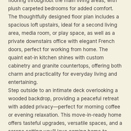
flooring throughout the main living areas, with
plush carpeted bedrooms for added comfort.
The thoughtfully designed floor plan includes a
spacious loft upstairs, ideal for a second living
area, media room, or play space, as well as a
private downstairs office with elegant French
doors, perfect for working from home. The
quaint eat-in kitchen shines with custom
cabinetry and granite countertops, offering both
charm and practicality for everyday living and
entertaining.
Step outside to an intimate deck overlooking a
wooded backdrop, providing a peaceful retreat
with added privacy—perfect for morning coffee
or evening relaxation. This move-in-ready home
offers tasteful upgrades, versatile spaces, and a