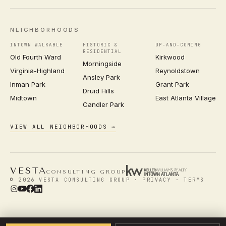
NEIGHBORHOODS
INTOWN WALKABLE
HISTORIC &
UP-AND-COMING
RESIDENTIAL
Old Fourth Ward
Kirkwood
Morningside
Virginia-Highland
Reynoldstown
Ansley Park
Inman Park
Grant Park
Druid Hills
Midtown
East Atlanta Village
Candler Park
VIEW ALL NEIGHBORHOODS →
VESTA
CONSULTING GROUP
© 2026 VESTA CONSULTING GROUP ·
PRIVACY
·
TERMS