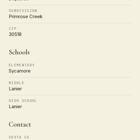
SUBDIVISION
Primrose Creek
ZIP
30518
Schools
ELEMENTARY
Sycamore
MIDDLE
Lanier
HIGH SCHOOL
Lanier
Contact
VESTA CG