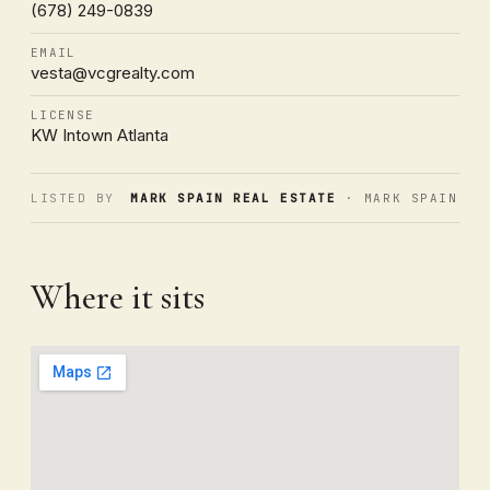
(678) 249-0839
EMAIL
vesta@vcgrealty.com
LICENSE
KW Intown Atlanta
LISTED BY
MARK SPAIN REAL ESTATE
· MARK SPAIN
Where it sits