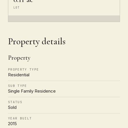
LOT
Property details
Property
PROPERTY TYPE
Residential
SUB TYPE
Single Family Residence
STATUS
Sold
YEAR BUILT
2015