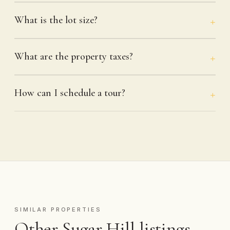
What is the lot size?
What are the property taxes?
How can I schedule a tour?
SIMILAR PROPERTIES
Other Sugar Hill listings