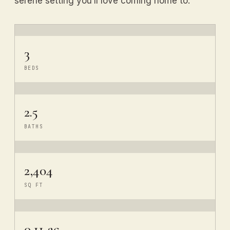
serene setting you’ll love coming home to.
3
BEDS
2.5
BATHS
2,404
SQ FT
0.11 ac