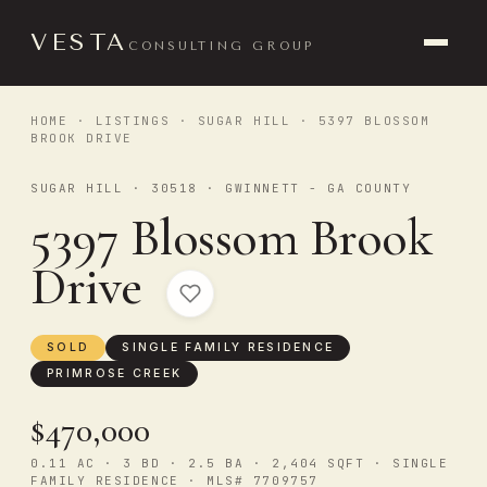
VESTA
CONSULTING GROUP
HOME
·
LISTINGS
·
SUGAR HILL
· 5397 BLOSSOM
BROOK DRIVE
SUGAR HILL · 30518 · GWINNETT - GA COUNTY
5397 Blossom Brook
Drive
SOLD
SINGLE FAMILY RESIDENCE
PRIMROSE CREEK
$470,000
0.11 AC · 3 BD · 2.5 BA · 2,404 SQFT · SINGLE
FAMILY RESIDENCE · MLS# 7709757