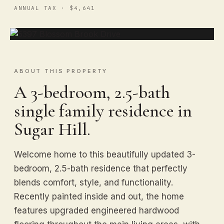
ANNUAL TAX · $4,641
ABOUT THIS PROPERTY
A 3-bedroom, 2.5-bath
single family residence in
Sugar Hill.
Welcome home to this beautifully updated 3-
bedroom, 2.5-bath residence that perfectly
blends comfort, style, and functionality.
Recently painted inside and out, the home
features upgraded engineered hardwood