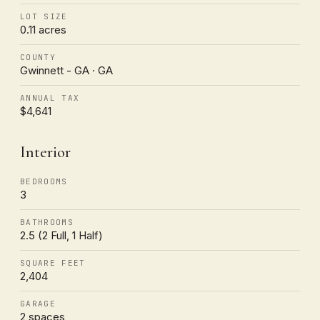
LOT SIZE
0.11 acres
COUNTY
Gwinnett - GA · GA
ANNUAL TAX
$4,641
Interior
BEDROOMS
3
BATHROOMS
2.5 (2 Full, 1 Half)
SQUARE FEET
2,404
GARAGE
2 spaces