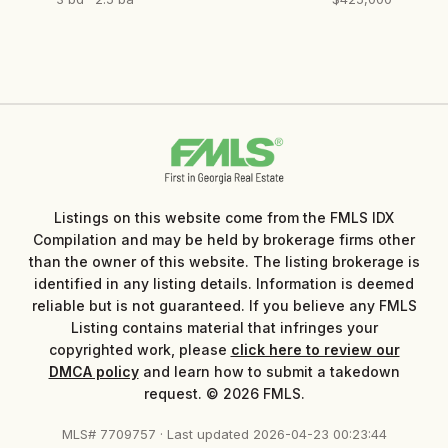
Listings on this website come from the FMLS IDX
Compilation and may be held by brokerage firms other
than the owner of this website. The listing brokerage is
identified in any listing details. Information is deemed
reliable but is not guaranteed. If you believe any FMLS
Listing contains material that infringes your
copyrighted work, please
click here to review our
DMCA policy
and learn how to submit a takedown
request. © 2026 FMLS.
MLS# 7709757 · Last updated 2026-04-23 00:23:44