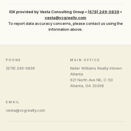
IDX provided by Vesta Consulting Group
•
(678) 249-0839
•
vesta@vcgrealty.com
To report data accuracy concerns, please contact us using the
information above.
PHONE
MAIN OFFICE
(678) 249-0839
Keller Williams Realty Intown
Atlanta
621 North Ave NE, C-50
Atlanta
,
GA
30308
EMAIL
vesta@vcgrealty.com