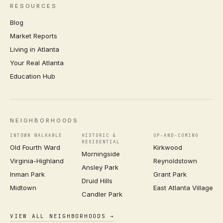
RESOURCES
Blog
Market Reports
Living in Atlanta
Your Real Atlanta
Education Hub
NEIGHBORHOODS
INTOWN WALKABLE
HISTORIC &
UP-AND-COMING
RESIDENTIAL
Old Fourth Ward
Kirkwood
Morningside
Virginia-Highland
Reynoldstown
Ansley Park
Inman Park
Grant Park
Druid Hills
Midtown
East Atlanta Village
Candler Park
VIEW ALL NEIGHBORHOODS →