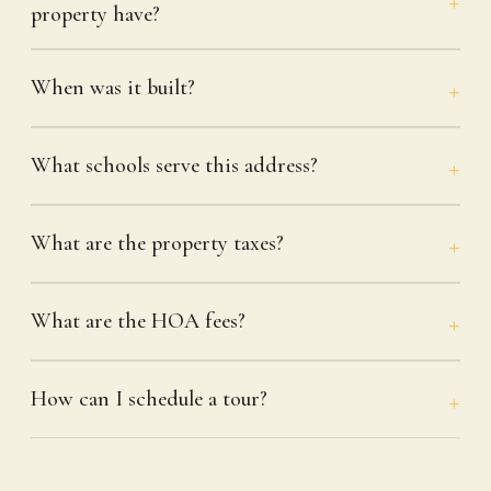
property have?
When was it built?
What schools serve this address?
What are the property taxes?
What are the HOA fees?
How can I schedule a tour?