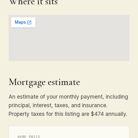
Where it sits
Mortgage estimate
An estimate of your monthly payment, including
principal, interest, taxes, and insurance.
Property taxes for this listing are $474 annually.
HOME PRICE