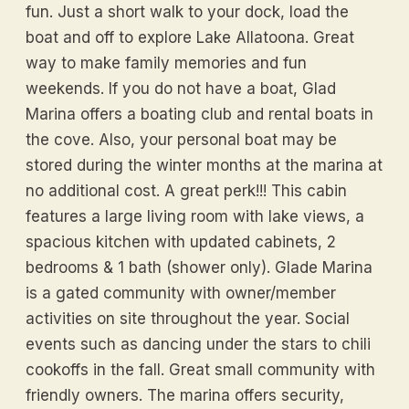
fun. Just a short walk to your dock, load the
boat and off to explore Lake Allatoona. Great
way to make family memories and fun
weekends. If you do not have a boat, Glad
Marina offers a boating club and rental boats in
the cove. Also, your personal boat may be
stored during the winter months at the marina at
no additional cost. A great perk!!! This cabin
features a large living room with lake views, a
spacious kitchen with updated cabinets, 2
bedrooms & 1 bath (shower only). Glade Marina
is a gated community with owner/member
activities on site throughout the year. Social
events such as dancing under the stars to chili
cookoffs in the fall. Great small community with
friendly owners. The marina offers security,