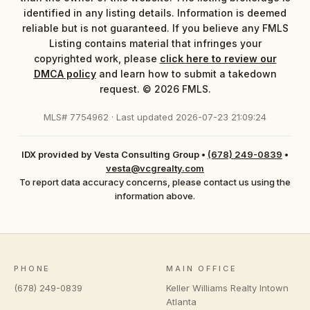
identified in any listing details. Information is deemed
reliable but is not guaranteed. If you believe any FMLS
Listing contains material that infringes your
copyrighted work, please
click here to review our
DMCA policy
and learn how to submit a takedown
request. © 2026 FMLS.
MLS# 7754962 · Last updated 2026-07-23 21:09:24
IDX provided by Vesta Consulting Group
•
(678) 249-0839
•
vesta@vcgrealty.com
To report data accuracy concerns, please contact us using the
information above.
PHONE
MAIN OFFICE
(678) 249-0839
Keller Williams Realty Intown
Atlanta