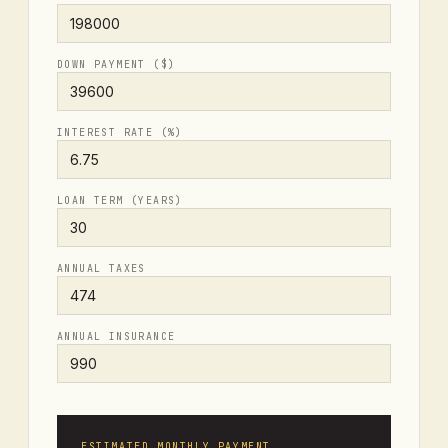
DOWN PAYMENT ($)
INTEREST RATE (%)
LOAN TERM (YEARS)
ANNUAL TAXES
ANNUAL INSURANCE
ESTIMATED MONTHLY PAYMENT