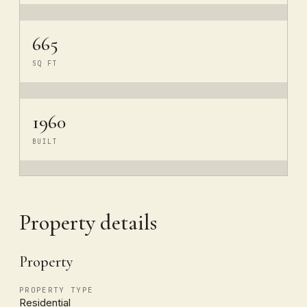
665
SQ FT
1960
BUILT
Property details
Property
PROPERTY TYPE
Residential