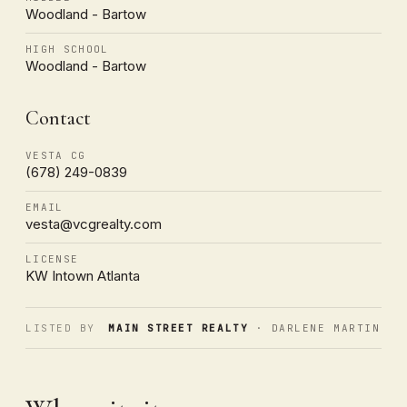
Woodland - Bartow
HIGH SCHOOL
Woodland - Bartow
Contact
VESTA CG
(678) 249-0839
EMAIL
vesta@vcgrealty.com
LICENSE
KW Intown Atlanta
LISTED BY
MAIN STREET REALTY
· DARLENE MARTIN