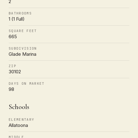
2
BATHROOMS
1 (1 Full)
SQUARE FEET
665
SUBDIVISION
Glade Marina
ZIP
30102
DAYS ON MARKET
98
Schools
ELEMENTARY
Allatoona
MIDDLE