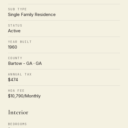
SUB TYPE
Single Family Residence
STATUS
Active
YEAR BUILT
1960
COUNTY
Bartow - GA · GA
ANNUAL TAX
$474
HOA FEE
$10,790/Monthly
Interior
BEDROOMS