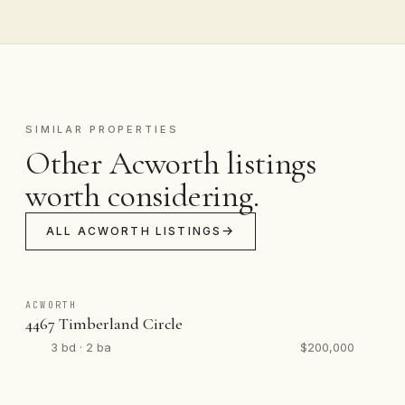
SIMILAR PROPERTIES
Other Acworth listings
worth considering.
ALL ACWORTH LISTINGS
ACWORTH
4467 Timberland Circle
3 bd · 2 ba
$200,000