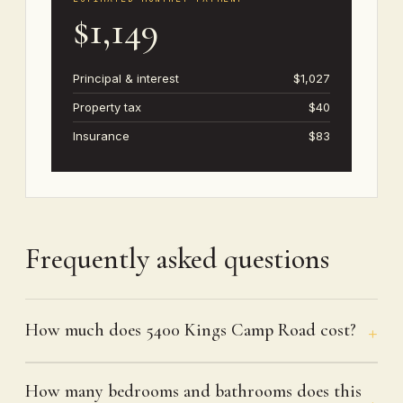
$1,149
Principal & interest
$1,027
Property tax
$40
Insurance
$83
Frequently asked questions
How much does 5400 Kings Camp Road cost?
How many bedrooms and bathrooms does this