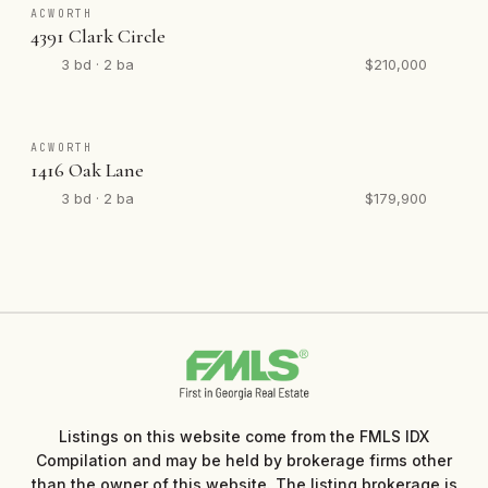
ACWORTH
4391 Clark Circle
3 bd · 2 ba
$210,000
ACWORTH
1416 Oak Lane
3 bd · 2 ba
$179,900
Listings on this website come from the FMLS IDX
Compilation and may be held by brokerage firms other
than the owner of this website. The listing brokerage is