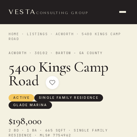
VESTA
CONSULTING GROUP
HOME
·
LISTINGS
·
ACWORTH
· 5400 KINGS CAMP
ROAD
ACWORTH · 30102 · BARTOW - GA COUNTY
5400 Kings Camp
Road
ACTIVE
SINGLE FAMILY RESIDENCE
GLADE MARINA
$198,000
2 BD · 1 BA · 665 SQFT · SINGLE FAMILY
RESIDENCE · MLS# 7754962