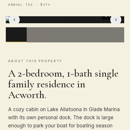
ANNUAL TAX · $474
1
/ 29
‹
›
ABOUT THIS PROPERTY
A 2-bedroom, 1-bath single
family residence in
Acworth.
A cozy cabin on Lake Allatoona in Glade Marina
with its own personal dock. The dock is large
enough to park your boat for boating season