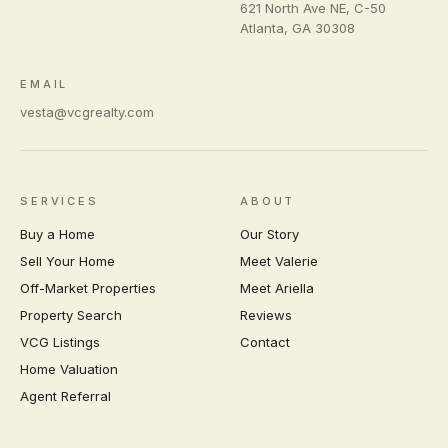
621 North Ave NE, C-50
Atlanta
,
GA
30308
EMAIL
vesta@vcgrealty.com
SERVICES
ABOUT
Buy a Home
Our Story
Sell Your Home
Meet Valerie
Off-Market Properties
Meet Ariella
Property Search
Reviews
VCG Listings
Contact
Home Valuation
Agent Referral