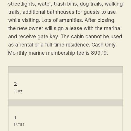
streetlights, water, trash bins, dog trails, walking
trails, additional bathhouses for guests to use
while visiting. Lots of amenities. After closing
the new owner will sign a lease with the marina
and receive gate key. The cabin cannot be used
as a rental or a full-time residence. Cash Only.
Monthly marine membership fee is 899.19.
2
BEDS
1
BATHS