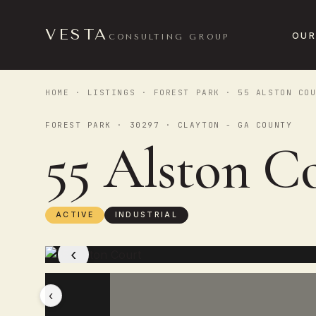
VESTA
OUR
CONSULTING GROUP
HOME
·
LISTINGS
·
FOREST PARK
· 55 ALSTON COU
FOREST PARK · 30297 · CLAYTON - GA COUNTY
55 Alston C
ACTIVE
INDUSTRIAL
‹
‹