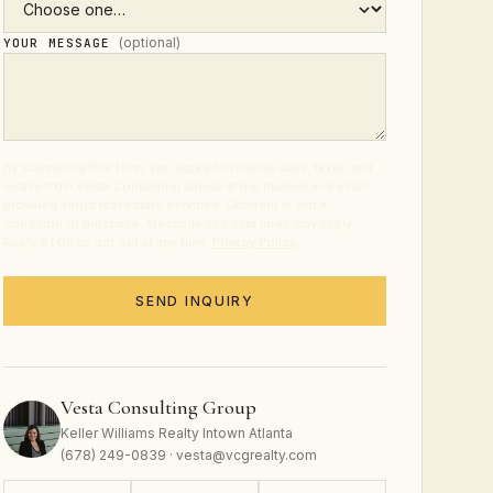
(optional)
YOUR MESSAGE
By submitting this form, you agree to receive calls, texts, and
emails from Vesta Consulting Group at the number and email
provided about real estate services. Consent is not a
condition of purchase. Message and data rates may apply.
Reply STOP to opt out at any time.
Privacy Policy
.
SEND INQUIRY
Vesta Consulting Group
Keller Williams Realty Intown Atlanta
(678) 249-0839 · vesta@vcgrealty.com