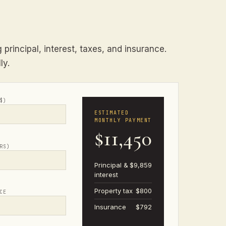
principal, interest, taxes, and insurance.
ly.
$)
ESTIMATED
MONTHLY PAYMENT
$11,450
RS)
Principal &
$9,859
interest
Property tax
$800
CE
Insurance
$792