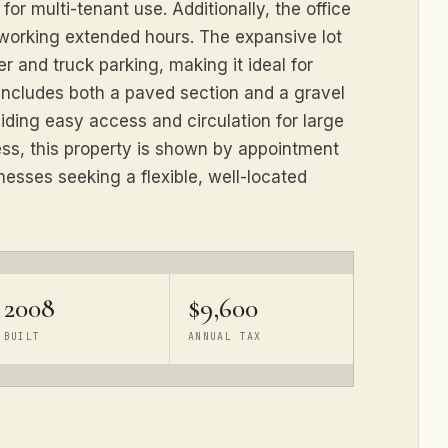
for multi-tenant use. Additionally, the office
working extended hours. The expansive lot
er and truck parking, making it ideal for
d includes both a paved section and a gravel
iding easy access and circulation for large
ess, this property is shown by appointment
nesses seeking a flexible, well-located
2008
$9,600
BUILT
ANNUAL TAX