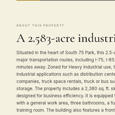
ABOUT THIS PROPERTY
A 2.583-acre industri
Situated in the heart of South 75 Park, this 2.5-
major transportation routes, including I-75, I-85,
minutes away. Zoned for Heavy Industrial use, th
industrial applications such as distribution cent
companies, truck space rentals, truck or bus s
storage. The property includes a 2,380 sq. ft. si
designed for business efficiency. It is equippe
with a general work area, three bathrooms, a full
training room. The building also features a fro