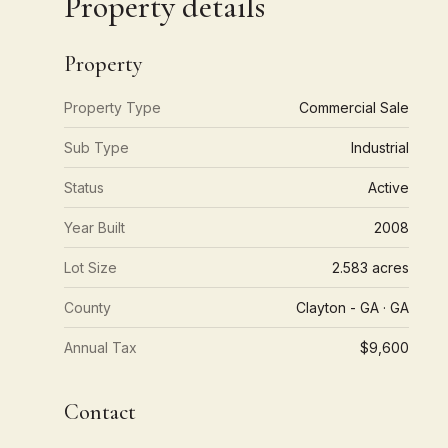
Property details
Property
Property Type
Commercial Sale
Sub Type
Industrial
Status
Active
Year Built
2008
Lot Size
2.583 acres
County
Clayton - GA · GA
Annual Tax
$9,600
Contact