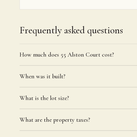
Frequently asked questions
How much does 55 Alston Court cost?
When was it built?
What is the lot size?
What are the property taxes?