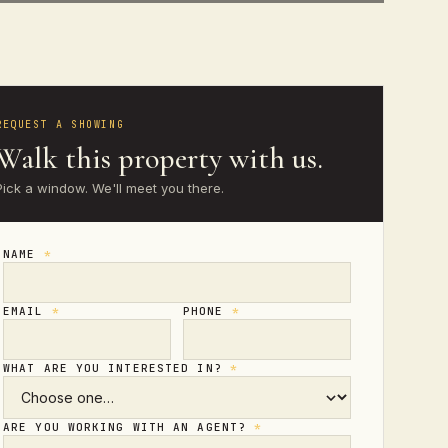
REQUEST A SHOWING
Walk this property with us.
Pick a window. We'll meet you there.
NAME
*
EMAIL
*
PHONE
*
WHAT ARE YOU INTERESTED IN?
*
ARE YOU WORKING WITH AN AGENT?
*