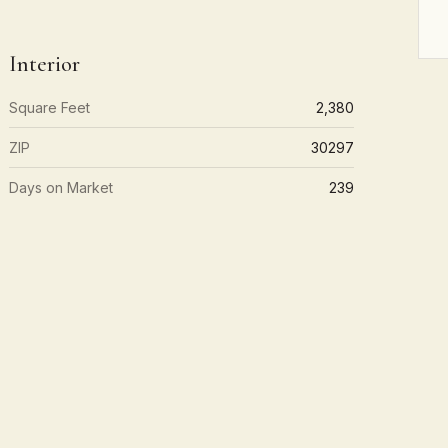
Interior
Square Feet
2,380
ZIP
30297
Days on Market
239