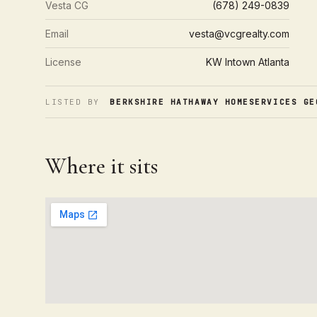
Vesta CG
(678) 249-0839
Email
vesta@vcgrealty.com
License
KW Intown Atlanta
LISTED BY
BERKSHIRE HATHAWAY HOMESERVICES GE
Where it sits