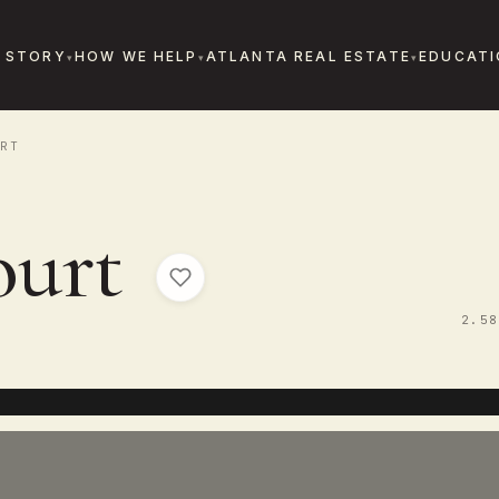
 STORY
HOW WE HELP
ATLANTA REAL ESTATE
EDUCATI
RT
ourt
2.58