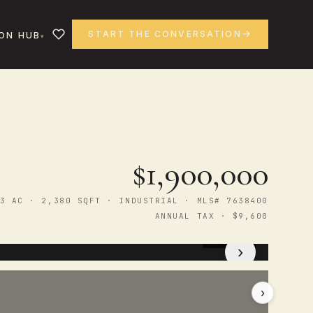
START THE CONVERSATION
ON HUB
$1,900,000
3 AC · 2,380 SQFT · INDUSTRIAL · MLS# 7638400
ANNUAL TAX · $9,600
1
/ 47
›
›