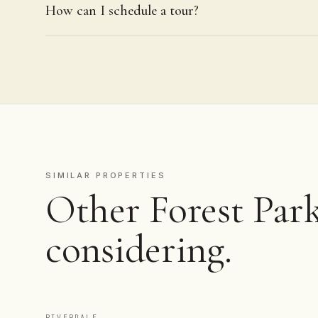
How can I schedule a tour?
SIMILAR PROPERTIES
Other Forest Park
considering.
RIVERDALE