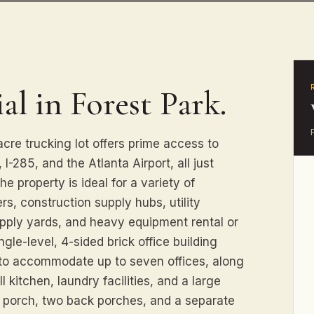
al in Forest Park.
acre trucking lot offers prime access to
 I-285, and the Atlanta Airport, all just
e property is ideal for a variety of
ers, construction supply hubs, utility
upply yards, and heavy equipment rental or
ngle-level, 4-sided brick office building
d to accommodate up to seven offices, along
 kitchen, laundry facilities, and a large
nt porch, two back porches, and a separate