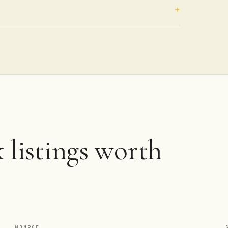
 listings worth
MONROE