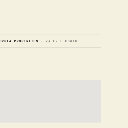
ORGIA PROPERTIES
· VALERIE HOWARD