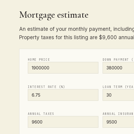
Mortgage estimate
An estimate of your monthly payment, including 
Property taxes for this listing are $9,600 annual
HOME PRICE
DOWN PAYMENT (
INTEREST RATE (%)
LOAN TERM (YEA
ANNUAL TAXES
ANNUAL INSURAN