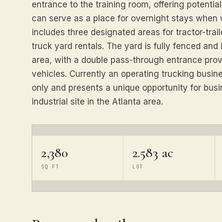
entrance to the training room, offering potential 
can serve as a place for overnight stays when 
includes three designated areas for tractor-trail
truck yard rentals. The yard is fully fenced an
area, with a double pass-through entrance prov
vehicles. Currently an operating trucking busin
only and presents a unique opportunity for busi
industrial site in the Atlanta area.
2,380
2.583 ac
SQ FT
LOT