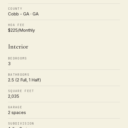
COUNTY
Cobb - GA · GA
HOA FEE
$225/Monthly
Interior
BEDROOMS
3
BATHROOMS
2.5 (2 Full, 1 Half)
SQUARE FEET
2,035
GARAGE
2 spaces
SUBDIVISION