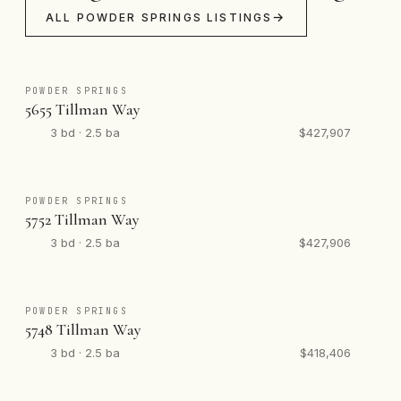
ALL POWDER SPRINGS LISTINGS
POWDER SPRINGS
5655 Tillman Way
3 bd · 2.5 ba
$427,907
POWDER SPRINGS
5752 Tillman Way
3 bd · 2.5 ba
$427,906
POWDER SPRINGS
5748 Tillman Way
3 bd · 2.5 ba
$418,406