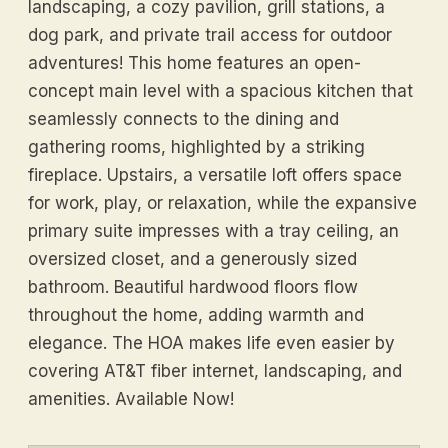
landscaping, a cozy pavilion, grill stations, a
dog park, and private trail access for outdoor
adventures! This home features an open-
concept main level with a spacious kitchen that
seamlessly connects to the dining and
gathering rooms, highlighted by a striking
fireplace. Upstairs, a versatile loft offers space
for work, play, or relaxation, while the expansive
primary suite impresses with a tray ceiling, an
oversized closet, and a generously sized
bathroom. Beautiful hardwood floors flow
throughout the home, adding warmth and
elegance. The HOA makes life even easier by
covering AT&T fiber internet, landscaping, and
amenities. Available Now!