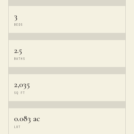
3
BEDS
2.5
BATHS
2,035
SQ FT
0.083 ac
LOT