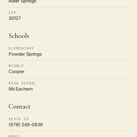
Adler Springs
ZIP
30127
Schools
ELEMENTARY
Powder Springs
MIDDLE
Cooper
HIGH SCHOOL
McEachern
Contact
VESTA CG
(678) 249-0839
EMAIL