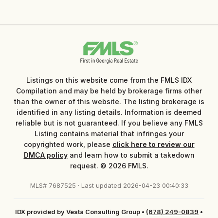
Listings on this website come from the FMLS IDX
Compilation and may be held by brokerage firms other
than the owner of this website. The listing brokerage is
identified in any listing details. Information is deemed
reliable but is not guaranteed. If you believe any FMLS
Listing contains material that infringes your
copyrighted work, please
click here to review our
DMCA policy
and learn how to submit a takedown
request. © 2026 FMLS.
MLS# 7687525 · Last updated 2026-04-23 00:40:33
IDX provided by Vesta Consulting Group
•
(678) 249-0839
•