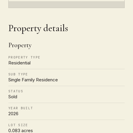
Property details
Property
PROPERTY TYPE
Residential
SUB TYPE
Single Family Residence
STATUS
Sold
YEAR BUILT
2026
LOT SIZE
0.083 acres