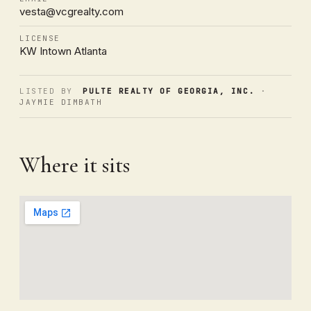
vesta@vcgrealty.com
LICENSE
KW Intown Atlanta
LISTED BY
PULTE REALTY OF GEORGIA, INC.
·
JAYMIE DIMBATH
Where it sits