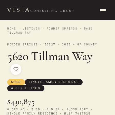
VESTA
CONSULTING GROUP
HOME
·
LISTINGS
·
POWDER SPRINGS
· 5620
TILLMAN WAY
POWDER SPRINGS · 30127 · COBB - GA COUNTY
5620 Tillman Way
SOLD
SINGLE FAMILY RESIDENCE
ADLER SPRINGS
$430,875
0.083 AC · 3 BD · 2.5 BA · 2,035 SQFT ·
SINGLE FAMILY RESIDENCE · MLS# 7687525