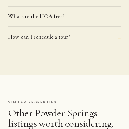
What are the HOA fees?
How can I schedule a tour?
SIMILAR PROPERTIES
Other Powder Springs
listings worth considering.