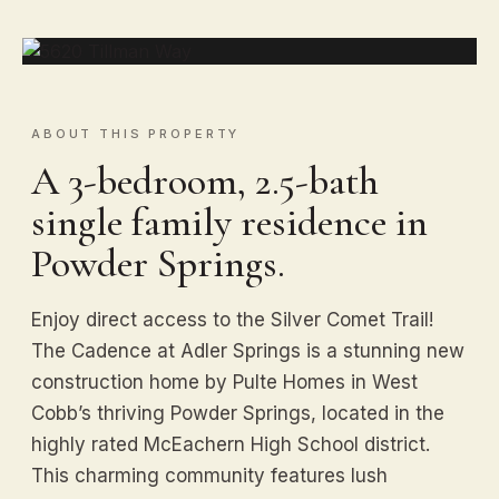
ABOUT THIS PROPERTY
A 3-bedroom, 2.5-bath
single family residence in
Powder Springs.
Enjoy direct access to the Silver Comet Trail!
The Cadence at Adler Springs is a stunning new
construction home by Pulte Homes in West
Cobb’s thriving Powder Springs, located in the
highly rated McEachern High School district.
This charming community features lush