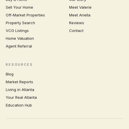
Sell Your Home
Meet Valerie
Off-Market Properties
Meet Ariella
Property Search
Reviews
VCG Listings
Contact
Home Valuation
Agent Referral
RESOURCES
Blog
Market Reports
Living in Atlanta
Your Real Atlanta
Education Hub