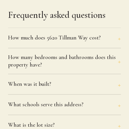
Frequently asked questions
How much does 5620 Tillman Way cost?
How many bedrooms and bathrooms does this
property have?
When was it built?
What schools serve this address?
What is the lot size?