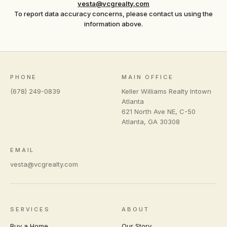
vesta@vcgrealty.com
To report data accuracy concerns, please contact us using the
information above.
PHONE
MAIN OFFICE
(678) 249-0839
Keller Williams Realty Intown
Atlanta
621 North Ave NE, C-50
Atlanta
,
GA
30308
EMAIL
vesta@vcgrealty.com
SERVICES
ABOUT
Buy a Home
Our Story