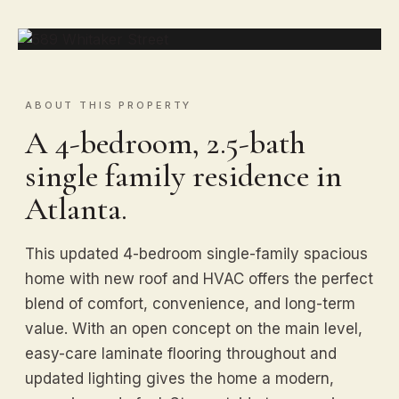
ABOUT THIS PROPERTY
A 4-bedroom, 2.5-bath
single family residence in
Atlanta.
This updated 4-bedroom single-family spacious
home with new roof and HVAC offers the perfect
blend of comfort, convenience, and long-term
value. With an open concept on the main level,
easy-care laminate flooring throughout and
updated lighting gives the home a modern,