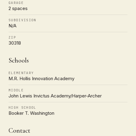
GARAGE
2 spaces
SUBDIVISION
N/A
ZIP
30318
Schools
ELEMENTARY
M.R. Hollis Innovation Academy
MIDDLE
John Lewis Invictus Academy/Harper-Archer
HIGH SCHOOL
Booker T. Washington
Contact