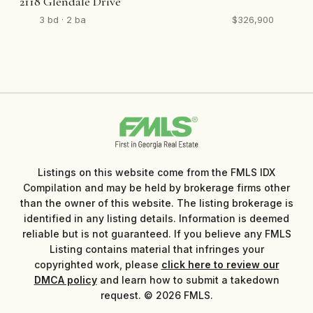
2118 Glendale Drive
3 bd · 2 ba
$326,900
Listings on this website come from the FMLS IDX
Compilation and may be held by brokerage firms other
than the owner of this website. The listing brokerage is
identified in any listing details. Information is deemed
reliable but is not guaranteed. If you believe any FMLS
Listing contains material that infringes your
copyrighted work, please
click here to review our
DMCA policy
and learn how to submit a takedown
request. © 2026 FMLS.