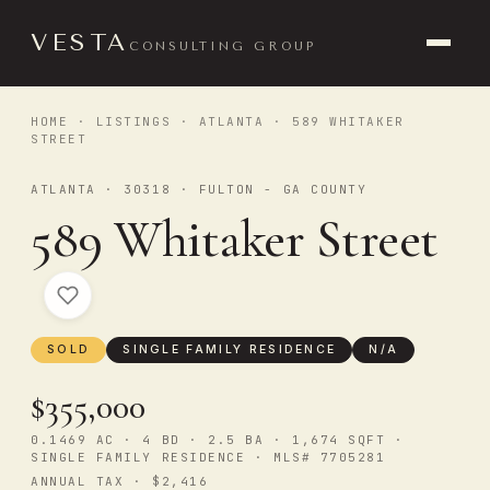
VESTA
CONSULTING GROUP
HOME
·
LISTINGS
·
ATLANTA
· 589 WHITAKER
STREET
ATLANTA · 30318 · FULTON - GA COUNTY
589 Whitaker Street
SOLD
SINGLE FAMILY RESIDENCE
N/A
$355,000
0.1469 AC · 4 BD · 2.5 BA · 1,674 SQFT ·
SINGLE FAMILY RESIDENCE · MLS# 7705281
ANNUAL TAX · $2,416