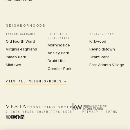
NEIGHBORHOODS
INTOWN WALKABLE
HISTORIC &
UP-AND-COMING
RESIDENTIAL
Old Fourth Ward
Kirkwood
Morningside
Virginia-Highland
Reynoldstown
Ansley Park
Inman Park
Grant Park
Druid Hills
Midtown
East Atlanta Village
Candler Park
VIEW ALL NEIGHBORHOODS →
VESTA
CONSULTING GROUP
© 2026 VESTA CONSULTING GROUP ·
PRIVACY
·
TERMS