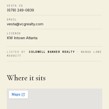
VESTA CG
(678) 249-0839
EMAIL
vesta@vcgrealty.com
LICENSE
KW Intown Atlanta
LISTED BY
COLDWELL BANKER REALTY
· WANDA LOWE
MERRITT
Where it sits