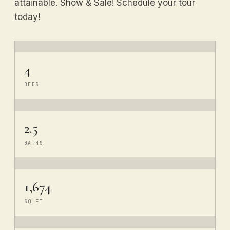
attainable. Show & Sale! Schedule your tour
today!
4
BEDS
2.5
BATHS
1,674
SQ FT