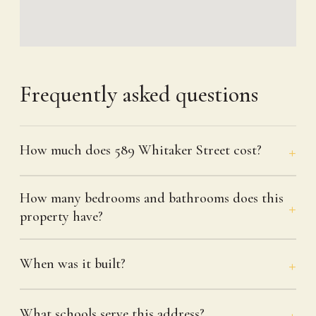
Frequently asked questions
How much does 589 Whitaker Street cost?
How many bedrooms and bathrooms does this
property have?
When was it built?
What schools serve this address?