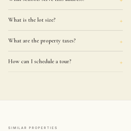
What is the lot size?
What are the property taxes?
How can I schedule a tour?
SIMILAR PROPERTIES