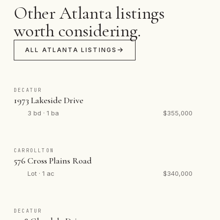
Other Atlanta listings
worth considering.
ALL ATLANTA LISTINGS
DECATUR
1973 Lakeside Drive
3 bd · 1 ba
$355,000
CARROLLTON
576 Cross Plains Road
Lot · 1 ac
$340,000
DECATUR