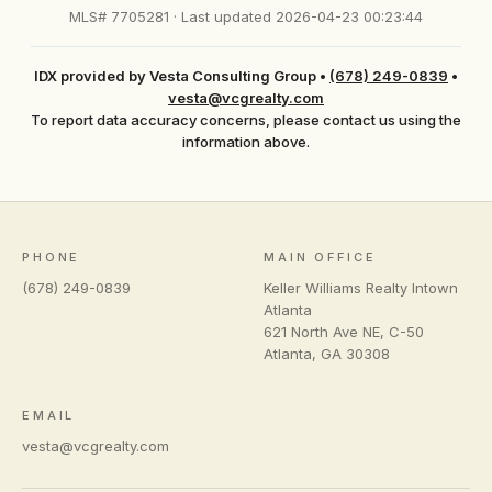
MLS# 7705281 · Last updated 2026-04-23 00:23:44
IDX provided by Vesta Consulting Group
•
(678) 249-0839
•
vesta@vcgrealty.com
To report data accuracy concerns, please contact us using the
information above.
PHONE
MAIN OFFICE
(678) 249-0839
Keller Williams Realty Intown
Atlanta
621 North Ave NE, C-50
Atlanta
,
GA
30308
EMAIL
vesta@vcgrealty.com