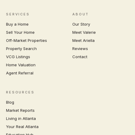
SERVICES
ABOUT
Buy a Home
Our Story
Sell Your Home
Meet Valerie
Off-Market Properties
Meet Ariella
Property Search
Reviews
VCG Listings
Contact
Home Valuation
Agent Referral
RESOURCES
Blog
Market Reports
Living in Atlanta
Your Real Atlanta
Education Hub