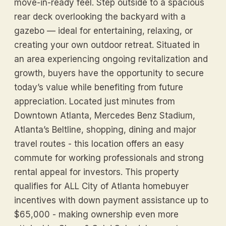
move-in-ready feel. Step outside to a spacious
rear deck overlooking the backyard with a
gazebo — ideal for entertaining, relaxing, or
creating your own outdoor retreat. Situated in
an area experiencing ongoing revitalization and
growth, buyers have the opportunity to secure
today’s value while benefiting from future
appreciation. Located just minutes from
Downtown Atlanta, Mercedes Benz Stadium,
Atlanta’s Beltline, shopping, dining and major
travel routes - this location offers an easy
commute for working professionals and strong
rental appeal for investors. This property
qualifies for ALL City of Atlanta homebuyer
incentives with down payment assistance up to
$65,000 - making ownership even more