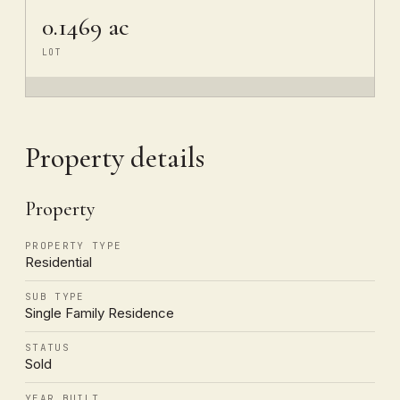
0.1469 ac
LOT
Property details
Property
PROPERTY TYPE
Residential
SUB TYPE
Single Family Residence
STATUS
Sold
YEAR BUILT