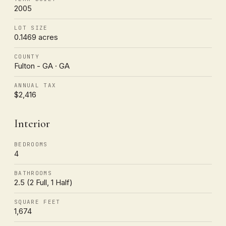
2005
LOT SIZE
0.1469 acres
COUNTY
Fulton - GA · GA
ANNUAL TAX
$2,416
Interior
BEDROOMS
4
BATHROOMS
2.5 (2 Full, 1 Half)
SQUARE FEET
1,674