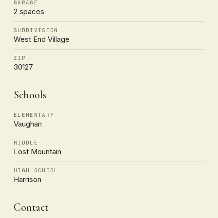
GARAGE
2 spaces
SUBDIVISION
West End Village
ZIP
30127
Schools
ELEMENTARY
Vaughan
MIDDLE
Lost Mountain
HIGH SCHOOL
Harrison
Contact