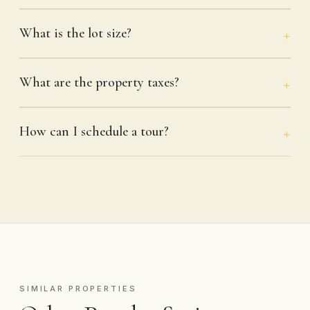
What is the lot size?
What are the property taxes?
How can I schedule a tour?
SIMILAR PROPERTIES