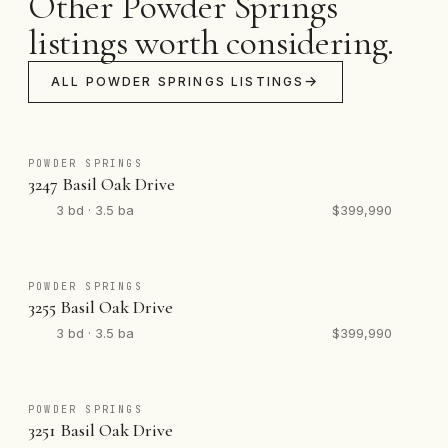
Other Powder Springs
listings worth considering.
ALL POWDER SPRINGS LISTINGS
POWDER SPRINGS
3247 Basil Oak Drive
3 bd · 3.5 ba
$399,990
POWDER SPRINGS
3255 Basil Oak Drive
3 bd · 3.5 ba
$399,990
POWDER SPRINGS
3251 Basil Oak Drive