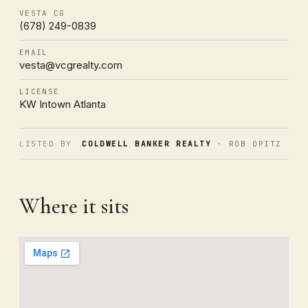
VESTA CG
(678) 249-0839
EMAIL
vesta@vcgrealty.com
LICENSE
KW Intown Atlanta
LISTED BY
COLDWELL BANKER REALTY
· ROB OPITZ
Where it sits