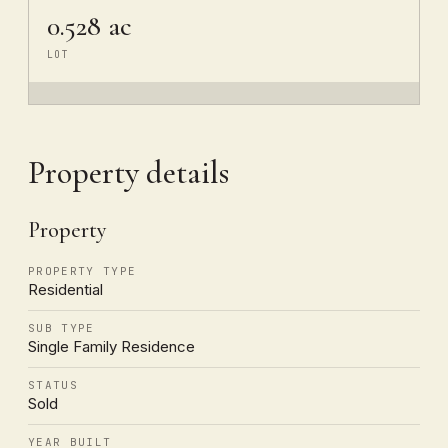
0.528 ac
LOT
Property details
Property
PROPERTY TYPE
Residential
SUB TYPE
Single Family Residence
STATUS
Sold
YEAR BUILT