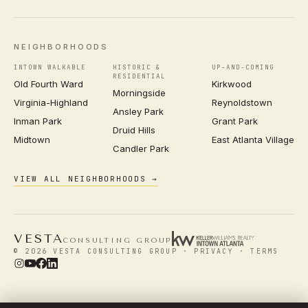
NEIGHBORHOODS
INTOWN WALKABLE
HISTORIC &
UP-AND-COMING
RESIDENTIAL
Old Fourth Ward
Kirkwood
Morningside
Virginia-Highland
Reynoldstown
Ansley Park
Inman Park
Grant Park
Druid Hills
Midtown
East Atlanta Village
Candler Park
VIEW ALL NEIGHBORHOODS →
VESTA
CONSULTING GROUP
© 2026 VESTA CONSULTING GROUP ·
PRIVACY
·
TERMS