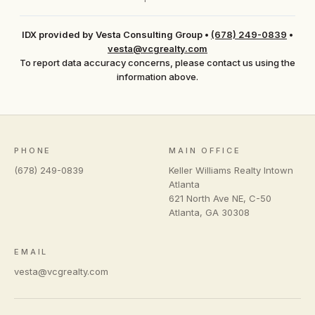
IDX provided by Vesta Consulting Group
•
(678) 249-0839
•
vesta@vcgrealty.com
To report data accuracy concerns, please contact us using the
information above.
PHONE
MAIN OFFICE
(678) 249-0839
Keller Williams Realty Intown
Atlanta
621 North Ave NE, C-50
Atlanta
,
GA
30308
EMAIL
vesta@vcgrealty.com