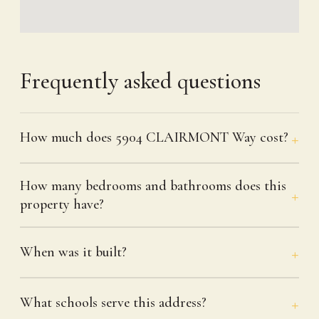
Frequently asked questions
How much does 5904 CLAIRMONT Way cost?
How many bedrooms and bathrooms does this
property have?
When was it built?
What schools serve this address?