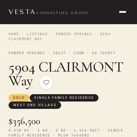
VESTA
CONSULTING GROUP
HOME
·
LISTINGS
·
POWDER SPRINGS
· 5904
CLAIRMONT WAY
POWDER SPRINGS · 30127 · COBB - GA COUNTY
5904 CLAIRMONT
Way
SOLD
SINGLE FAMILY RESIDENCE
WEST END VILLAGE
$356,500
0.528 AC · 3 BD · 2 BA · 1,916 SQFT · SINGLE
FAMILY RESIDENCE · MLS# 7666082