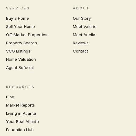
SERVICES
ABOUT
Buy a Home
Our Story
Sell Your Home
Meet Valerie
Off-Market Properties
Meet Ariella
Property Search
Reviews
VCG Listings
Contact
Home Valuation
Agent Referral
RESOURCES
Blog
Market Reports
Living in Atlanta
Your Real Atlanta
Education Hub