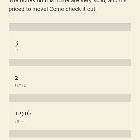
The bones on this home are very solid, and it's
priced to move! Come check it out!
3
BEDS
2
BATHS
1,916
SQ FT