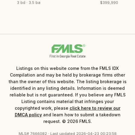
3 bd · 3.5 ba
$399,990
Listings on this website come from the FMLS IDX
Compilation and may be held by brokerage firms other
than the owner of this website. The listing brokerage is
identified in any listing details. Information is deemed
reliable but is not guaranteed. If you believe any FMLS
Listing contains material that infringes your
copyrighted work, please
click here to review our
DMCA policy
and learn how to submit a takedown
request. © 2026 FMLS.
MLS# 7666082 · Last updated 2026-04-23 00:23:58