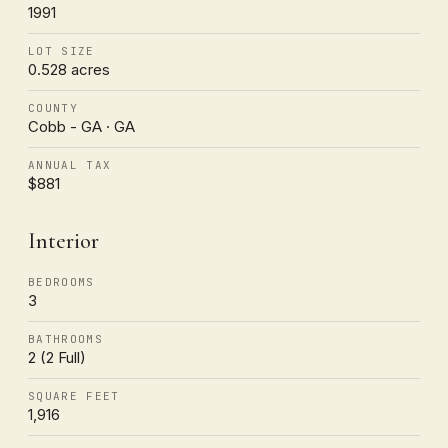
1991
LOT SIZE
0.528 acres
COUNTY
Cobb - GA · GA
ANNUAL TAX
$881
Interior
BEDROOMS
3
BATHROOMS
2 (2 Full)
SQUARE FEET
1,916