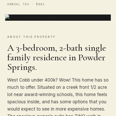
ANNUAL TAX · $881
ABOUT THIS PROPERTY
A 3-bedroom, 2-bath single
family residence in Powder
Springs.
West Cobb under 400k? Wow! This home has so
much to offer. Situated on a creek front 1/2 acre
lot near award-winning schools, this home feels
spacious inside, and has some options that you
would expect to see in more expensive homes.