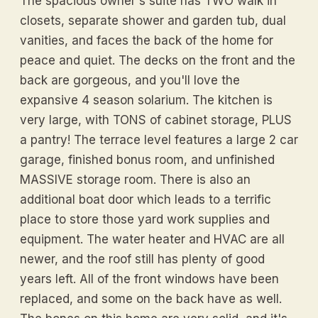
The spacious owner's suite has TWO walk in
closets, separate shower and garden tub, dual
vanities, and faces the back of the home for
peace and quiet. The decks on the front and the
back are gorgeous, and you'll love the
expansive 4 season solarium. The kitchen is
very large, with TONS of cabinet storage, PLUS
a pantry! The terrace level features a large 2 car
garage, finished bonus room, and unfinished
MASSIVE storage room. There is also an
additional boat door which leads to a terrific
place to store those yard work supplies and
equipment. The water heater and HVAC are all
newer, and the roof still has plenty of good
years left. All of the front windows have been
replaced, and some on the back have as well.