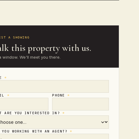
EST A SHOWING
lk this property with us.
a window. We'll meet you there.
ME
*
AIL
*
PHONE
*
T ARE YOU INTERESTED IN?
*
 YOU WORKING WITH AN AGENT?
*