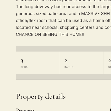
The long driveway has rear access to the large
generous sized patio area and a MASSIVE SHED.
office/flex room that can be used as a home offi
located near schools, shopping centers and 
CHANCE ON SEEING THIS HOME!!
3
2
2
BEDS
BATHS
S
Property details
Property