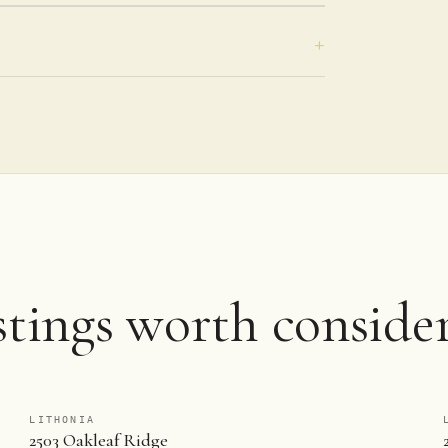
stings worth consider
LITHONIA
2503 Oakleaf Ridge