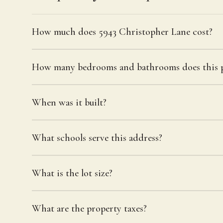
How much does 5943 Christopher Lane cost?
How many bedrooms and bathrooms does this p
When was it built?
What schools serve this address?
What is the lot size?
What are the property taxes?