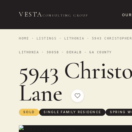
VESTA
OUR
CONSULTING GROUP
HOME
·
LISTINGS
·
LITHONIA
· 5943 CHRISTOPHER
LITHONIA · 30058 · DEKALB - GA COUNTY
5943 Christ
Lane
SOLD
SINGLE FAMILY RESIDENCE
SPRING W