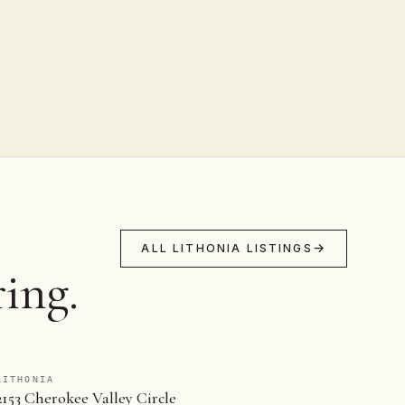
ALL LITHONIA LISTINGS
ing.
LITHONIA
2153 Cherokee Valley Circle