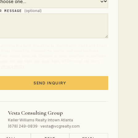
(optional)
UR MESSAGE
ubmitting this form, you agree to receive calls, texts, and emails
 Vesta Consulting Group at the number and email provided
t real estate services. Consent is not a condition of purchase.
age and data rates may apply. Reply STOP to opt out at any
.
Privacy Policy
.
SEND INQUIRY
Vesta Consulting Group
Keller Williams Realty Intown Atlanta
(678) 249-0839 · vesta@vcgrealty.com