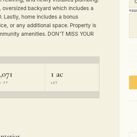
, oversized backyard which includes a
YO
 Lastly, home includes a bonus
ce, or any additional space. Property is
community amenities. DON'T MISS YOUR
By s
from
abou
Mess
time
,071
1 ac
Q FT
LOT
Interior