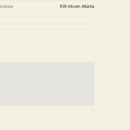
License
KW Intown Atlanta