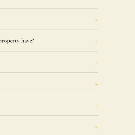
roperty have?