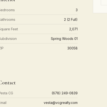
Bedrooms
3
Bathrooms
2 (2 Full)
Square Feet
2,071
Subdivision
Spring Woods 01
ZIP
30058
Contact
Vesta CG
(678) 249-0839
Email
vesta@vcgrealty.com