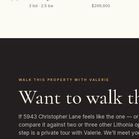
3 bd · 2.5 ba
$299,900
WALK THIS PROPERTY WITH VALERIE
Want to walk t
If 5943 Christopher Lane feels like the one — o
compare it against two or three other Lithonia 
step is a private tour with Valerie. We'll meet yo