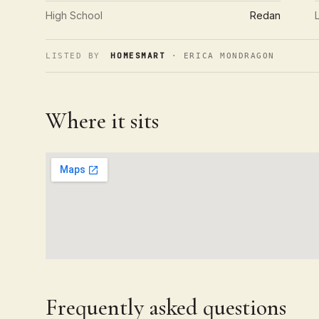
High School
Redan
HOMESMART
LISTED BY
· ERICA MONDRAGON
Where it sits
Frequently asked questions