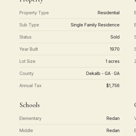
Property Type
Residential
Sub Type
Single Family Residence
Status
Sold
Year Built
1970
Lot Size
1 acres
County
Dekalb - GA · GA
Annual Tax
$1,756
Schools
Elementary
Redan
Middle
Redan