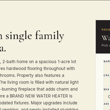
 single family
REQU
Wa
a.
Pick 
, 2-bath home on a spacious 1-acre lot
NA
res hardwood flooring throughout with
athrooms. Property also features a
EM
 living room is filled with natural light
-burning fireplace that adds charm and
WHA
 where a BRAND NEW WATER HEATER is
pdated fixtures. Major upgrades include
ARE
rewiring, and newly installed plumbing.