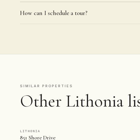
How can I schedule a tour?
SIMILAR PROPERTIES
Other Lithonia li
LITHONIA
851 Shore Drive