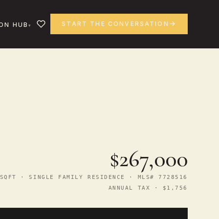
START THE CONVERSATION
ON HUB
$267,000
SQFT · SINGLE FAMILY RESIDENCE · MLS# 7728516
ANNUAL TAX · $1,756