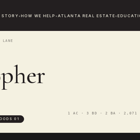
 STORY
HOW WE HELP
ATLANTA REAL ESTATE
EDUCATI
 LANE
opher
1 AC · 3 BD · 2 BA · 2,071 
OODS 01