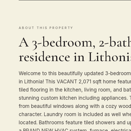
ABOUT THIS PROPERTY
A 3-bedroom, 2-bath
residence in Lithoni
Welcome to this beautifully updated 3-bedroom
in Lithonia! This VACANT 2,071 sqft home featu
tiled flooring in the kitchen, living room, and b
stunning custom kitchen including appliances. The
from beautiful windows along with a cozy wood
character. Laundry room is included as well
located. Bathrooms feature tiled showers and u
a BRAND NEW HVAC system, furnace, electrical 