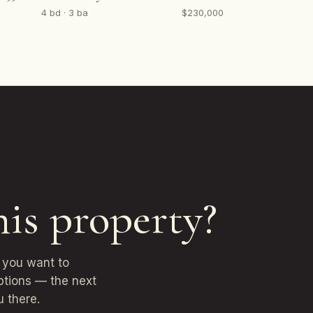
4 bd · 3 ba
$230,000
his property?
r you want to
options — the next
u there.