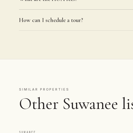
How can I schedule a tour?
SIMILAR PROPERTIES
Other Suwanee lis
SUWANEE