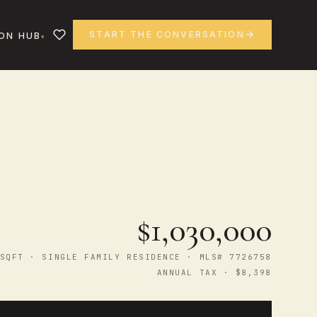
START THE CONVERSATION
ON HUB
$1,030,000
SQFT · SINGLE FAMILY RESIDENCE · MLS# 7726758
ANNUAL TAX · $8,398