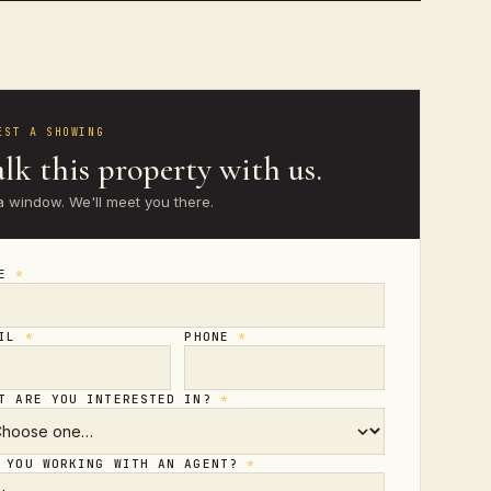
EST A SHOWING
lk this property with us.
a window. We'll meet you there.
ME
*
AIL
*
PHONE
*
T ARE YOU INTERESTED IN?
*
 YOU WORKING WITH AN AGENT?
*