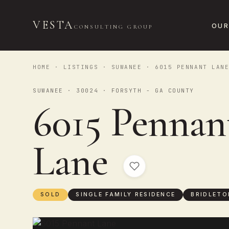
VESTA
OUR
CONSULTING GROUP
HOME
·
LISTINGS
·
SUWANEE
· 6015 PENNANT LAN
SUWANEE · 30024 · FORSYTH - GA COUNTY
6015 Pennan
Lane
SOLD
SINGLE FAMILY RESIDENCE
BRIDLETO