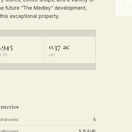
 the future “The Medley” development,
this exceptional property.
,945
0.37 ac
Q FT
LOT
Interior
Bedrooms
5
Bathrooms
5 (5 Full)