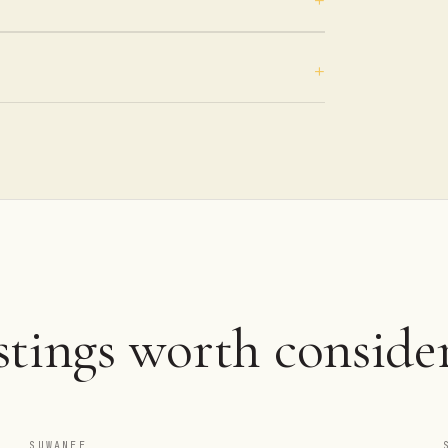
tings worth consider
SUWANEE