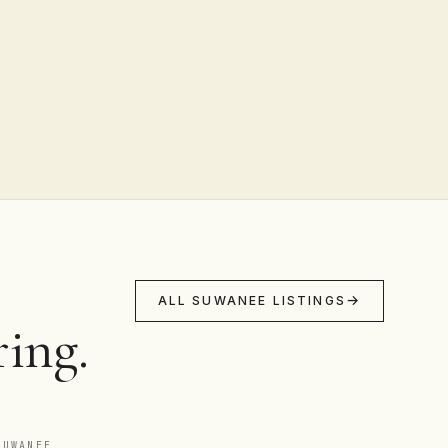
ALL SUWANEE LISTINGS
ing.
SUWANEE