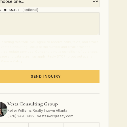
(optional)
UR MESSAGE
ubmitting this form, you agree to receive calls, texts, and emails
 Vesta Consulting Group at the number and email provided
t real estate services. Consent is not a condition of purchase.
age and data rates may apply. Reply STOP to opt out at any
.
Privacy Policy
.
SEND INQUIRY
Vesta Consulting Group
Keller Williams Realty Intown Atlanta
(678) 249-0839 · vesta@vcgrealty.com