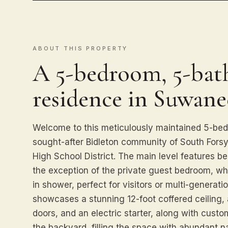
ABOUT THIS PROPERTY
A 5-bedroom, 5-bath
residence in Suwane
Welcome to this meticulously maintained 5-be
sought-after Bidleton community of South Fors
High School District. The main level features b
the exception of the private guest bedroom, wh
in shower, perfect for visitors or multi-generati
showcases a stunning 12-foot coffered ceiling, 
doors, and an electric starter, along with custo
the backyard, filling the space with abundant na