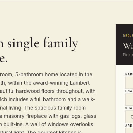
REQU
 single family
Wa
e.
Pick 
droom, 5-bathroom home located in the
NA
yth, within the award-winning Lambert
eautiful hardwood floors throughout, with
EM
ich includes a full bathroom and a walk-
onal living. The spacious family room
WHA
a masonry fireplace with gas logs, glass
m built-ins. A wall of windows overlooks
ARE
tural light. The gourmet kitchen is