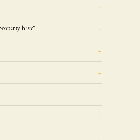
roperty have?