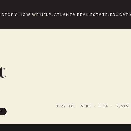
 STORY
HOW WE HELP
ATLANTA REAL ESTATE
EDUCATI
E
t
0.37 AC · 5 BD · 5 BA · 3,945 
N