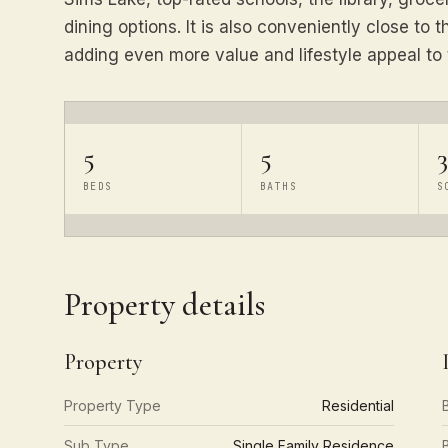
dining options. It is also conveniently close to
adding even more value and lifestyle appeal to 
5
5
3
BEDS
BATHS
S
Property details
Property
Property Type
Residential
Sub Type
Single Family Residence