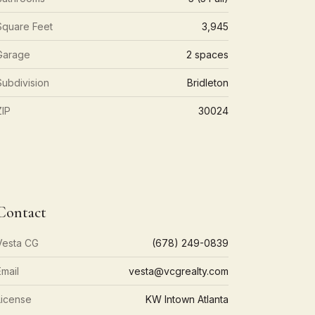
Square Feet
3,945
Garage
2 spaces
Subdivision
Bridleton
ZIP
30024
Contact
Vesta CG
(678) 249-0839
Email
vesta@vcgrealty.com
License
KW Intown Atlanta