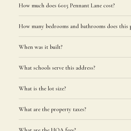
How much does 6015 Pennant Lane cost?
How many bedrooms and bathrooms does this p
When was it built?
What schools serve this address?
What is the lot size?
What are the property taxes?
What are the HOA fees?