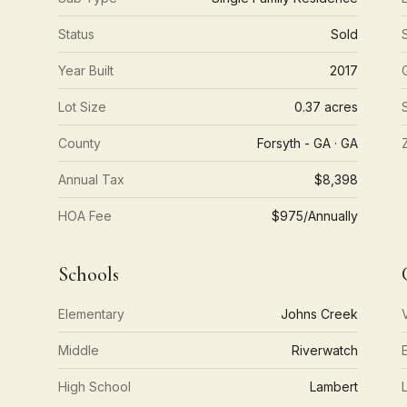
Status
Sold
Year Built
2017
Lot Size
0.37 acres
County
Forsyth - GA · GA
Annual Tax
$8,398
HOA Fee
$975/Annually
Schools
Elementary
Johns Creek
Middle
Riverwatch
High School
Lambert