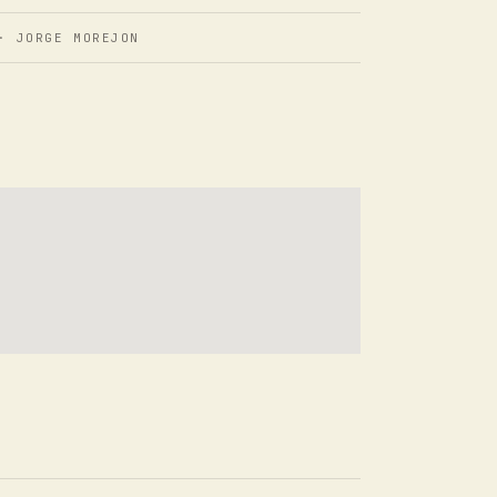
 JORGE MOREJON