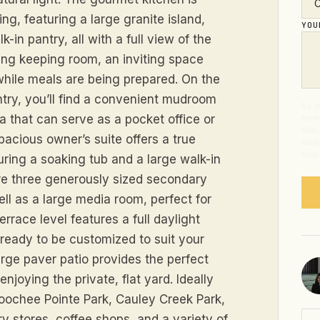
ng, featuring a large granite island,
YO
-in pantry, all with a full view of the
ing keeping room, an inviting space
hile meals are being prepared. On the
ntry, you’ll find a convenient mudroom
By s
ea that can serve as a pocket office or
from
abou
pacious owner’s suite offers a true
Mess
time
uring a soaking tub and a large walk-in
 are three generously sized secondary
ll as a large media room, perfect for
rrace level features a full daylight
ready to be customized to suit your
rge paver patio provides the perfect
enjoying the private, flat yard. Ideally
hoochee Pointe Park, Cauley Creek Park,
ry stores, coffee shops, and a variety of