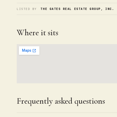
LISTED BY
THE GATES REAL ESTATE GROUP, INC.
·
Where it sits
Frequently asked questions