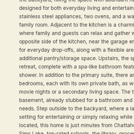
designed for both everyday living and entertaini
stainless steel appliances, two ovens, and a walk
family room. Adjacent to the kitchen is a charm
where family and guests can relax and gather w
opposite side of the kitchen, near the garage e
for everyday drop-offs, along with a flexible ar
additional pantry/storage space. Upstairs, the s
retreat, complete with a spa-like bathroom feat
shower. In addition to the primary suite, there
bedrooms, each with its own private bath, as we
movie nights or a secondary living space. The te
basement, already stubbed for a bathroom and 
needs. Step outside to the backyard, where a la
setting for entertaining or simply relaxing while 
located, this home is just minutes from Chatta
Sims Lake, top-rated schools, the library, groce