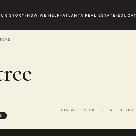
OUR STORY
HOW WE HELP
ATLANTA REAL ESTATE
EDUCAT
RIVE
tree
0.414 AC · 5 BD · 5 BA · 4,283 
E