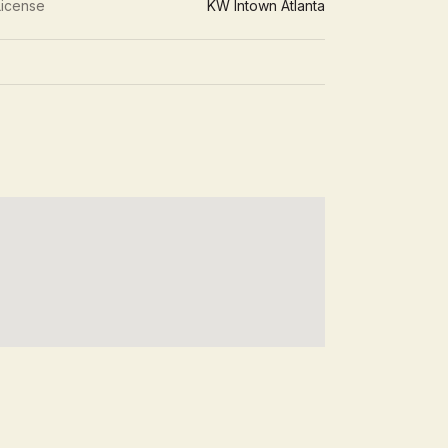
License
KW Intown Atlanta