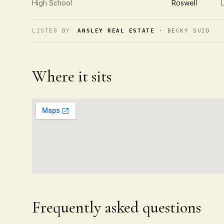
High School
Roswell
LISTED BY
ANSLEY REAL ESTATE
· BECKY SUID
Where it sits
Frequently asked questions