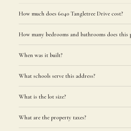
How much does 6040 Tangletree Drive cost?
How many bedrooms and bathrooms does this p
When was it built?
What schools serve this address?
What is the lot size?
What are the property taxes?