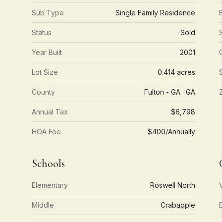
Sub Type
Single Family Residence
Status
Sold
Year Built
2001
Lot Size
0.414 acres
County
Fulton - GA · GA
Annual Tax
$6,798
HOA Fee
$400/Annually
Schools
Elementary
Roswell North
Middle
Crabapple