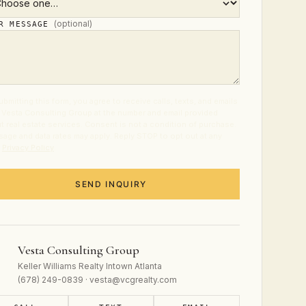
(optional)
UR MESSAGE
ubmitting this form, you agree to receive calls, texts, and emails
 Vesta Consulting Group at the number and email provided
t real estate services. Consent is not a condition of purchase.
age and data rates may apply. Reply STOP to opt out at any
.
Privacy Policy
.
SEND INQUIRY
Vesta Consulting Group
Keller Williams Realty Intown Atlanta
(678) 249-0839 · vesta@vcgrealty.com