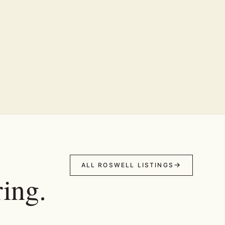
ALL ROSWELL LISTINGS
ring.