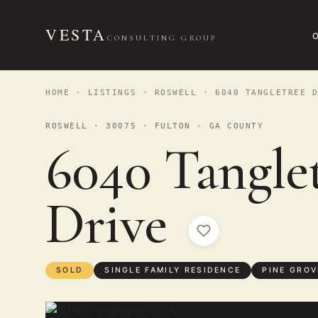
VESTA
CONSULTING GROUP
HOME
·
LISTINGS
·
ROSWELL
· 6040 TANGLETREE D
ROSWELL · 30075 · FULTON - GA COUNTY
6040 Tangle
Drive
SOLD
SINGLE FAMILY RESIDENCE
PINE GROV