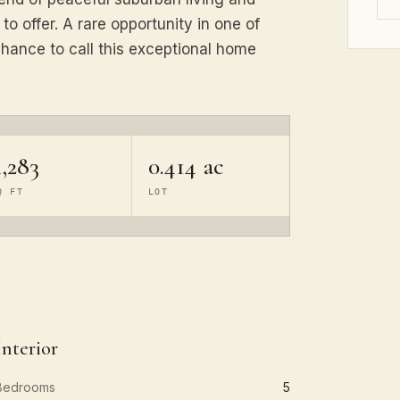
o offer. A rare opportunity in one of
hance to call this exceptional home
,283
0.414 ac
Q FT
LOT
Interior
Bedrooms
5