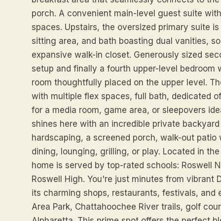
porch. A convenient main-level guest suite with 
spaces. Upstairs, the oversized primary suite is 
sitting area, and bath boasting dual vanities, 
expansive walk-in closet. Generously sized sec
setup and finally a fourth upper-level bedroom w
room thoughtfully placed on the upper level. T
with multiple flex spaces, full bath, dedicated
for a media room, game area, or sleepovers idea
shines here with an incredible private backyard 
hardscaping, a screened porch, walk-out patio wi
dining, lounging, grilling, or play. Located in th
home is served by top-rated schools: Roswell N
Roswell High. You're just minutes from vibrant
its charming shops, restaurants, festivals, and
Area Park, Chattahoochee River trails, golf cou
Alpharetta. This prime spot offers the perfect b