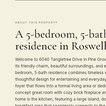
ABOUT THIS PROPERTY
A 5-bedroom, 5-bath
residence in Roswell
Welcome to 6040 Tangletree Drive in Pine Grov
its friendly charm, beautiful surroundings, and 
bedroom, 5-bath residence combines timeless 
thoughtful design for entertaining and everyday
foyer that flows into a formal living area or de
concept great room with cozy brick fireplace an
home is the kitchen, featuring a large island, d
breakfast area that seamlessly connects to th