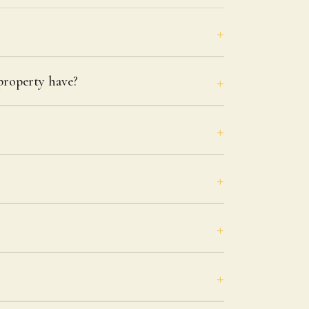
roperty have?