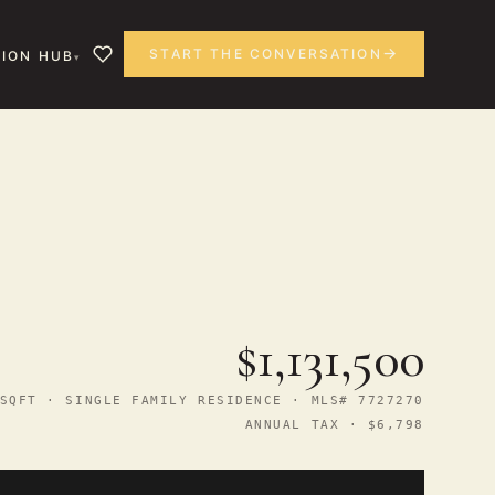
START THE CONVERSATION
ION HUB
$1,131,500
SQFT · SINGLE FAMILY RESIDENCE · MLS# 7727270
ANNUAL TAX · $6,798