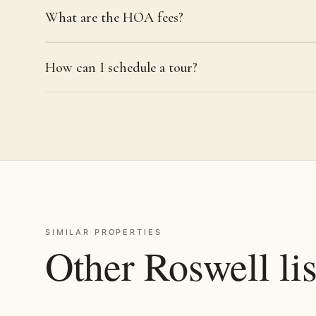
What are the HOA fees?
How can I schedule a tour?
SIMILAR PROPERTIES
Other Roswell lis