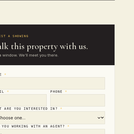
EST A SHOWING
lk this property with us.
a window. We'll meet you there.
ME
*
AIL
*
PHONE
*
T ARE YOU INTERESTED IN?
*
 YOU WORKING WITH AN AGENT?
*