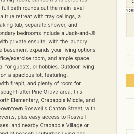
full bath rounds out the main level
YO
a true retreat with tray ceilings, a
soaking tub, separate shower, and
ondary bedrooms include a Jack-and-Jill
ith private ensuite, with the laundry
By s
he basement expands your living options
from
abou
 office/exercise room, and ample space
Mess
time
l for guests, or hobbies. Outdoor living
on a spacious lot, featuring,
th firepit, and plenty of room for
e sought-after Pine Grove area, this
orth Elementary, Crabapple Middle, and
 Downtown Roswell's Canton Street, with
 events, plus easy access to Roswell
rses, and nearby Crabapple Village or
lend of peaceful suburban living and