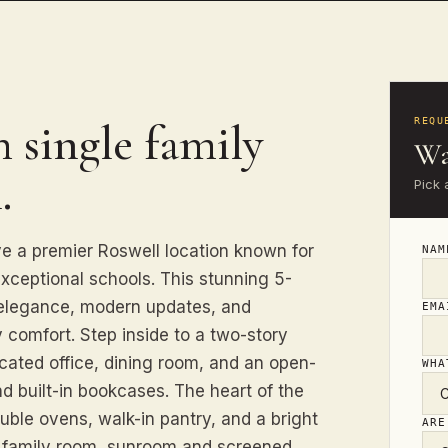
 single family
REQU
Wa
.
Pick 
e a premier Roswell location known for
NA
exceptional schools. This stunning 5-
elegance, modern updates, and
EM
 comfort. Step inside to a two-story
dicated office, dining room, and an open-
WHA
d built-in bookcases. The heart of the
ouble ovens, walk-in pantry, and a bright
ARE
e family room, sunroom and screened