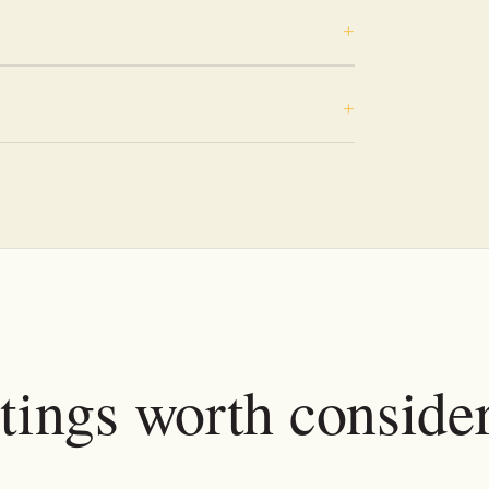
tings worth conside