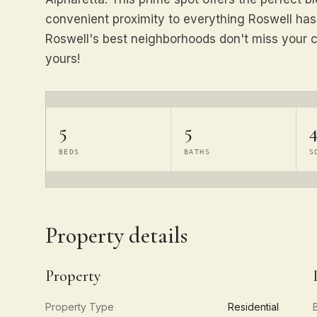
convenient proximity to everything Roswell has t
Roswell's best neighborhoods don't miss your c
yours!
5
5
4
BEDS
BATHS
S
Property details
Property
Property Type
Residential