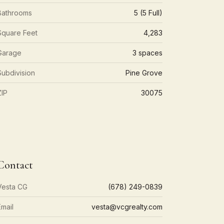
Bathrooms
5 (5 Full)
Square Feet
4,283
Garage
3 spaces
Subdivision
Pine Grove
ZIP
30075
Contact
Vesta CG
(678) 249-0839
Email
vesta@vcgrealty.com