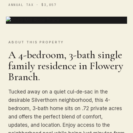
ANNUAL TAX · $3,057
ABOUT THIS PROPERTY
A 4-bedroom, 3-bath single
family residence in Flowery
Branch.
Tucked away on a quiet cul-de-sac in the
desirable Silverthorn neighborhood, this 4-
bedroom, 3-bath home sits on .72 private acres
and offers the perfect blend of comfort,
updates, and location. Enjoy access to the