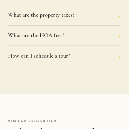
What are the property taxes?
What are the HOA fees?
How can I schedule a tour?
SIMILAR PROPERTIES