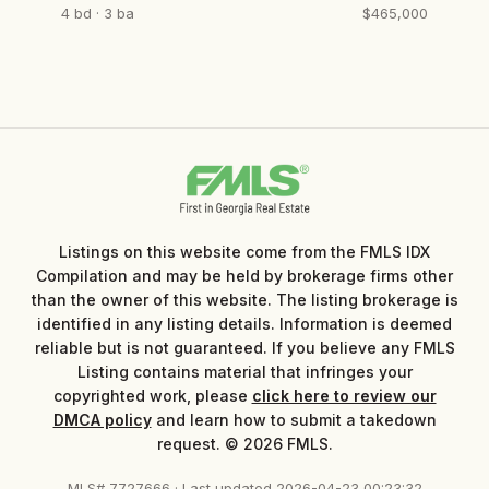
4 bd · 3 ba
$465,000
Listings on this website come from the FMLS IDX
Compilation and may be held by brokerage firms other
than the owner of this website. The listing brokerage is
identified in any listing details. Information is deemed
reliable but is not guaranteed. If you believe any FMLS
Listing contains material that infringes your
copyrighted work, please
click here to review our
DMCA policy
and learn how to submit a takedown
request. © 2026 FMLS.
MLS# 7727666 · Last updated 2026-04-23 00:23:32