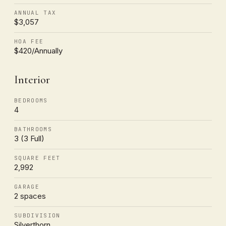
ANNUAL TAX
$3,057
HOA FEE
$420/Annually
Interior
BEDROOMS
4
BATHROOMS
3 (3 Full)
SQUARE FEET
2,992
GARAGE
2 spaces
SUBDIVISION
Silverthorn