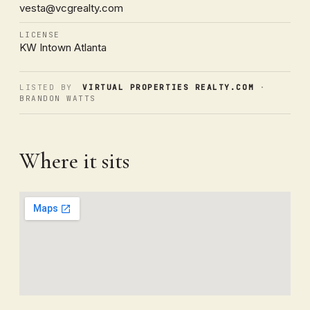
vesta@vcgrealty.com
LICENSE
KW Intown Atlanta
LISTED BY
VIRTUAL PROPERTIES REALTY.COM
·
BRANDON WATTS
Where it sits