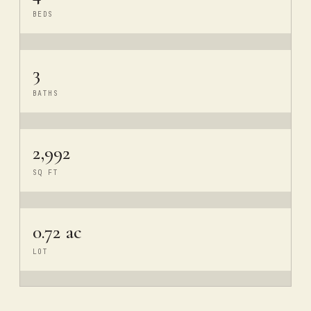
BEDS
3
BATHS
2,992
SQ FT
0.72 ac
LOT