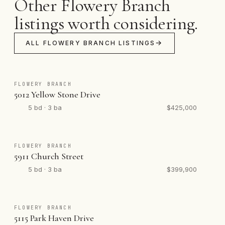
Other Flowery Branch
listings worth considering.
ALL FLOWERY BRANCH LISTINGS
FLOWERY BRANCH
5012 Yellow Stone Drive
5 bd · 3 ba
$425,000
FLOWERY BRANCH
5911 Church Street
5 bd · 3 ba
$399,900
FLOWERY BRANCH
5115 Park Haven Drive