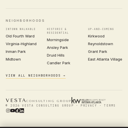
NEIGHBORHOODS
INTOWN WALKABLE
HISTORIC &
UP-AND-COMING
RESIDENTIAL
Old Fourth Ward
Kirkwood
Morningside
Virginia-Highland
Reynoldstown
Ansley Park
Inman Park
Grant Park
Druid Hills
Midtown
East Atlanta Village
Candler Park
VIEW ALL NEIGHBORHOODS →
VESTA
CONSULTING GROUP
© 2026 VESTA CONSULTING GROUP ·
PRIVACY
·
TERMS