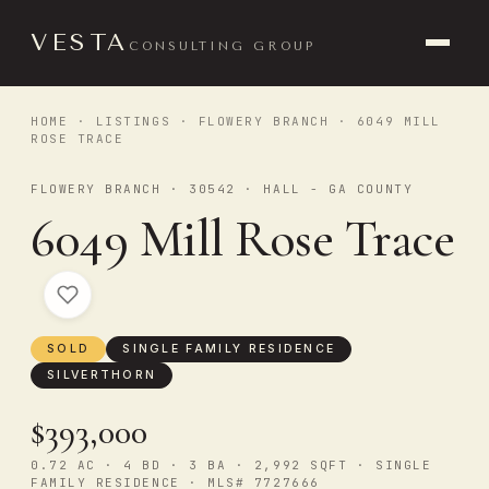
VESTA
CONSULTING GROUP
HOME
·
LISTINGS
·
FLOWERY BRANCH
· 6049 MILL
ROSE TRACE
FLOWERY BRANCH · 30542 · HALL - GA COUNTY
6049 Mill Rose Trace
SOLD
SINGLE FAMILY RESIDENCE
SILVERTHORN
$393,000
0.72 AC · 4 BD · 3 BA · 2,992 SQFT · SINGLE
FAMILY RESIDENCE · MLS# 7727666