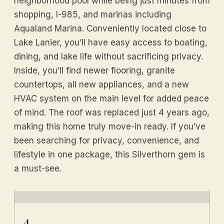
neighborhood pool while being just minutes from
shopping, I-985, and marinas including
Aqualand Marina. Conveniently located close to
Lake Lanier, you’ll have easy access to boating,
dining, and lake life without sacrificing privacy.
Inside, you’ll find newer flooring, granite
countertops, all new appliances, and a new
HVAC system on the main level for added peace
of mind. The roof was replaced just 4 years ago,
making this home truly move-in ready. If you’ve
been searching for privacy, convenience, and
lifestyle in one package, this Silverthorn gem is
a must-see.
4