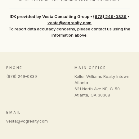
IDX provided by Vesta Consulting Group
•
(678) 249-0839
•
vesta@vcgrealty.com
To report data accuracy concerns, please contact us using the
information above.
PHONE
MAIN OFFICE
(678) 249-0839
Keller Williams Realty Intown
Atlanta
621 North Ave NE, C-50
Atlanta
,
GA
30308
EMAIL
vesta@vcgrealty.com