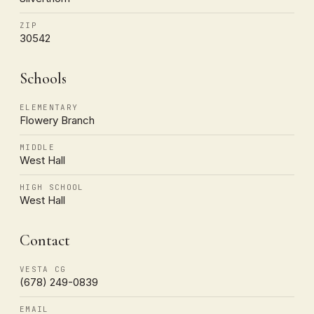
ZIP
30542
Schools
ELEMENTARY
Flowery Branch
MIDDLE
West Hall
HIGH SCHOOL
West Hall
Contact
VESTA CG
(678) 249-0839
EMAIL