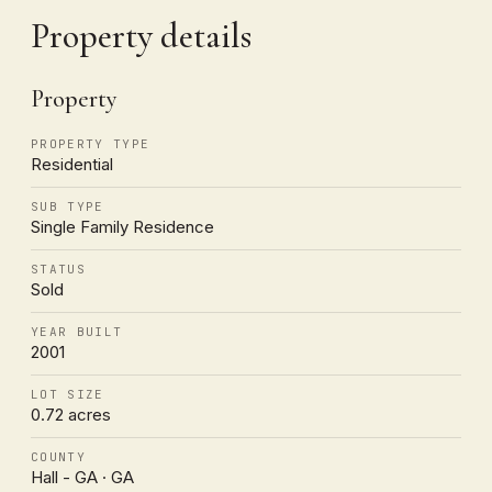
Property details
Property
PROPERTY TYPE
Residential
SUB TYPE
Single Family Residence
STATUS
Sold
YEAR BUILT
2001
LOT SIZE
0.72 acres
COUNTY
Hall - GA · GA