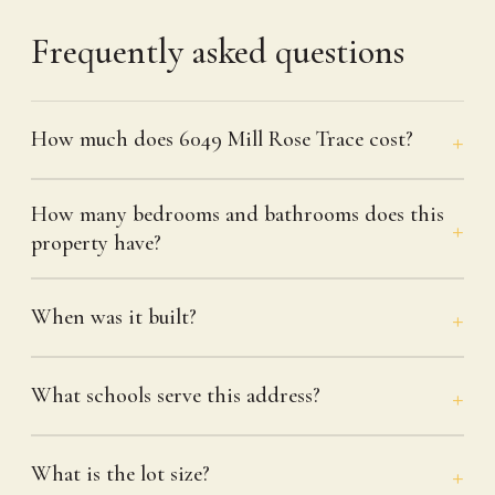
Frequently asked questions
How much does 6049 Mill Rose Trace cost?
How many bedrooms and bathrooms does this
property have?
When was it built?
What schools serve this address?
What is the lot size?