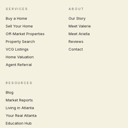
SERVICES
ABOUT
Buy a Home
Our Story
Sell Your Home
Meet Valerie
Off-Market Properties
Meet Ariella
Property Search
Reviews
VCG Listings
Contact
Home Valuation
Agent Referral
RESOURCES
Blog
Market Reports
Living in Atlanta
Your Real Atlanta
Education Hub