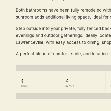
Both bathrooms have been fully remodeled with 
sunroom adds additional living space, ideal for 
Step outside into your private, fully fenced bac
evenings and outdoor gatherings. Ideally loca
Lawrenceville, with easy access to dining, shop
A perfect blend of comfort, style, and location—
3
2
BEDS
BATHS