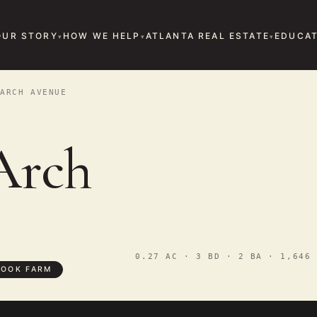
OUR STORY
HOW WE HELP
ATLANTA REAL ESTATE
EDUCAT
ARCH AVENUE
Arch
0.27 AC · 3 BD · 2 BA · 1,646 
OOK FARM