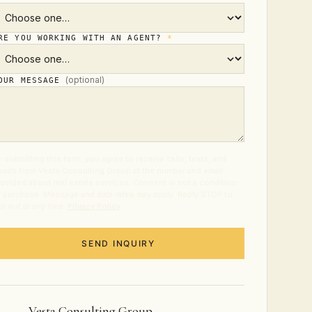
RE YOU WORKING WITH AN AGENT?
*
(optional)
OUR MESSAGE
 submitting this form, you agree to receive calls, texts, and
mails from Vesta Consulting Group at the number and email
rovided about real estate services. Consent is not a condition
f purchase. Message and data rates may apply. Reply STOP to
t out at any time.
Privacy Policy
.
SEND INQUIRY
Vesta Consulting Group