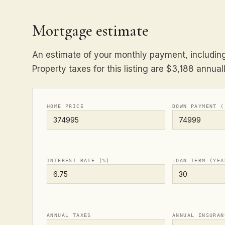
Mortgage estimate
An estimate of your monthly payment, including 
Property taxes for this listing are $3,188 annuall
HOME PRICE
DOWN PAYMENT (
INTEREST RATE (%)
LOAN TERM (YEA
ANNUAL TAXES
ANNUAL INSURAN