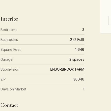
Interior
Bedrooms
3
Bathrooms
2 (2 Full)
Square Feet
1,646
Garage
2 spaces
Subdivision
ENSORBROOK FARM
ZIP
30046
Days on Market
1
Contact