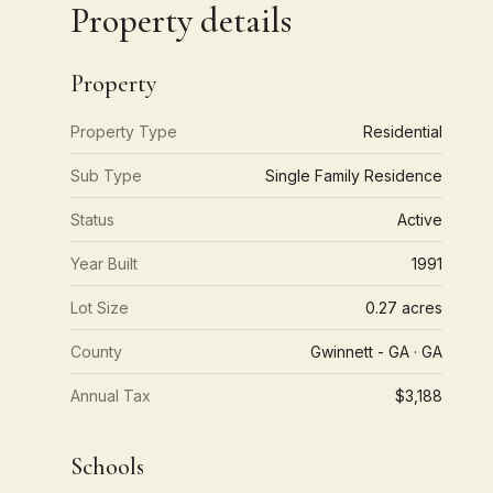
Property details
Property
Property Type
Residential
Sub Type
Single Family Residence
Status
Active
Year Built
1991
Lot Size
0.27 acres
County
Gwinnett - GA · GA
Annual Tax
$3,188
Schools