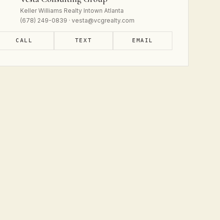
Keller Williams Realty Intown Atlanta
(678) 249-0839 · vesta@vcgrealty.com
CALL
TEXT
EMAIL