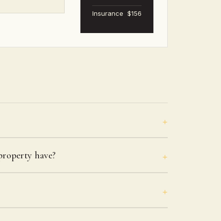
Insurance
$156
roperty have?