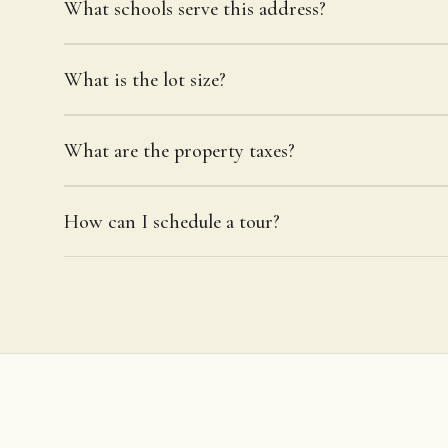
What schools serve this address?
What is the lot size?
What are the property taxes?
How can I schedule a tour?