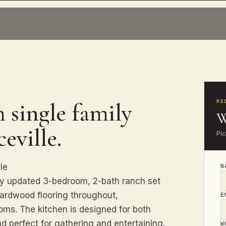
 single family
RE
W
eville.
Pi
le
N
ly updated 3-bedroom, 2-bath ranch set
hardwood flooring throughout,
E
oms. The kitchen is designed for both
nd perfect for gathering and entertaining.
W