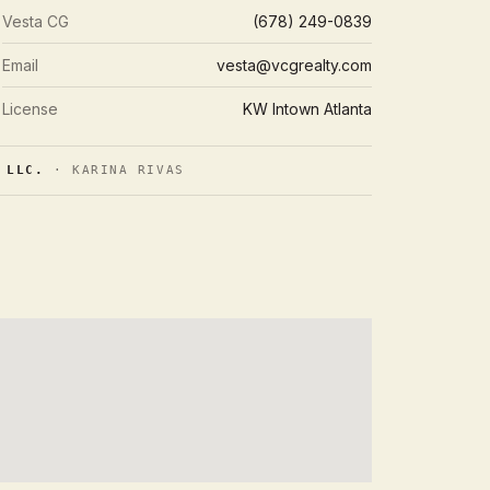
Vesta CG
(678) 249-0839
Email
vesta@vcgrealty.com
License
KW Intown Atlanta
 LLC.
· KARINA RIVAS