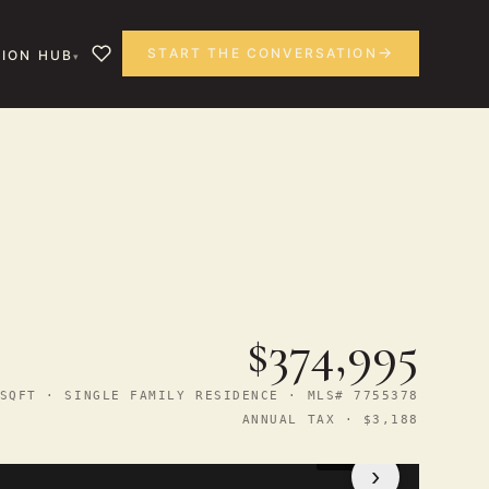
START THE CONVERSATION
ION HUB
$374,995
SQFT · SINGLE FAMILY RESIDENCE · MLS# 7755378
ANNUAL TAX · $3,188
1
/ 14
›