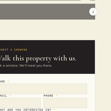
›
QUEST A SHOWING
alk this property with us.
ck a window. We'll meet you there.
AME
*
MAIL
*
PHONE
*
HAT ARE YOU INTERESTED IN?
*