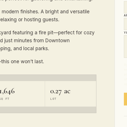
modern finishes. A bright and versatile
A
relaxing or hosting guests.
kyard featuring a fire pit—perfect for cozy
Y
ted just minutes from Downtown
ping, and local parks.
this one won’t last.
By
e
p
o
op
1,646
0.27 ac
SQ FT
LOT