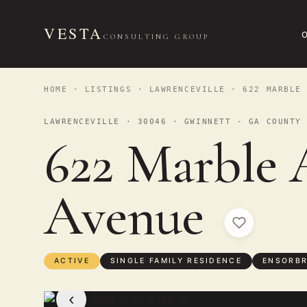
VESTA
CONSULTING GROUP
HOME
·
LISTINGS
·
LAWRENCEVILLE
· 622 MARBLE 
LAWRENCEVILLE · 30046 · GWINNETT - GA COUNTY
622 Marble 
Avenue
ACTIVE
SINGLE FAMILY RESIDENCE
ENSORBR
‹