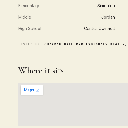
Elementary
Simonton
Middle
Jordan
High School
Central Gwinnett
LISTED BY
CHAPMAN HALL PROFESSIONALS REALTY,
Where it sits