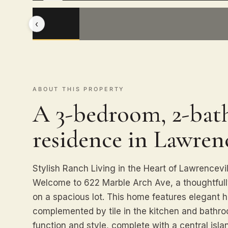
‹
ABOUT THIS PROPERTY
A 3-bedroom, 2-bath
residence in Lawrenc
Stylish Ranch Living in the Heart of Lawrencevil
Welcome to 622 Marble Arch Ave, a thoughtful
on a spacious lot. This home features elegant 
complemented by tile in the kitchen and bathro
function and style, complete with a central isla