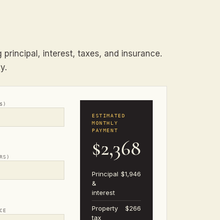
principal, interest, taxes, and insurance.
y.
$)
ESTIMATED
MONTHLY
PAYMENT
$2,368
RS)
Principal
$1,946
&
interest
Property
$266
CE
tax