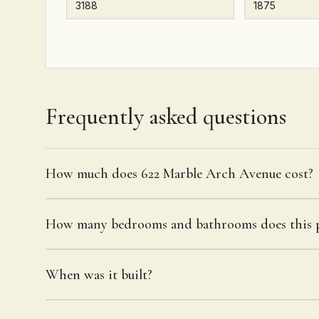
Frequently asked questions
How much does 622 Marble Arch Avenue cost?
How many bedrooms and bathrooms does this p
When was it built?