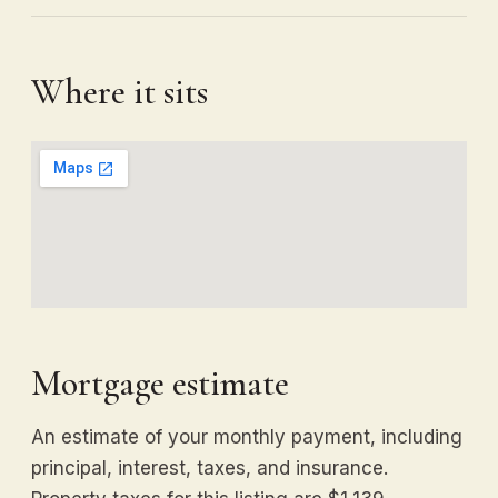
Where it sits
Mortgage estimate
An estimate of your monthly payment, including
principal, interest, taxes, and insurance.