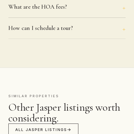
What are the HOA fees?
How can I schedule a tour?
SIMILAR PROPERTIES
Other Jasper listings worth
considering.
ALL JASPER LISTINGS