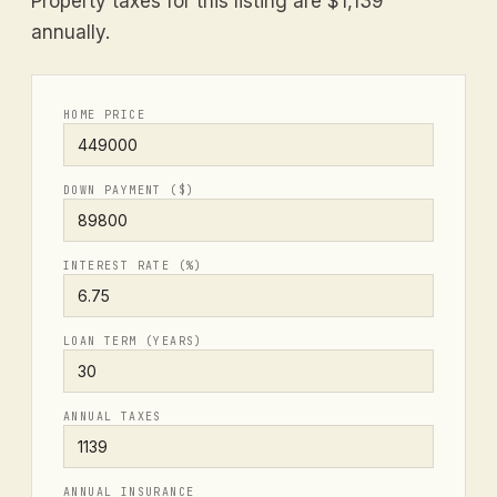
Property taxes for this listing are $1,139
annually.
HOME PRICE
DOWN PAYMENT ($)
INTEREST RATE (%)
LOAN TERM (YEARS)
ANNUAL TAXES
ANNUAL INSURANCE