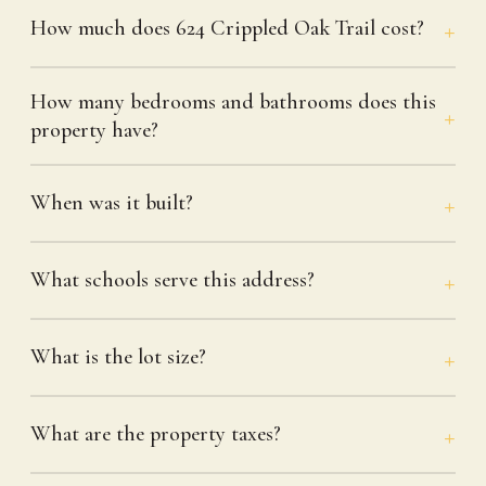
How much does 624 Crippled Oak Trail cost?
How many bedrooms and bathrooms does this
property have?
When was it built?
What schools serve this address?
What is the lot size?
What are the property taxes?