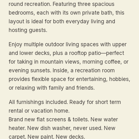
round recreation. Featuring three spacious
bedrooms, each with its own private bath, this
layout is ideal for both everyday living and
hosting guests.
Enjoy multiple outdoor living spaces with upper
and lower decks, plus a rooftop patio—perfect
for taking in mountain views, morning coffee, or
evening sunsets. Inside, a recreation room
provides flexible space for entertaining, hobbies,
or relaxing with family and friends.
All furnishings included. Ready for short term
rental or vacation home.
Brand new flat screens & toilets. New water
heater. New dish washer, never used. New
carpet. New paint. New decks.