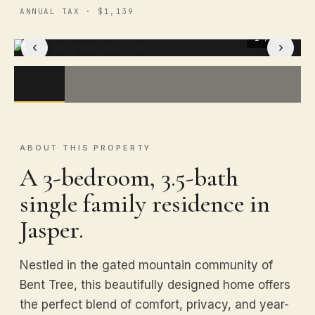
ANNUAL TAX · $1,139
1
/ 50
‹
›
ABOUT THIS PROPERTY
A 3-bedroom, 3.5-bath
single family residence in
Jasper.
Nestled in the gated mountain community of
Bent Tree, this beautifully designed home offers
the perfect blend of comfort, privacy, and year-