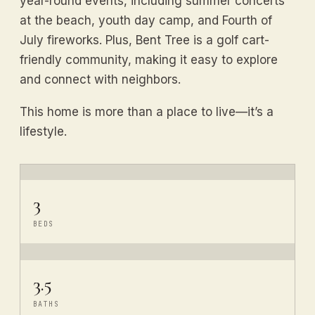
year-round events, including summer concerts
at the beach, youth day camp, and Fourth of
July fireworks. Plus, Bent Tree is a golf cart-
friendly community, making it easy to explore
and connect with neighbors.
This home is more than a place to live—it’s a
lifestyle.
3
BEDS
3.5
BATHS