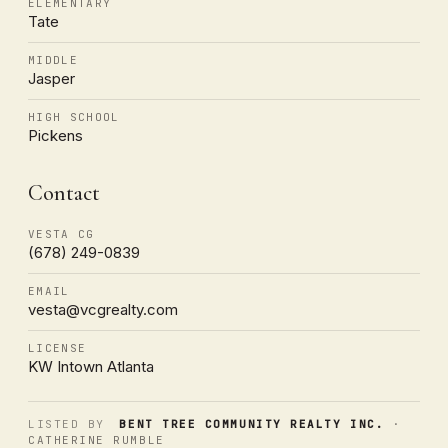
ELEMENTARY
Tate
MIDDLE
Jasper
HIGH SCHOOL
Pickens
Contact
VESTA CG
(678) 249-0839
EMAIL
vesta@vcgrealty.com
LICENSE
KW Intown Atlanta
LISTED BY
BENT TREE COMMUNITY REALTY INC.
·
CATHERINE RUMBLE