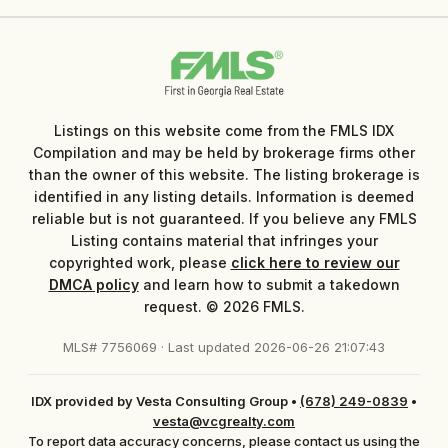
Listings on this website come from the FMLS IDX
Compilation and may be held by brokerage firms other
than the owner of this website. The listing brokerage is
identified in any listing details. Information is deemed
reliable but is not guaranteed. If you believe any FMLS
Listing contains material that infringes your
copyrighted work, please
click here to review our
DMCA policy
and learn how to submit a takedown
request. © 2026 FMLS.
MLS# 7756069 · Last updated 2026-06-26 21:07:43
IDX provided by Vesta Consulting Group
•
(678) 249-0839
•
vesta@vcgrealty.com
To report data accuracy concerns, please contact us using the