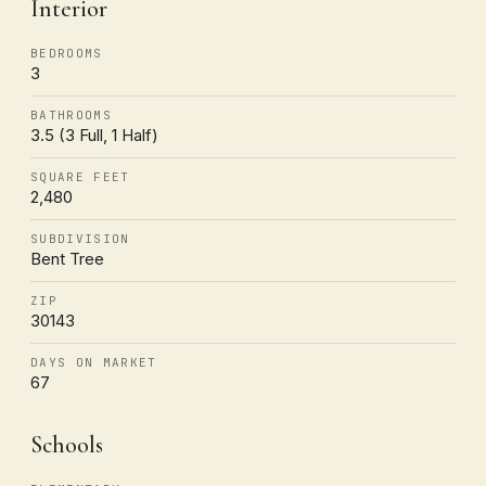
Interior
BEDROOMS
3
BATHROOMS
3.5 (3 Full, 1 Half)
SQUARE FEET
2,480
SUBDIVISION
Bent Tree
ZIP
30143
DAYS ON MARKET
67
Schools