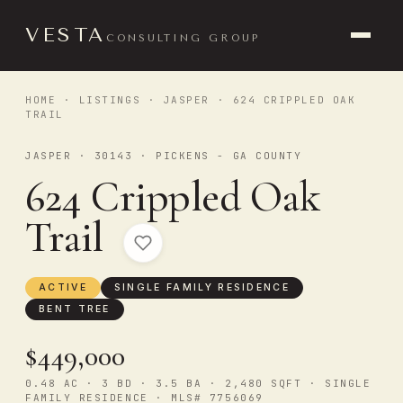
VESTA
CONSULTING GROUP
HOME
·
LISTINGS
·
JASPER
· 624 CRIPPLED OAK
TRAIL
JASPER · 30143 · PICKENS - GA COUNTY
624 Crippled Oak
Trail
ACTIVE
SINGLE FAMILY RESIDENCE
BENT TREE
$449,000
0.48 AC · 3 BD · 3.5 BA · 2,480 SQFT · SINGLE
FAMILY RESIDENCE · MLS# 7756069