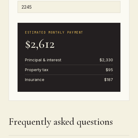
ESTIMATED MONTHLY PAYMENT
$2,612
Principal & interest
$2,330
Property tax
$95
Insurance
$187
Frequently asked questions