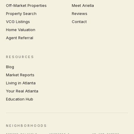
Off-Market Properties
Meet Ariella
Property Search
Reviews
VCG Listings
Contact
Home Valuation
Agent Referral
RESOURCES
Blog
Market Reports
Living in Atlanta
Your Real Atlanta
Education Hub
NEIGHBORHOODS