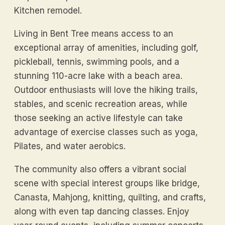
Kitchen remodel.
Living in Bent Tree means access to an
exceptional array of amenities, including golf,
pickleball, tennis, swimming pools, and a
stunning 110-acre lake with a beach area.
Outdoor enthusiasts will love the hiking trails,
stables, and scenic recreation areas, while
those seeking an active lifestyle can take
advantage of exercise classes such as yoga,
Pilates, and water aerobics.
The community also offers a vibrant social
scene with special interest groups like bridge,
Canasta, Mahjong, knitting, quilting, and crafts,
along with even tap dancing classes. Enjoy