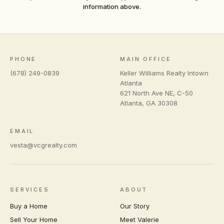
information above.
PHONE
MAIN OFFICE
(678) 249-0839
Keller Williams Realty Intown
Atlanta
621 North Ave NE, C-50
Atlanta
,
GA
30308
EMAIL
vesta@vcgrealty.com
SERVICES
ABOUT
Buy a Home
Our Story
Sell Your Home
Meet Valerie