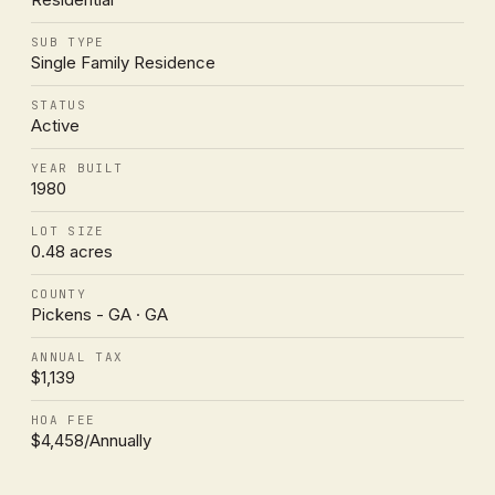
SUB TYPE
Single Family Residence
STATUS
Active
YEAR BUILT
1980
LOT SIZE
0.48 acres
COUNTY
Pickens - GA · GA
ANNUAL TAX
$1,139
HOA FEE
$4,458/Annually