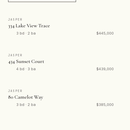
JASPER
334 Lake View Trace
3 bd · 2 ba
$445,000
JASPER
434 Sunset Court
4 bd · 3 ba
$439,000
JASPER
80 Camelot Way
3 bd · 2 ba
$385,000