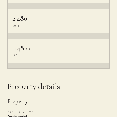
2,480
SQ FT
0.48 ac
LOT
Property details
Property
PROPERTY TYPE
Residential