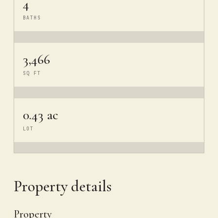
4
BATHS
3,466
SQ FT
0.43 ac
LOT
Property details
Property