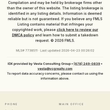
Compilation and may be held by brokerage firms other
than the owner of this website. The listing brokerage is
identified in any listing details. Information is deemed
reliable but is not guaranteed. If you believe any FMLS
Listing contains material that infringes your
copyrighted work, please
click here to review our
DMCA policy
and learn how to submit a takedown
request. © 2026 FMLS.
MLS# 7738511 · Last updated 2026-04-23 00:26:02
IDX provided by Vesta Consulting Group
•
(678) 249-0839
•
vesta@vcgrealty.com
To report data accuracy concerns, please contact us using the
information above.
PHONE
MAIN OFFICE