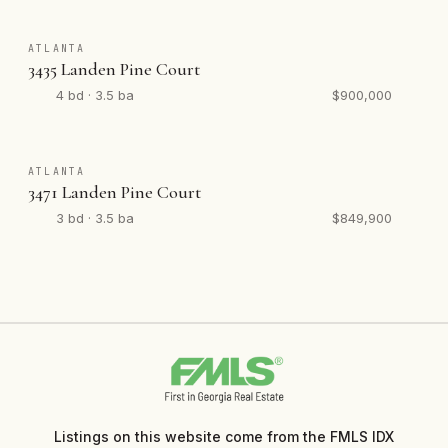
ATLANTA
3435 Landen Pine Court
4 bd · 3.5 ba
$900,000
ATLANTA
3471 Landen Pine Court
3 bd · 3.5 ba
$849,900
Listings on this website come from the FMLS IDX