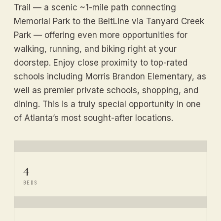
Trail — a scenic ~1-mile path connecting
Memorial Park to the BeltLine via Tanyard Creek
Park — offering even more opportunities for
walking, running, and biking right at your
doorstep. Enjoy close proximity to top-rated
schools including Morris Brandon Elementary, as
well as premier private schools, shopping, and
dining. This is a truly special opportunity in one
of Atlanta’s most sought-after locations.
4
BEDS