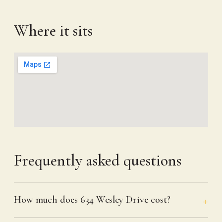
Where it sits
Frequently asked questions
How much does 634 Wesley Drive cost?