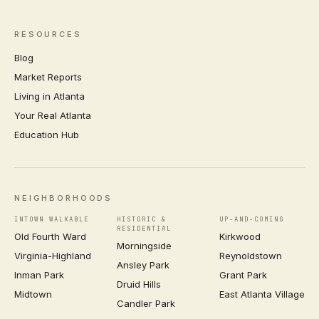
RESOURCES
Blog
Market Reports
Living in Atlanta
Your Real Atlanta
Education Hub
NEIGHBORHOODS
INTOWN WALKABLE
HISTORIC &
UP-AND-COMING
RESIDENTIAL
Old Fourth Ward
Kirkwood
Morningside
Virginia-Highland
Reynoldstown
Ansley Park
Inman Park
Grant Park
Druid Hills
Midtown
East Atlanta Village
Candler Park