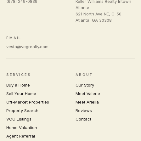
(678) 249-0839
Keller Williams Realty Intown
Atlanta
621 North Ave NE, C-50
Atlanta
,
GA
30308
EMAIL
vesta@vcgrealty.com
SERVICES
ABOUT
Buy a Home
Our Story
Sell Your Home
Meet Valerie
Off-Market Properties
Meet Ariella
Property Search
Reviews
VCG Listings
Contact
Home Valuation
Agent Referral