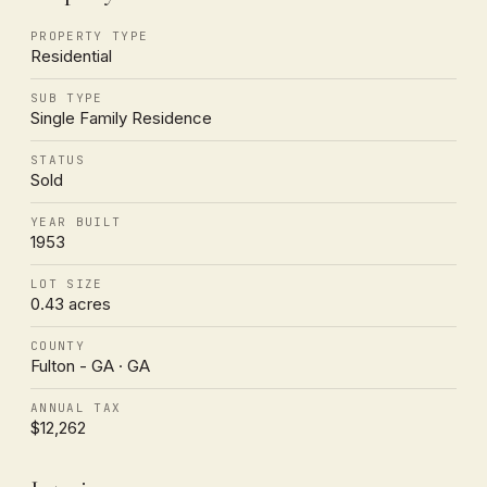
PROPERTY TYPE
Residential
SUB TYPE
Single Family Residence
STATUS
Sold
YEAR BUILT
1953
LOT SIZE
0.43 acres
COUNTY
Fulton - GA · GA
ANNUAL TAX
$12,262