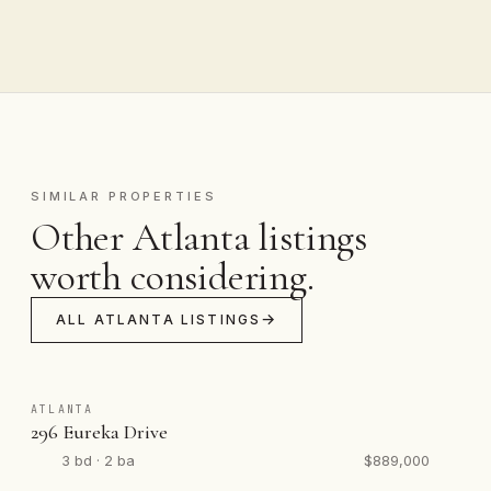
SIMILAR PROPERTIES
Other Atlanta listings
worth considering.
ALL ATLANTA LISTINGS
ATLANTA
296 Eureka Drive
3 bd · 2 ba
$889,000