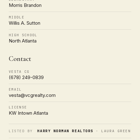
Morris Brandon
MIDDLE
Willis A. Sutton
HIGH SCHOOL
North Atlanta
Contact
VESTA CG
(678) 249-0839
EMAIL
vesta@vcgrealty.com
LICENSE
KW Intown Atlanta
LISTED BY
HARRY NORMAN REALTORS
· LAURA GREEN