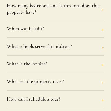
How many bedrooms and bathrooms does this
property have?
When was it built?
What schools serve this address?
What is the lot size?
What are the property taxes?
How can I schedule a tour?