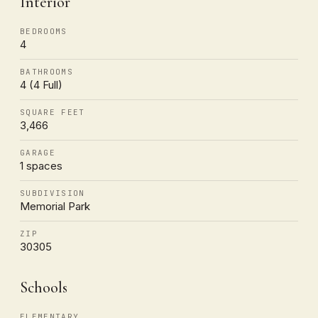
Interior
BEDROOMS
4
BATHROOMS
4 (4 Full)
SQUARE FEET
3,466
GARAGE
1 spaces
SUBDIVISION
Memorial Park
ZIP
30305
Schools
ELEMENTARY