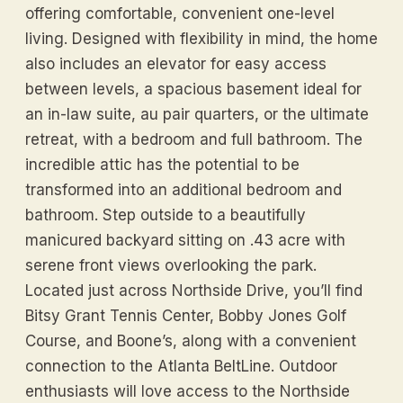
offering comfortable, convenient one-level
living. Designed with flexibility in mind, the home
also includes an elevator for easy access
between levels, a spacious basement ideal for
an in-law suite, au pair quarters, or the ultimate
retreat, with a bedroom and full bathroom. The
incredible attic has the potential to be
transformed into an additional bedroom and
bathroom. Step outside to a beautifully
manicured backyard sitting on .43 acre with
serene front views overlooking the park.
Located just across Northside Drive, you’ll find
Bitsy Grant Tennis Center, Bobby Jones Golf
Course, and Boone’s, along with a convenient
connection to the Atlanta BeltLine. Outdoor
enthusiasts will love access to the Northside