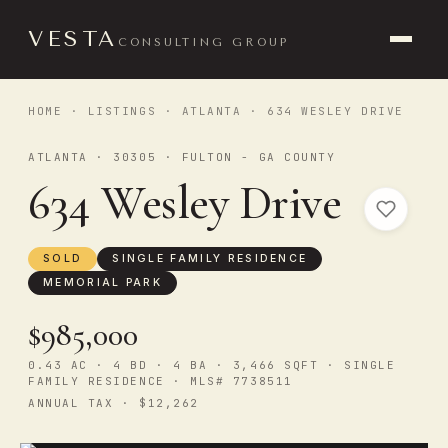
VESTA
CONSULTING GROUP
HOME
·
LISTINGS
·
ATLANTA
· 634 WESLEY DRIVE
ATLANTA · 30305 · FULTON - GA COUNTY
634 Wesley Drive
SOLD
SINGLE FAMILY RESIDENCE
MEMORIAL PARK
$985,000
0.43 AC · 4 BD · 4 BA · 3,466 SQFT · SINGLE
FAMILY RESIDENCE · MLS# 7738511
ANNUAL TAX · $12,262