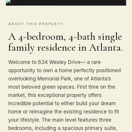
ABOUT THIS PROPERTY
A 4-bedroom, 4-bath single
family residence in Atlanta.
Welcome to 634 Wesley Drive— a rare
opportunity to own a home perfectly positioned
overlooking Memorial Park, one of Atlanta’s
most beloved green spaces. First time on the
market, this exceptional property offers
incredible potential to either build your dream
home or reimagine the existing residence to fit
your lifestyle. The main level features three
bedrooms, including a spacious primary suite,