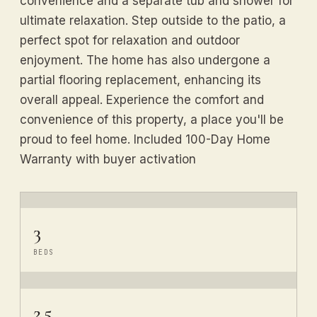
convenience and a separate tub and shower for
ultimate relaxation. Step outside to the patio, a
perfect spot for relaxation and outdoor
enjoyment. The home has also undergone a
partial flooring replacement, enhancing its
overall appeal. Experience the comfort and
convenience of this property, a place you'll be
proud to feel home. Included 100-Day Home
Warranty with buyer activation
3
BEDS
2.5