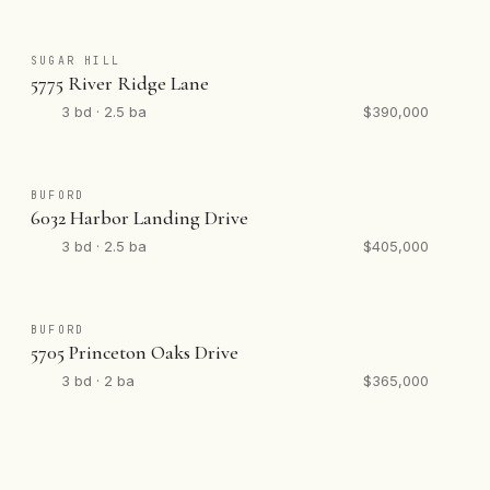
SUGAR HILL
5775 River Ridge Lane
3 bd · 2.5 ba
$390,000
BUFORD
6032 Harbor Landing Drive
3 bd · 2.5 ba
$405,000
BUFORD
5705 Princeton Oaks Drive
3 bd · 2 ba
$365,000