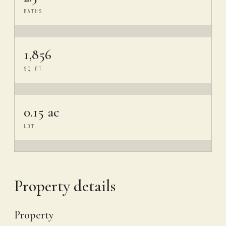
BATHS
1,856
SQ FT
0.15 ac
LOT
Property details
Property