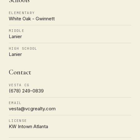
ELEMENTARY
White Oak - Gwinnett
MIDDLE
Lanier
HIGH SCHOOL
Lanier
Contact
VESTA CG
(678) 249-0839
EMAIL
vesta@vcgrealty.com
LICENSE
KW Intown Atlanta