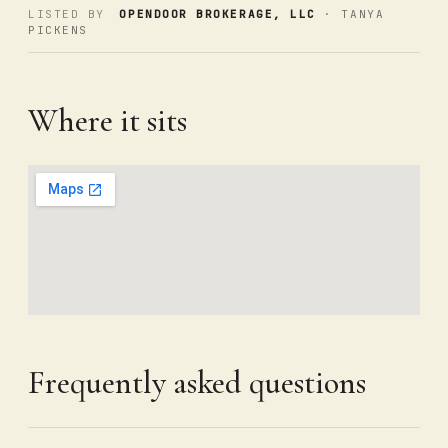
LISTED BY
OPENDOOR BROKERAGE, LLC
· TANYA
PICKENS
Where it sits
Frequently asked questions