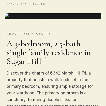
ANNUAL TAX · $3,762
ABOUT THIS PROPERTY
A 3-bedroom, 2.5-bath
single family residence in
Sugar Hill.
Discover the charm of 6342 Marsh Hill Trl, a
property that boasts a walk-in closet in the
primary bedroom, ensuring ample storage for
your wardrobe. The primary bathroom is a
sanctuary, featuring double sinks for