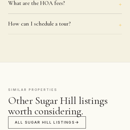
What are the HOA fees?
How can I schedule a tour?
SIMILAR PROPERTIES
Other Sugar Hill listings
worth considering.
ALL SUGAR HILL LISTINGS