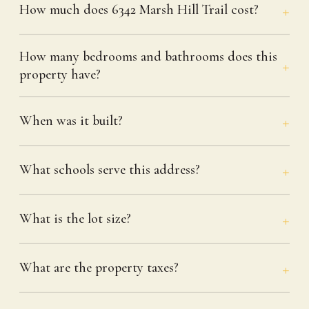
How much does 6342 Marsh Hill Trail cost?
How many bedrooms and bathrooms does this
property have?
When was it built?
What schools serve this address?
What is the lot size?
What are the property taxes?