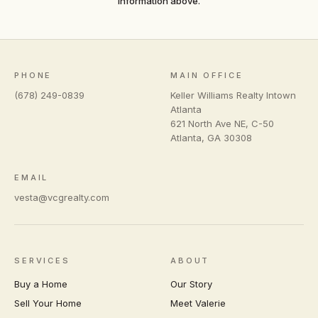
information above.
PHONE
MAIN OFFICE
(678) 249-0839
Keller Williams Realty Intown
Atlanta
621 North Ave NE, C-50
Atlanta
,
GA
30308
EMAIL
vesta@vcgrealty.com
SERVICES
ABOUT
Buy a Home
Our Story
Sell Your Home
Meet Valerie