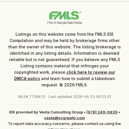
Listings on this website come from the FMLS IDX
Compilation and may be held by brokerage firms other
than the owner of this website. The listing brokerage is
identified in any listing details. Information is deemed
reliable but is not guaranteed. If you believe any FMLS
Listing contains material that infringes your
copyrighted work, please
click here to review our
DMCA policy
and learn how to submit a takedown
request. © 2026 FMLS.
MLS# 7728470 · Last updated 2026-04-23 00:23:31
IDX provided by Vesta Consulting Group
•
(678) 249-0839
•
vesta@vcgrealty.com
To report data accuracy concerns, please contact us using the