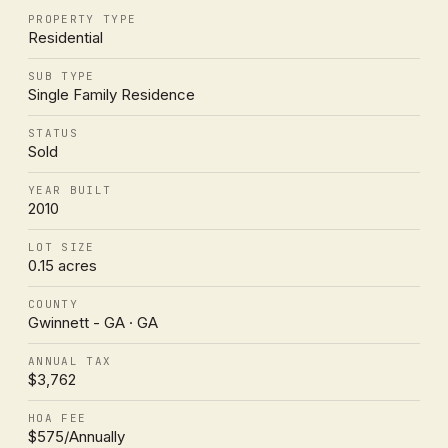
PROPERTY TYPE
Residential
SUB TYPE
Single Family Residence
STATUS
Sold
YEAR BUILT
2010
LOT SIZE
0.15 acres
COUNTY
Gwinnett - GA · GA
ANNUAL TAX
$3,762
HOA FEE
$575/Annually