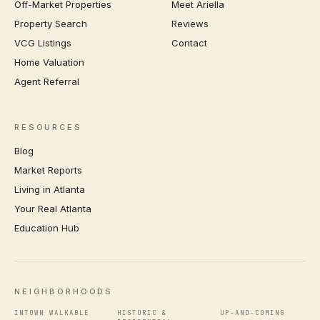
Off-Market Properties
Meet Ariella
Property Search
Reviews
VCG Listings
Contact
Home Valuation
Agent Referral
RESOURCES
Blog
Market Reports
Living in Atlanta
Your Real Atlanta
Education Hub
NEIGHBORHOODS
INTOWN WALKABLE
HISTORIC &
UP-AND-COMING