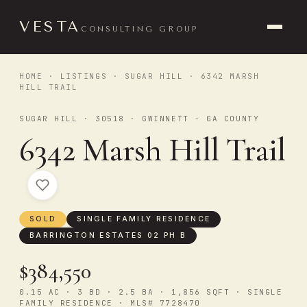
VESTA
CONSULTING GROUP
HOME
·
LISTINGS
·
SUGAR HILL
· 6342 MARSH
HILL TRAIL
SUGAR HILL · 30518 · GWINNETT - GA COUNTY
6342 Marsh Hill Trail
SOLD
SINGLE FAMILY RESIDENCE
BARRINGTON ESTATES 02 PH B
$384,550
0.15 AC · 3 BD · 2.5 BA · 1,856 SQFT · SINGLE
FAMILY RESIDENCE · MLS# 7728470