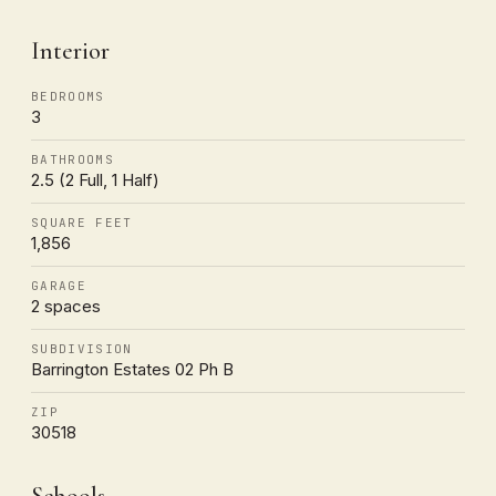
Interior
BEDROOMS
3
BATHROOMS
2.5 (2 Full, 1 Half)
SQUARE FEET
1,856
GARAGE
2 spaces
SUBDIVISION
Barrington Estates 02 Ph B
ZIP
30518
Schools