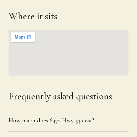
Where it sits
Frequently asked questions
How much does 6472 Hwy 53 cost?