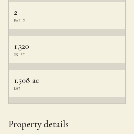
2
BATHS
1,320
SQ FT
1.508 ac
LOT
Property details