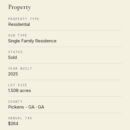
Property
PROPERTY TYPE
Residential
SUB TYPE
Single Family Residence
STATUS
Sold
YEAR BUILT
2025
LOT SIZE
1.508 acres
COUNTY
Pickens - GA · GA
ANNUAL TAX
$264