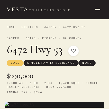
VESTA
CONSULTING GROUP
HOME
·
LISTINGS
·
JASPER
· 6472 HWY 53
JASPER · 30143 · PICKENS - GA COUNTY
6472 Hwy 53
SOLD
SINGLE FAMILY RESIDENCE
NONE
$290,000
1.508 AC · 3 BD · 2 BA · 1,320 SQFT · SINGLE
FAMILY RESIDENCE · MLS# 7724388
ANNUAL TAX · $264