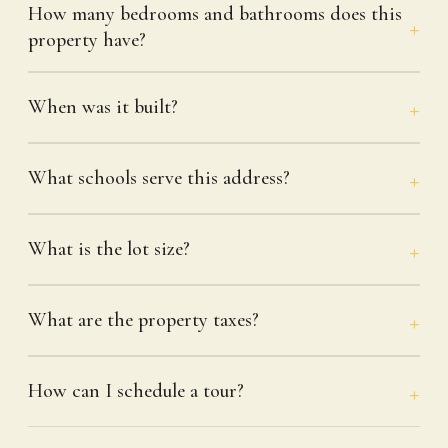
How many bedrooms and bathrooms does this
property have?
When was it built?
What schools serve this address?
What is the lot size?
What are the property taxes?
How can I schedule a tour?