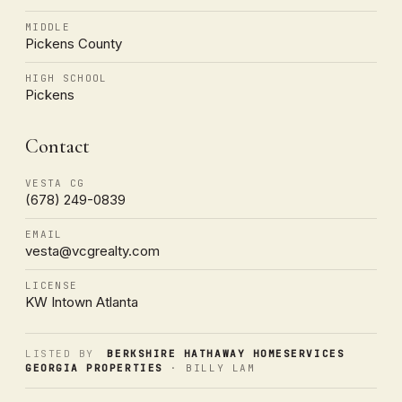
MIDDLE
Pickens County
HIGH SCHOOL
Pickens
Contact
VESTA CG
(678) 249-0839
EMAIL
vesta@vcgrealty.com
LICENSE
KW Intown Atlanta
LISTED BY
BERKSHIRE HATHAWAY HOMESERVICES
GEORGIA PROPERTIES
· BILLY LAM