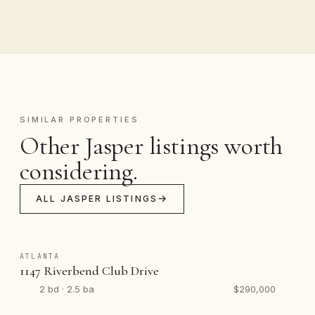
SIMILAR PROPERTIES
Other Jasper listings worth
considering.
ALL JASPER LISTINGS
ATLANTA
1147 Riverbend Club Drive
2 bd · 2.5 ba
$290,000