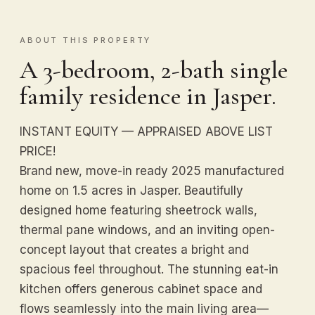
ABOUT THIS PROPERTY
A 3-bedroom, 2-bath single
family residence in Jasper.
INSTANT EQUITY — APPRAISED ABOVE LIST
PRICE!
Brand new, move-in ready 2025 manufactured
home on 1.5 acres in Jasper. Beautifully
designed home featuring sheetrock walls,
thermal pane windows, and an inviting open-
concept layout that creates a bright and
spacious feel throughout. The stunning eat-in
kitchen offers generous cabinet space and
flows seamlessly into the main living area—