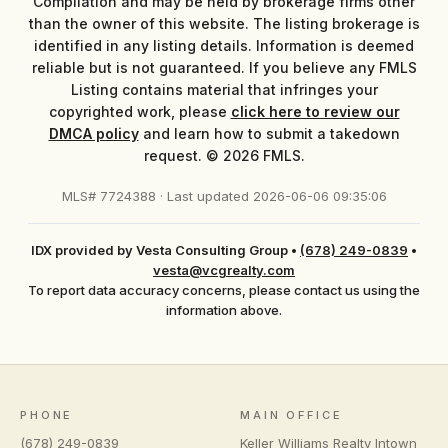
Compilation and may be held by brokerage firms other
than the owner of this website. The listing brokerage is
identified in any listing details. Information is deemed
reliable but is not guaranteed. If you believe any FMLS
Listing contains material that infringes your
copyrighted work, please
click here to review our
DMCA policy
and learn how to submit a takedown
request. © 2026 FMLS.
MLS# 7724388 · Last updated 2026-06-06 09:35:06
IDX provided by Vesta Consulting Group
•
(678) 249-0839
•
vesta@vcgrealty.com
To report data accuracy concerns, please contact us using the
information above.
PHONE
MAIN OFFICE
(678) 249-0839
Keller Williams Realty Intown