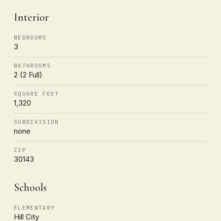
Interior
BEDROOMS
3
BATHROOMS
2 (2 Full)
SQUARE FEET
1,320
SUBDIVISION
none
ZIP
30143
Schools
ELEMENTARY
Hill City