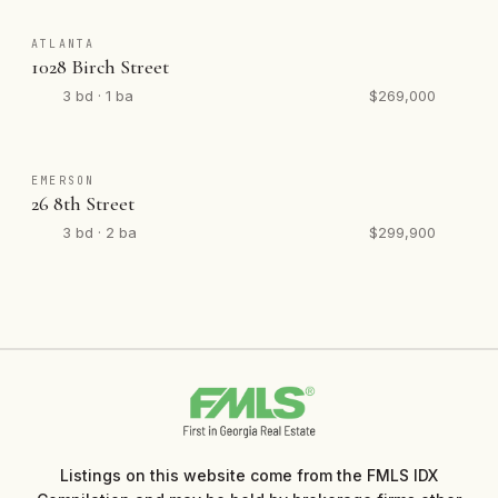
ATLANTA
1028 Birch Street
3 bd · 1 ba
$269,000
EMERSON
26 8th Street
3 bd · 2 ba
$299,900
Listings on this website come from the FMLS IDX