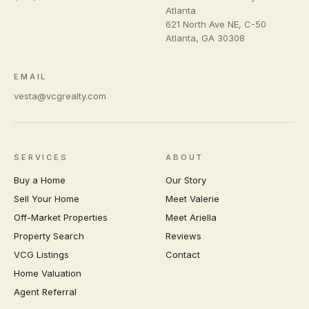
Atlanta
621 North Ave NE, C-50
Atlanta
,
GA
30308
EMAIL
vesta@vcgrealty.com
SERVICES
ABOUT
Buy a Home
Our Story
Sell Your Home
Meet Valerie
Off-Market Properties
Meet Ariella
Property Search
Reviews
VCG Listings
Contact
Home Valuation
Agent Referral