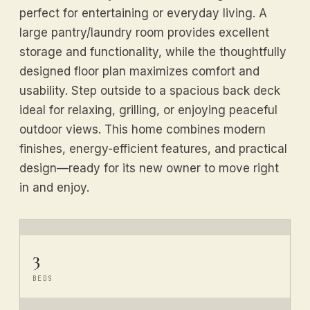
perfect for entertaining or everyday living. A
large pantry/laundry room provides excellent
storage and functionality, while the thoughtfully
designed floor plan maximizes comfort and
usability. Step outside to a spacious back deck
ideal for relaxing, grilling, or enjoying peaceful
outdoor views. This home combines modern
finishes, energy-efficient features, and practical
design—ready for its new owner to move right
in and enjoy.
3
BEDS