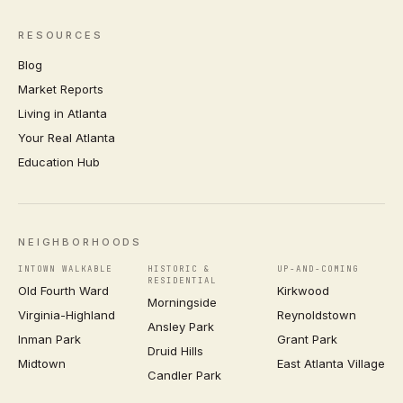
RESOURCES
Blog
Market Reports
Living in Atlanta
Your Real Atlanta
Education Hub
NEIGHBORHOODS
INTOWN WALKABLE
HISTORIC &
UP-AND-COMING
RESIDENTIAL
Old Fourth Ward
Kirkwood
Morningside
Virginia-Highland
Reynoldstown
Ansley Park
Inman Park
Grant Park
Druid Hills
Midtown
East Atlanta Village
Candler Park