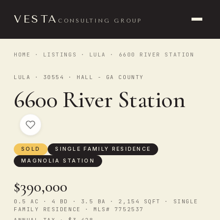
VESTA
CONSULTING GROUP
HOME
·
LISTINGS
·
LULA
· 6600 RIVER STATION
LULA · 30554 · HALL - GA COUNTY
6600 River Station
SOLD
SINGLE FAMILY RESIDENCE
MAGNOLIA STATION
$390,000
0.5 AC · 4 BD · 3.5 BA · 2,154 SQFT · SINGLE
FAMILY RESIDENCE · MLS# 7752537
ANNUAL TAX · $3,428