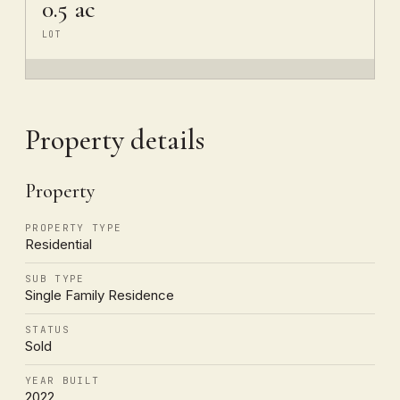
0.5 ac
LOT
Property details
Property
PROPERTY TYPE
Residential
SUB TYPE
Single Family Residence
STATUS
Sold
YEAR BUILT
2022