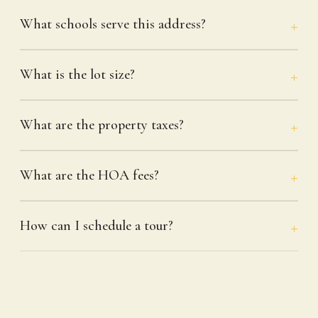
What schools serve this address?
What is the lot size?
What are the property taxes?
What are the HOA fees?
How can I schedule a tour?