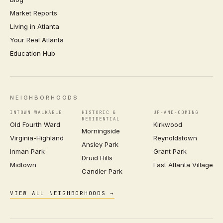
Market Reports
Living in Atlanta
Your Real Atlanta
Education Hub
NEIGHBORHOODS
INTOWN WALKABLE
HISTORIC &
UP-AND-COMING
RESIDENTIAL
Old Fourth Ward
Kirkwood
Morningside
Virginia-Highland
Reynoldstown
Ansley Park
Inman Park
Grant Park
Druid Hills
Midtown
East Atlanta Village
Candler Park
VIEW ALL NEIGHBORHOODS →