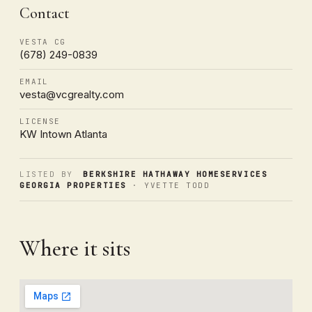
Contact
VESTA CG
(678) 249-0839
EMAIL
vesta@vcgrealty.com
LICENSE
KW Intown Atlanta
LISTED BY
BERKSHIRE HATHAWAY HOMESERVICES
GEORGIA PROPERTIES
· YVETTE TODD
Where it sits