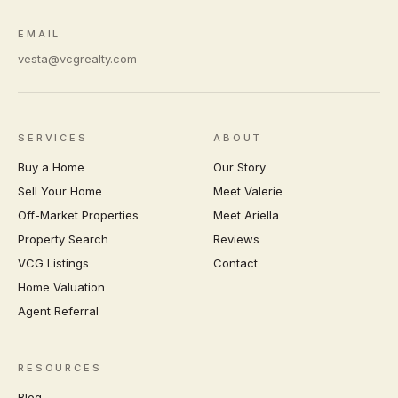
EMAIL
vesta@vcgrealty.com
SERVICES
ABOUT
Buy a Home
Our Story
Sell Your Home
Meet Valerie
Off-Market Properties
Meet Ariella
Property Search
Reviews
VCG Listings
Contact
Home Valuation
Agent Referral
RESOURCES
Blog