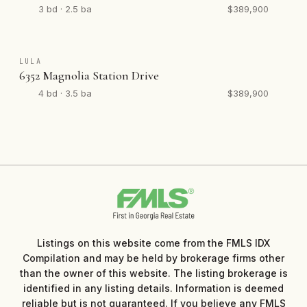
3 bd · 2.5 ba
$389,900
LULA
6352 Magnolia Station Drive
4 bd · 3.5 ba
$389,900
Listings on this website come from the FMLS IDX
Compilation and may be held by brokerage firms other
than the owner of this website. The listing brokerage is
identified in any listing details. Information is deemed
reliable but is not guaranteed. If you believe any FMLS