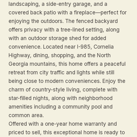
landscaping, a side-entry garage, and a
covered back patio with a fireplace—perfect for
enjoying the outdoors. The fenced backyard
offers privacy with a tree-lined setting, along
with an outdoor storage shed for added
convenience. Located near I-985, Cornelia
Highway, dining, shopping, and the North
Georgia mountains, this home offers a peaceful
retreat from city traffic and lights while still
being close to modern conveniences. Enjoy the
charm of country-style living, complete with
star-filled nights, along with neighborhood
amenities including a community pool and
common area.
Offered with a one-year home warranty and
priced to sell, this exceptional home is ready to