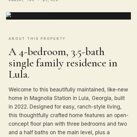
ABOUT THIS PROPERTY
A 4-bedroom, 3.5-bath
single family residence in
Lula.
Welcome to this beautifully maintained, like-new
home in Magnolia Station in Lula, Georgia, built
in 2022. Designed for easy, ranch-style living,
this thoughtfully crafted home features an open-
concept floor plan with three bedrooms and two
and a half baths on the main level, plus a