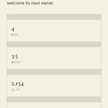
welcome its next owner.
4
BEDS
3.5
BATHS
2,154
SQ FT