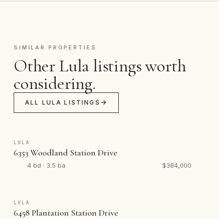
SIMILAR PROPERTIES
Other Lula listings worth
considering.
ALL LULA LISTINGS
LULA
6353 Woodland Station Drive
4 bd · 3.5 ba
$384,000
LULA
6458 Plantation Station Drive