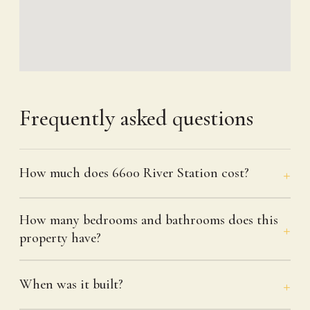
Frequently asked questions
How much does 6600 River Station cost?
How many bedrooms and bathrooms does this
property have?
When was it built?