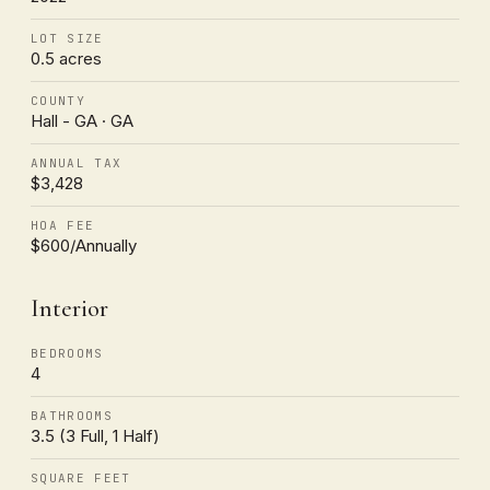
LOT SIZE
0.5 acres
COUNTY
Hall - GA · GA
ANNUAL TAX
$3,428
HOA FEE
$600/Annually
Interior
BEDROOMS
4
BATHROOMS
3.5 (3 Full, 1 Half)
SQUARE FEET