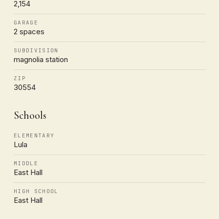
2,154
GARAGE
2 spaces
SUBDIVISION
magnolia station
ZIP
30554
Schools
ELEMENTARY
Lula
MIDDLE
East Hall
HIGH SCHOOL
East Hall