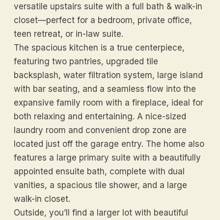
versatile upstairs suite with a full bath & walk-in
closet—perfect for a bedroom, private office,
teen retreat, or in-law suite.
The spacious kitchen is a true centerpiece,
featuring two pantries, upgraded tile
backsplash, water filtration system, large island
with bar seating, and a seamless flow into the
expansive family room with a fireplace, ideal for
both relaxing and entertaining. A nice-sized
laundry room and convenient drop zone are
located just off the garage entry. The home also
features a large primary suite with a beautifully
appointed ensuite bath, complete with dual
vanities, a spacious tile shower, and a large
walk-in closet.
Outside, you’ll find a larger lot with beautiful