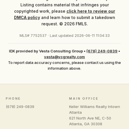
Listing contains material that infringes your
copyrighted work, please
click here to review our
DMCA policy
and learn how to submit a takedown
request. © 2026 FMLS.
MLS# 7752537 · Last updated 2026-06-11 11:04:33
IDX provided by Vesta Consulting Group
•
(678) 249-0839
•
vesta@vcgrealty.com
To report data accuracy concerns, please contact us using the
information above.
PHONE
MAIN OFFICE
(678) 249-0839
Keller Williams Realty Intown
Atlanta
621 North Ave NE, C-50
Atlanta
,
GA
30308