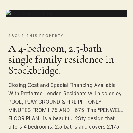
ABOUT THIS PROPERTY
A 4-bedroom, 2.5-bath
single family residence in
Stockbridge.
Closing Cost and Special Financing Available
With Preferred Lender! Residents will also enjoy
POOL, PLAY GROUND & FIRE PIT! ONLY
MINUTES FROM I-75 AND I-675. The "PENWELL
FLOOR PLAN" is a beautiful 2Sty design that
offers 4 bedrooms, 2.5 baths and covers 2,175