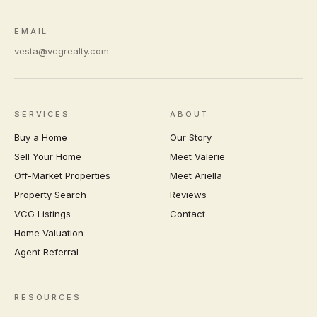
EMAIL
vesta@vcgrealty.com
SERVICES
ABOUT
Buy a Home
Our Story
Sell Your Home
Meet Valerie
Off-Market Properties
Meet Ariella
Property Search
Reviews
VCG Listings
Contact
Home Valuation
Agent Referral
RESOURCES