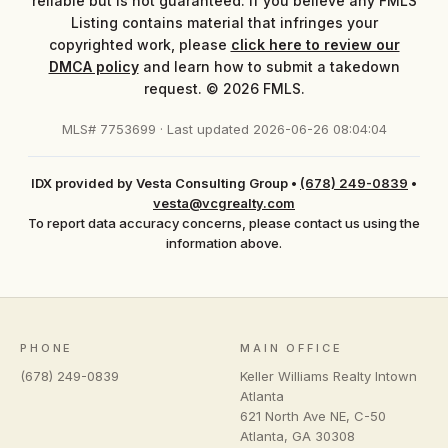
reliable but is not guaranteed. If you believe any FMLS
Listing contains material that infringes your
copyrighted work, please
click here to review our
DMCA policy
and learn how to submit a takedown
request. © 2026 FMLS.
MLS# 7753699 · Last updated 2026-06-26 08:04:04
IDX provided by Vesta Consulting Group
•
(678) 249-0839
•
vesta@vcgrealty.com
To report data accuracy concerns, please contact us using the
information above.
PHONE
MAIN OFFICE
(678) 249-0839
Keller Williams Realty Intown
Atlanta
621 North Ave NE, C-50
Atlanta
,
GA
30308