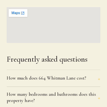
Frequently asked questions
How much does 664 Whitman Lane cost?
How many bedrooms and bathrooms does this
property have?