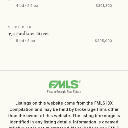
4 bd · 2.5 ba
$391,300
STOCKBRIDGE
394 Faulkner Street
5 bd · 3 ba
$395,000
Listings on this website come from the FMLS IDX
Compilation and may be held by brokerage firms other
than the owner of this website. The listing brokerage is
identified in any listing details. Information is deemed