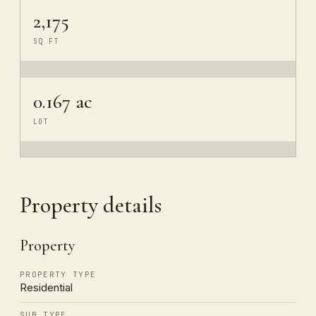
2,175
SQ FT
0.167 ac
LOT
Property details
Property
PROPERTY TYPE
Residential
SUB TYPE