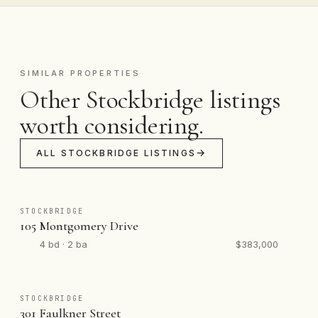
SIMILAR PROPERTIES
Other Stockbridge listings
worth considering.
ALL STOCKBRIDGE LISTINGS
STOCKBRIDGE
105 Montgomery Drive
4 bd · 2 ba
$383,000
STOCKBRIDGE
301 Faulkner Street