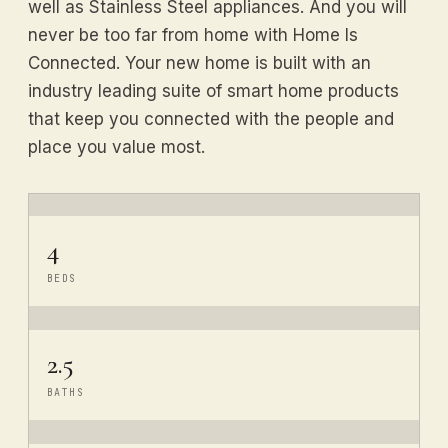
well as Stainless Steel appliances. And you will
never be too far from home with Home Is
Connected. Your new home is built with an
industry leading suite of smart home products
that keep you connected with the people and
place you value most.
4
BEDS
2.5
BATHS