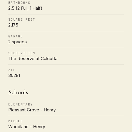
BATHROOMS
2.5 (2 Full, 1 Half)
SQUARE FEET
2,175
GARAGE
2 spaces
SUBDIVISION
The Reserve at Calcutta
ZIP
30281
Schools
ELEMENTARY
Pleasant Grove - Henry
MIDDLE
Woodland - Henry