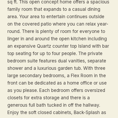
sq ft. This open concept home offers a spacious
family room that expands to a casual dining
area. Your area to entertain continues outside
on the covered patio where you can relax year-
round. There is plenty of room for everyone to
linger in and around the open kitchen including
an expansive Quartz counter top Island with bar
top seating for up to four people. The private
bedroom suite features dual vanities, separate
shower and a luxurious garden tub. With three
large secondary bedrooms, a Flex Room in the
front can be dedicated as a home office or use
as you please. Each bedroom offers oversized
closets for extra storage and there is a
generous full bath tucked in off the hallway.
Enjoy the soft closed cabinets, Back-Splash as