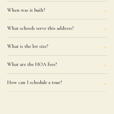
When was it built?
What schools serve this address?
What is the lot size?
What are the HOA fees?
How can I schedule a tour?