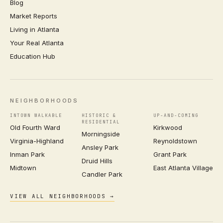
Blog
Market Reports
Living in Atlanta
Your Real Atlanta
Education Hub
NEIGHBORHOODS
INTOWN WALKABLE
HISTORIC &
UP-AND-COMING
RESIDENTIAL
Old Fourth Ward
Kirkwood
Morningside
Virginia-Highland
Reynoldstown
Ansley Park
Inman Park
Grant Park
Druid Hills
Midtown
East Atlanta Village
Candler Park
VIEW ALL NEIGHBORHOODS →