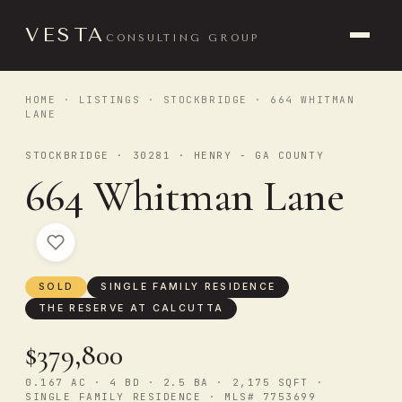
VESTA
CONSULTING GROUP
HOME
·
LISTINGS
·
STOCKBRIDGE
· 664 WHITMAN
LANE
STOCKBRIDGE · 30281 · HENRY - GA COUNTY
664 Whitman Lane
SOLD
SINGLE FAMILY RESIDENCE
THE RESERVE AT CALCUTTA
$379,800
0.167 AC · 4 BD · 2.5 BA · 2,175 SQFT ·
SINGLE FAMILY RESIDENCE · MLS# 7753699