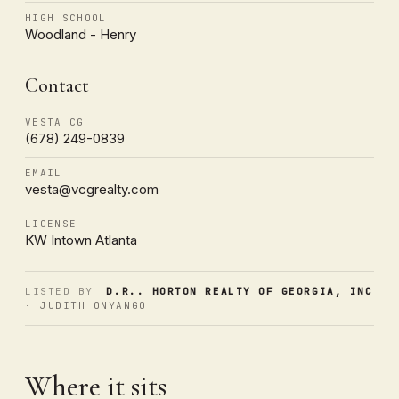
HIGH SCHOOL
Woodland - Henry
Contact
VESTA CG
(678) 249-0839
EMAIL
vesta@vcgrealty.com
LICENSE
KW Intown Atlanta
LISTED BY
D.R.. HORTON REALTY OF GEORGIA, INC
· JUDITH ONYANGO
Where it sits