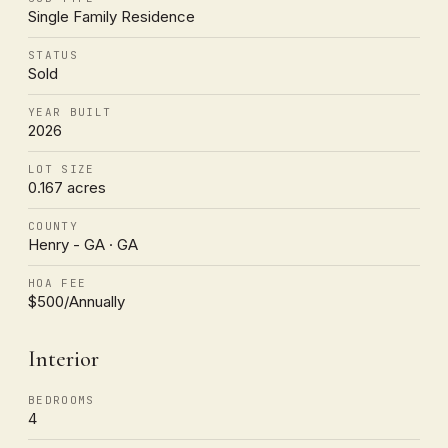
Single Family Residence
STATUS
Sold
YEAR BUILT
2026
LOT SIZE
0.167 acres
COUNTY
Henry - GA · GA
HOA FEE
$500/Annually
Interior
BEDROOMS
4