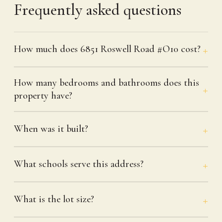
Frequently asked questions
How much does 6851 Roswell Road #O10 cost?
How many bedrooms and bathrooms does this
property have?
When was it built?
What schools serve this address?
What is the lot size?