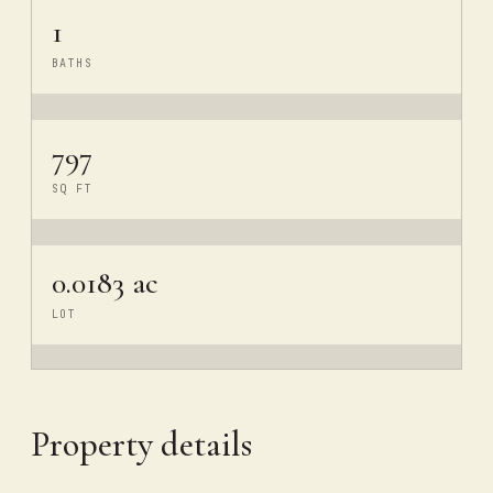
1
BATHS
797
SQ FT
0.0183 ac
LOT
Property details