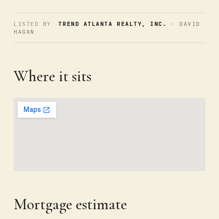
LISTED BY
TREND ATLANTA REALTY, INC.
· DAVID
HAGAN
Where it sits
Mortgage estimate