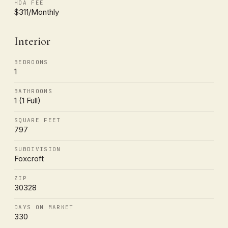
HOA FEE
$311/Monthly
Interior
BEDROOMS
1
BATHROOMS
1 (1 Full)
SQUARE FEET
797
SUBDIVISION
Foxcroft
ZIP
30328
DAYS ON MARKET
330