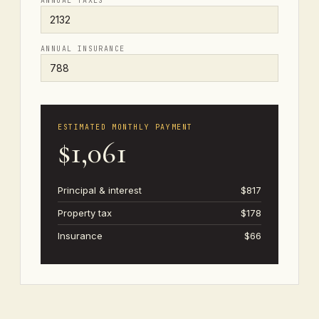
ANNUAL TAXES
ANNUAL INSURANCE
ESTIMATED MONTHLY PAYMENT
$1,061
Principal & interest
$817
Property tax
$178
Insurance
$66