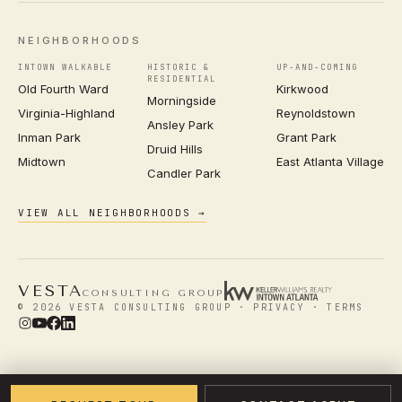
NEIGHBORHOODS
INTOWN WALKABLE
HISTORIC &
UP-AND-COMING
RESIDENTIAL
Old Fourth Ward
Kirkwood
Morningside
Virginia-Highland
Reynoldstown
Ansley Park
Inman Park
Grant Park
Druid Hills
Midtown
East Atlanta Village
Candler Park
VIEW ALL NEIGHBORHOODS →
VESTA
CONSULTING GROUP
© 2026 VESTA CONSULTING GROUP ·
PRIVACY
·
TERMS