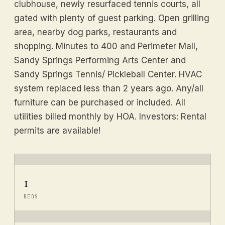
clubhouse, newly resurfaced tennis courts, all
gated with plenty of guest parking. Open grilling
area, nearby dog parks, restaurants and
shopping. Minutes to 400 and Perimeter Mall,
Sandy Springs Performing Arts Center and
Sandy Springs Tennis/ Pickleball Center. HVAC
system replaced less than 2 years ago. Any/all
furniture can be purchased or included. All
utilities billed monthly by HOA. Investors: Rental
permits are available!
1
BEDS