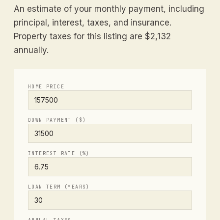
An estimate of your monthly payment, including
principal, interest, taxes, and insurance.
Property taxes for this listing are $2,132
annually.
HOME PRICE
DOWN PAYMENT ($)
INTEREST RATE (%)
LOAN TERM (YEARS)