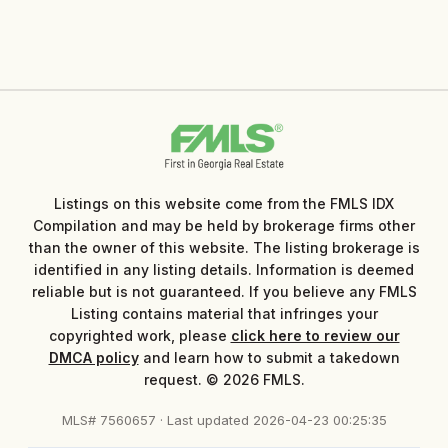
Listings on this website come from the FMLS IDX
Compilation and may be held by brokerage firms other
than the owner of this website. The listing brokerage is
identified in any listing details. Information is deemed
reliable but is not guaranteed. If you believe any FMLS
Listing contains material that infringes your
copyrighted work, please
click here to review our
DMCA policy
and learn how to submit a takedown
request. © 2026 FMLS.
MLS# 7560657 · Last updated 2026-04-23 00:25:35