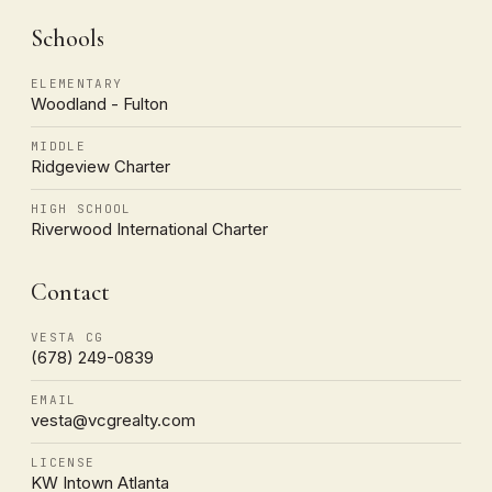
Schools
ELEMENTARY
Woodland - Fulton
MIDDLE
Ridgeview Charter
HIGH SCHOOL
Riverwood International Charter
Contact
VESTA CG
(678) 249-0839
EMAIL
vesta@vcgrealty.com
LICENSE
KW Intown Atlanta