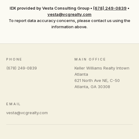
IDX provided by Vesta Consulting Group
•
(678) 249-0839
•
vesta@vcgrealty.com
To report data accuracy concerns, please contact us using the
information above.
PHONE
MAIN OFFICE
(678) 249-0839
Keller Williams Realty Intown
Atlanta
621 North Ave NE, C-50
Atlanta
,
GA
30308
EMAIL
vesta@vcgrealty.com