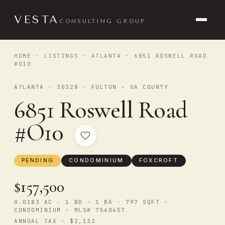
VESTA
CONSULTING GROUP
HOME
·
LISTINGS
·
ATLANTA
· 6851 ROSWELL ROAD
#O10
ATLANTA · 30328 · FULTON - GA COUNTY
6851 Roswell Road
#O10
PENDING
CONDOMINIUM
FOXCROFT
$157,500
0.0183 AC · 1 BD · 1 BA · 797 SQFT ·
CONDOMINIUM · MLS# 7560657
ANNUAL TAX · $2,132