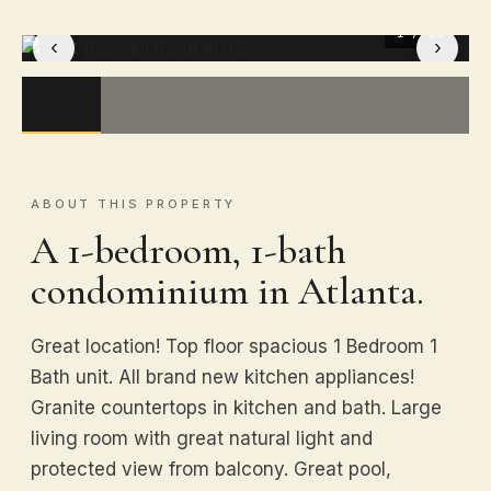
1
/ 20
‹
›
ABOUT THIS PROPERTY
A 1-bedroom, 1-bath
condominium in Atlanta.
Great location! Top floor spacious 1 Bedroom 1
Bath unit. All brand new kitchen appliances!
Granite countertops in kitchen and bath. Large
living room with great natural light and
protected view from balcony. Great pool,