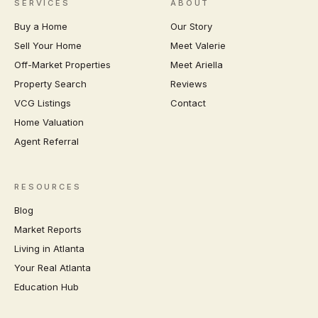
SERVICES
ABOUT
Buy a Home
Our Story
Sell Your Home
Meet Valerie
Off-Market Properties
Meet Ariella
Property Search
Reviews
VCG Listings
Contact
Home Valuation
Agent Referral
RESOURCES
Blog
Market Reports
Living in Atlanta
Your Real Atlanta
Education Hub