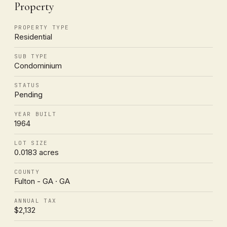
Property
PROPERTY TYPE
Residential
SUB TYPE
Condominium
STATUS
Pending
YEAR BUILT
1964
LOT SIZE
0.0183 acres
COUNTY
Fulton - GA · GA
ANNUAL TAX
$2,132