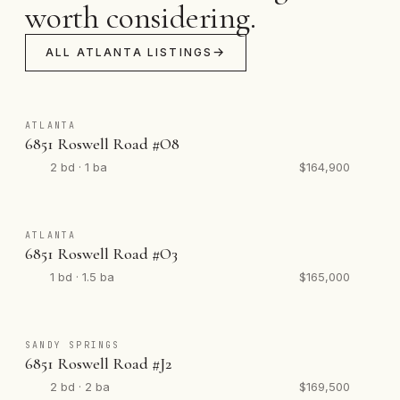
worth considering.
ALL ATLANTA LISTINGS
ATLANTA
6851 Roswell Road #O8
2 bd · 1 ba
$164,900
ATLANTA
6851 Roswell Road #O3
1 bd · 1.5 ba
$165,000
SANDY SPRINGS
6851 Roswell Road #J2
2 bd · 2 ba
$169,500