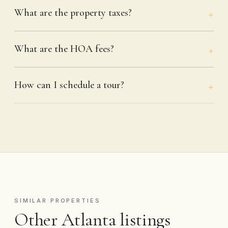
What are the property taxes?
What are the HOA fees?
How can I schedule a tour?
SIMILAR PROPERTIES
Other Atlanta listings