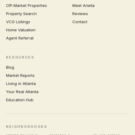
Off-Market Properties
Meet Ariella
Property Search
Reviews
VCG Listings
Contact
Home Valuation
Agent Referral
RESOURCES
Blog
Market Reports
Living in Atlanta
Your Real Atlanta
Education Hub
NEIGHBORHOODS