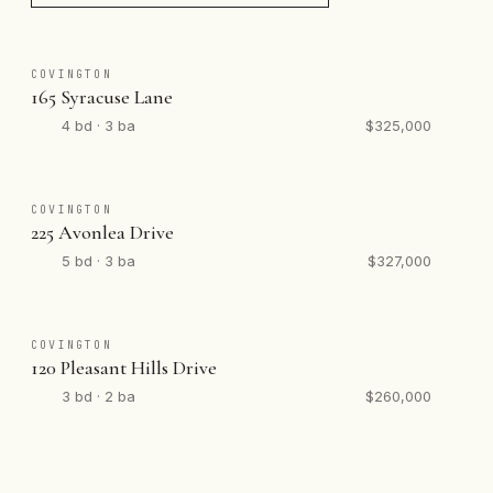
COVINGTON
165 Syracuse Lane
4 bd · 3 ba
$325,000
COVINGTON
225 Avonlea Drive
5 bd · 3 ba
$327,000
COVINGTON
120 Pleasant Hills Drive
3 bd · 2 ba
$260,000