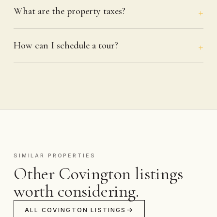
What are the property taxes?
How can I schedule a tour?
SIMILAR PROPERTIES
Other Covington listings
worth considering.
ALL COVINGTON LISTINGS