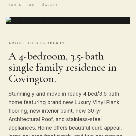
ANNUAL TAX · $3,487
ABOUT THIS PROPERTY
A 4-bedroom, 3.5-bath
single family residence in
Covington.
Stunningly and move in ready 4 bed/3.5 bath
home featuring brand new Luxury Vinyl Plank
flooring, new interior paint, new 30-yr
Architectural Roof, and stainless-steel
appliances. Home offers beautiful curb appeal,