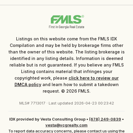
Listings on this website come from the FMLS IDX
Compilation and may be held by brokerage firms other
than the owner of this website. The listing brokerage is
identified in any listing details. Information is deemed
reliable but is not guaranteed. If you believe any FMLS
Listing contains material that infringes your
copyrighted work, please
click here to review our
DMCA policy
and learn how to submit a takedown
request. © 2026 FMLS.
MLS# 7713017 · Last updated 2026-04-23 00:23:42
IDX provided by Vesta Consulting Group
•
(678) 249-0839
•
vesta@vcgrealty.com
To report data accuracy concerns, please contact us using the