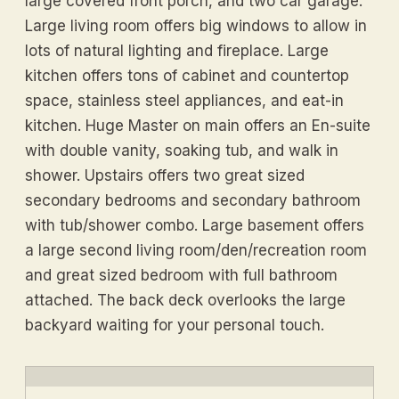
large covered front porch, and two car garage.
Large living room offers big windows to allow in
lots of natural lighting and fireplace. Large
kitchen offers tons of cabinet and countertop
space, stainless steel appliances, and eat-in
kitchen. Huge Master on main offers an En-suite
with double vanity, soaking tub, and walk in
shower. Upstairs offers two great sized
secondary bedrooms and secondary bathroom
with tub/shower combo. Large basement offers
a large second living room/den/recreation room
and great sized bedroom with full bathroom
attached. The back deck overlooks the large
backyard waiting for your personal touch.