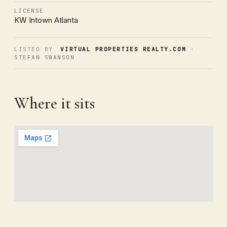
LICENSE
KW Intown Atlanta
LISTED BY
VIRTUAL PROPERTIES REALTY.COM
·
STEFAN SWANSON
Where it sits