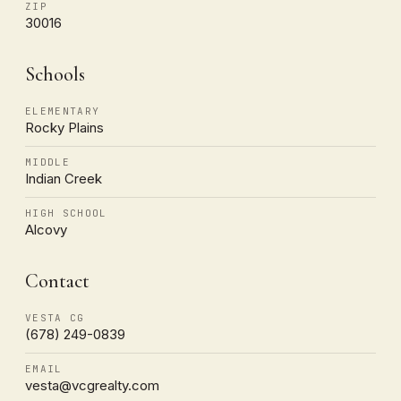
ZIP
30016
Schools
ELEMENTARY
Rocky Plains
MIDDLE
Indian Creek
HIGH SCHOOL
Alcovy
Contact
VESTA CG
(678) 249-0839
EMAIL
vesta@vcgrealty.com