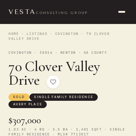
VESTA
CONSULTING GROUP
HOME
·
LISTINGS
·
COVINGTON
· 70 CLOVER
VALLEY DRIVE
COVINGTON · 30016 · NEWTON - GA COUNTY
70 Clover Valley
Drive
SOLD
SINGLE FAMILY RESIDENCE
AVERY PLACE
$307,000
1.03 AC · 4 BD · 3.5 BA · 2,401 SQFT · SINGLE
FAMILY RESIDENCE · MLS# 7713017