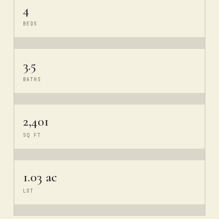
4
BEDS
3.5
BATHS
2,401
SQ FT
1.03 ac
LOT