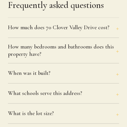
Frequently asked questions
How much does 70 Clover Valley Drive cost?
How many bedrooms and bathrooms does this
property have?
When was it built?
What schools serve this address?
What is the lot size?