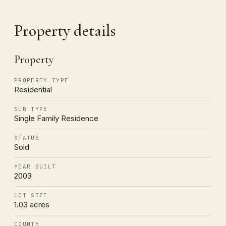
Property details
Property
PROPERTY TYPE
Residential
SUB TYPE
Single Family Residence
STATUS
Sold
YEAR BUILT
2003
LOT SIZE
1.03 acres
COUNTY