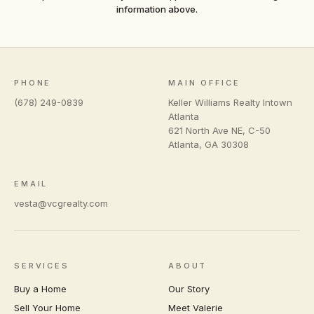
information above.
PHONE
MAIN OFFICE
(678) 249-0839
Keller Williams Realty Intown
Atlanta
621 North Ave NE, C-50
Atlanta
,
GA
30308
EMAIL
vesta@vcgrealty.com
SERVICES
ABOUT
Buy a Home
Our Story
Sell Your Home
Meet Valerie