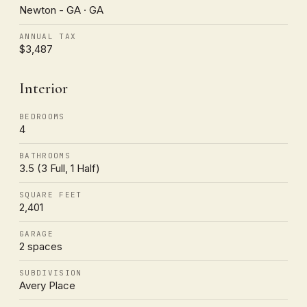
Newton - GA · GA
ANNUAL TAX
$3,487
Interior
BEDROOMS
4
BATHROOMS
3.5 (3 Full, 1 Half)
SQUARE FEET
2,401
GARAGE
2 spaces
SUBDIVISION
Avery Place