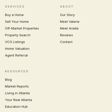
SERVICES
ABOUT
Buy a Home
Our Story
Sell Your Home
Meet Valerie
Off-Market Properties
Meet Ariella
Property Search
Reviews
VCG Listings
Contact
Home Valuation
Agent Referral
RESOURCES
Blog
Market Reports
Living in Atlanta
Your Real Atlanta
Education Hub