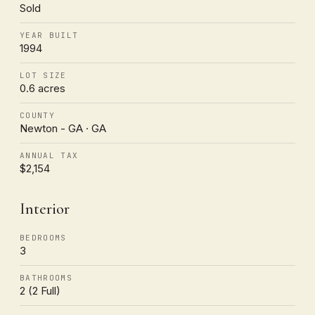
Sold
YEAR BUILT
1994
LOT SIZE
0.6 acres
COUNTY
Newton - GA · GA
ANNUAL TAX
$2,154
Interior
BEDROOMS
3
BATHROOMS
2 (2 Full)