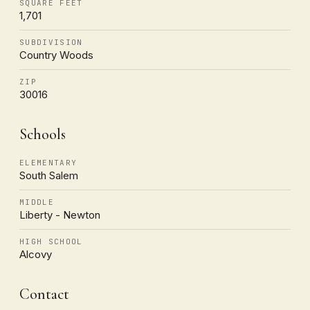
SQUARE FEET
1,701
SUBDIVISION
Country Woods
ZIP
30016
Schools
ELEMENTARY
South Salem
MIDDLE
Liberty - Newton
HIGH SCHOOL
Alcovy
Contact