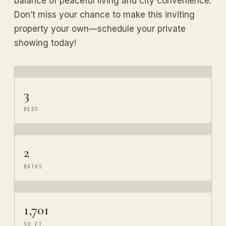
balance of peaceful living and city convenience.
Don’t miss your chance to make this inviting
property your own—schedule your private
showing today!
3
BEDS
2
BATHS
1,701
SQ FT