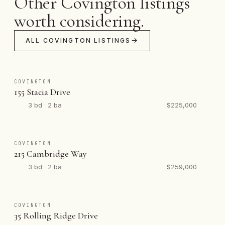
Other Covington listings
worth considering.
ALL COVINGTON LISTINGS
COVINGTON
155 Stacia Drive
3 bd · 2 ba
$225,000
COVINGTON
215 Cambridge Way
3 bd · 2 ba
$259,000
COVINGTON
35 Rolling Ridge Drive