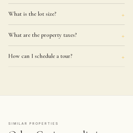
What is the lot size?
What are the property taxes?
How can I schedule a tour?
SIMILAR PROPERTIES