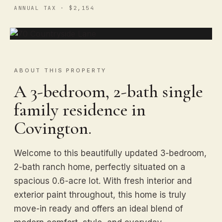
ANNUAL TAX · $2,154
ABOUT THIS PROPERTY
A 3-bedroom, 2-bath single
family residence in
Covington.
Welcome to this beautifully updated 3-bedroom,
2-bath ranch home, perfectly situated on a
spacious 0.6-acre lot. With fresh interior and
exterior paint throughout, this home is truly
move-in ready and offers an ideal blend of