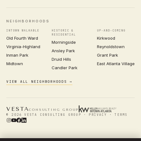
NEIGHBORHOODS
INTOWN WALKABLE
HISTORIC &
UP-AND-COMING
RESIDENTIAL
Old Fourth Ward
Kirkwood
Morningside
Virginia-Highland
Reynoldstown
Ansley Park
Inman Park
Grant Park
Druid Hills
Midtown
East Atlanta Village
Candler Park
VIEW ALL NEIGHBORHOODS →
VESTA
CONSULTING GROUP
© 2026 VESTA CONSULTING GROUP ·
PRIVACY
·
TERMS