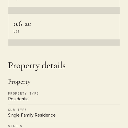
0.6 ac
LOT
Property details
Property
PROPERTY TYPE
Residential
SUB TYPE
Single Family Residence
STATUS