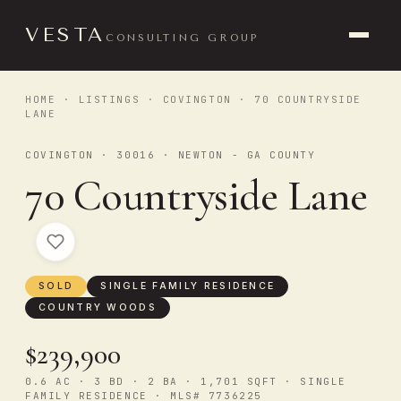
VESTA
CONSULTING GROUP
HOME
·
LISTINGS
·
COVINGTON
· 70 COUNTRYSIDE
LANE
COVINGTON · 30016 · NEWTON - GA COUNTY
70 Countryside Lane
SOLD
SINGLE FAMILY RESIDENCE
COUNTRY WOODS
$239,900
0.6 AC · 3 BD · 2 BA · 1,701 SQFT · SINGLE
FAMILY RESIDENCE · MLS# 7736225