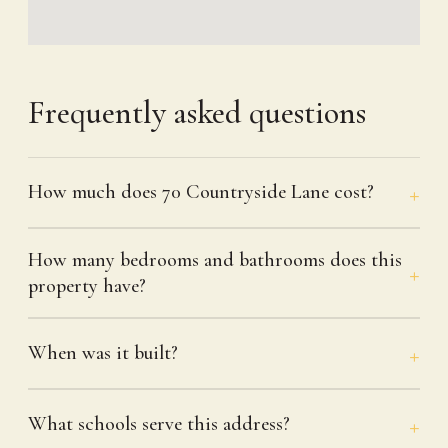
Frequently asked questions
How much does 70 Countryside Lane cost?
How many bedrooms and bathrooms does this
property have?
When was it built?
What schools serve this address?