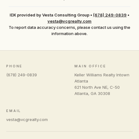
IDX provided by Vesta Consulting Group
•
(678) 249-0839
•
vesta@vcgrealty.com
To report data accuracy concerns, please contact us using the
information above.
PHONE
MAIN OFFICE
(678) 249-0839
Keller Williams Realty Intown
Atlanta
621 North Ave NE, C-50
Atlanta
,
GA
30308
EMAIL
vesta@vcgrealty.com