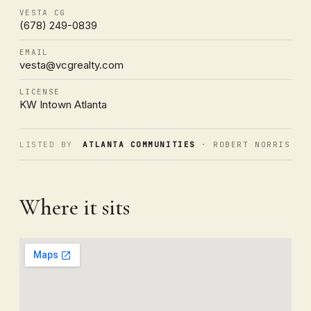
VESTA CG
(678) 249-0839
EMAIL
vesta@vcgrealty.com
LICENSE
KW Intown Atlanta
LISTED BY
ATLANTA COMMUNITIES
· ROBERT NORRIS
Where it sits