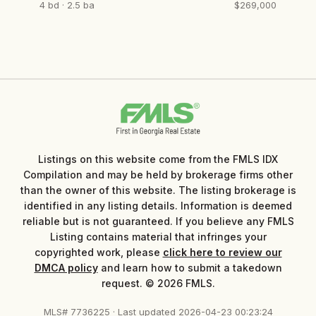
4 bd · 2.5 ba
$269,000
Listings on this website come from the FMLS IDX
Compilation and may be held by brokerage firms other
than the owner of this website. The listing brokerage is
identified in any listing details. Information is deemed
reliable but is not guaranteed. If you believe any FMLS
Listing contains material that infringes your
copyrighted work, please
click here to review our
DMCA policy
and learn how to submit a takedown
request. © 2026 FMLS.
MLS# 7736225 · Last updated 2026-04-23 00:23:24