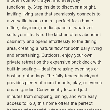
modern comfort, style, and everyday
functionality. Step inside to discover a bright,
inviting living area that seamlessly connects to
a versatile bonus room—perfect for a home
office, playroom, media space, or whatever
suits your lifestyle. The kitchen offers abundant
cabinetry and opens effortlessly to the dining
area, creating a natural flow for both daily living
and entertaining. Outdoors, enjoy your own
private retreat on the expansive back deck with
built-in seating—ideal for relaxing evenings or
hosting gatherings. The fully fenced backyard
provides plenty of room for pets, play, or even a
dream garden. Conveniently located just
minutes from shopping, dining, and with easy
access to I-20, this home offers the perfect