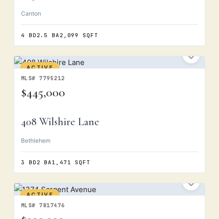
Canton
4 BD
2.5 BA
2,099 SQFT
ACTIVE
MLS# 7795212
$445,000
408 Wilshire Lane
Bethlehem
3 BD
2 BA
1,471 SQFT
ACTIVE
MLS# 7817476