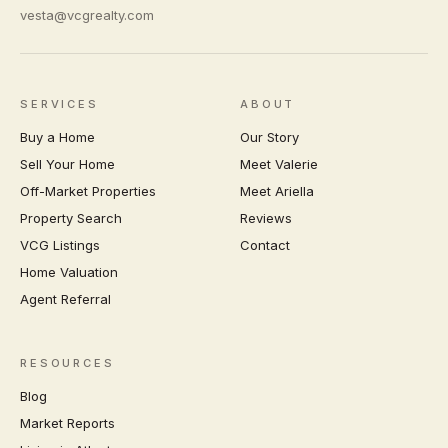
vesta@vcgrealty.com
SERVICES
ABOUT
Buy a Home
Our Story
Sell Your Home
Meet Valerie
Off-Market Properties
Meet Ariella
Property Search
Reviews
VCG Listings
Contact
Home Valuation
Agent Referral
RESOURCES
Blog
Market Reports