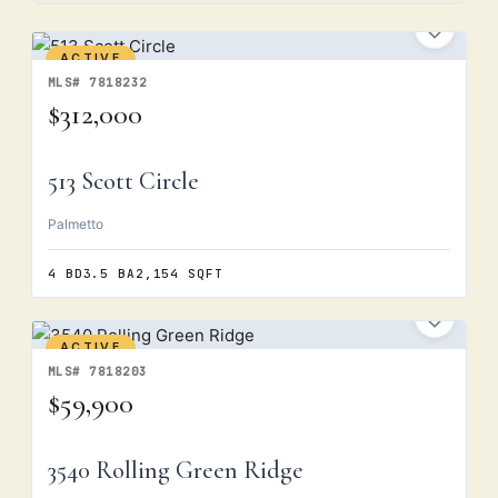
ACTIVE
MLS# 7818232
$312,000
513 Scott Circle
Palmetto
4 BD
3.5 BA
2,154 SQFT
ACTIVE
MLS# 7818203
$59,900
3540 Rolling Green Ridge