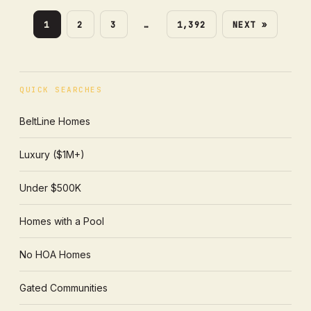
1
2
3
…
1,392
NEXT »
QUICK SEARCHES
BeltLine Homes
Luxury ($1M+)
Under $500K
Homes with a Pool
No HOA Homes
Gated Communities