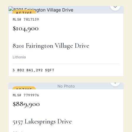
ACTIVE
MLS# 7817139
$104,900
8201 Fairington Village Drive
Lithonia
3 BD
2 BA
1,292 SQFT
No Photo
ACTIVE
MLS# 7799976
$889,900
5157 Lakesprings Drive