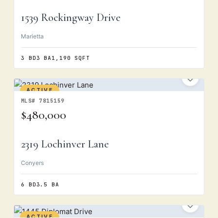
1539 Rockingway Drive
Marietta
3 BD
3 BA
1,190 SQFT
ACTIVE
MLS# 7815159
$480,000
2319 Lochinver Lane
Conyers
6 BD
3.5 BA
ACTIVE