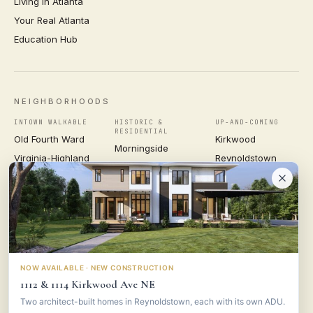
Living in Atlanta
Your Real Atlanta
Education Hub
NEIGHBORHOODS
INTOWN WALKABLE
HISTORIC &
UP-AND-COMING
RESIDENTIAL
Old Fourth Ward
Kirkwood
Morningside
Virginia-Highland
Reynoldstown
Ansley Park
Inman Park
Grant Park
Druid Hills
Midtown
East Atlanta Village
Candler Park
VIEW ALL NEIGHBORHOODS →
NOW AVAILABLE · NEW CONSTRUCTION
1112 & 1114 Kirkwood Ave NE
VESTA
CONSULTING GROUP
Two architect-built homes in Reynoldstown, each with its own ADU.
© 2026 VESTA CONSULTING GROUP ·
PRIVACY
·
TERMS