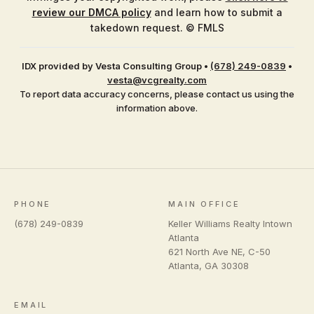
review our DMCA policy
and learn how to submit a
takedown request. © FMLS
IDX provided by Vesta Consulting Group
•
(678) 249-0839
•
vesta@vcgrealty.com
To report data accuracy concerns, please contact us using the
information above.
PHONE
MAIN OFFICE
(678) 249-0839
Keller Williams Realty Intown
Atlanta
621 North Ave NE, C-50
Atlanta
,
GA
30308
EMAIL