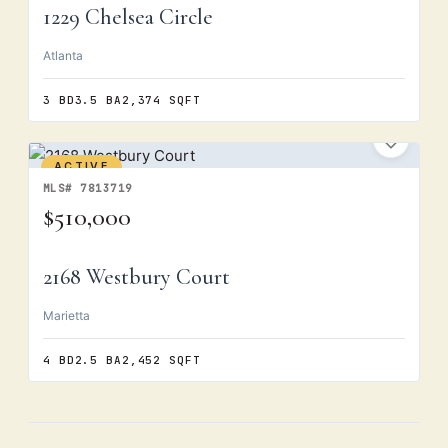
1229 Chelsea Circle
Atlanta
3 BD
3.5 BA
2,374 SQFT
ACTIVE
MLS# 7813719
$510,000
2168 Westbury Court
Marietta
4 BD
2.5 BA
2,452 SQFT