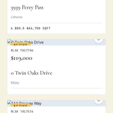
3939 Perry Pass
Lithonia
6 BD
5.5 BA
6,700 SQFT
ACTIVE
MLS# 7817786
$119,000
0 Twin Oaks Drive
Ellijay
ACTIVE
MLS# 7817536