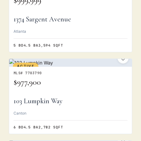
$999,999
1374 Sargent Avenue
Atlanta
5 BD
4.5 BA
3,594 SQFT
ACTIVE
MLS# 7783790
$977,900
103 Lumpkin Way
Canton
6 BD
4.5 BA
2,782 SQFT