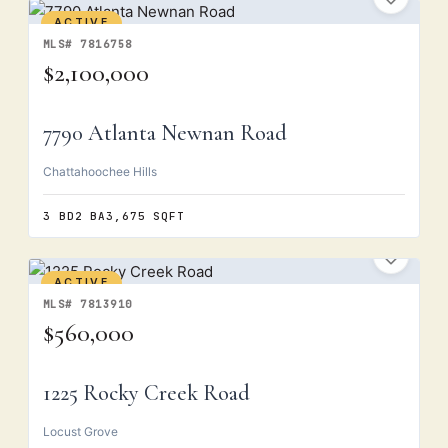
ACTIVE
MLS# 7816758
$2,100,000
7790 Atlanta Newnan Road
Chattahoochee Hills
3 BD
2 BA
3,675 SQFT
ACTIVE
MLS# 7813910
$560,000
1225 Rocky Creek Road
Locust Grove