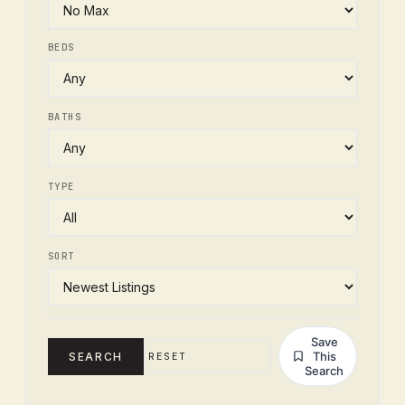
BEDS
BATHS
TYPE
SORT
Save
This
SEARCH
RESET
Search