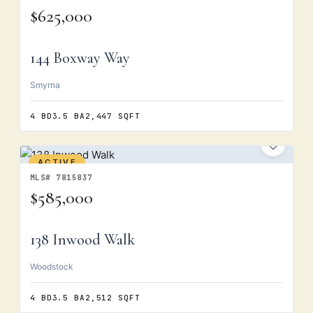
$625,000
144 Boxway Way
Smyrna
4 BD
3.5 BA
2,447 SQFT
ACTIVE
MLS# 7815837
$585,000
138 Inwood Walk
Woodstock
4 BD
3.5 BA
2,512 SQFT