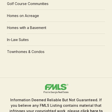
Golf Course Communities
Homes on Acreage
Homes with a Basement
In-Law Suites
Townhomes & Condos
Information Deemed Reliable But Not Guaranteed. If
you believe any FMLS Listing contains material that
infringes your copyrighted work, please
click here to