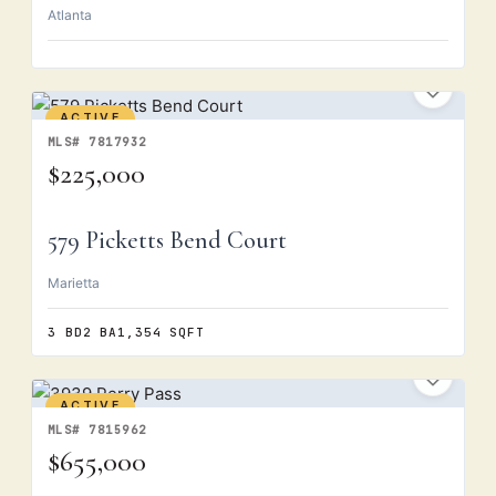
Atlanta
ACTIVE
MLS# 7817932
$225,000
579 Picketts Bend Court
Marietta
3 BD
2 BA
1,354 SQFT
ACTIVE
MLS# 7815962
$655,000