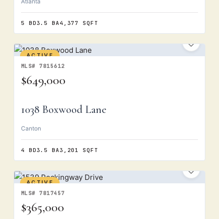
Atlanta
5 BD
3.5 BA
4,377 SQFT
ACTIVE
MLS# 7815612
$649,000
1038 Boxwood Lane
Canton
4 BD
3.5 BA
3,201 SQFT
ACTIVE
MLS# 7817457
$365,000