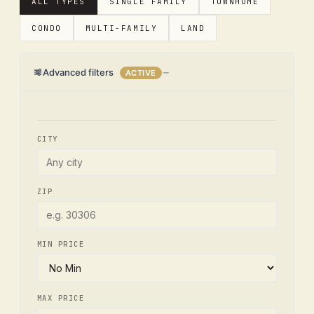
ALL TYPES
SINGLE FAMILY
TOWNHOME
CONDO
MULTI-FAMILY
LAND
Advanced filters
ACTIVE
CITY
ZIP
MIN PRICE
MAX PRICE