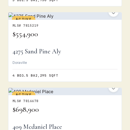
3 BD
2.5 BA
1,750 SQFT
ACTIVE
MLS# 7815219
$554,900
4275 Sand Pine Aly
Doraville
4 BD
3.5 BA
2,295 SQFT
ACTIVE
MLS# 7816678
$698,900
409 Mcdaniel Place