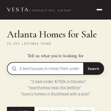
VESTA
CONSULTING GROUP
Atlanta Homes for Sale
33,393 LISTINGS FOUND
Tell us what you're looking for
Search
Try:
"3 bed under $700k in Decatur"
·
"townhomes near the beltline"
·
"luxury homes in Buckhead with a pool"