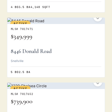
4 BD
3.5 BA
4,140 SQFT
ACTIVE
MLS# 7817471
$349,999
8446 Donald Road
Snellville
5 BD
2.5 BA
ACTIVE
MLS# 7817652
$739,900