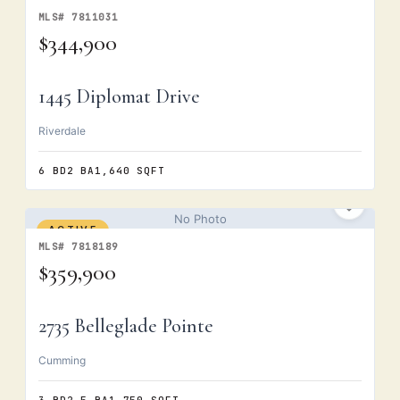
MLS# 7811031
$344,900
1445 Diplomat Drive
Riverdale
6 BD
2 BA
1,640 SQFT
No Photo
ACTIVE
MLS# 7818189
$359,900
2735 Belleglade Pointe
Cumming