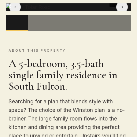
1
/ 8
‹
›
ABOUT THIS PROPERTY
A 5-bedroom, 3.5-bath
single family residence in
South Fulton.
Searching for a plan that blends style with
space? The choice of the Winston plan is a no-
brainer. The large family room flows into the
kitchen and dining area providing the perfect
place to unwind or entertain. Upstairs you’ll find