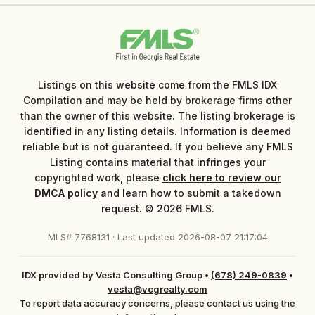
Listings on this website come from the FMLS IDX
Compilation and may be held by brokerage firms other
than the owner of this website. The listing brokerage is
identified in any listing details. Information is deemed
reliable but is not guaranteed. If you believe any FMLS
Listing contains material that infringes your
copyrighted work, please
click here to review our
DMCA policy
and learn how to submit a takedown
request. © 2026 FMLS.
MLS# 7768131 · Last updated 2026-08-07 21:17:04
IDX provided by Vesta Consulting Group
•
(678) 249-0839
•
vesta@vcgrealty.com
To report data accuracy concerns, please contact us using the