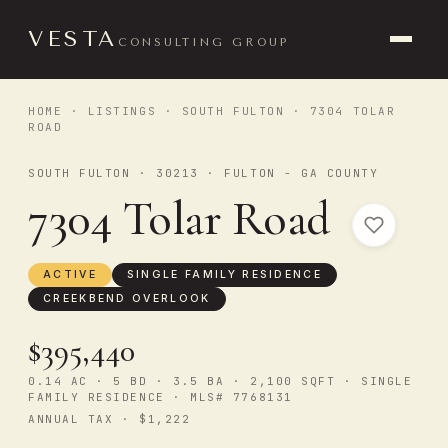
VESTA
CONSULTING GROUP
HOME
·
LISTINGS
·
SOUTH FULTON
· 7304 TOLAR
ROAD
SOUTH FULTON · 30213 · FULTON - GA COUNTY
7304 Tolar Road
ACTIVE
SINGLE FAMILY RESIDENCE
CREEKBEND OVERLOOK
$395,440
0.14 AC · 5 BD · 3.5 BA · 2,100 SQFT · SINGLE
FAMILY RESIDENCE · MLS# 7768131
ANNUAL TAX · $1,222