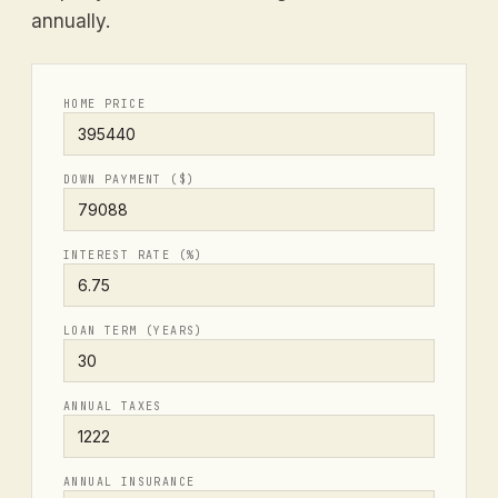
annually.
HOME PRICE
DOWN PAYMENT ($)
INTEREST RATE (%)
LOAN TERM (YEARS)
ANNUAL TAXES
ANNUAL INSURANCE