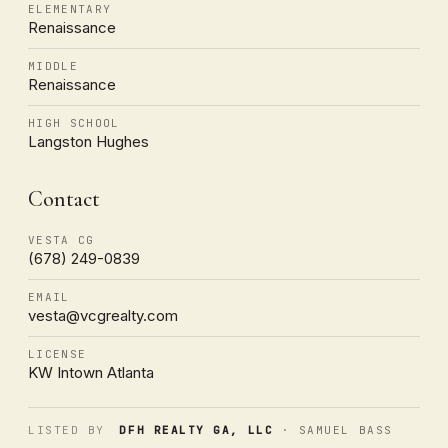
ELEMENTARY
Renaissance
MIDDLE
Renaissance
HIGH SCHOOL
Langston Hughes
Contact
VESTA CG
(678) 249-0839
EMAIL
vesta@vcgrealty.com
LICENSE
KW Intown Atlanta
LISTED BY
DFH REALTY GA, LLC
· SAMUEL BASS