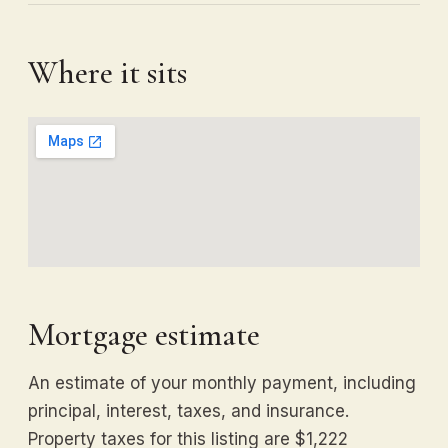
Where it sits
Mortgage estimate
An estimate of your monthly payment, including
principal, interest, taxes, and insurance.
Property taxes for this listing are $1,222