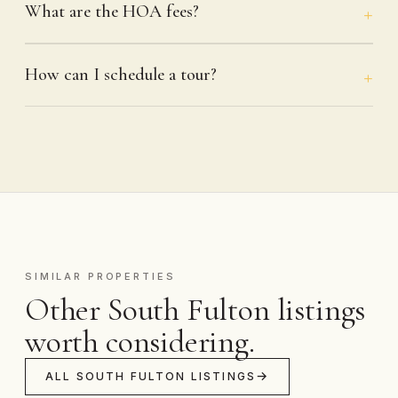
What are the HOA fees?
How can I schedule a tour?
SIMILAR PROPERTIES
Other South Fulton listings
worth considering.
ALL SOUTH FULTON LISTINGS