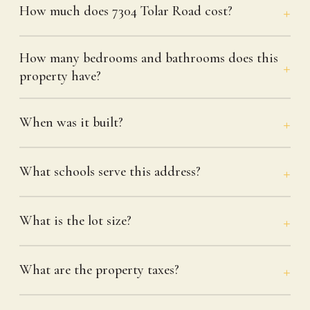
How much does 7304 Tolar Road cost?
How many bedrooms and bathrooms does this
property have?
When was it built?
What schools serve this address?
What is the lot size?
What are the property taxes?