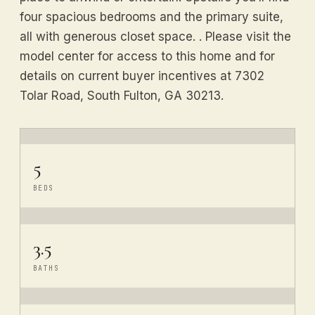
four spacious bedrooms and the primary suite,
all with generous closet space. . Please visit the
model center for access to this home and for
details on current buyer incentives at 7302
Tolar Road, South Fulton, GA 30213.
5
BEDS
3.5
BATHS