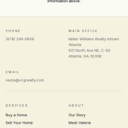
information above.
PHONE
MAIN OFFICE
(678) 249-0839
Keller Williams Realty Intown
Atlanta
621 North Ave NE, C-50
Atlanta
,
GA
30308
EMAIL
vesta@vcgrealty.com
SERVICES
ABOUT
Buy a Home
Our Story
Sell Your Home
Meet Valerie