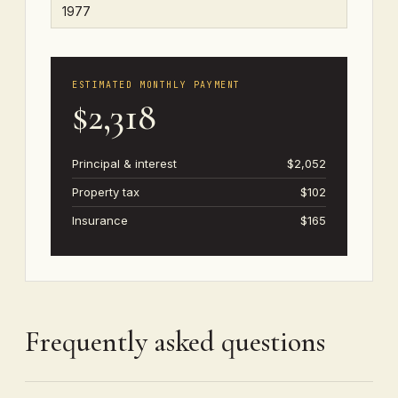
ESTIMATED MONTHLY PAYMENT
$2,318
Principal & interest
$2,052
Property tax
$102
Insurance
$165
Frequently asked questions