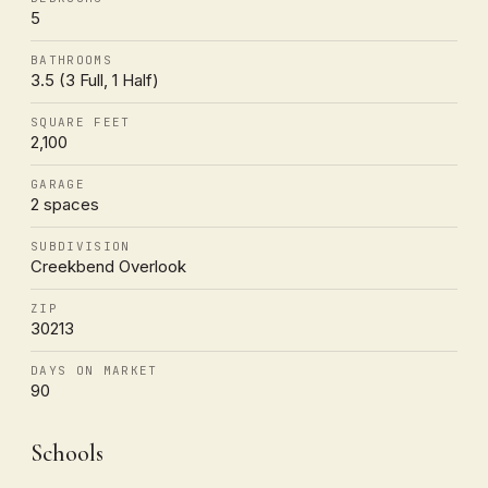
5
BATHROOMS
3.5 (3 Full, 1 Half)
SQUARE FEET
2,100
GARAGE
2 spaces
SUBDIVISION
Creekbend Overlook
ZIP
30213
DAYS ON MARKET
90
Schools