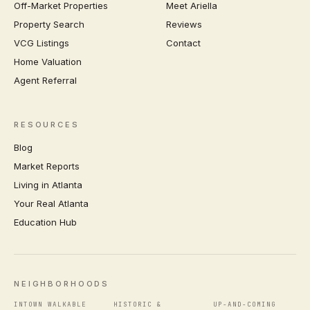
Off-Market Properties
Meet Ariella
Property Search
Reviews
VCG Listings
Contact
Home Valuation
Agent Referral
RESOURCES
Blog
Market Reports
Living in Atlanta
Your Real Atlanta
Education Hub
NEIGHBORHOODS
INTOWN WALKABLE
HISTORIC &
UP-AND-COMING