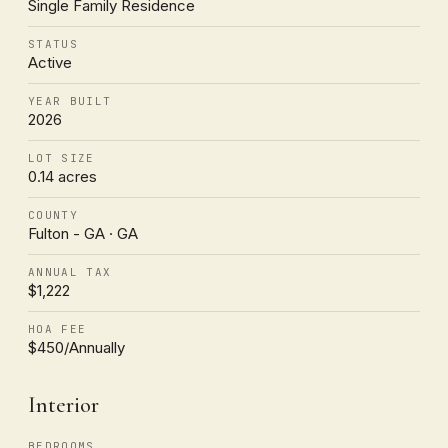
Single Family Residence
STATUS
Active
YEAR BUILT
2026
LOT SIZE
0.14 acres
COUNTY
Fulton - GA · GA
ANNUAL TAX
$1,222
HOA FEE
$450/Annually
Interior
BEDROOMS