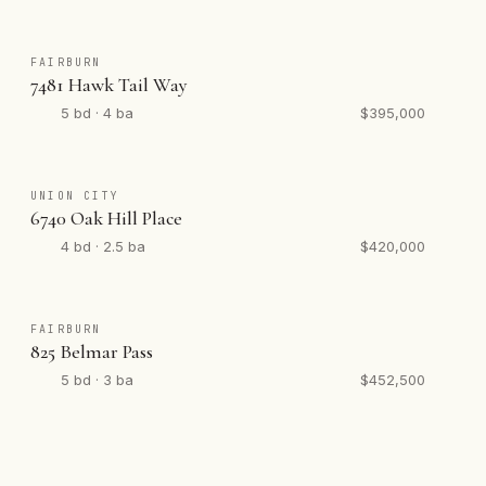
FAIRBURN
7481 Hawk Tail Way
5 bd · 4 ba
$395,000
UNION CITY
6740 Oak Hill Place
4 bd · 2.5 ba
$420,000
FAIRBURN
825 Belmar Pass
5 bd · 3 ba
$452,500