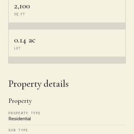
2,100
SQ FT
0.14 ac
LOT
Property details
Property
PROPERTY TYPE
Residential
SUB TYPE