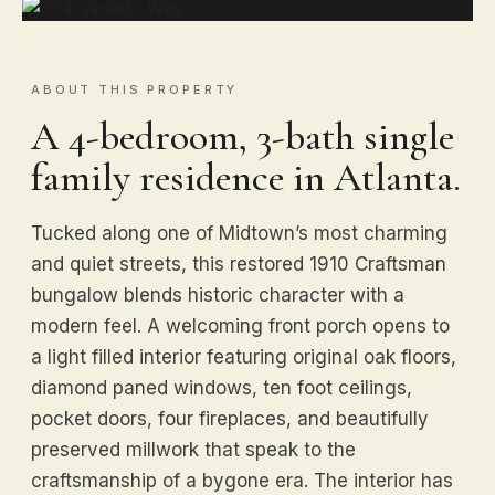
ABOUT THIS PROPERTY
A 4-bedroom, 3-bath single
family residence in Atlanta.
Tucked along one of Midtown’s most charming
and quiet streets, this restored 1910 Craftsman
bungalow blends historic character with a
modern feel. A welcoming front porch opens to
a light filled interior featuring original oak floors,
diamond paned windows, ten foot ceilings,
pocket doors, four fireplaces, and beautifully
preserved millwork that speak to the
craftsmanship of a bygone era. The interior has