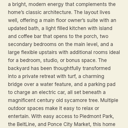
a bright, modern energy that complements the
home’s classic architecture. The layout lives
well, offering a main floor owner’s suite with an
updated bath, a light filled kitchen with island
and coffee bar that opens to the porch, two
secondary bedrooms on the main level, and a
large flexible upstairs with additional rooms ideal
for a bedroom, studio, or bonus space. The
backyard has been thoughtfully transformed
into a private retreat with turf, a charming
bridge over a water feature, and a parking pad
to charge an electric car, all set beneath a
magnificent century old sycamore tree. Multiple
outdoor spaces make it easy to relax or
entertain. With easy access to Piedmont Park,
the BeltLine, and Ponce City Market, this home