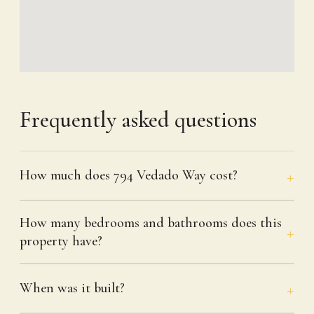
Frequently asked questions
How much does 794 Vedado Way cost?
How many bedrooms and bathrooms does this
property have?
When was it built?