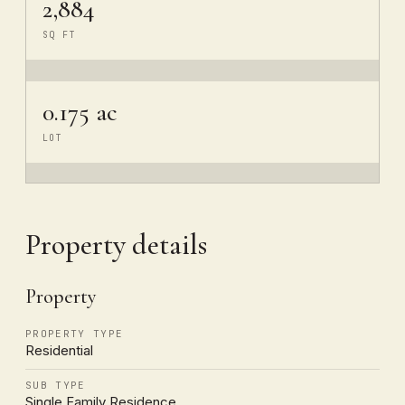
2,884
SQ FT
0.175 ac
LOT
Property details
Property
PROPERTY TYPE
Residential
SUB TYPE
Single Family Residence