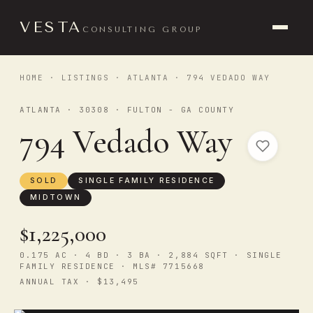
VESTA
CONSULTING GROUP
HOME
·
LISTINGS
·
ATLANTA
· 794 VEDADO WAY
ATLANTA · 30308 · FULTON - GA COUNTY
794 Vedado Way
SOLD
SINGLE FAMILY RESIDENCE
MIDTOWN
$1,225,000
0.175 AC · 4 BD · 3 BA · 2,884 SQFT · SINGLE
FAMILY RESIDENCE · MLS# 7715668
ANNUAL TAX · $13,495