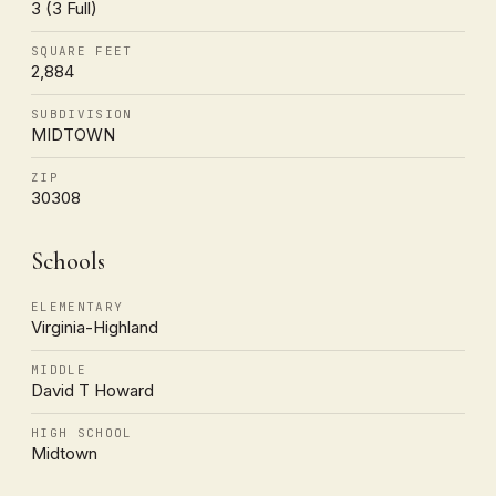
3 (3 Full)
SQUARE FEET
2,884
SUBDIVISION
MIDTOWN
ZIP
30308
Schools
ELEMENTARY
Virginia-Highland
MIDDLE
David T Howard
HIGH SCHOOL
Midtown