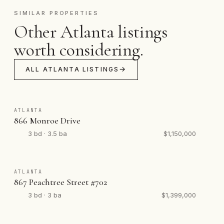
SIMILAR PROPERTIES
Other Atlanta listings
worth considering.
ALL ATLANTA LISTINGS
ATLANTA
866 Monroe Drive
3 bd · 3.5 ba
$1,150,000
ATLANTA
867 Peachtree Street #702
3 bd · 3 ba
$1,399,000