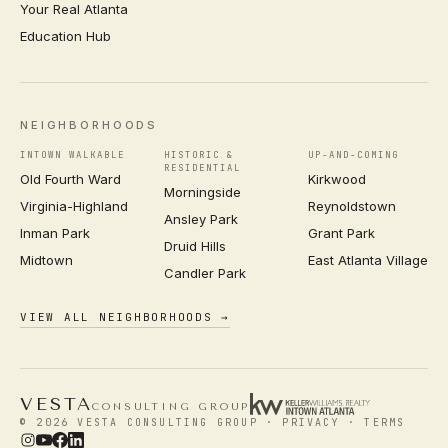
Your Real Atlanta
Education Hub
NEIGHBORHOODS
INTOWN WALKABLE
HISTORIC &
UP-AND-COMING
RESIDENTIAL
Old Fourth Ward
Kirkwood
Morningside
Virginia-Highland
Reynoldstown
Ansley Park
Inman Park
Grant Park
Druid Hills
Midtown
East Atlanta Village
Candler Park
VIEW ALL NEIGHBORHOODS →
VESTA
CONSULTING GROUP
© 2026 VESTA CONSULTING GROUP ·
PRIVACY
·
TERMS