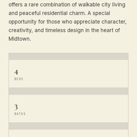
offers a rare combination of walkable city living
and peaceful residential charm. A special
opportunity for those who appreciate character,
creativity, and timeless design in the heart of
Midtown.
4
BEDS
3
BATHS