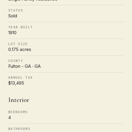
STATUS
Sold
YEAR BUILT
1910
LOT SIZE
0.175 acres
COUNTY
Fulton - GA · GA
ANNUAL TAX
$13,495
Interior
BEDROOMS
4
BATHROOMS