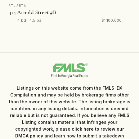
ATLANTA
414 Arnold Street #B
4 bd · 4.5 ba
$1,100,000
Listings on this website come from the FMLS IDX
Compilation and may be held by brokerage firms other
than the owner of this website. The listing brokerage is
identified in any listing details. Information is deemed
reliable but is not guaranteed. If you believe any FMLS
Listing contains material that infringes your
copyrighted work, please
click here to review our
DMCA policy
and learn how to submit a takedown