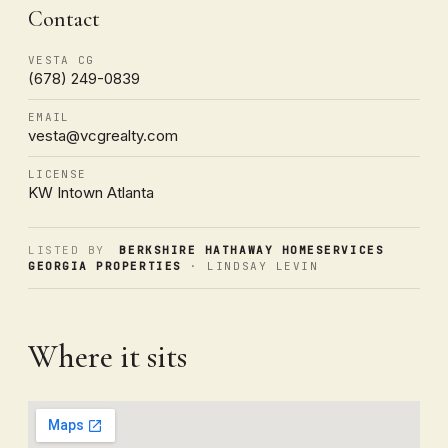
Contact
VESTA CG
(678) 249-0839
EMAIL
vesta@vcgrealty.com
LICENSE
KW Intown Atlanta
LISTED BY
BERKSHIRE HATHAWAY HOMESERVICES
GEORGIA PROPERTIES
· LINDSAY LEVIN
Where it sits