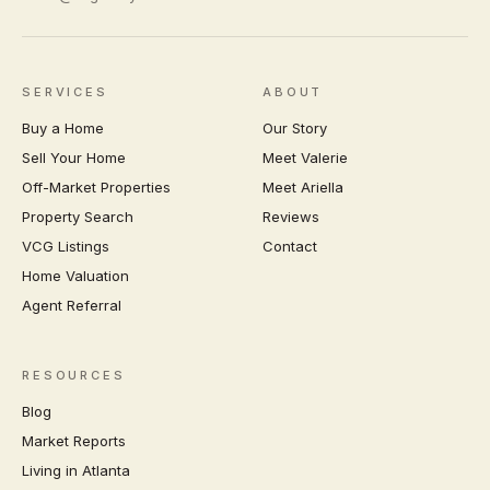
SERVICES
ABOUT
Buy a Home
Our Story
Sell Your Home
Meet Valerie
Off-Market Properties
Meet Ariella
Property Search
Reviews
VCG Listings
Contact
Home Valuation
Agent Referral
RESOURCES
Blog
Market Reports
Living in Atlanta