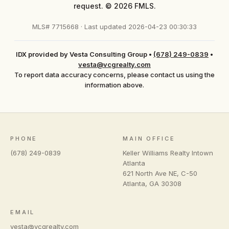
request. © 2026 FMLS.
MLS# 7715668 · Last updated 2026-04-23 00:30:33
IDX provided by Vesta Consulting Group
•
(678) 249-0839
•
vesta@vcgrealty.com
To report data accuracy concerns, please contact us using the
information above.
PHONE
MAIN OFFICE
(678) 249-0839
Keller Williams Realty Intown
Atlanta
621 North Ave NE, C-50
Atlanta
,
GA
30308
EMAIL
vesta@vcgrealty.com