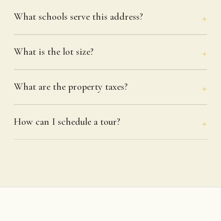
What schools serve this address?
What is the lot size?
What are the property taxes?
How can I schedule a tour?