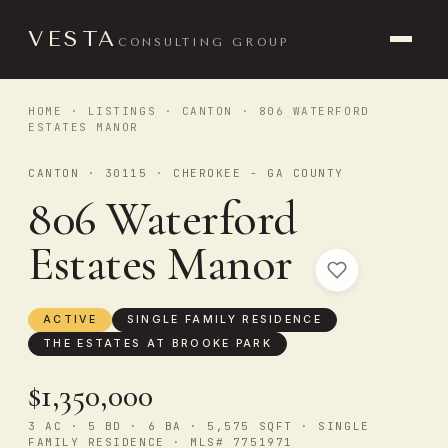
VESTA
CONSULTING GROUP
HOME
·
LISTINGS
·
CANTON
· 806 WATERFORD
ESTATES MANOR
CANTON · 30115 · CHEROKEE - GA COUNTY
806 Waterford
Estates Manor
ACTIVE
SINGLE FAMILY RESIDENCE
THE ESTATES AT BROOKE PARK
$1,350,000
3 AC · 5 BD · 6 BA · 5,575 SQFT · SINGLE
FAMILY RESIDENCE · MLS# 7751971