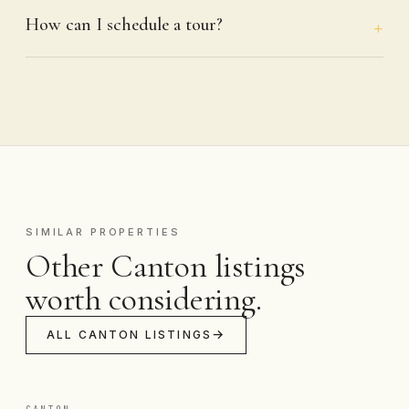
How can I schedule a tour?
SIMILAR PROPERTIES
Other Canton listings
worth considering.
ALL CANTON LISTINGS