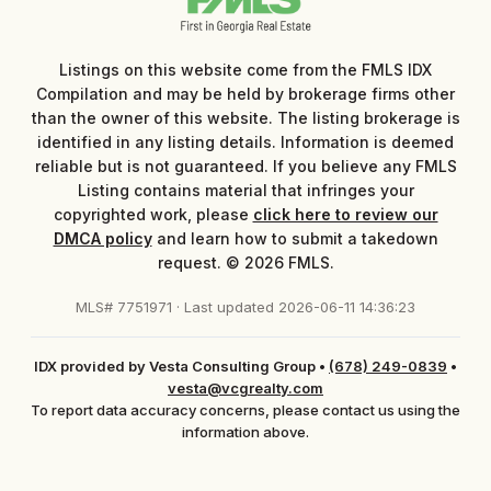
Listings on this website come from the FMLS IDX
Compilation and may be held by brokerage firms other
than the owner of this website. The listing brokerage is
identified in any listing details. Information is deemed
reliable but is not guaranteed. If you believe any FMLS
Listing contains material that infringes your
copyrighted work, please
click here to review our
DMCA policy
and learn how to submit a takedown
request. © 2026 FMLS.
MLS# 7751971 · Last updated 2026-06-11 14:36:23
IDX provided by Vesta Consulting Group
•
(678) 249-0839
•
vesta@vcgrealty.com
To report data accuracy concerns, please contact us using the
information above.