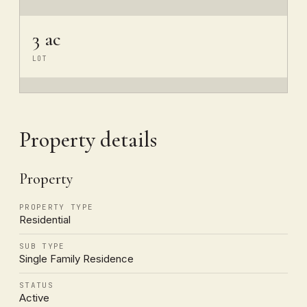
3 ac
LOT
Property details
Property
PROPERTY TYPE
Residential
SUB TYPE
Single Family Residence
STATUS
Active