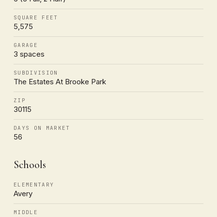
SQUARE FEET
5,575
GARAGE
3 spaces
SUBDIVISION
The Estates At Brooke Park
ZIP
30115
DAYS ON MARKET
56
Schools
ELEMENTARY
Avery
MIDDLE