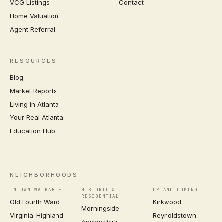
VCG Listings
Contact
Home Valuation
Agent Referral
RESOURCES
Blog
Market Reports
Living in Atlanta
Your Real Atlanta
Education Hub
NEIGHBORHOODS
INTOWN WALKABLE
HISTORIC &
UP-AND-COMING
RESIDENTIAL
Old Fourth Ward
Kirkwood
Morningside
Virginia-Highland
Reynoldstown
Ansley Park