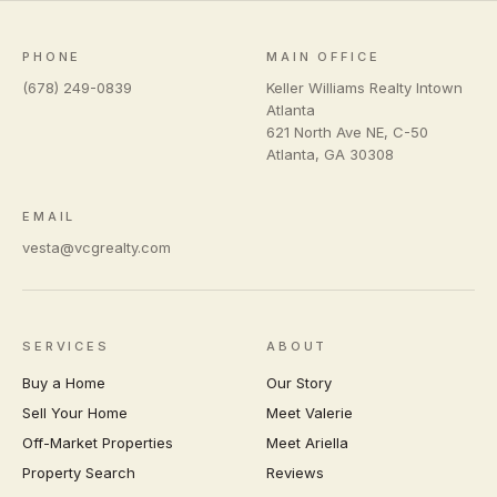
PHONE
MAIN OFFICE
(678) 249-0839
Keller Williams Realty Intown
Atlanta
621 North Ave NE, C-50
Atlanta
,
GA
30308
EMAIL
vesta@vcgrealty.com
SERVICES
ABOUT
Buy a Home
Our Story
Sell Your Home
Meet Valerie
Off-Market Properties
Meet Ariella
Property Search
Reviews