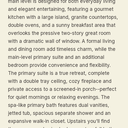
main level is designed for both everyday living
and elegant entertaining, featuring a gourmet
kitchen with a large island, granite countertops,
double ovens, and a sunny breakfast area that
overlooks the pressive two-story great room
with a dramatic wall of window. A formal living
and dining room add timeless charm, while the
main-level primary suite and an additional
bedroom provide convenience and flexibility.
The primary suite is a true retreat, complete
with a double tray ceiling, cozy fireplace and
private access to a screened-in porch--perfect
for quiet mornings or relaxing evenings. The
spa-like primary bath features dual vanities,
jetted tub, spacious separate shower and an
expansive walk-in closet. Upstairs you'll find