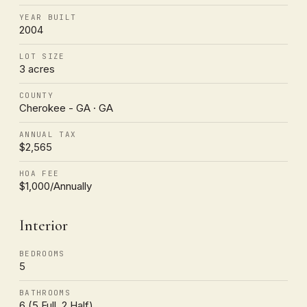
YEAR BUILT
2004
LOT SIZE
3 acres
COUNTY
Cherokee - GA · GA
ANNUAL TAX
$2,565
HOA FEE
$1,000/Annually
Interior
BEDROOMS
5
BATHROOMS
6 (5 Full, 2 Half)