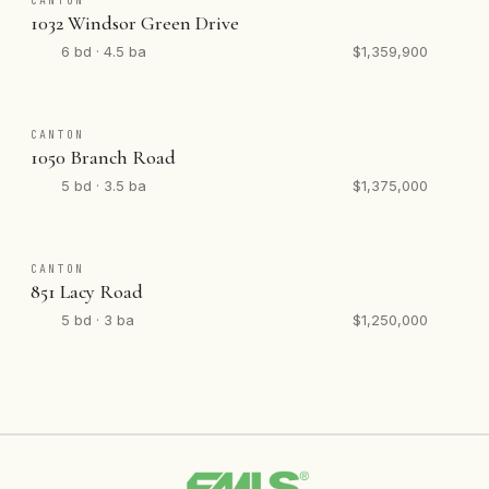
CANTON
1032 Windsor Green Drive
6 bd · 4.5 ba
$1,359,900
CANTON
1050 Branch Road
5 bd · 3.5 ba
$1,375,000
CANTON
851 Lacy Road
5 bd · 3 ba
$1,250,000