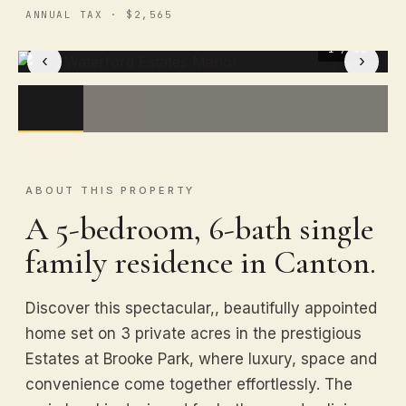
ANNUAL TAX · $2,565
1
/ 50
‹
›
ABOUT THIS PROPERTY
A 5-bedroom, 6-bath single
family residence in Canton.
Discover this spectacular,, beautifully appointed
home set on 3 private acres in the prestigious
Estates at Brooke Park, where luxury, space and
convenience come together effortlessly. The