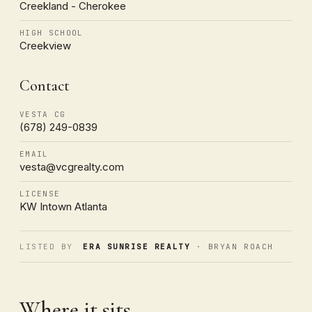
Creekland - Cherokee
HIGH SCHOOL
Creekview
Contact
VESTA CG
(678) 249-0839
EMAIL
vesta@vcgrealty.com
LICENSE
KW Intown Atlanta
LISTED BY
ERA SUNRISE REALTY
· BRYAN ROACH
Where it sits