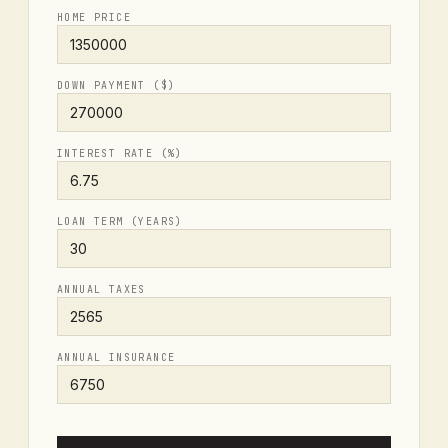
HOME PRICE
DOWN PAYMENT ($)
INTEREST RATE (%)
LOAN TERM (YEARS)
ANNUAL TAXES
ANNUAL INSURANCE