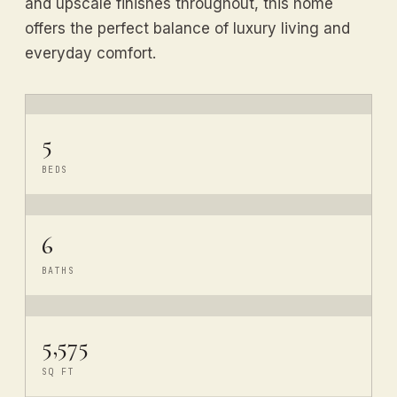
and upscale finishes throughout, this home
offers the perfect balance of luxury living and
everyday comfort.
5
BEDS
6
BATHS
5,575
SQ FT