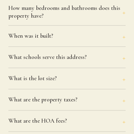
How many bedrooms and bathrooms does this
property have?
When was it built?
What schools serve this address?
What is the lot size?
What are the property taxes?
What are the HOA fees?