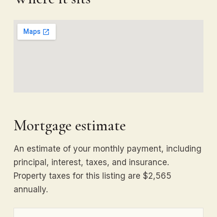
Mortgage estimate
An estimate of your monthly payment, including
principal, interest, taxes, and insurance.
Property taxes for this listing are $2,565
annually.