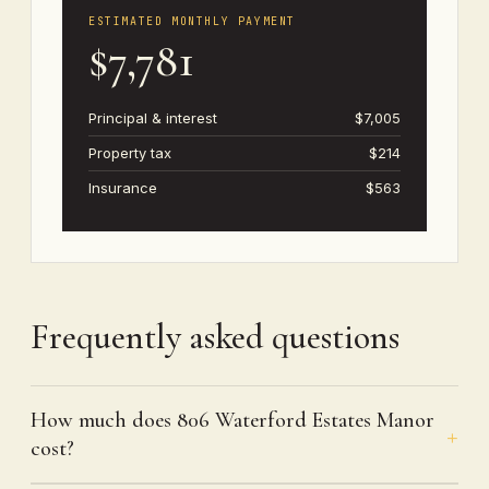
ESTIMATED MONTHLY PAYMENT
$7,781
Principal & interest
$7,005
Property tax
$214
Insurance
$563
Frequently asked questions
How much does 806 Waterford Estates Manor
cost?