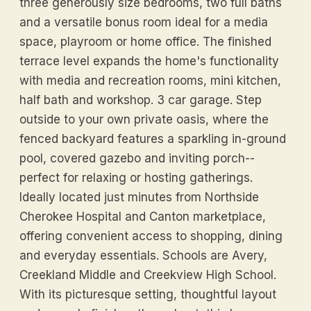
three generously size bedrooms, two full baths
and a versatile bonus room ideal for a media
space, playroom or home office. The finished
terrace level expands the home's functionality
with media and recreation rooms, mini kitchen,
half bath and workshop. 3 car garage. Step
outside to your own private oasis, where the
fenced backyard features a sparkling in-ground
pool, covered gazebo and inviting porch--
perfect for relaxing or hosting gatherings.
Ideally located just minutes from Northside
Cherokee Hospital and Canton marketplace,
offering convenient access to shopping, dining
and everyday essentials. Schools are Avery,
Creekland Middle and Creekview High School.
With its picturesque setting, thoughtful layout