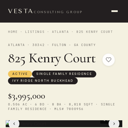
VESTA
CONSULTING GROUP
HOME
·
LISTINGS
·
ATLANTA
· 825 KENRY COURT
ATLANTA · 30342 · FULTON - GA COUNTY
825 Kenry Court
ACTIVE
SINGLE FAMILY RESIDENCE
IVY RIDGE NORTH BUCKHEAD
$3,995,000
0.506 AC · 6 BD · 8 BA · 8,818 SQFT · SINGLE
FAMILY RESIDENCE · MLS# 7800956
1
/ 50
‹
›