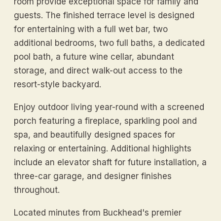
room provide exceptional space for family and
guests. The finished terrace level is designed
for entertaining with a full wet bar, two
additional bedrooms, two full baths, a dedicated
pool bath, a future wine cellar, abundant
storage, and direct walk-out access to the
resort-style backyard.
Enjoy outdoor living year-round with a screened
porch featuring a fireplace, sparkling pool and
spa, and beautifully designed spaces for
relaxing or entertaining. Additional highlights
include an elevator shaft for future installation, a
three-car garage, and designer finishes
throughout.
Located minutes from Buckhead's premier