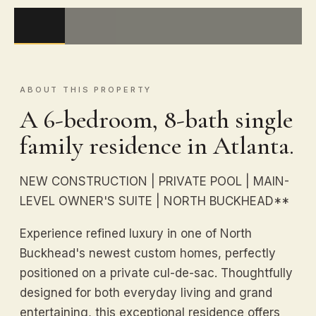
ABOUT THIS PROPERTY
A 6-bedroom, 8-bath single
family residence in Atlanta.
NEW CONSTRUCTION | PRIVATE POOL | MAIN-
LEVEL OWNER'S SUITE | NORTH BUCKHEAD**
Experience refined luxury in one of North
Buckhead's newest custom homes, perfectly
positioned on a private cul-de-sac. Thoughtfully
designed for both everyday living and grand
entertaining, this exceptional residence offers