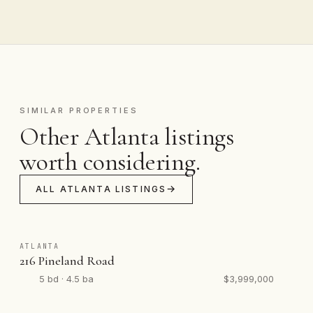
SIMILAR PROPERTIES
Other Atlanta listings
worth considering.
ALL ATLANTA LISTINGS
ATLANTA
216 Pineland Road
5 bd · 4.5 ba
$3,999,000