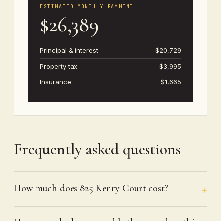
ESTIMATED MONTHLY PAYMENT
$26,389
Principal & interest
$20,729
Property tax
$3,995
Insurance
$1,665
Frequently asked questions
How much does 825 Kenry Court cost?