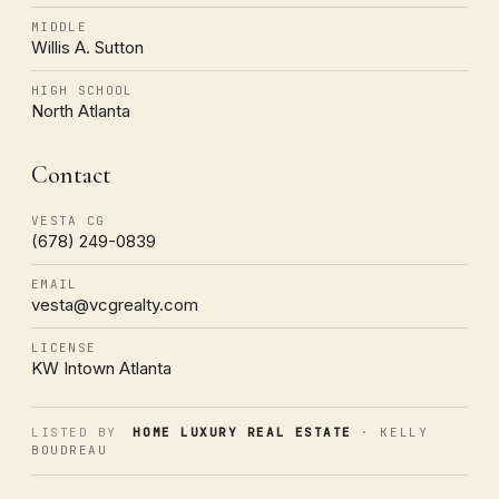
MIDDLE
Willis A. Sutton
HIGH SCHOOL
North Atlanta
Contact
VESTA CG
(678) 249-0839
EMAIL
vesta@vcgrealty.com
LICENSE
KW Intown Atlanta
LISTED BY
HOME LUXURY REAL ESTATE
· KELLY
BOUDREAU