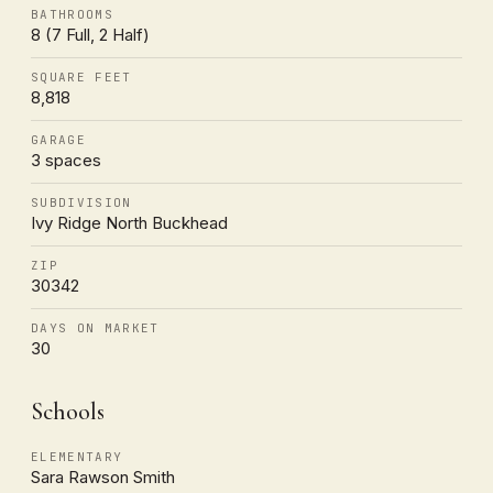
BATHROOMS
8 (7 Full, 2 Half)
SQUARE FEET
8,818
GARAGE
3 spaces
SUBDIVISION
Ivy Ridge North Buckhead
ZIP
30342
DAYS ON MARKET
30
Schools
ELEMENTARY
Sara Rawson Smith