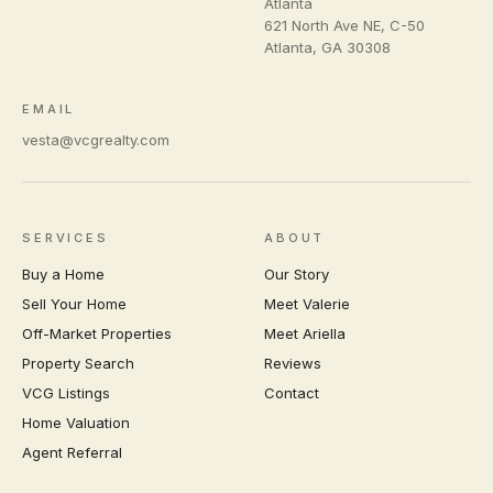
Atlanta
621 North Ave NE, C-50
Atlanta
,
GA
30308
EMAIL
vesta@vcgrealty.com
SERVICES
ABOUT
Buy a Home
Our Story
Sell Your Home
Meet Valerie
Off-Market Properties
Meet Ariella
Property Search
Reviews
VCG Listings
Contact
Home Valuation
Agent Referral