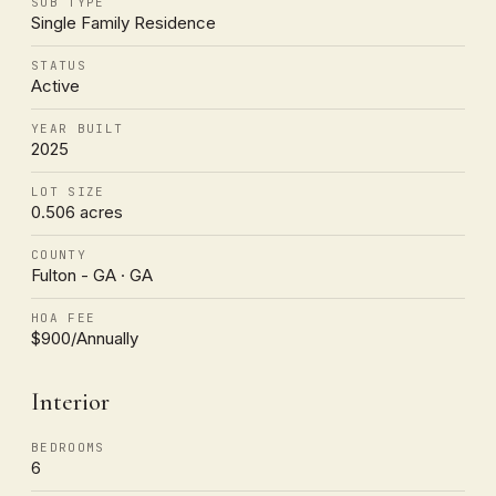
SUB TYPE
Single Family Residence
STATUS
Active
YEAR BUILT
2025
LOT SIZE
0.506 acres
COUNTY
Fulton - GA · GA
HOA FEE
$900/Annually
Interior
BEDROOMS
6