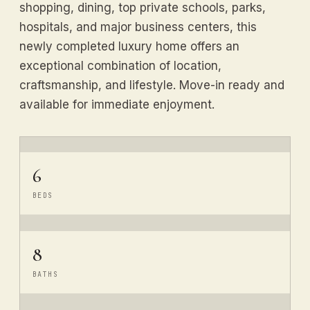
shopping, dining, top private schools, parks,
hospitals, and major business centers, this
newly completed luxury home offers an
exceptional combination of location,
craftsmanship, and lifestyle. Move-in ready and
available for immediate enjoyment.
6
BEDS
8
BATHS