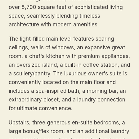
over 8,700 square feet of sophisticated living
space, seamlessly blending timeless
architecture with modern amenities.
The light-filled main level features soaring
ceilings, walls of windows, an expansive great
room, a chef's kitchen with premium appliances,
an oversized island, a built-in coffee station, and
a scullery/pantry. The luxurious owner's suite is
conveniently located on the main floor and
includes a spa-inspired bath, a morning bar, an
extraordinary closet, and a laundry connection
for ultimate convenience.
Upstairs, three generous en-suite bedrooms, a
large bonus/flex room, and an additional laundry