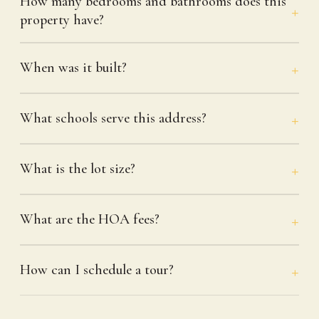
How many bedrooms and bathrooms does this
property have?
When was it built?
What schools serve this address?
What is the lot size?
What are the HOA fees?
How can I schedule a tour?