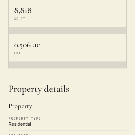
8,818
SQ FT
0.506 ac
LOT
Property details
Property
PROPERTY TYPE
Residential