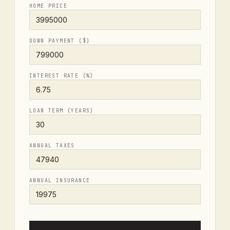
HOME PRICE
DOWN PAYMENT ($)
INTEREST RATE (%)
LOAN TERM (YEARS)
ANNUAL TAXES
ANNUAL INSURANCE