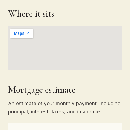
Where it sits
Mortgage estimate
An estimate of your monthly payment, including
principal, interest, taxes, and insurance.