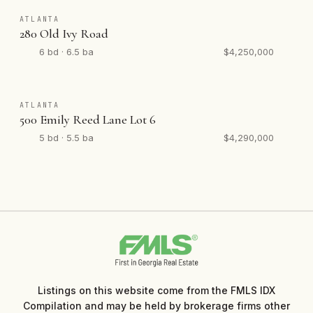
ATLANTA
280 Old Ivy Road
6 bd · 6.5 ba
$4,250,000
ATLANTA
500 Emily Reed Lane Lot 6
5 bd · 5.5 ba
$4,290,000
Listings on this website come from the FMLS IDX
Compilation and may be held by brokerage firms other