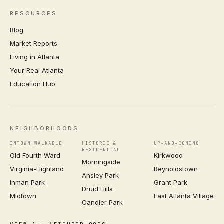
RESOURCES
Blog
Market Reports
Living in Atlanta
Your Real Atlanta
Education Hub
NEIGHBORHOODS
INTOWN WALKABLE
HISTORIC &
UP-AND-COMING
RESIDENTIAL
Old Fourth Ward
Kirkwood
Morningside
Virginia-Highland
Reynoldstown
Ansley Park
Inman Park
Grant Park
Druid Hills
Midtown
East Atlanta Village
Candler Park