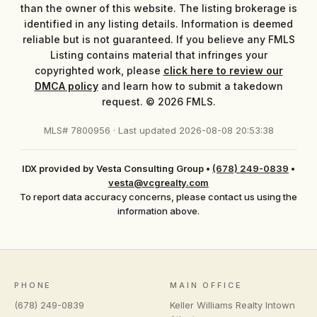
than the owner of this website. The listing brokerage is
identified in any listing details. Information is deemed
reliable but is not guaranteed. If you believe any FMLS
Listing contains material that infringes your
copyrighted work, please
click here to review our
DMCA policy
and learn how to submit a takedown
request. © 2026 FMLS.
MLS# 7800956 · Last updated 2026-08-08 20:53:38
IDX provided by Vesta Consulting Group
•
(678) 249-0839
•
vesta@vcgrealty.com
To report data accuracy concerns, please contact us using the
information above.
PHONE
MAIN OFFICE
(678) 249-0839
Keller Williams Realty Intown