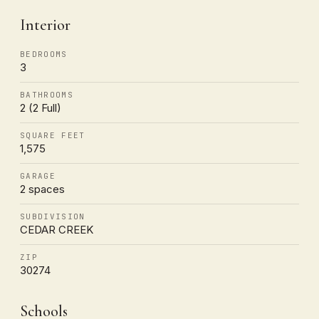
Interior
BEDROOMS
3
BATHROOMS
2 (2 Full)
SQUARE FEET
1,575
GARAGE
2 spaces
SUBDIVISION
CEDAR CREEK
ZIP
30274
Schools