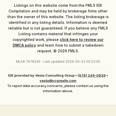
Listings on this website come from the FMLS IDX
Compilation and may be held by brokerage firms other
than the owner of this website. The listing brokerage is
identified in any listing details. Information is deemed
reliable but is not guaranteed. If you believe any FMLS
Listing contains material that infringes your
copyrighted work, please
click here to review our
DMCA policy
and learn how to submit a takedown
request. © 2026 FMLS.
MLS# 7678240 · Last updated 2026-04-23 00:23:55
IDX provided by Vesta Consulting Group
•
(678) 249-0839
•
vesta@vcgrealty.com
To report data accuracy concerns, please contact us using the
information above.