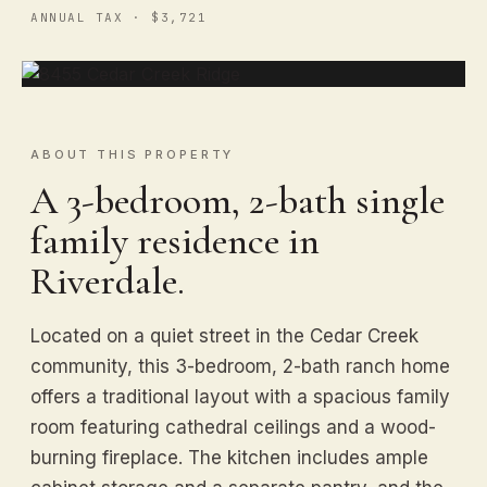
ANNUAL TAX · $3,721
ABOUT THIS PROPERTY
A 3-bedroom, 2-bath single
family residence in
Riverdale.
Located on a quiet street in the Cedar Creek
community, this 3-bedroom, 2-bath ranch home
offers a traditional layout with a spacious family
room featuring cathedral ceilings and a wood-
burning fireplace. The kitchen includes ample