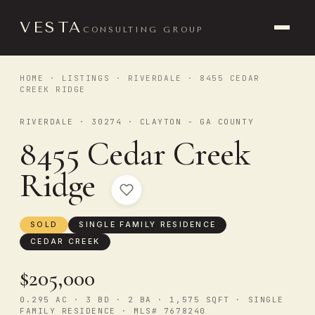
VESTA
CONSULTING GROUP
HOME
·
LISTINGS
·
RIVERDALE
· 8455 CEDAR
CREEK RIDGE
RIVERDALE · 30274 · CLAYTON - GA COUNTY
8455 Cedar Creek
Ridge
SOLD
SINGLE FAMILY RESIDENCE
CEDAR CREEK
$205,000
0.295 AC · 3 BD · 2 BA · 1,575 SQFT · SINGLE
FAMILY RESIDENCE · MLS# 7678240