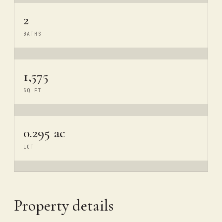
2
BATHS
1,575
SQ FT
0.295 ac
LOT
Property details