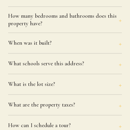
How many bedrooms and bathrooms does this
property have?
When was it built?
What schools serve this address?
What is the lot size?
What are the property taxes?
How can I schedule a tour?