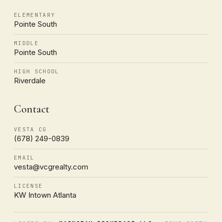
ELEMENTARY
Pointe South
MIDDLE
Pointe South
HIGH SCHOOL
Riverdale
Contact
VESTA CG
(678) 249-0839
EMAIL
vesta@vcgrealty.com
LICENSE
KW Intown Atlanta