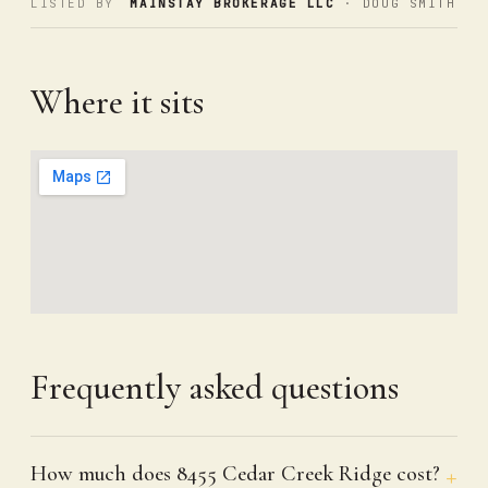
LISTED BY
MAINSTAY BROKERAGE LLC
· DOUG SMITH
Where it sits
Frequently asked questions
How much does 8455 Cedar Creek Ridge cost?