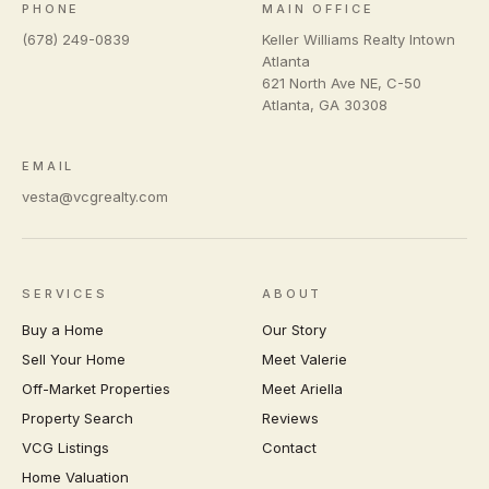
PHONE
MAIN OFFICE
(678) 249-0839
Keller Williams Realty Intown
Atlanta
621 North Ave NE, C-50
Atlanta
,
GA
30308
EMAIL
vesta@vcgrealty.com
SERVICES
ABOUT
Buy a Home
Our Story
Sell Your Home
Meet Valerie
Off-Market Properties
Meet Ariella
Property Search
Reviews
VCG Listings
Contact
Home Valuation