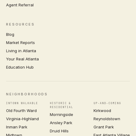
Agent Referral
RESOURCES
Blog
Market Reports
Living in Atlanta
Your Real Atlanta
Education Hub
NEIGHBORHOODS
INTOWN WALKABLE
HISTORIC &
UP-AND-COMING
RESIDENTIAL
Old Fourth Ward
Kirkwood
Morningside
Virginia-Highland
Reynoldstown
Ansley Park
Inman Park
Grant Park
Druid Hills
Midtown
East Atlanta Village