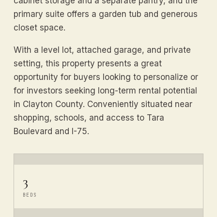
cabinet storage and a separate pantry, and the
primary suite offers a garden tub and generous
closet space.
With a level lot, attached garage, and private
setting, this property presents a great
opportunity for buyers looking to personalize or
for investors seeking long-term rental potential
in Clayton County. Conveniently situated near
shopping, schools, and access to Tara
Boulevard and I-75.
3
BEDS