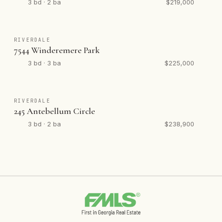
3 bd · 2 ba
$219,000
RIVERDALE
7544 Winderemere Park
3 bd · 3 ba
$225,000
RIVERDALE
245 Antebellum Circle
3 bd · 2 ba
$238,900