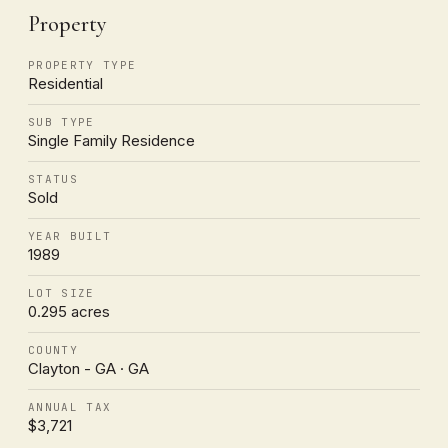
Property
PROPERTY TYPE
Residential
SUB TYPE
Single Family Residence
STATUS
Sold
YEAR BUILT
1989
LOT SIZE
0.295 acres
COUNTY
Clayton - GA · GA
ANNUAL TAX
$3,721