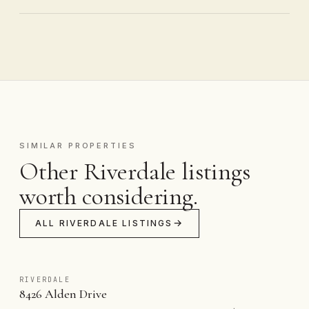
SIMILAR PROPERTIES
Other Riverdale listings
worth considering.
ALL RIVERDALE LISTINGS
RIVERDALE
8426 Alden Drive