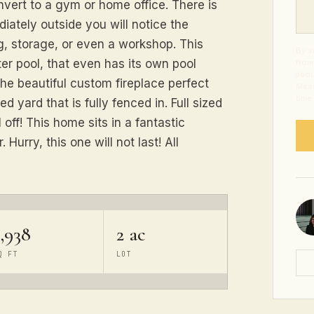
vert to a gym or home office. There is
ately outside you will notice the
g, storage, or even a workshop. This
By s
er pool, that even has its own pool
from
abou
the beautiful custom fireplace perfect
Mess
time
d yard that is fully fenced in. Full sized
l off! This home sits in a fantastic
Hurry, this one will not last! All
,938
2 ac
Q FT
LOT