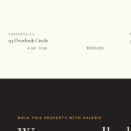
DAWSONVILLE
93 Overlook Circle
4 bd · 3 ba
$629,000
WALK THIS PROPERTY WITH VALERIE