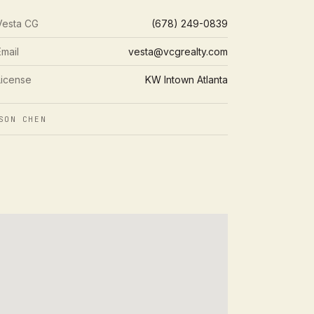
Vesta CG
(678) 249-0839
Email
vesta@vcgrealty.com
License
KW Intown Atlanta
SON CHEN