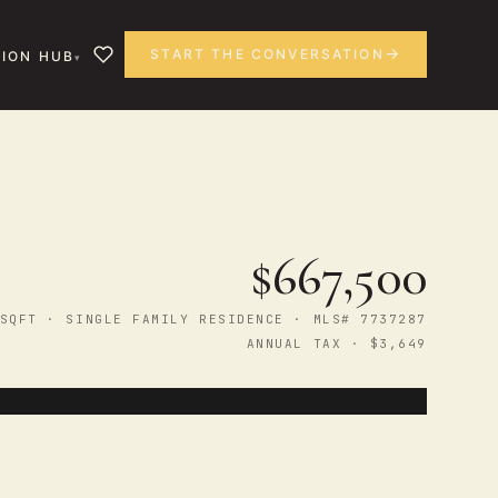
START THE CONVERSATION
ION HUB
$667,500
SQFT · SINGLE FAMILY RESIDENCE · MLS# 7737287
ANNUAL TAX · $3,649