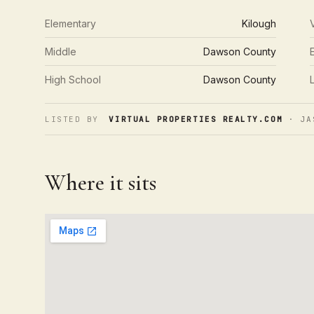
Elementary
Kilough
Middle
Dawson County
High School
Dawson County
LISTED BY
VIRTUAL PROPERTIES REALTY.COM
· JA
Where it sits