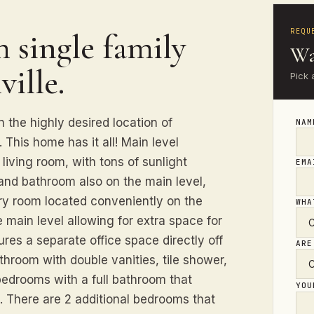
REQU
 single family
Wa
ille.
Pick 
 the highly desired location of
NA
This home has it all! Main level
 living room, with tons of sunlight
EM
and bathroom also on the main level,
dry room located conveniently on the
WHA
e main level allowing for extra space for
res a separate office space directly off
ARE
throom with double vanities, tile shower,
bedrooms with a full bathroom that
YO
s. There are 2 additional bedrooms that