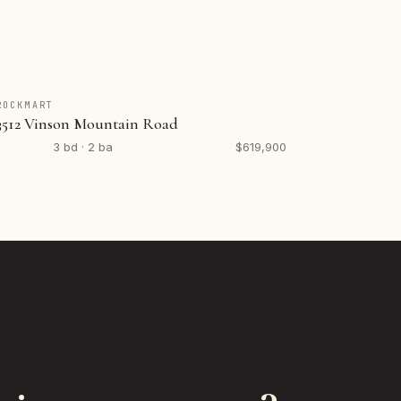
ROCKMART
3512 Vinson Mountain Road
3 bd · 2 ba
$619,900