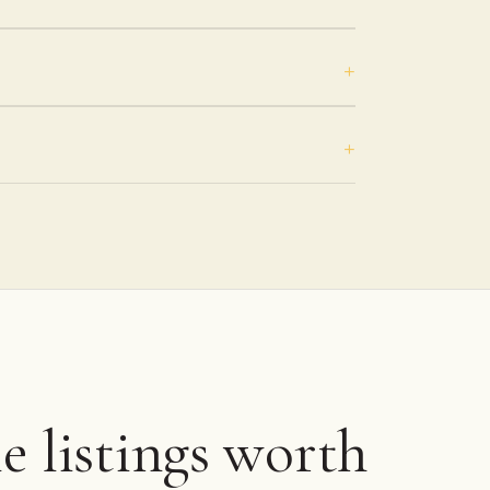
 listings worth