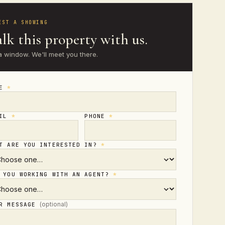
EST A SHOWING
lk this property with us.
a window. We'll meet you there.
ME
*
AIL
*
PHONE
*
T ARE YOU INTERESTED IN?
*
 YOU WORKING WITH AN AGENT?
*
(optional)
UR MESSAGE