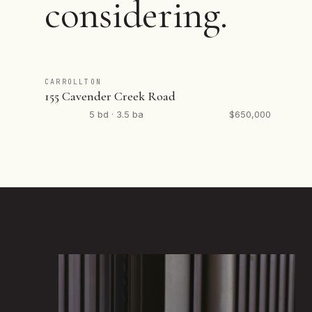
considering.
CARROLLTON
155 Cavender Creek Road
5 bd · 3.5 ba
$650,000