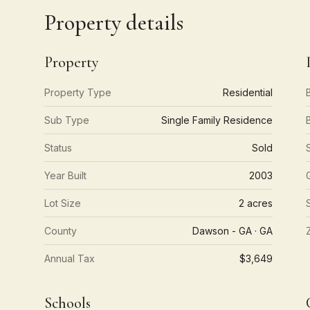
Property details
Property
Property Type
Residential
Sub Type
Single Family Residence
Status
Sold
Year Built
2003
Lot Size
2 acres
County
Dawson - GA · GA
Annual Tax
$3,649
Schools