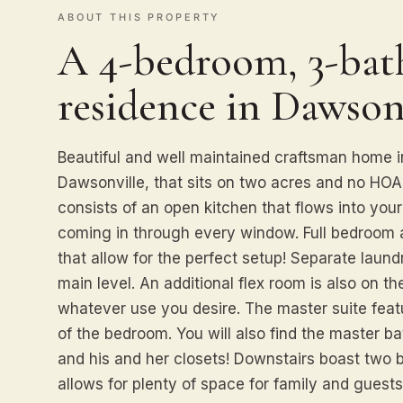
ABOUT THIS PROPERTY
A 4-bedroom, 3-bath
residence in Dawsonv
Beautiful and well maintained craftsman home in
Dawsonville, that sits on two acres and no HOA. 
consists of an open kitchen that flows into your
coming in through every window. Full bedroom 
that allow for the perfect setup! Separate laun
main level. An additional flex room is also on th
whatever use you desire. The master suite featu
of the bedroom. You will also find the master ba
and his and her closets! Downstairs boast two 
allows for plenty of space for family and guest