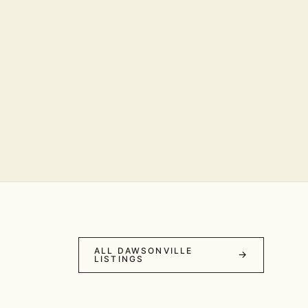
ALL DAWSONVILLE
LISTINGS