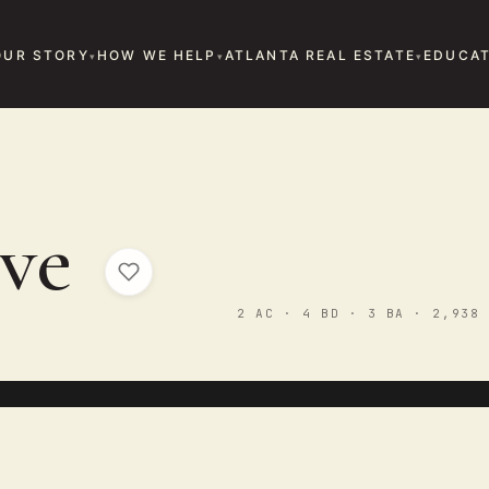
OUR STORY
HOW WE HELP
ATLANTA REAL ESTATE
EDUCAT
E
ove
2 AC · 4 BD · 3 BA · 2,938 