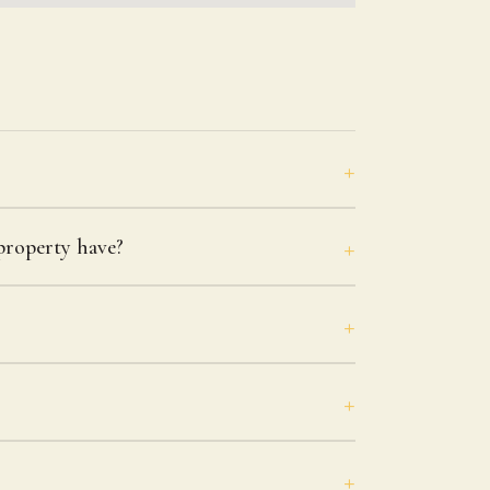
roperty have?