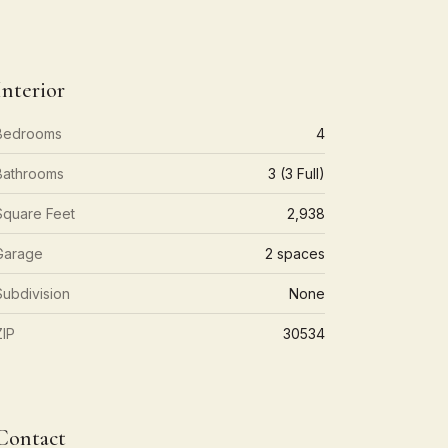
Interior
Bedrooms
4
Bathrooms
3 (3 Full)
Square Feet
2,938
Garage
2 spaces
Subdivision
None
ZIP
30534
Contact