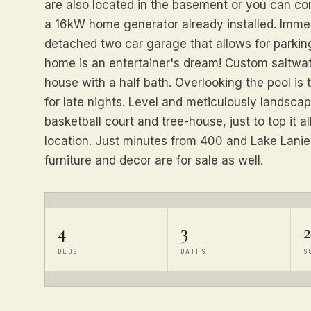
are also located in the basement or you can con
a 16kW home generator already installed. Immedi
detached two car garage that allows for parkin
home is an entertainer's dream! Custom saltwat
house with a half bath. Overlooking the pool is 
for late nights. Level and meticulously landscape
basketball court and tree-house, just to top it al
location. Just minutes from 400 and Lake Lanier. 
furniture and decor are for sale as well.
4
3
2
BEDS
BATHS
S