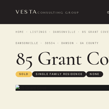
VESTA
CONSULTING GROUP
HOME
·
LISTINGS
·
DAWSONVILLE
· 85 GRANT COV
DAWSONVILLE · 30534 · DAWSON - GA COUNTY
85 Grant C
SOLD
SINGLE FAMILY RESIDENCE
NONE