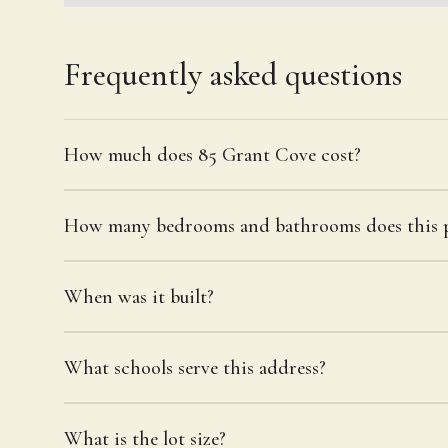
Frequently asked questions
How much does 85 Grant Cove cost?
How many bedrooms and bathrooms does this p
When was it built?
What schools serve this address?
What is the lot size?