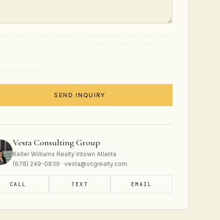
ubmitting this form, you agree to receive calls, texts, and emails
 Vesta Consulting Group at the number and email provided
t real estate services. Consent is not a condition of purchase.
age and data rates may apply. Reply STOP to opt out at any
.
Privacy Policy
.
SEND INQUIRY
Vesta Consulting Group
Keller Williams Realty Intown Atlanta
(678) 249-0839 · vesta@vcgrealty.com
CALL
TEXT
EMAIL