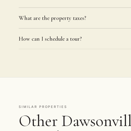
What are the property taxes?
How can I schedule a tour?
SIMILAR PROPERTIES
Other Dawsonville