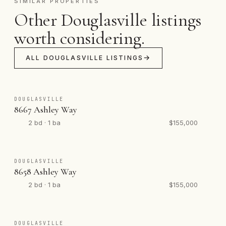
SIMILAR PROPERTIES
Other Douglasville listings
worth considering.
ALL DOUGLASVILLE LISTINGS
DOUGLASVILLE
8667 Ashley Way
2 bd · 1 ba
$155,000
DOUGLASVILLE
8658 Ashley Way
2 bd · 1 ba
$155,000
DOUGLASVILLE