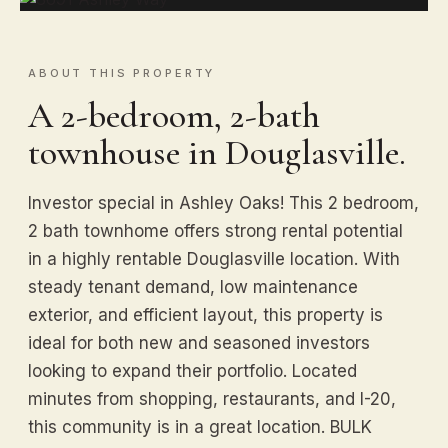
ABOUT THIS PROPERTY
A 2-bedroom, 2-bath
townhouse in Douglasville.
Investor special in Ashley Oaks! This 2 bedroom,
2 bath townhome offers strong rental potential
in a highly rentable Douglasville location. With
steady tenant demand, low maintenance
exterior, and efficient layout, this property is
ideal for both new and seasoned investors
looking to expand their portfolio. Located
minutes from shopping, restaurants, and I-20,
this community is in a great location. BULK