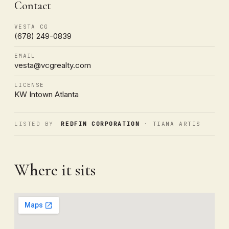
Contact
VESTA CG
(678) 249-0839
EMAIL
vesta@vcgrealty.com
LICENSE
KW Intown Atlanta
LISTED BY
REDFIN CORPORATION
· TIANA ARTIS
Where it sits