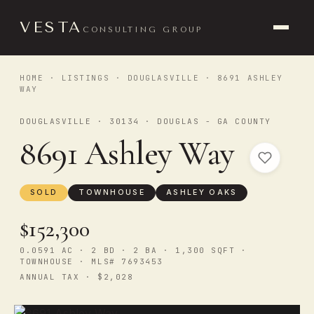
VESTA
CONSULTING GROUP
HOME
·
LISTINGS
·
DOUGLASVILLE
· 8691 ASHLEY
WAY
DOUGLASVILLE · 30134 · DOUGLAS - GA COUNTY
8691 Ashley Way
SOLD
TOWNHOUSE
ASHLEY OAKS
$152,300
0.0591 AC · 2 BD · 2 BA · 1,300 SQFT ·
TOWNHOUSE · MLS# 7693453
ANNUAL TAX · $2,028