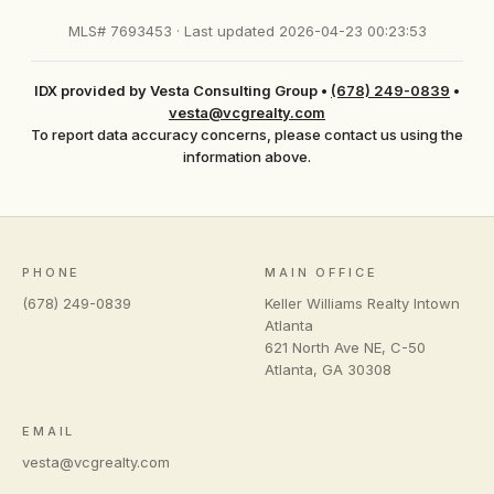
MLS# 7693453 · Last updated 2026-04-23 00:23:53
IDX provided by Vesta Consulting Group
•
(678) 249-0839
•
vesta@vcgrealty.com
To report data accuracy concerns, please contact us using the
information above.
PHONE
MAIN OFFICE
(678) 249-0839
Keller Williams Realty Intown
Atlanta
621 North Ave NE, C-50
Atlanta
,
GA
30308
EMAIL
vesta@vcgrealty.com