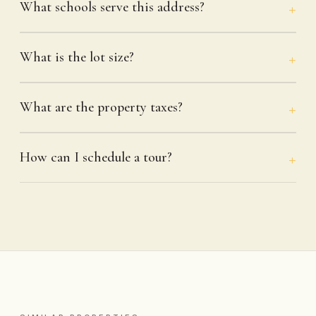
What schools serve this address?
What is the lot size?
What are the property taxes?
How can I schedule a tour?