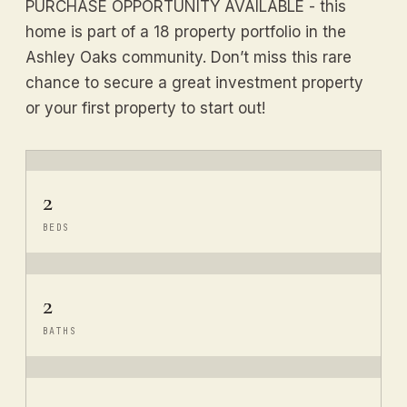
PURCHASE OPPORTUNITY AVAILABLE - this
home is part of a 18 property portfolio in the
Ashley Oaks community. Don’t miss this rare
chance to secure a great investment property
or your first property to start out!
2
BEDS
2
BATHS