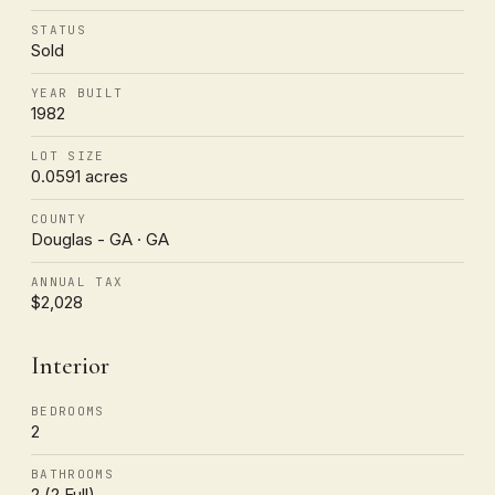
STATUS
Sold
YEAR BUILT
1982
LOT SIZE
0.0591 acres
COUNTY
Douglas - GA · GA
ANNUAL TAX
$2,028
Interior
BEDROOMS
2
BATHROOMS
2 (2 Full)