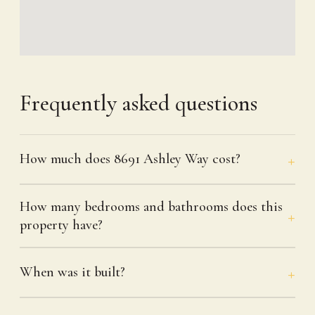
Frequently asked questions
How much does 8691 Ashley Way cost?
How many bedrooms and bathrooms does this
property have?
When was it built?