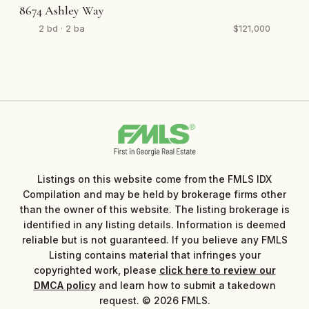
8674 Ashley Way
2 bd · 2 ba
$121,000
Listings on this website come from the FMLS IDX
Compilation and may be held by brokerage firms other
than the owner of this website. The listing brokerage is
identified in any listing details. Information is deemed
reliable but is not guaranteed. If you believe any FMLS
Listing contains material that infringes your
copyrighted work, please
click here to review our
DMCA policy
and learn how to submit a takedown
request. © 2026 FMLS.