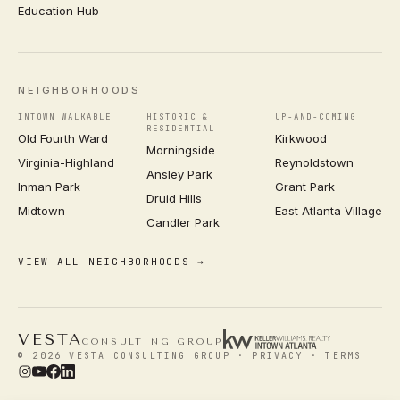
Education Hub
NEIGHBORHOODS
INTOWN WALKABLE
HISTORIC &
UP-AND-COMING
RESIDENTIAL
Old Fourth Ward
Kirkwood
Morningside
Virginia-Highland
Reynoldstown
Ansley Park
Inman Park
Grant Park
Druid Hills
Midtown
East Atlanta Village
Candler Park
VIEW ALL NEIGHBORHOODS →
VESTA
CONSULTING GROUP
© 2026 VESTA CONSULTING GROUP ·
PRIVACY
·
TERMS