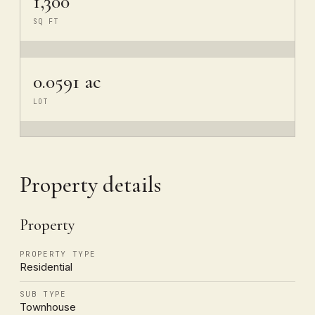
1,300
SQ FT
0.0591 ac
LOT
Property details
Property
PROPERTY TYPE
Residential
SUB TYPE
Townhouse