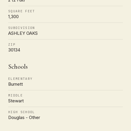
SQUARE FEET
1,300
SUBDIVISION
ASHLEY OAKS
ZIP
30134
Schools
ELEMENTARY
Burnett
MIDDLE
Stewart
HIGH SCHOOL
Douglas - Other