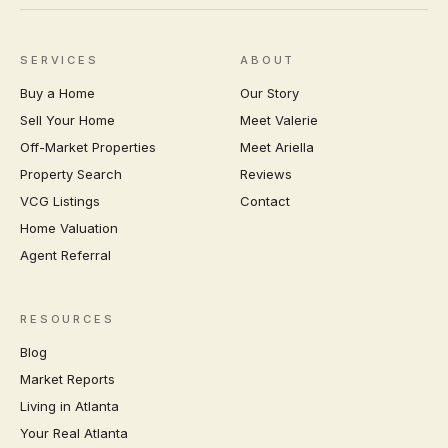
SERVICES
ABOUT
Buy a Home
Our Story
Sell Your Home
Meet Valerie
Off-Market Properties
Meet Ariella
Property Search
Reviews
VCG Listings
Contact
Home Valuation
Agent Referral
RESOURCES
Blog
Market Reports
Living in Atlanta
Your Real Atlanta