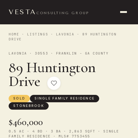
VESTA
CONSULTING GROUP
HOME
·
LISTINGS
·
LAVONIA
· 89 HUNTINGTON
DRIVE
LAVONIA · 30553 · FRANKLIN - GA COUNTY
89 Huntington
Drive
SOLD
SINGLE FAMILY RESIDENCE
STONEBROOK
$460,000
0.5 AC · 4 BD · 3 BA · 2,863 SQFT · SINGLE
FAMILY RESIDENCE · MLS# 7753455