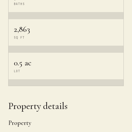
BATHS
2,863
SQ FT
0.5 ac
LOT
Property details
Property