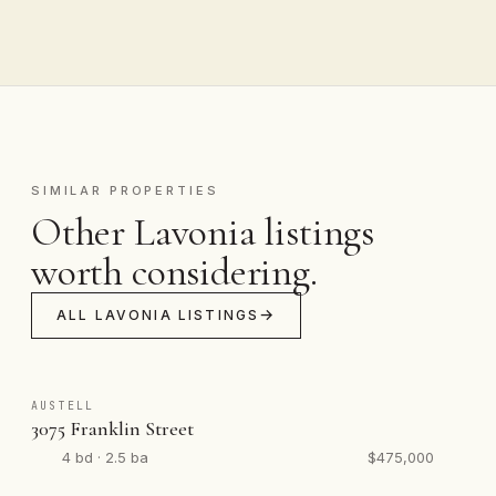
SIMILAR PROPERTIES
Other Lavonia listings
worth considering.
ALL LAVONIA LISTINGS
AUSTELL
3075 Franklin Street
4 bd · 2.5 ba
$475,000