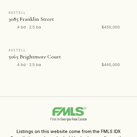
AUSTELL
3085 Franklin Street
4 bd · 2.5 ba
$450,000
AUSTELL
5065 Brightmore Court
4 bd · 2.5 ba
$445,000
Listings on this website come from the FMLS IDX