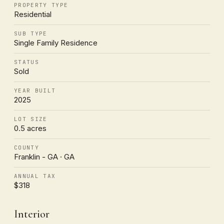
PROPERTY TYPE
Residential
SUB TYPE
Single Family Residence
STATUS
Sold
YEAR BUILT
2025
LOT SIZE
0.5 acres
COUNTY
Franklin - GA · GA
ANNUAL TAX
$318
Interior