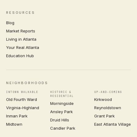
RESOURCES
Blog
Market Reports
Living in Atlanta
Your Real Atlanta
Education Hub
NEIGHBORHOODS
INTOWN WALKABLE
HISTORIC &
UP-AND-COMING
RESIDENTIAL
Old Fourth Ward
Kirkwood
Morningside
Virginia-Highland
Reynoldstown
Ansley Park
Inman Park
Grant Park
Druid Hills
Midtown
East Atlanta Village
Candler Park