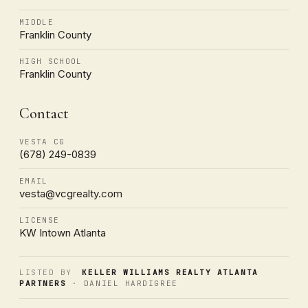
MIDDLE
Franklin County
HIGH SCHOOL
Franklin County
Contact
VESTA CG
(678) 249-0839
EMAIL
vesta@vcgrealty.com
LICENSE
KW Intown Atlanta
LISTED BY
KELLER WILLIAMS REALTY ATLANTA
PARTNERS
· DANIEL HARDIGREE