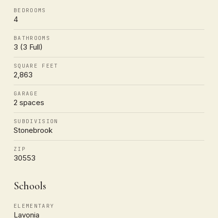
BEDROOMS
4
BATHROOMS
3 (3 Full)
SQUARE FEET
2,863
GARAGE
2 spaces
SUBDIVISION
Stonebrook
ZIP
30553
Schools
ELEMENTARY
Lavonia