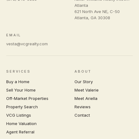
Atlanta
621 North Ave NE, C-50
Atlanta
,
GA
30308
EMAIL
vesta@vcgrealty.com
SERVICES
ABOUT
Buy a Home
Our Story
Sell Your Home
Meet Valerie
Off-Market Properties
Meet Ariella
Property Search
Reviews
VCG Listings
Contact
Home Valuation
Agent Referral