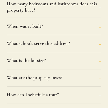
How many bedrooms and bathrooms does this
property have?
When was it built?
What schools serve this address?
What is the lot size?
What are the property taxes?
How can I schedule a tour?