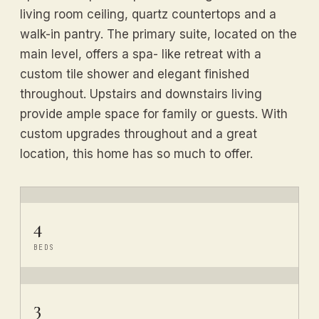
living room ceiling, quartz countertops and a
walk-in pantry. The primary suite, located on the
main level, offers a spa- like retreat with a
custom tile shower and elegant finished
throughout. Upstairs and downstairs living
provide ample space for family or guests. With
custom upgrades throughout and a great
location, this home has so much to offer.
4
BEDS
3