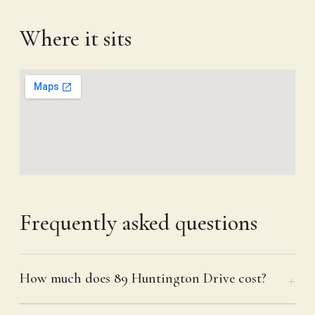
Where it sits
Frequently asked questions
How much does 89 Huntington Drive cost?