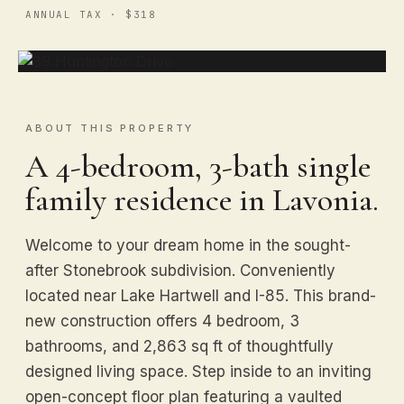
ANNUAL TAX · $318
ABOUT THIS PROPERTY
A 4-bedroom, 3-bath single
family residence in Lavonia.
Welcome to your dream home in the sought-
after Stonebrook subdivision. Conveniently
located near Lake Hartwell and I-85. This brand-
new construction offers 4 bedroom, 3
bathrooms, and 2,863 sq ft of thoughtfully
designed living space. Step inside to an inviting
open-concept floor plan featuring a vaulted