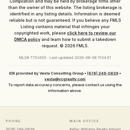
Compilation and may be held by brokerage firms other
than the owner of this website. The listing brokerage is
identified in any listing details. Information is deemed
reliable but is not guaranteed. If you believe any FMLS
Listing contains material that infringes your
copyrighted work, please
click here to review our
DMCA policy
and learn how to submit a takedown
request. © 2026 FMLS.
MLS# 7753455 · Last updated 2026-08-08 11:04:51
IDX provided by Vesta Consulting Group
•
(678) 249-0839
•
vesta@vcgrealty.com
To report data accuracy concerns, please contact us using the
information above.
PHONE
MAIN OFFICE
(678) 249-0839
Keller Williams Realty Intown