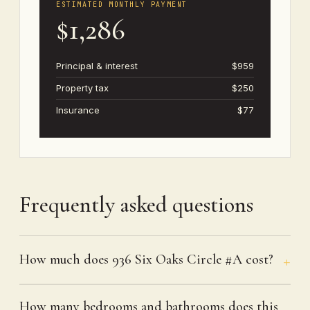
ESTIMATED MONTHLY PAYMENT
$1,286
Principal & interest
$959
Property tax
$250
Insurance
$77
Frequently asked questions
How much does 936 Six Oaks Circle #A cost?
How many bedrooms and bathrooms does this