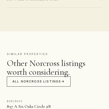
SIMILAR PROPERTIES
Other Norcross listings
worth considering.
ALL NORCROSS LISTINGS
NORCROSS
897 A Six Oaks Circle #B