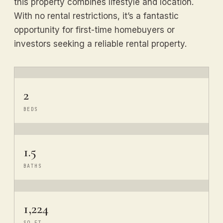
this property combines lifestyle and location.
With no rental restrictions, it’s a fantastic
opportunity for first-time homebuyers or
investors seeking a reliable rental property.
2
BEDS
1.5
BATHS
1,224
SQ FT