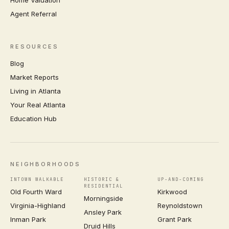
Agent Referral
RESOURCES
Blog
Market Reports
Living in Atlanta
Your Real Atlanta
Education Hub
NEIGHBORHOODS
INTOWN WALKABLE
HISTORIC &
UP-AND-COMING
RESIDENTIAL
Old Fourth Ward
Kirkwood
Morningside
Virginia-Highland
Reynoldstown
Ansley Park
Inman Park
Grant Park
Druid Hills