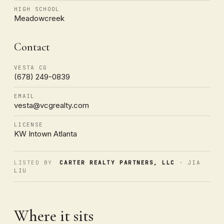
HIGH SCHOOL
Meadowcreek
Contact
VESTA CG
(678) 249-0839
EMAIL
vesta@vcgrealty.com
LICENSE
KW Intown Atlanta
LISTED BY
CARTER REALTY PARTNERS, LLC
· JIA
LIU
Where it sits