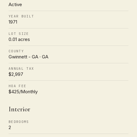
Active
YEAR BUILT
1971
LOT SIZE
0.01 acres
COUNTY
Gwinnett - GA · GA
ANNUAL TAX
$2,997
HOA FEE
$425/Monthly
Interior
BEDROOMS
2