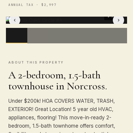
ANNUAL TAX · $2,997
1
/ 20
‹
›
ABOUT THIS PROPERTY
A 2-bedroom, 1.5-bath
townhouse in Norcross.
Under $200k! HOA COVERS WATER, TRASH,
EXTERIOR! Great Location! 5 year old HVAC,
appliances, flooring! This move-in-ready 2-
bedroom, 1.5-bath townhome offers comfort,