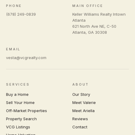
PHONE
MAIN OFFICE
(678) 249-0839
Keller Williams Realty Intown
Atlanta
621 North Ave NE, C-50
Atlanta
,
GA
30308
EMAIL
vesta@vcgrealty.com
SERVICES
ABOUT
Buy a Home
Our Story
Sell Your Home
Meet Valerie
Off-Market Properties
Meet Ariella
Property Search
Reviews
VCG Listings
Contact
Home Valuation