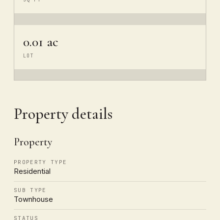
0.01 ac
LOT
Property details
Property
PROPERTY TYPE
Residential
SUB TYPE
Townhouse
STATUS