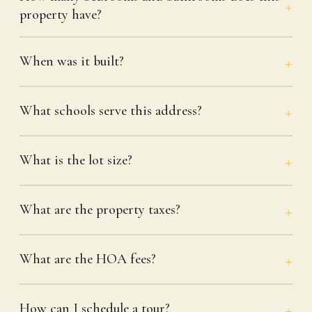
property have?
When was it built?
What schools serve this address?
What is the lot size?
What are the property taxes?
What are the HOA fees?
How can I schedule a tour?