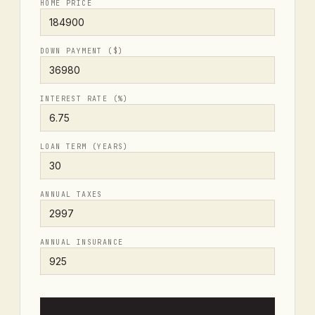
HOME PRICE
DOWN PAYMENT ($)
INTEREST RATE (%)
LOAN TERM (YEARS)
ANNUAL TAXES
ANNUAL INSURANCE