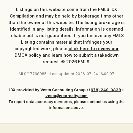
Listings on this website come from the FMLS IDX
Compilation and may be held by brokerage firms other
than the owner of this website. The listing brokerage is
identified in any listing details. Information is deemed
reliable but is not guaranteed. If you believe any FMLS
Listing contains material that infringes your
copyrighted work, please
click here to review our
DMCA policy
and learn how to submit a takedown
request. © 2026 FMLS.
MLS# 7768085 · Last updated 2026-07-24 16:09:07
IDX provided by Vesta Consulting Group
•
(678) 249-0839
•
vesta@vcgrealty.com
To report data accuracy concerns, please contact us using the
information above.