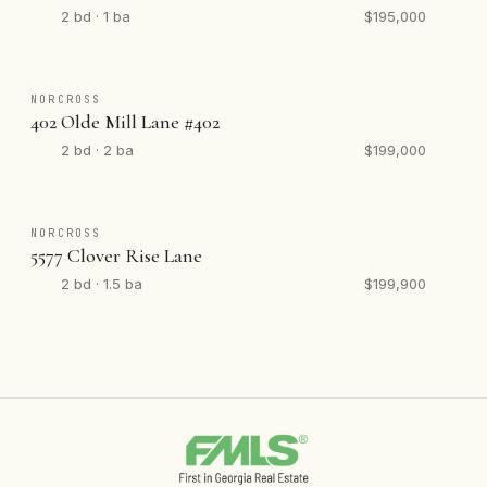
2 bd · 1 ba
$195,000
NORCROSS
402 Olde Mill Lane #402
2 bd · 2 ba
$199,000
NORCROSS
5577 Clover Rise Lane
2 bd · 1.5 ba
$199,900