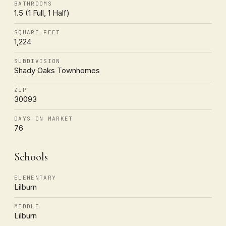
BATHROOMS
1.5 (1 Full, 1 Half)
SQUARE FEET
1,224
SUBDIVISION
Shady Oaks Townhomes
ZIP
30093
DAYS ON MARKET
76
Schools
ELEMENTARY
Lilburn
MIDDLE
Lilburn