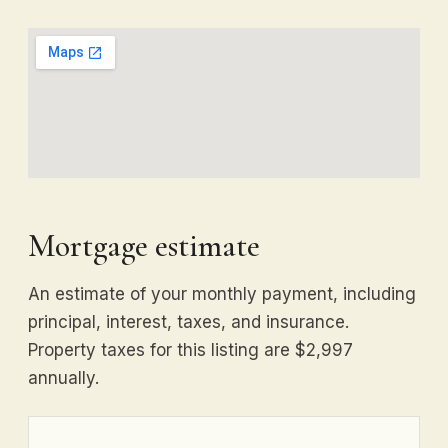
Mortgage estimate
An estimate of your monthly payment, including
principal, interest, taxes, and insurance.
Property taxes for this listing are $2,997
annually.