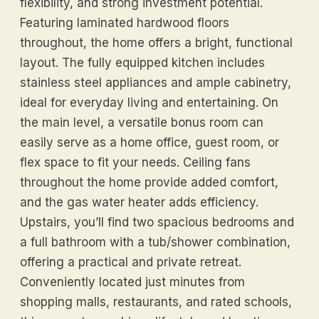
flexibility, and strong investment potential.
Featuring laminated hardwood floors
throughout, the home offers a bright, functional
layout. The fully equipped kitchen includes
stainless steel appliances and ample cabinetry,
ideal for everyday living and entertaining. On
the main level, a versatile bonus room can
easily serve as a home office, guest room, or
flex space to fit your needs. Ceiling fans
throughout the home provide added comfort,
and the gas water heater adds efficiency.
Upstairs, you’ll find two spacious bedrooms and
a full bathroom with a tub/shower combination,
offering a practical and private retreat.
Conveniently located just minutes from
shopping malls, restaurants, and rated schools,