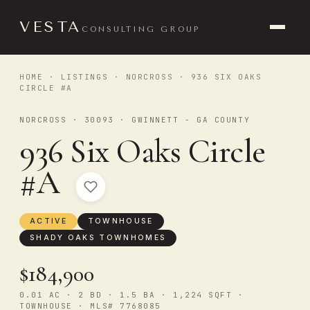
VESTA
CONSULTING GROUP
HOME
·
LISTINGS
·
NORCROSS
· 936 SIX OAKS
CIRCLE #A
NORCROSS · 30093 · GWINNETT - GA COUNTY
936 Six Oaks Circle
#A
ACTIVE
TOWNHOUSE
SHADY OAKS TOWNHOMES
$184,900
0.01 AC · 2 BD · 1.5 BA · 1,224 SQFT ·
TOWNHOUSE · MLS# 7768085