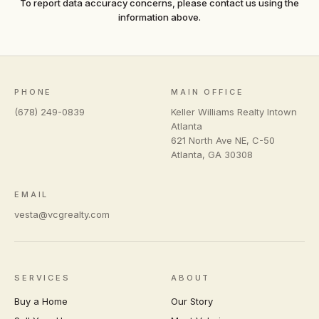
To report data accuracy concerns, please contact us using the
information above.
PHONE
MAIN OFFICE
(678) 249-0839
Keller Williams Realty Intown
Atlanta
621 North Ave NE, C-50
Atlanta
,
GA
30308
EMAIL
vesta@vcgrealty.com
SERVICES
ABOUT
Buy a Home
Our Story