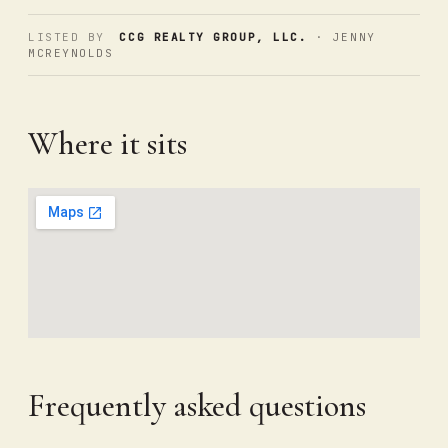
LISTED BY
CCG REALTY GROUP, LLC.
· JENNY
MCREYNOLDS
Where it sits
Frequently asked questions