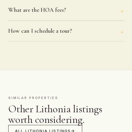
What are the HOA fees?
How can I schedule a tour?
SIMILAR PROPERTIES
Other Lithonia listings
worth considering.
ALL LITHONIA LISTINGS