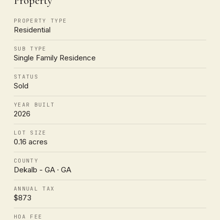
Property
PROPERTY TYPE
Residential
SUB TYPE
Single Family Residence
STATUS
Sold
YEAR BUILT
2026
LOT SIZE
0.16 acres
COUNTY
Dekalb - GA · GA
ANNUAL TAX
$873
HOA FEE