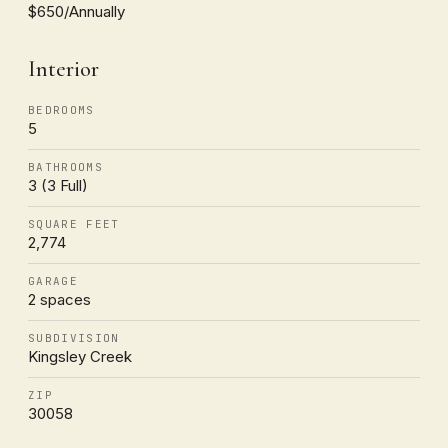
$650/Annually
Interior
BEDROOMS
5
BATHROOMS
3 (3 Full)
SQUARE FEET
2,774
GARAGE
2 spaces
SUBDIVISION
Kingsley Creek
ZIP
30058