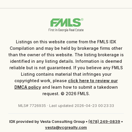
Listings on this website come from the FMLS IDX
Compilation and may be held by brokerage firms other
than the owner of this website. The listing brokerage is
identified in any listing details. Information is deemed
reliable but is not guaranteed. If you believe any FMLS
Listing contains material that infringes your
copyrighted work, please
click here to review our
DMCA policy
and learn how to submit a takedown
request. © 2026 FMLS.
MLS# 7726935 · Last updated 2026-04-23 00:23:33
IDX provided by Vesta Consulting Group
•
(678) 249-0839
•
vesta@vcgrealty.com