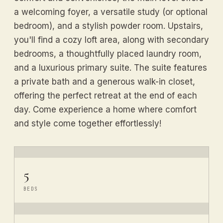
a welcoming foyer, a versatile study (or optional
bedroom), and a stylish powder room. Upstairs,
you'll find a cozy loft area, along with secondary
bedrooms, a thoughtfully placed laundry room,
and a luxurious primary suite. The suite features
a private bath and a generous walk-in closet,
offering the perfect retreat at the end of each
day. Come experience a home where comfort
and style come together effortlessly!
5
BEDS