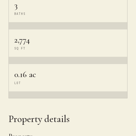
3
BATHS
2,774
SQ FT
0.16 ac
LOT
Property details