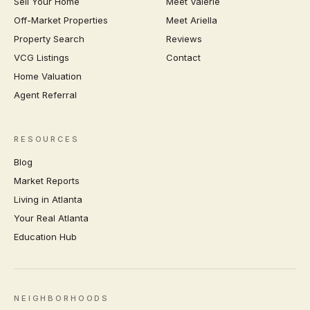
Sell Your Home
Meet Valerie
Off-Market Properties
Meet Ariella
Property Search
Reviews
VCG Listings
Contact
Home Valuation
Agent Referral
RESOURCES
Blog
Market Reports
Living in Atlanta
Your Real Atlanta
Education Hub
NEIGHBORHOODS