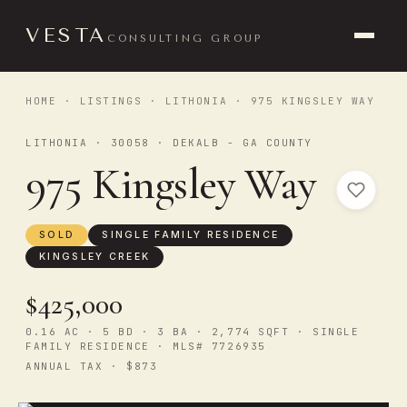
VESTA
CONSULTING GROUP
HOME
·
LISTINGS
·
LITHONIA
· 975 KINGSLEY WAY
LITHONIA · 30058 · DEKALB - GA COUNTY
975 Kingsley Way
SOLD
SINGLE FAMILY RESIDENCE
KINGSLEY CREEK
$425,000
0.16 AC · 5 BD · 3 BA · 2,774 SQFT · SINGLE
FAMILY RESIDENCE · MLS# 7726935
ANNUAL TAX · $873