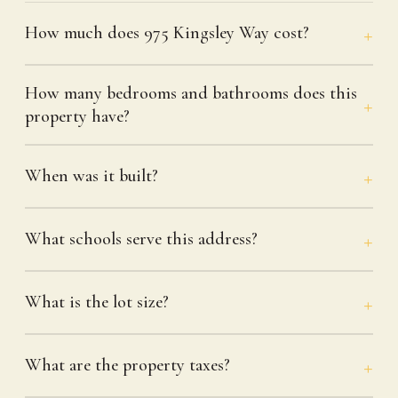
How much does 975 Kingsley Way cost?
How many bedrooms and bathrooms does this
property have?
When was it built?
What schools serve this address?
What is the lot size?
What are the property taxes?