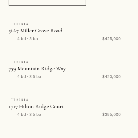
LITHONIA
5667 Miller Grove Road
4 bd · 3 ba
$425,000
LITHONIA
759 Mountain Ridge Way
4 bd · 3.5 ba
$420,000
LITHONIA
1717 Hilton Ridge Court
4 bd · 3.5 ba
$395,000