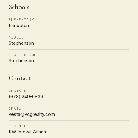
Schools
ELEMENTARY
Princeton
MIDDLE
Stephenson
HIGH SCHOOL
Stephenson
Contact
VESTA CG
(678) 249-0839
EMAIL
vesta@vcgrealty.com
LICENSE
KW Intown Atlanta