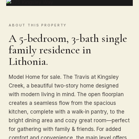
ABOUT THIS PROPERTY
A 5-bedroom, 3-bath single
family residence in
Lithonia.
Model Home for sale. The Travis at Kingsley
Creek, a beautiful two-story home designed
with modern living in mind. The open floorplan
creates a seamless flow from the spacious
kitchen, complete with a walk-in pantry, to the
bright dining area and cozy great room—perfect
for gathering with family & friends. For added
comfort and convenience, the main level offers