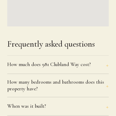
Frequently asked questions
How much does 981 Clubland Way cost?
How many bedrooms and bathrooms does this
property have?
When was it built?