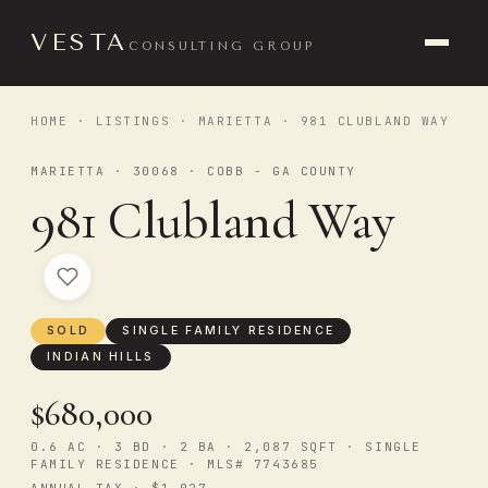
VESTA
CONSULTING GROUP
HOME
·
LISTINGS
·
MARIETTA
· 981 CLUBLAND WAY
MARIETTA · 30068 · COBB - GA COUNTY
981 Clubland Way
SOLD
SINGLE FAMILY RESIDENCE
INDIAN HILLS
$680,000
0.6 AC · 3 BD · 2 BA · 2,087 SQFT · SINGLE
FAMILY RESIDENCE · MLS# 7743685
ANNUAL TAX · $1,027