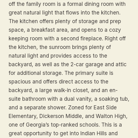
off the family room is a formal dining room with
great natural light that flows into the kitchen.
The kitchen offers plenty of storage and prep
space, a breakfast area, and opens to a cozy
keeping room with a second fireplace. Right off
the kitchen, the sunroom brings plenty of
natural light and provides access to the
backyard, as well as the 2-car garage and attic
for additional storage. The primary suite is
spacious and offers direct access to the
backyard, a large walk-in closet, and an en-
suite bathroom with a dual vanity, a soaking tub,
and a separate shower. Zoned for East Side
Elementary, Dickerson Middle, and Walton High,
one of Georgia’s top-ranked schools. This is a
great opportunity to get into Indian Hills and