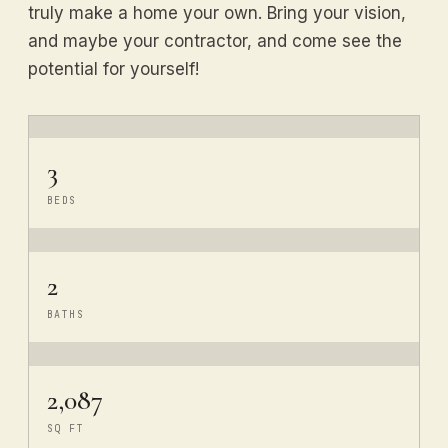
truly make a home your own. Bring your vision,
and maybe your contractor, and come see the
potential for yourself!
3
BEDS
2
BATHS
2,087
SQ FT