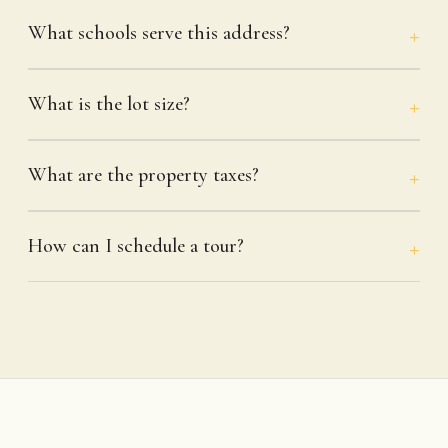
What schools serve this address?
What is the lot size?
What are the property taxes?
How can I schedule a tour?