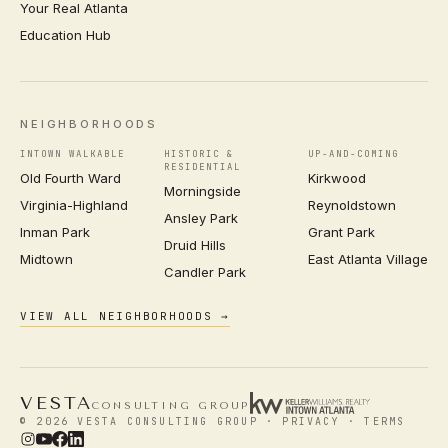
Your Real Atlanta
Education Hub
NEIGHBORHOODS
INTOWN WALKABLE
HISTORIC &
UP-AND-COMING
RESIDENTIAL
Old Fourth Ward
Kirkwood
Morningside
Virginia-Highland
Reynoldstown
Ansley Park
Inman Park
Grant Park
Druid Hills
Midtown
East Atlanta Village
Candler Park
VIEW ALL NEIGHBORHOODS →
VESTA
CONSULTING GROUP
© 2026 VESTA CONSULTING GROUP ·
PRIVACY
·
TERMS