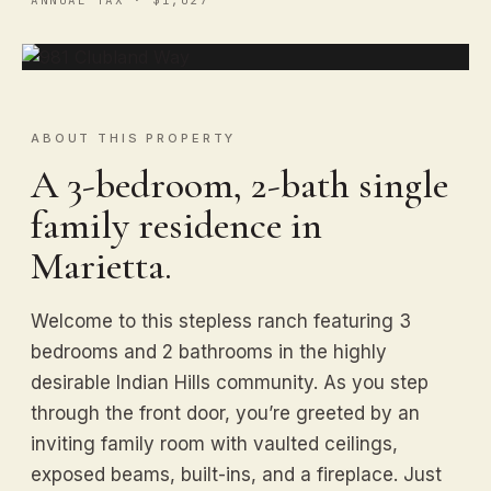
ABOUT THIS PROPERTY
A 3-bedroom, 2-bath single
family residence in
Marietta.
Welcome to this stepless ranch featuring 3
bedrooms and 2 bathrooms in the highly
desirable Indian Hills community. As you step
through the front door, you’re greeted by an
inviting family room with vaulted ceilings,
exposed beams, built-ins, and a fireplace. Just