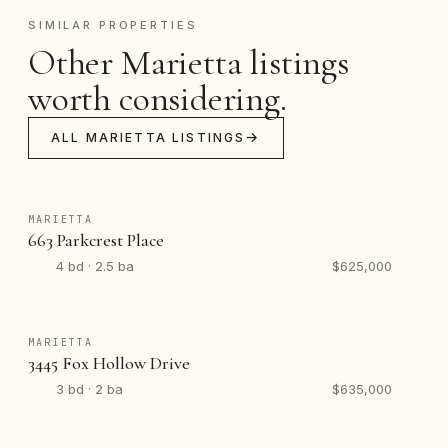
SIMILAR PROPERTIES
Other Marietta listings
worth considering.
ALL MARIETTA LISTINGS
MARIETTA
663 Parkcrest Place
4 bd · 2.5 ba
$625,000
MARIETTA
3445 Fox Hollow Drive
3 bd · 2 ba
$635,000