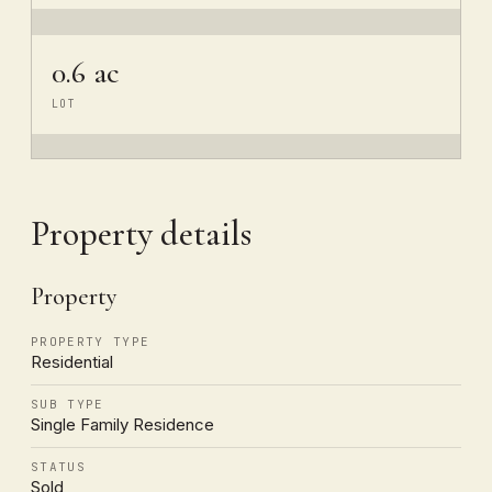
0.6 ac
LOT
Property details
Property
PROPERTY TYPE
Residential
SUB TYPE
Single Family Residence
STATUS
Sold