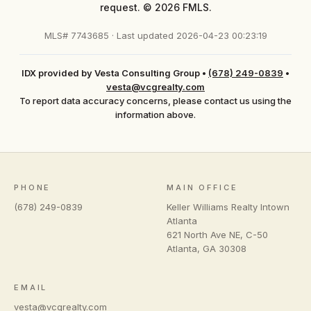
request. © 2026 FMLS.
MLS# 7743685 · Last updated 2026-04-23 00:23:19
IDX provided by Vesta Consulting Group
•
(678) 249-0839
•
vesta@vcgrealty.com
To report data accuracy concerns, please contact us using the
information above.
PHONE
MAIN OFFICE
(678) 249-0839
Keller Williams Realty Intown
Atlanta
621 North Ave NE, C-50
Atlanta
,
GA
30308
EMAIL
vesta@vcgrealty.com