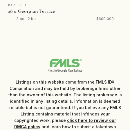
MARIETTA
2831 Georgian Terrace
3 bd · 2 ba
$600,000
Listings on this website come from the FMLS IDX
Compilation and may be held by brokerage firms other
than the owner of this website. The listing brokerage is
identified in any listing details. Information is deemed
reliable but is not guaranteed. If you believe any FMLS
Listing contains material that infringes your
copyrighted work, please
click here to review our
DMCA policy
and learn how to submit a takedown