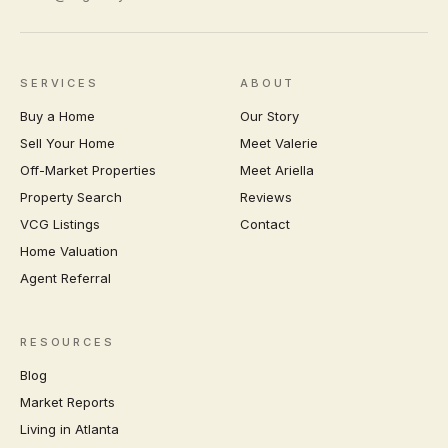
SERVICES
ABOUT
Buy a Home
Our Story
Sell Your Home
Meet Valerie
Off-Market Properties
Meet Ariella
Property Search
Reviews
VCG Listings
Contact
Home Valuation
Agent Referral
RESOURCES
Blog
Market Reports
Living in Atlanta