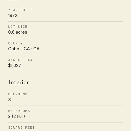
YEAR BUILT
1972
LOT SIZE
0.6 acres
COUNTY
Cobb - GA · GA
ANNUAL TAX
$1,027
Interior
BEDROOMS
3
BATHROOMS
2 (2 Full)
SQUARE FEET