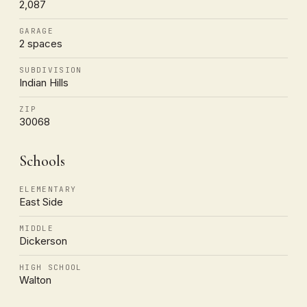
2,087
GARAGE
2 spaces
SUBDIVISION
Indian Hills
ZIP
30068
Schools
ELEMENTARY
East Side
MIDDLE
Dickerson
HIGH SCHOOL
Walton