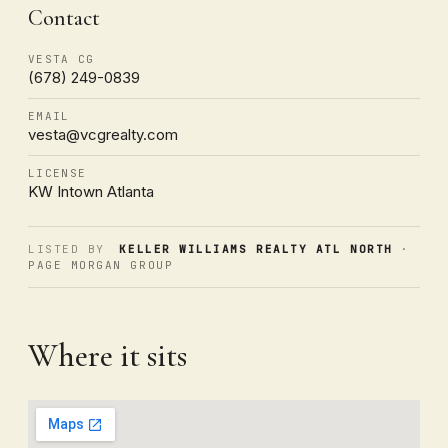
Contact
VESTA CG
(678) 249-0839
EMAIL
vesta@vcgrealty.com
LICENSE
KW Intown Atlanta
LISTED BY
KELLER WILLIAMS REALTY ATL NORTH
·
PAGE MORGAN GROUP
Where it sits