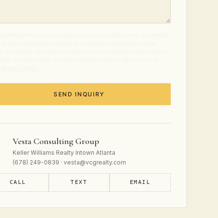
ubmitting this form, you agree to receive calls, texts, and emails
 Vesta Consulting Group at the number and email provided
t real estate services. Consent is not a condition of purchase.
age and data rates may apply. Reply STOP to opt out at any
.
Privacy Policy
.
SEND INQUIRY
Vesta Consulting Group
Keller Williams Realty Intown Atlanta
(678) 249-0839 · vesta@vcgrealty.com
CALL
TEXT
EMAIL