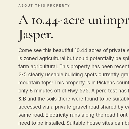
ABOUT THIS PROPERTY
A 10.44-acre unimpr
Jasper.
Come see this beautiful 10.44 acres of private
is zoned agricultural but could potentially be sp
farm agricultural. This property has been recentl
3-5 clearly useable building spots currently gr
mountain tops! This property is in Pickens coun
only 8 minutes off of Hwy 575. A perc test has
& B and the soils there were found to be suitable
accessed via a private gravel road shared by 
same road. Electricity runs along the road front 
need to be installed. Suitable house sites can b