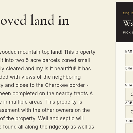
oved land in
REQU
Wa
Pick 
 wooded mountain top land! This property
NA
lit into two 5 acre parcels zoned small
y cleared and my is it beautiful! It has
EM
aded with views of the neighboring
ty and close to the Cherokee border -
WHA
 been completed on the nearby tracts A
 in multiple areas. This property is
ARE
easement with the other owners on the
of the property. Well and septic will
YO
e found all along the ridgetop as well as