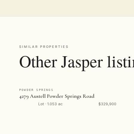
SIMILAR PROPERTIES
Other Jasper list
POWDER SPRINGS
4279 Austell Powder Springs Road
Lot · 1.053 ac
$329,900