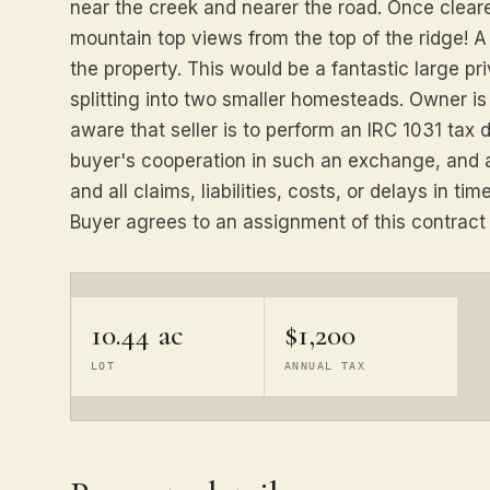
near the creek and nearer the road. Once clear
mountain top views from the top of the ridge! A
the property. This would be a fantastic large p
splitting into two smaller homesteads. Owner is 
aware that seller is to perform an IRC 1031 tax
buyer's cooperation in such an exchange, and 
and all claims, liabilities, costs, or delays in 
Buyer agrees to an assignment of this contract b
10.44 ac
$1,200
LOT
ANNUAL TAX