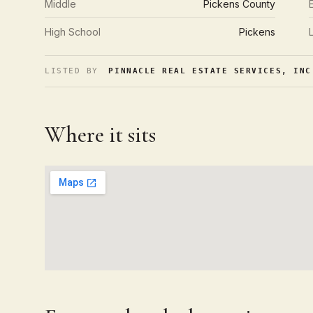
Middle
Pickens County
High School
Pickens
LISTED BY
PINNACLE REAL ESTATE SERVICES, INC
Where it sits