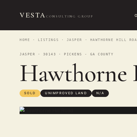
VESTA
CONSULTING GROUP
HOME
·
LISTINGS
·
JASPER
· HAWTHORNE HILL ROA
JASPER · 30143 · PICKENS - GA COUNTY
Hawthorne 
SOLD
UNIMPROVED LAND
N/A