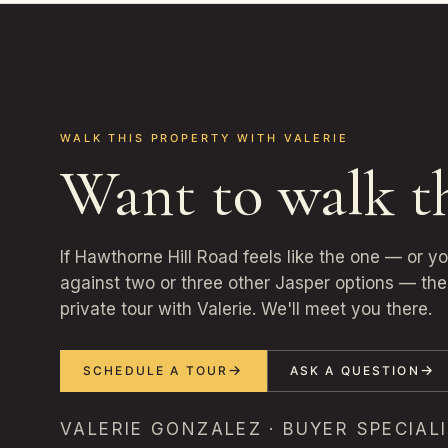
WALK THIS PROPERTY WITH VALERIE
Want to walk t
If Hawthorne Hill Road feels like the one — or y
against two or three other Jasper options — the 
private tour with Valerie. We'll meet you there.
SCHEDULE A TOUR
ASK A QUESTION
VALERIE GONZALEZ · BUYER SPECIALI