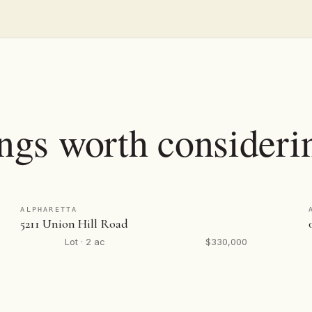
ings worth consideri
ALPHARETTA
5211 Union Hill Road
Lot · 2 ac
$330,000