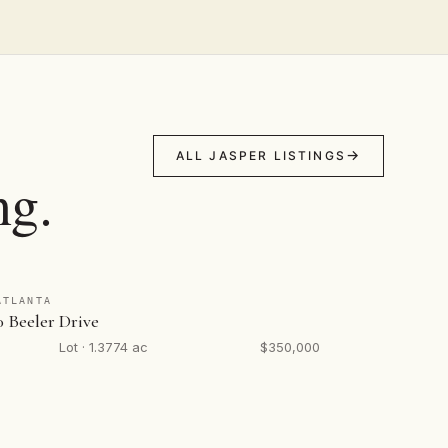
ALL JASPER LISTINGS
ng.
ATLANTA
0 Beeler Drive
Lot · 1.3774 ac
$350,000