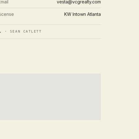
Email
vesta@vcgrealty.com
License
KW Intown Atlanta
.
· SEAN CATLETT