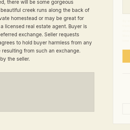
ed, there will be some gorgeous
 beautiful creek runs along the back of
rivate homestead or may be great for
By s
a licensed real estate agent. Buyer is
from
abou
 deferred exchange. Seller requests
Mess
time
agrees to hold buyer harmless from any
time resulting from such an exchange.
y the seller.