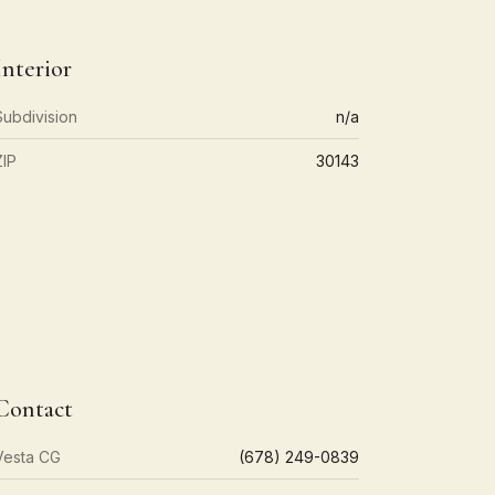
Interior
Subdivision
n/a
ZIP
30143
Contact
Vesta CG
(678) 249-0839