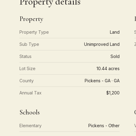
Property details
Property
Property Type
Land
Sub Type
Unimproved Land
Status
Sold
Lot Size
10.44 acres
County
Pickens - GA · GA
Annual Tax
$1,200
Schools
Elementary
Pickens - Other