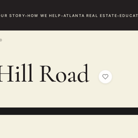
OUR STORY
HOW WE HELP
ATLANTA REAL ESTATE
EDUCAT
D
Hill Road