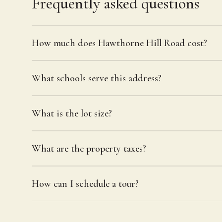
Frequently asked questions
How much does Hawthorne Hill Road cost?
What schools serve this address?
What is the lot size?
What are the property taxes?
How can I schedule a tour?