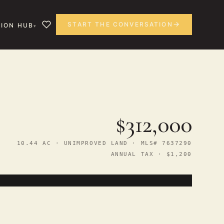
START THE CONVERSATION
ION HUB
$312,000
10.44 AC · UNIMPROVED LAND · MLS# 7637290
ANNUAL TAX · $1,200