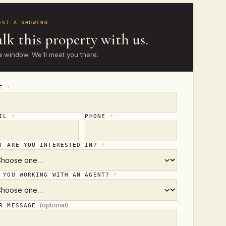
EST A SHOWING
lk this property with us.
a window. We'll meet you there.
ME
*
AIL
*
PHONE
*
T ARE YOU INTERESTED IN?
*
 YOU WORKING WITH AN AGENT?
*
(optional)
UR MESSAGE