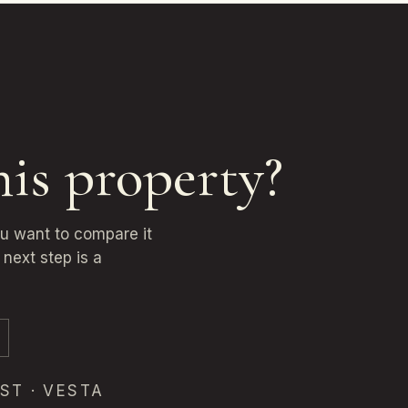
his property?
ou want to compare it
next step is a
ST · VESTA