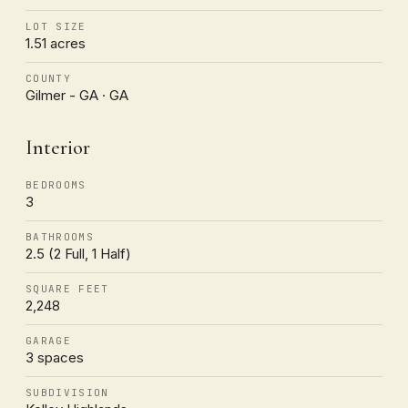
LOT SIZE
1.51 acres
COUNTY
Gilmer - GA · GA
Interior
BEDROOMS
3
BATHROOMS
2.5 (2 Full, 1 Half)
SQUARE FEET
2,248
GARAGE
3 spaces
SUBDIVISION