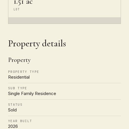
1.51 ac
LOT
Property details
Property
PROPERTY TYPE
Residential
SUB TYPE
Single Family Residence
STATUS
Sold
YEAR BUILT
2026