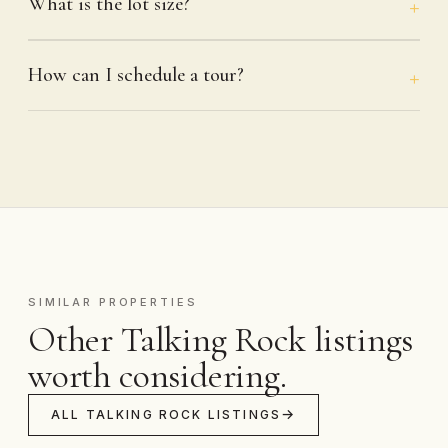
What is the lot size?
How can I schedule a tour?
SIMILAR PROPERTIES
Other Talking Rock listings
worth considering.
ALL TALKING ROCK LISTINGS