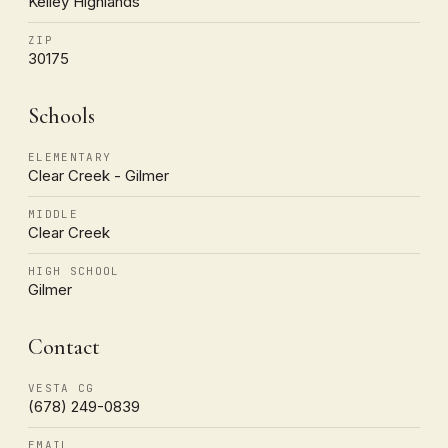
Kelley Highlands
ZIP
30175
Schools
ELEMENTARY
Clear Creek - Gilmer
MIDDLE
Clear Creek
HIGH SCHOOL
Gilmer
Contact
VESTA CG
(678) 249-0839
EMAIL