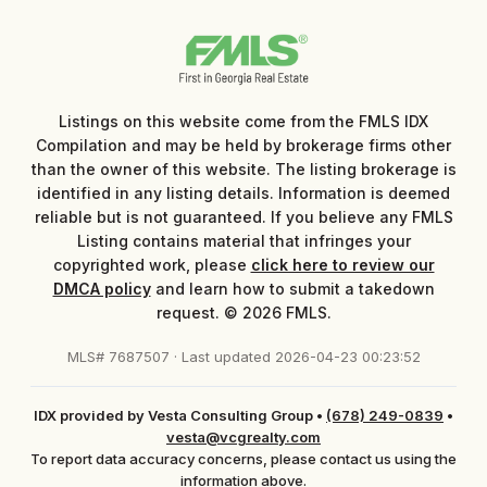
Listings on this website come from the FMLS IDX
Compilation and may be held by brokerage firms other
than the owner of this website. The listing brokerage is
identified in any listing details. Information is deemed
reliable but is not guaranteed. If you believe any FMLS
Listing contains material that infringes your
copyrighted work, please
click here to review our
DMCA policy
and learn how to submit a takedown
request. © 2026 FMLS.
MLS# 7687507 · Last updated 2026-04-23 00:23:52
IDX provided by Vesta Consulting Group
•
(678) 249-0839
•
vesta@vcgrealty.com
To report data accuracy concerns, please contact us using the
information above.