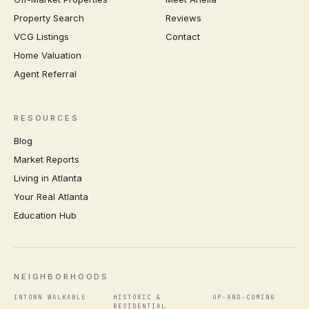
Property Search
Reviews
VCG Listings
Contact
Home Valuation
Agent Referral
RESOURCES
Blog
Market Reports
Living in Atlanta
Your Real Atlanta
Education Hub
NEIGHBORHOODS
INTOWN WALKABLE
HISTORIC &
UP-AND-COMING
RESIDENTIAL