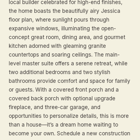
local builder celebrated for high-end finishes,
the home boasts the beautifully airy Jessica
floor plan, where sunlight pours through
expansive windows, illuminating the open-
concept great room, dining area, and gourmet
kitchen adorned with gleaming granite
countertops and soaring ceilings. The main-
level master suite offers a serene retreat, while
two additional bedrooms and two stylish
bathrooms provide comfort and space for family
or guests. With a covered front porch and a
covered back porch with optional upgrade
fireplace, and three-car garage, and
opportunities to personalize details, this is more
than a house—it’s a dream home waiting to
become your own. Schedule a new construction