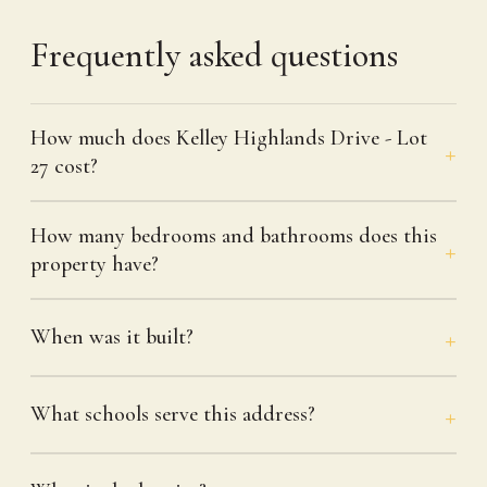
Frequently asked questions
How much does Kelley Highlands Drive - Lot
27 cost?
How many bedrooms and bathrooms does this
property have?
When was it built?
What schools serve this address?