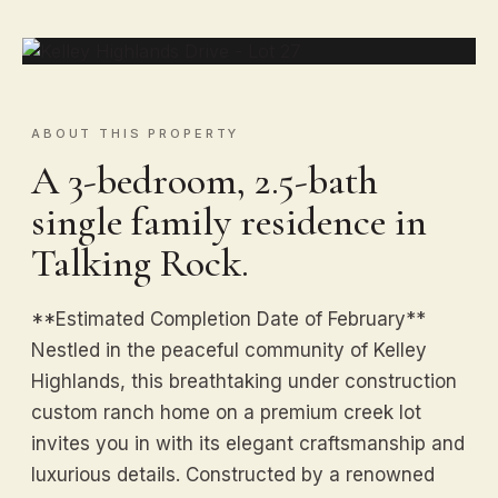
ABOUT THIS PROPERTY
A 3-bedroom, 2.5-bath
single family residence in
Talking Rock.
**Estimated Completion Date of February**
Nestled in the peaceful community of Kelley
Highlands, this breathtaking under construction
custom ranch home on a premium creek lot
invites you in with its elegant craftsmanship and
luxurious details. Constructed by a renowned