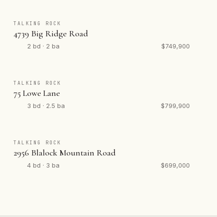
TALKING ROCK
4739 Big Ridge Road
2 bd · 2 ba
$749,900
TALKING ROCK
75 Lowe Lane
3 bd · 2.5 ba
$799,900
TALKING ROCK
2956 Blalock Mountain Road
4 bd · 3 ba
$699,000