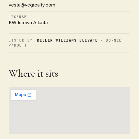
vesta@vcgrealty.com
LICENSE
KW Intown Atlanta
LISTED BY
KELLER WILLIAMS ELEVATE
· BONNIE
PADGETT
Where it sits