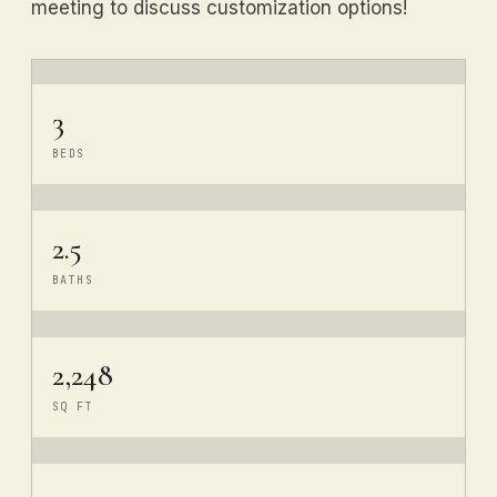
meeting to discuss customization options!
3
BEDS
2.5
BATHS
2,248
SQ FT