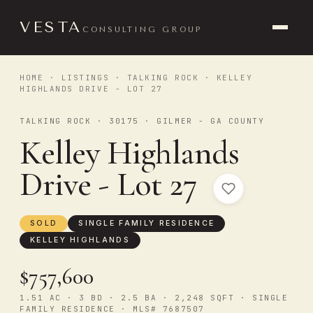
VESTA
CONSULTING GROUP
HOME
·
LISTINGS
·
TALKING ROCK
· KELLEY
HIGHLANDS DRIVE - LOT 27
TALKING ROCK · 30175 · GILMER - GA COUNTY
Kelley Highlands
Drive - Lot 27
SOLD
SINGLE FAMILY RESIDENCE
KELLEY HIGHLANDS
$757,600
1.51 AC · 3 BD · 2.5 BA · 2,248 SQFT · SINGLE
FAMILY RESIDENCE · MLS# 7687507