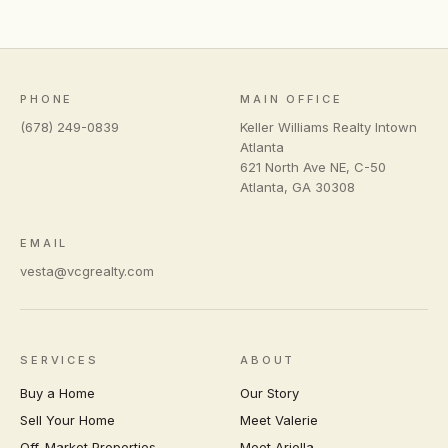
PHONE
MAIN OFFICE
(678) 249-0839
Keller Williams Realty Intown
Atlanta
621 North Ave NE, C-50
Atlanta
,
GA
30308
EMAIL
vesta@vcgrealty.com
SERVICES
ABOUT
Buy a Home
Our Story
Sell Your Home
Meet Valerie
Off-Market Properties
Meet Ariella