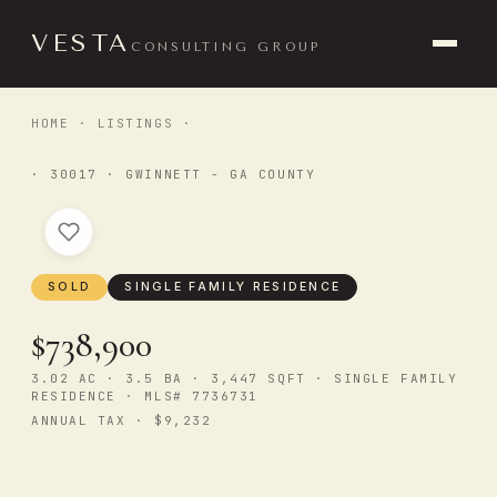
VESTA
CONSULTING GROUP
HOME
·
LISTINGS
·
· 30017 · GWINNETT - GA COUNTY
SOLD
SINGLE FAMILY RESIDENCE
$738,900
3.02 AC · 3.5 BA · 3,447 SQFT · SINGLE FAMILY
RESIDENCE · MLS# 7736731
ANNUAL TAX · $9,232