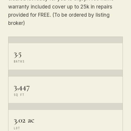
warranty included cover up to 25k in repairs
provided for FREE. (To be ordered by listing
broker)
3.5
BATHS
3,447
SQ FT
3.02 ac
LOT