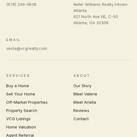
(678) 249-0839
Keller Williams Realty Intown
Atlanta
621 North Ave NE, C-50
Atlanta
,
GA
30308
EMAIL
vesta@vcgrealty.com
SERVICES
ABOUT
Buy a Home
Our Story
Sell Your Home
Meet Valerie
Off-Market Properties
Meet Ariella
Property Search
Reviews
VCG Listings
Contact
Home Valuation
Agent Referral