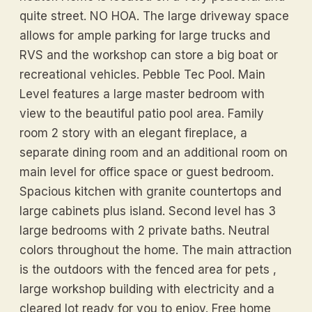
quite street. NO HOA. The large driveway space
allows for ample parking for large trucks and
RVS and the workshop can store a big boat or
recreational vehicles. Pebble Tec Pool. Main
Level features a large master bedroom with
view to the beautiful patio pool area. Family
room 2 story with an elegant fireplace, a
separate dining room and an additional room on
main level for office space or guest bedroom.
Spacious kitchen with granite countertops and
large cabinets plus island. Second level has 3
large bedrooms with 2 private baths. Neutral
colors throughout the home. The main attraction
is the outdoors with the fenced area for pets ,
large workshop building with electricity and a
cleared lot ready for you to enjoy. Free home