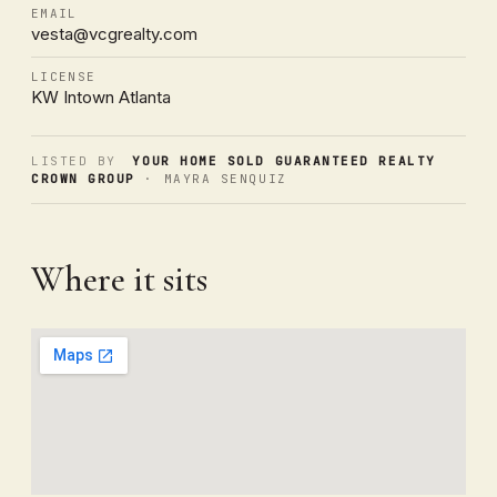
EMAIL
vesta@vcgrealty.com
LICENSE
KW Intown Atlanta
LISTED BY
YOUR HOME SOLD GUARANTEED REALTY
CROWN GROUP
· MAYRA SENQUIZ
Where it sits