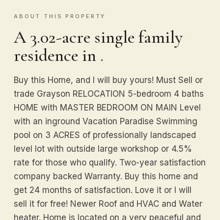
ABOUT THIS PROPERTY
A 3.02-acre single family
residence in .
Buy this Home, and I will buy yours! Must Sell or
trade Grayson RELOCATION 5-bedroom 4 baths
HOME with MASTER BEDROOM ON MAIN Level
with an inground Vacation Paradise Swimming
pool on 3 ACRES of professionally landscaped
level lot with outside large workshop or 4.5%
rate for those who qualify. Two-year satisfaction
company backed Warranty. Buy this home and
get 24 months of satisfaction. Love it or I will
sell it for free! Newer Roof and HVAC and Water
heater. Home is located on a very peaceful and