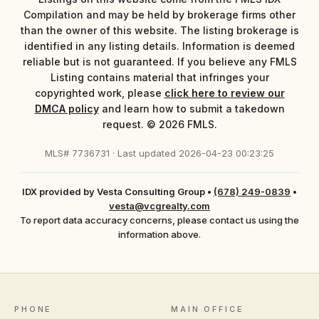
Compilation and may be held by brokerage firms other
than the owner of this website. The listing brokerage is
identified in any listing details. Information is deemed
reliable but is not guaranteed. If you believe any FMLS
Listing contains material that infringes your
copyrighted work, please
click here to review our
DMCA policy
and learn how to submit a takedown
request. © 2026 FMLS.
MLS# 7736731 · Last updated 2026-04-23 00:23:25
IDX provided by Vesta Consulting Group
•
(678) 249-0839
•
vesta@vcgrealty.com
To report data accuracy concerns, please contact us using the
information above.
PHONE
MAIN OFFICE