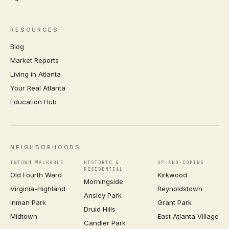
RESOURCES
Blog
Market Reports
Living in Atlanta
Your Real Atlanta
Education Hub
NEIGHBORHOODS
INTOWN WALKABLE
HISTORIC &
UP-AND-COMING
RESIDENTIAL
Old Fourth Ward
Kirkwood
Morningside
Virginia-Highland
Reynoldstown
Ansley Park
Inman Park
Grant Park
Druid Hills
Midtown
East Atlanta Village
Candler Park