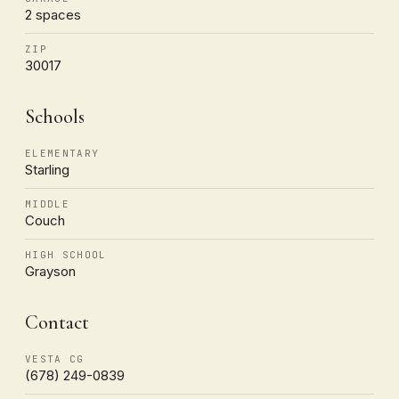
2 spaces
ZIP
30017
Schools
ELEMENTARY
Starling
MIDDLE
Couch
HIGH SCHOOL
Grayson
Contact
VESTA CG
(678) 249-0839