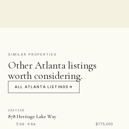
SIMILAR PROPERTIES
Other Atlanta listings
worth considering.
ALL ATLANTA LISTINGS
GRAYSON
878 Heritage Lake Way
5 bd · 4 ba
$775,000