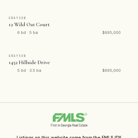
GRAYSON
12 Wild Oat Court
6 bd · 5 ba
$695,000
GRAYSON
1452 Hillside Drive
5 bd · 3.5 ba
$695,000
Listings on this website come from the FMLS IDX