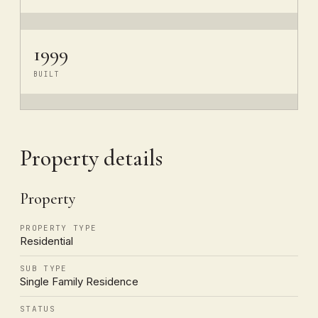
1999
BUILT
Property details
Property
PROPERTY TYPE
Residential
SUB TYPE
Single Family Residence
STATUS