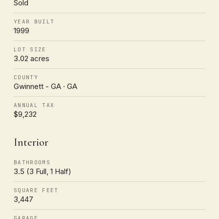
Sold
YEAR BUILT
1999
LOT SIZE
3.02 acres
COUNTY
Gwinnett - GA · GA
ANNUAL TAX
$9,232
Interior
BATHROOMS
3.5 (3 Full, 1 Half)
SQUARE FEET
3,447
GARAGE