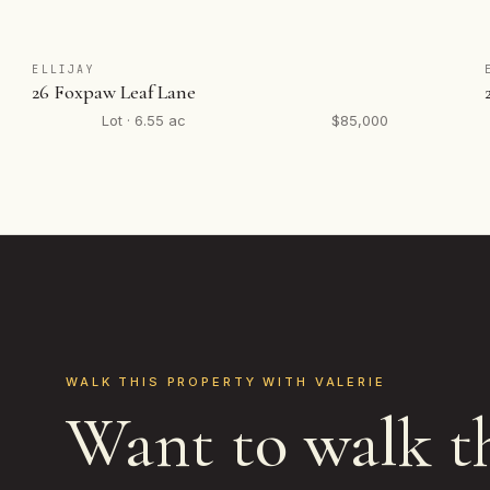
ELLIJAY
26 Foxpaw Leaf Lane
Lot · 6.55 ac
$85,000
WALK THIS PROPERTY WITH VALERIE
Want to walk t