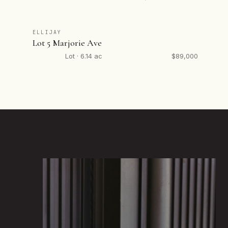
ELLIJAY
Lot 5 Marjorie Ave
Lot · 6.14 ac
$89,000