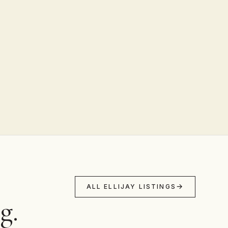
ALL ELLIJAY LISTINGS
g.