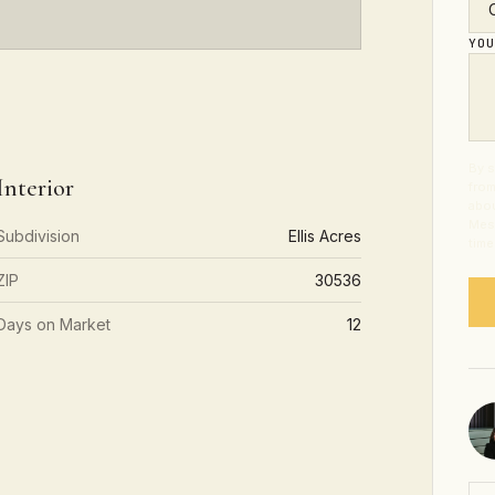
YO
By s
Interior
from
abou
Mess
Subdivision
Ellis Acres
time
ZIP
30536
Days on Market
12