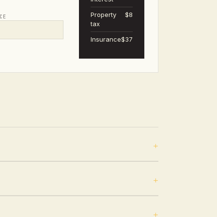
Property
$8
CE
tax
Insurance
$37