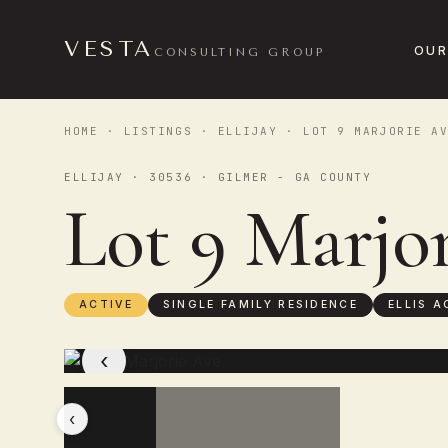
VESTA
OUR
CONSULTING GROUP
HOME
·
LISTINGS
·
ELLIJAY
· LOT 9 MARJORIE AV
ELLIJAY · 30536 · GILMER - GA COUNTY
Lot 9 Marjo
ACTIVE
SINGLE FAMILY RESIDENCE
ELLIS A
‹
‹