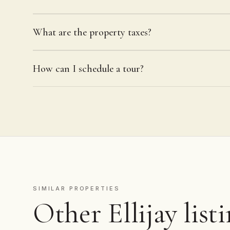
What are the property taxes?
How can I schedule a tour?
SIMILAR PROPERTIES
Other Ellijay list