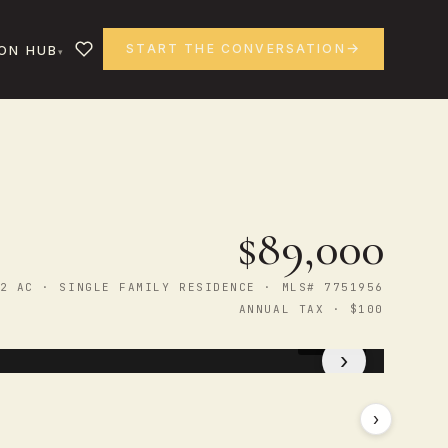
START THE CONVERSATION
ON HUB
$89,000
2 AC · SINGLE FAMILY RESIDENCE · MLS# 7751956
ANNUAL TAX · $100
1
/ 3
›
›