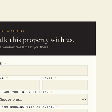
EST A SHOWING
lk this property with us.
a window. We'll meet you there.
ME
*
AIL
*
PHONE
*
AT ARE YOU INTERESTED IN?
*
E YOU WORKING WITH AN AGENT?
*