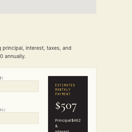
principal, interest, taxes, and
00 annually.
$)
ESTIMATED
MONTHLY
PAYMENT
$507
RS)
Principal
$462
&
interest