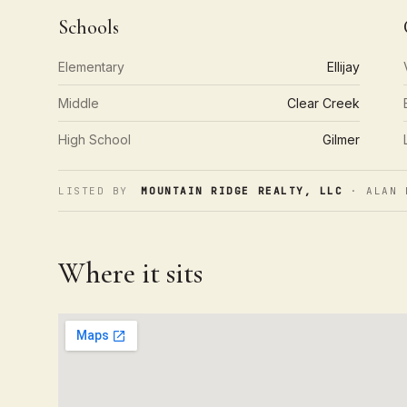
Schools
Elementary
Ellijay
Middle
Clear Creek
High School
Gilmer
LISTED BY
MOUNTAIN RIDGE REALTY, LLC
· ALAN 
Where it sits