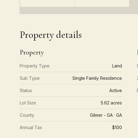
Property details
Property
Property Type
Land
Sub Type
Single Family Residence
Status
Active
Lot Size
5.62 acres
County
Gilmer - GA · GA
Annual Tax
$100