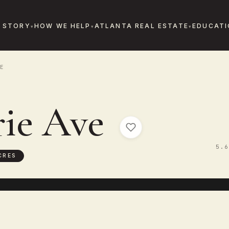
 STORY
HOW WE HELP
ATLANTA REAL ESTATE
EDUCATI
E
rie Ave
5.6
CRES