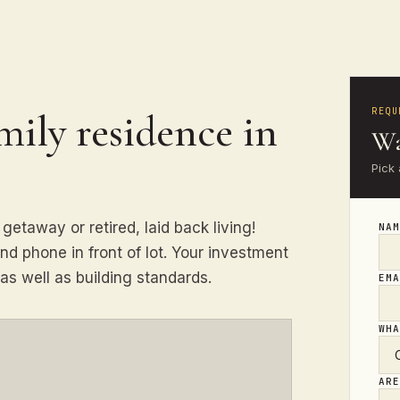
REQU
amily residence in
Wa
Pick 
getaway or retired, laid back living!
NA
nd phone in front of lot. Your investment
as well as building standards.
EM
WH
AR