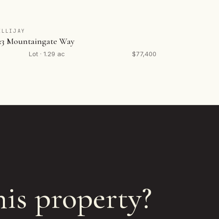
ELLIJAY
23 Mountaingate Way
Lot · 1.29 ac
$77,400
his property?