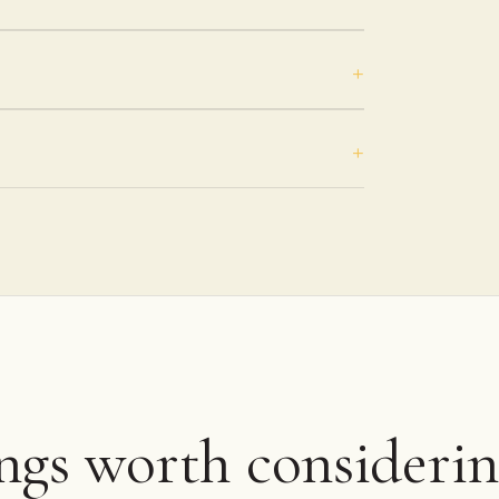
ings worth considerin