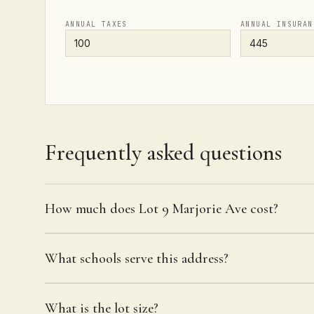
ANNUAL TAXES
ANNUAL INSURAN
Frequently asked questions
How much does Lot 9 Marjorie Ave cost?
What schools serve this address?
What is the lot size?