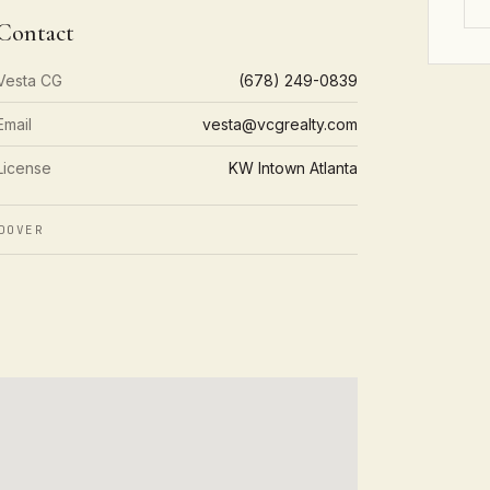
Contact
Vesta CG
(678) 249-0839
Email
vesta@vcgrealty.com
License
KW Intown Atlanta
DOVER