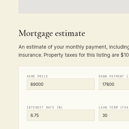
Mortgage estimate
An estimate of your monthly payment, including 
insurance. Property taxes for this listing are $1
HOME PRICE
DOWN PAYMENT (
INTEREST RATE (%)
LOAN TERM (YEA