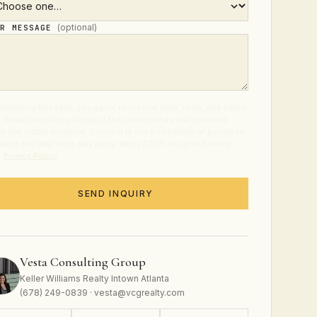
(optional)
UR MESSAGE
ubmitting this form, you agree to receive calls, texts, and emails
 Vesta Consulting Group at the number and email provided
t real estate services. Consent is not a condition of purchase.
age and data rates may apply. Reply STOP to opt out at any
.
Privacy Policy
.
SEND INQUIRY
Vesta Consulting Group
Keller Williams Realty Intown Atlanta
(678) 249-0839 · vesta@vcgrealty.com