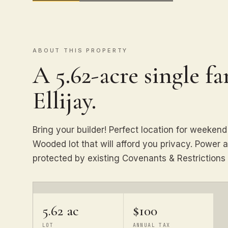
ABOUT THIS PROPERTY
A 5.62-acre single f
Ellijay.
Bring your builder! Perfect location for weekend 
Wooded lot that will afford you privacy. Power a
protected by existing Covenants & Restrictions 
5.62 ac
$100
LOT
ANNUAL TAX